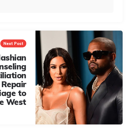
Next Post
dashian
nseling
iliation
l Repair
iage to
e West