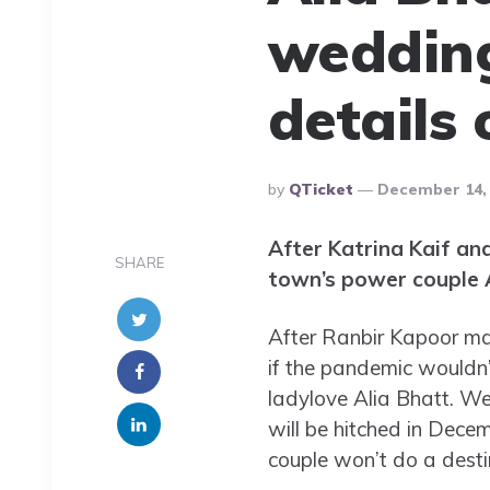
wedding
details
Posted
By
QTicket
December 14,
By
After Katrina Kaif an
SHARE
town’s power couple A
After Ranbir Kapoor mad
if the pandemic wouldn’
ladylove Alia Bhatt. We
will be hitched in Dece
couple won’t do a dest