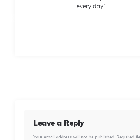
every day.”
Leave a Reply
Your email address will not be published.
Required fi