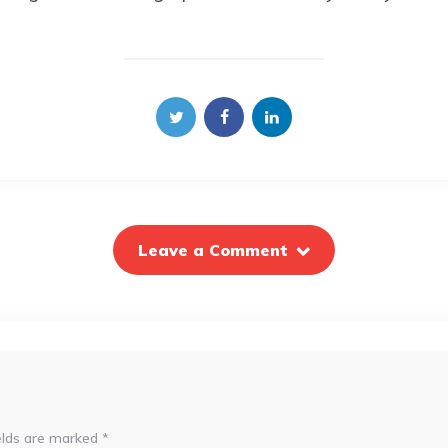
Leave a Comment
elds are marked
*