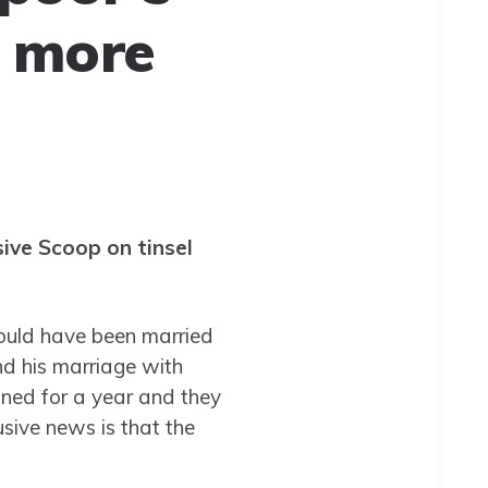
d more
ive Scoop on tinsel
would have been married
nd his marriage with
oned for a year and they
sive news is that the