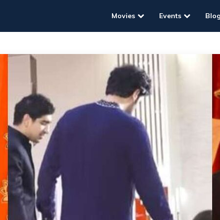
Movies
Events
Blo