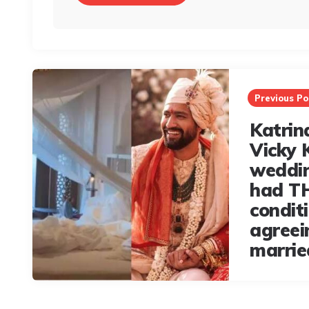
Post
navigation
Previous Po
Katrin
Vicky 
weddin
had TH
condit
agreei
marrie