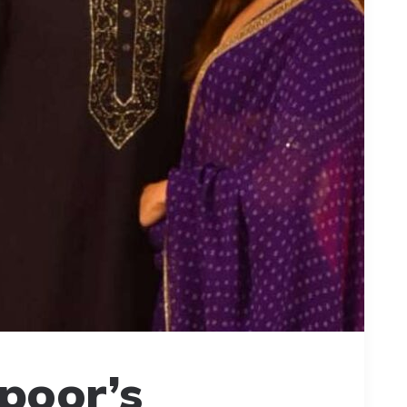
poor’s