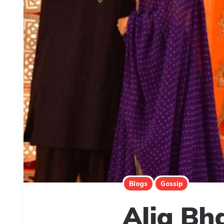
Blogs
Gossip
Alia Bh