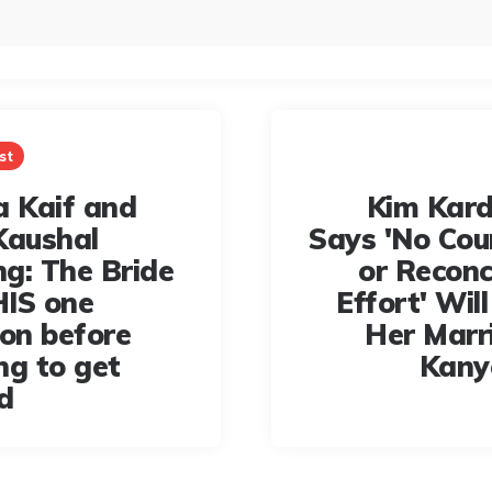
st
a Kaif and
Kim Kar
Kaushal
Says 'No Cou
g: The Bride
or Reconc
IS one
Effort' Wil
ion before
Her Marr
ng to get
Kany
d