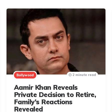
2 minute read
Bollywood
Aamir Khan Reveals
Private Decision to Retire,
Family’s Reactions
Revealed