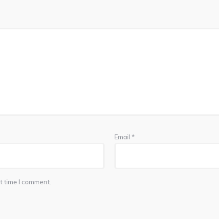
Email
*
t time I comment.