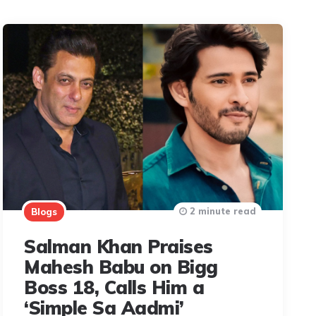
2 minute read
Blogs
Salman Khan Praises
Mahesh Babu on Bigg
Boss 18, Calls Him a
‘Simple Sa Aadmi’