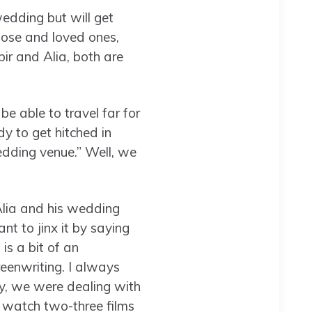
wedding but will get
close and loved ones,
bir and Alia, both are
e able to travel far for
y to get hitched in
edding venue.” Well, we
 Alia and his wedding
nt to jinx it by saying
is a bit of an
reenwriting. I always
ally, we were dealing with
 I watch two-three films