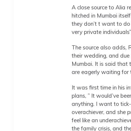
A close source to Alia r
hitched in Mumbai itself.
they don’t t want to do 
very private individuals
The source also adds, R
their wedding, and due 
Mumbai. It is said that
are eagerly waiting fo
It was first time in his
plans, ” It would’ve bee
anything. I want to tick-
overachiever, and she p
feel like an underachieve
the family crisis, and t