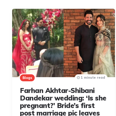
1 minute read
Blogs
Farhan Akhtar-Shibani
Dandekar wedding: ‘Is she
pregnant?’ Bride’s first
post marriage pic leaves