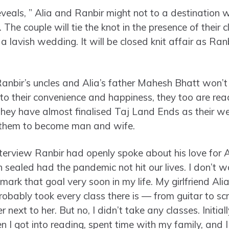
eveals, ” Alia and Ranbir might not to a destination 
 The couple will tie the knot in the presence of their 
a lavish wedding. It will be closed knit affair as Ran
”
anbir’s uncles and Alia’s father Mahesh Bhatt won’t b
to their convenience and happiness, they too are read
 they have almost finalised Taj Land Ends as their w
r them to become man and wife.
 interview Ranbir had openly spoke about his love for
n sealed had the pandemic not hit our lives. I don’t wa
mark that goal very soon in my life. My girlfriend Alia 
robably took every class there is — from guitar to sc
r next to her. But no, I didn’t take any classes. Initi
hen I got into reading, spent time with my family, and