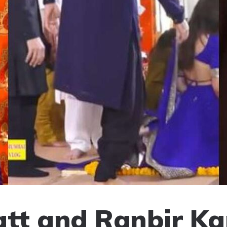
att and Ranbir Ka