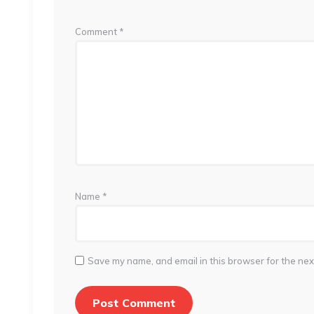
Comment
*
Name
*
Save my name, and email in this browser for the nex