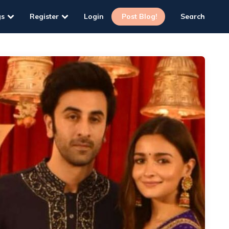
gs
Register
Login
Post Blog!
Search