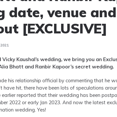
 date, venue an
 out [EXCLUSIVE]
 2021
d Vicky Kaushal’s wedding, we bring you an Exclus
lia Bhatt and Ranbir Kapoor’s secret wedding.
e his relationship official by commenting that he 
t have hit, there have been lots of speculations arou
 earlier reported that their wedding has been postp
mber 2022 or early Jan 2023. And now the latest exclu
ination wedding. Yes!