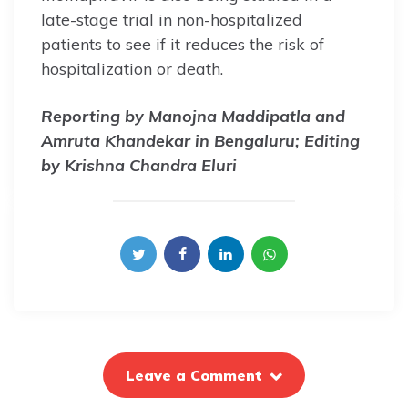
late-stage trial in non-hospitalized
patients to see if it reduces the risk of
hospitalization or death.
Reporting by Manojna Maddipatla and
Amruta Khandekar in Bengaluru; Editing
by Krishna Chandra Eluri
Leave a Comment