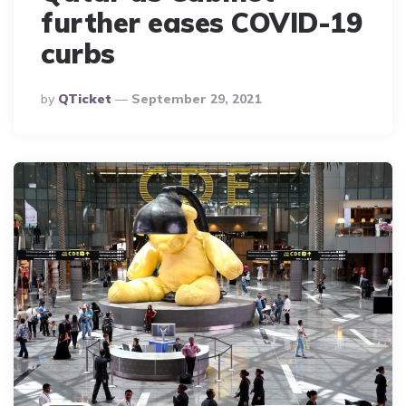
further eases COVID-19
curbs
Posted
By
QTicket
September 29, 2021
By