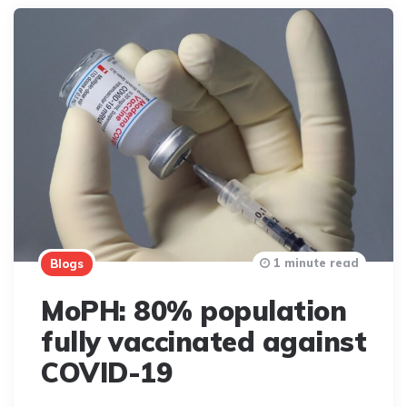
1 minute read
Blogs
MoPH: 80% population
fully vaccinated against
COVID-19