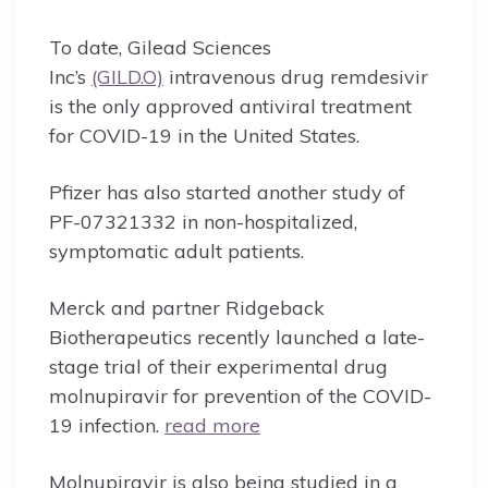
To date, Gilead Sciences
Inc’s
(GILD.O)
intravenous drug remdesivir
is the only approved antiviral treatment
for COVID-19 in the United States.
Pfizer has also started another study of
PF-07321332 in non-hospitalized,
symptomatic adult patients.
Merck and partner Ridgeback
Biotherapeutics recently launched a late-
stage trial of their experimental drug
molnupiravir for prevention of the COVID-
19 infection.
read more
Molnupiravir is also being studied in a