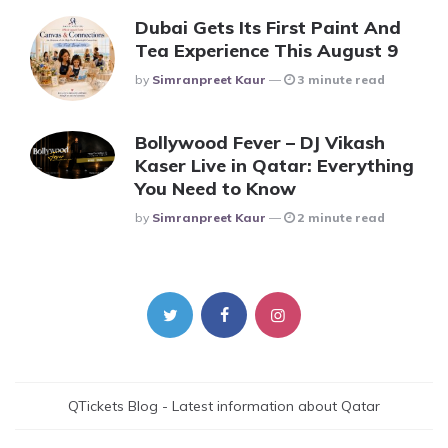
Dubai Gets Its First Paint And
Tea Experience This August 9
Posted
By
Simranpreet Kaur
3 minute read
Bollywood Fever – DJ Vikash
Kaser Live in Qatar: Everything
You Need to Know
Posted
By
Simranpreet Kaur
2 minute read
QTickets Blog - Latest information about Qatar