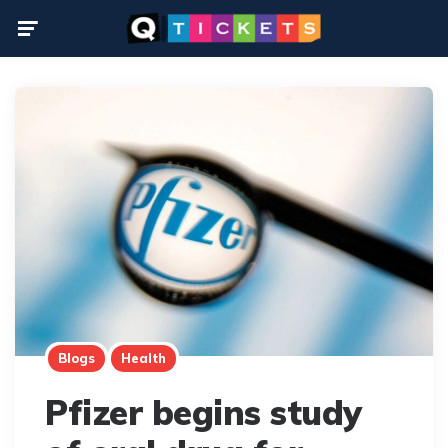
Menu
Blogs
Health
Pfizer begins study