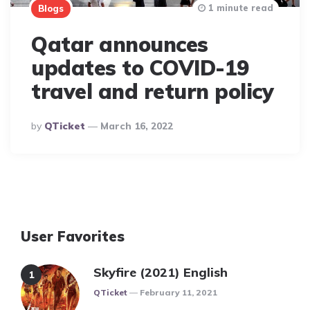
1 minute read
Blogs
Qatar announces
updates to COVID-19
travel and return policy
Posted
By
QTicket
March 16, 2022
By
User Favorites
Skyfire (2021) English
Posted
QTicket
February 11, 2021