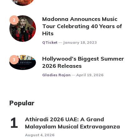
Madonna Announces Music
Tour Celebrating 40 Years of
Hits
Posted
QTicket
January 18, 2023
Hollywood’s Biggest Summer
2026 Releases
Posted
Gladies Rajan
April 19, 2026
Popular
Athiradi 2026 UAE: A Grand
Malayalam Musical Extravaganza
August 4, 2026