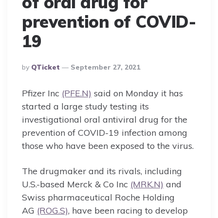
of oral drug for
prevention of COVID-
19
Posted
By
QTicket
September 27, 2021
By
Pfizer Inc
(PFE.N)
said on Monday it has
started a large study testing its
investigational oral antiviral drug for the
prevention of COVID-19 infection among
those who have been exposed to the virus.
The drugmaker and its rivals, including
U.S.-based Merck & Co Inc
(MRK.N)
and
Swiss pharmaceutical Roche Holding
AG
(ROG.S)
, have been racing to develop