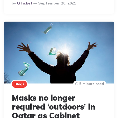
Posted
By
QTicket
September 20, 2021
By
5 minute read
Blogs
Masks no longer
required ‘outdoors’ in
Qatar as Cabinet