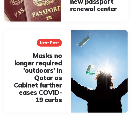
new passport
renewal center
Next Post
Masks no
longer required
'outdoors' in
Qatar as
Cabinet further
eases COVID-
19 curbs