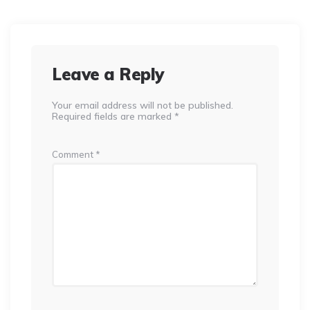
Leave a Reply
Your email address will not be published.
Required fields are marked
*
Comment
*