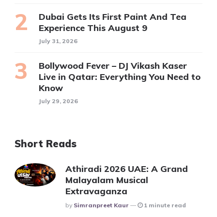
Dubai Gets Its First Paint And Tea
Experience This August 9
July 31, 2026
Bollywood Fever – DJ Vikash Kaser
Live in Qatar: Everything You Need to
Know
July 29, 2026
Short Reads
Athiradi 2026 UAE: A Grand
Malayalam Musical
Extravaganza
Posted
By
Simranpreet Kaur
1 minute read