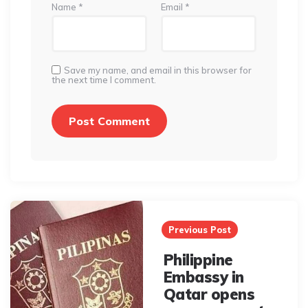
Name
*
Email
*
Save my name, and email in this browser for
the next time I comment.
Post
navigation
Previous Post
Philippine
Embassy in
Qatar opens