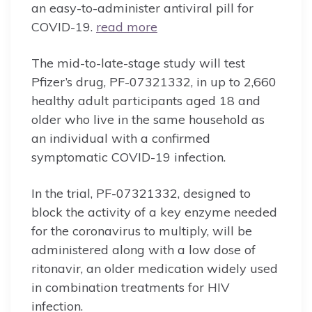
an easy-to-administer antiviral pill for
COVID-19.
read more
The mid-to-late-stage study will test
Pfizer’s drug, PF-07321332, in up to 2,660
healthy adult participants aged 18 and
older who live in the same household as
an individual with a confirmed
symptomatic COVID-19 infection.
In the trial, PF-07321332, designed to
block the activity of a key enzyme needed
for the coronavirus to multiply, will be
administered along with a low dose of
ritonavir, an older medication widely used
in combination treatments for HIV
infection.