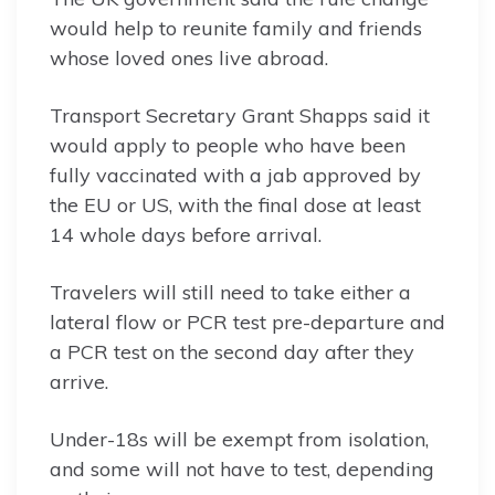
would help to reunite family and friends
whose loved ones live abroad.
Transport Secretary Grant Shapps said it
would apply to people who have been
fully vaccinated with a jab approved by
the EU or US, with the final dose at least
14 whole days before arrival.
Travelers will still need to take either a
lateral flow or PCR test pre-departure and
a PCR test on the second day after they
arrive.
Under-18s will be exempt from isolation,
and some will not have to test, depending