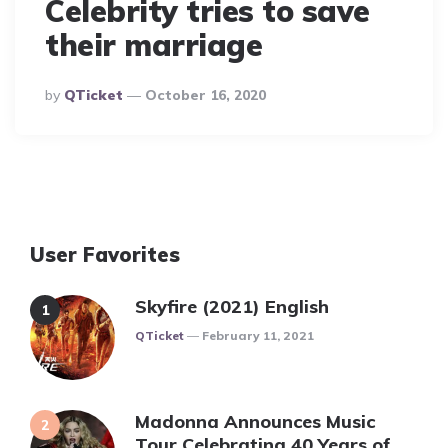
Celebrity tries to save
their marriage
Posted
By
QTicket
October 16, 2020
By
User Favorites
Skyfire (2021) English
Posted
QTicket
February 11, 2021
Madonna Announces Music
Tour Celebrating 40 Years of