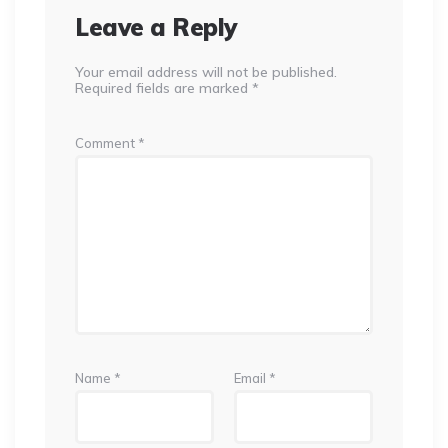
Leave a Reply
Your email address will not be published.
Required fields are marked
*
Comment
*
Name
*
Email
*