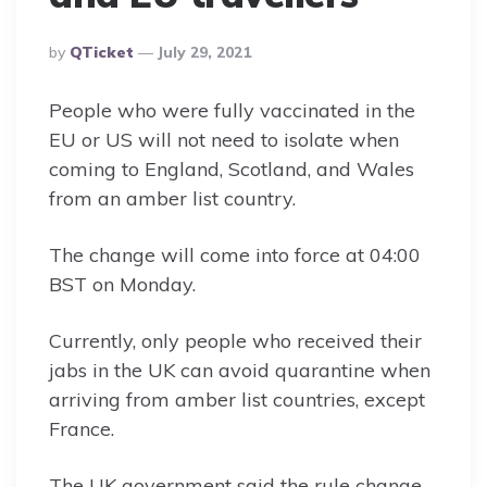
Posted
By
QTicket
July 29, 2021
By
People who were fully vaccinated in the
EU or US will not need to isolate when
coming to England, Scotland, and Wales
from an amber list country.
The change will come into force at 04:00
BST on Monday.
Currently, only people who received their
jabs in the UK can avoid quarantine when
arriving from amber list countries, except
France.
The UK government said the rule change