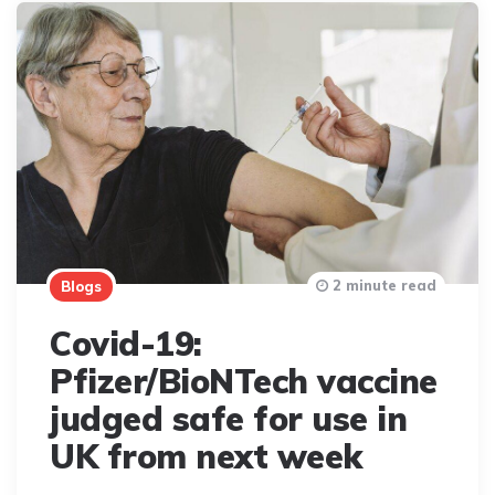
2 minute read
Blogs
Covid-19:
Pfizer/BioNTech vaccine
judged safe for use in
UK from next week