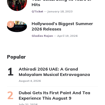
Hits
Posted
QTicket
January 18, 2023
Hollywood’s Biggest Summer
2026 Releases
Posted
Gladies Rajan
April 19, 2026
Popular
Athiradi 2026 UAE: A Grand
Malayalam Musical Extravaganza
August 4, 2026
Dubai Gets Its First Paint And Tea
Experience This August 9
July 31, 2026