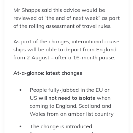
Mr Shapps said this advice would be
reviewed at “the end of next week” as part
of the rolling assessment of travel rules.
As part of the changes, international cruise
ships will be able to depart from England
from 2 August – after a 16-month pause.
At-a-glance: latest changes
People fully-jabbed in the EU or
US
will not need to isolate
when
coming to England, Scotland and
Wales from an amber list country
The change is introduced