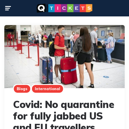
Menu
Blogs
International
Covid: No quarantine
for fully jabbed US
and EU travellers