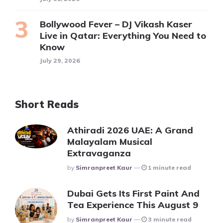
Bollywood Fever – DJ Vikash Kaser
Live in Qatar: Everything You Need to
Know
July 29, 2026
Short Reads
Athiradi 2026 UAE: A Grand
Malayalam Musical
Extravaganza
Posted
By
Simranpreet Kaur
1 minute read
Dubai Gets Its First Paint And
Tea Experience This August 9
Posted
By
Simranpreet Kaur
3 minute read