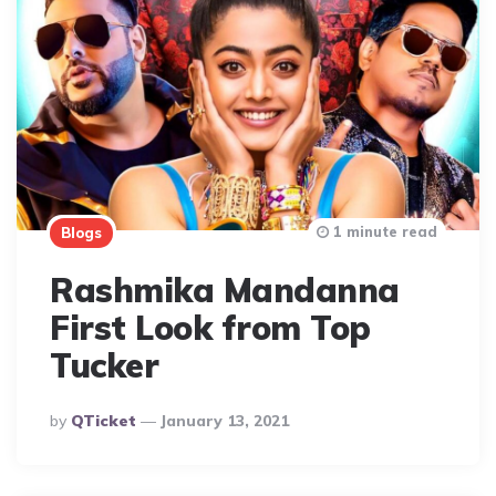
1 minute read
Blogs
Rashmika Mandanna
First Look from Top
Tucker
Posted
By
QTicket
January 13, 2021
By