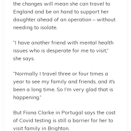
the changes will mean she can travel to
England and be on hand to support her
daughter ahead of an operation – without
needing to isolate.
“I have another friend with mental health
issues who is desperate for me to visit,”
she says.
“Normally I travel three or four times a
year to see my family and friends, and it’s
been a long time. So I’m very glad that is
happening.”
But Fiona Clarke in Portugal says the cost
of Covid testing is still a barrier for her to
visit family in Brighton.