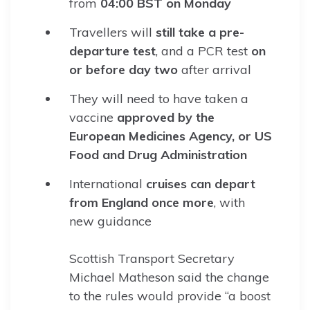
from
04:00 BST on Monday
Travellers will
still take a pre-
departure test
, and a PCR test
on
or before day two
after arrival
They will need to have taken a
vaccine
approved by the
European Medicines Agency, or US
Food and Drug Administration
International
cruises can depart
from England once more
, with
new guidance
Scottish Transport Secretary
Michael Matheson said the change
to the rules would provide “a boost