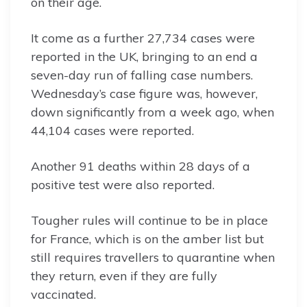
on their age.
It come as a further 27,734 cases were
reported in the UK, bringing to an end a
seven-day run of falling case numbers.
Wednesday’s case figure was, however,
down significantly from a week ago, when
44,104 cases were reported.
Another 91 deaths within 28 days of a
positive test were also reported.
Tougher rules will continue to be in place
for France, which is on the amber list but
still requires travellers to quarantine when
they return, even if they are fully
vaccinated.