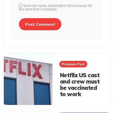
Save my name, and email in this browser for
the next time I comment.
Post
navigation
Previous Post
Netflix US cast
and crew must
be vaccinated
to work