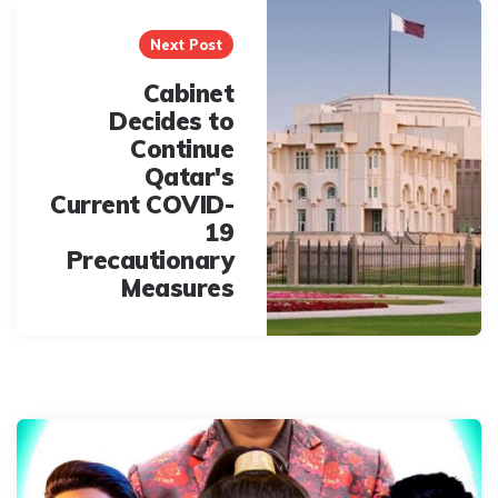
Next Post
Cabinet
Decides to
Continue
Qatar's
Current COVID-
19
Precautionary
Measures