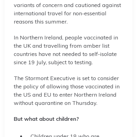
variants of concern and cautioned against
international travel for non-essential
reasons this summer.
In Northern Ireland, people vaccinated in
the UK and travelling from amber list
countries have not needed to self-isolate
since 19 July, subject to testing.
The Stormont Executive is set to consider
the policy of allowing those vaccinated in
the US and EU to enter Northern Ireland
without quarantine on Thursday.
But what about children?
Children under 18 who are