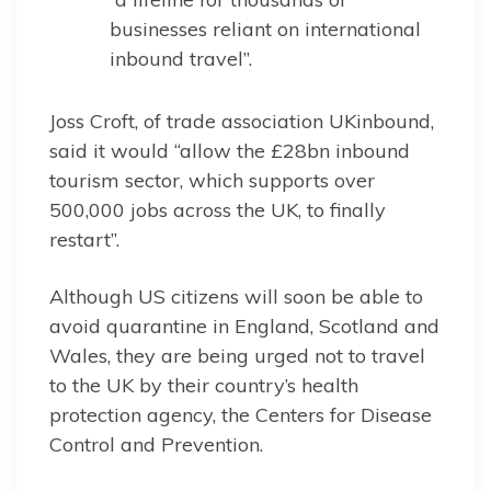
businesses reliant on international
inbound travel”.
Joss Croft, of trade association UKinbound,
said it would “allow the £28bn inbound
tourism sector, which supports over
500,000 jobs across the UK, to finally
restart”.
Although US citizens will soon be able to
avoid quarantine in England, Scotland and
Wales, they are being urged not to travel
to the UK by their country’s health
protection agency, the Centers for Disease
Control and Prevention.