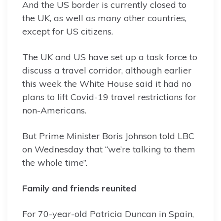
And the US border is currently closed to
the UK, as well as many other countries,
except for US citizens.
The UK and US have set up a task force to
discuss a travel corridor, although earlier
this week the White House said it had no
plans to lift Covid-19 travel restrictions for
non-Americans.
But Prime Minister Boris Johnson told LBC
on Wednesday that “we’re talking to them
the whole time”.
Family and friends reunited
For 70-year-old Patricia Duncan in Spain,