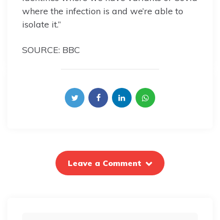
where the infection is and we’re able to
isolate it.”
SOURCE: BBC
Leave a Comment