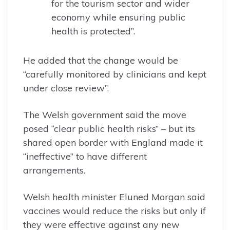
for the tourism sector and wider
economy while ensuring public
health is protected”.
He added that the change would be
“carefully monitored by clinicians and kept
under close review”.
The Welsh government said the move
posed “clear public health risks” – but its
shared open border with England made it
“ineffective” to have different
arrangements.
Welsh health minister Eluned Morgan said
vaccines would reduce the risks but only if
they were effective against any new