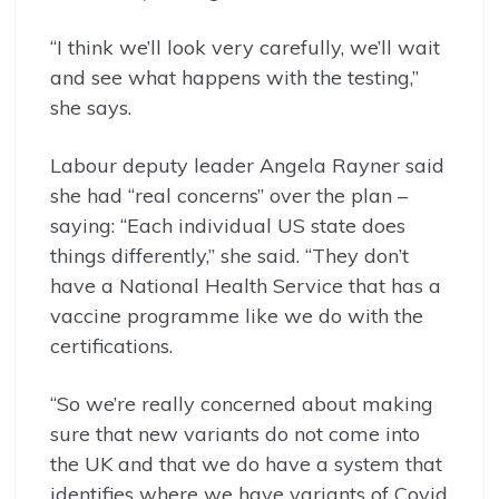
“I think we’ll look very carefully, we’ll wait
and see what happens with the testing,”
she says.
Labour deputy leader Angela Rayner said
she had “real concerns” over the plan –
saying: “Each individual US state does
things differently,” she said. “They don’t
have a National Health Service that has a
vaccine programme like we do with the
certifications.
“So we’re really concerned about making
sure that new variants do not come into
the UK and that we do have a system that
identifies where we have variants of Covid