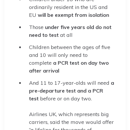
ordinarily resident in the US and
EU
will be exempt from isolation
Those
under five years old do not
need to test
at all
Children between the ages of five
and 10 will only need to
complete
a PCR test on day two
after arrival
And 11 to 17-year-olds will need
a
pre-departure test and a PCR
test
before or on day two.
Airlines UK, which represents big
carriers, said the move would offer
“a lifeline for thousands of