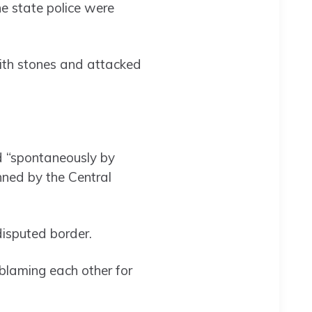
e state police were
ith stones and attacked
d “spontaneously by
anned by the Central
isputed border.
blaming each other for