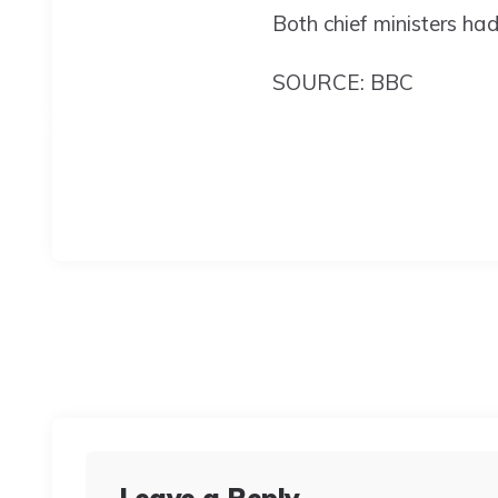
Both chief ministers ha
SOURCE: BBC
Leave a Reply