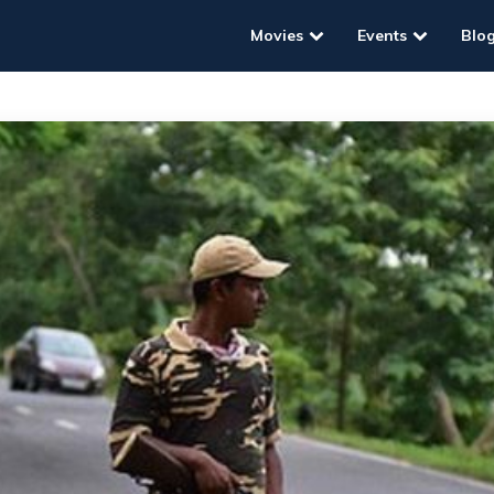
Movies
Events
Blo