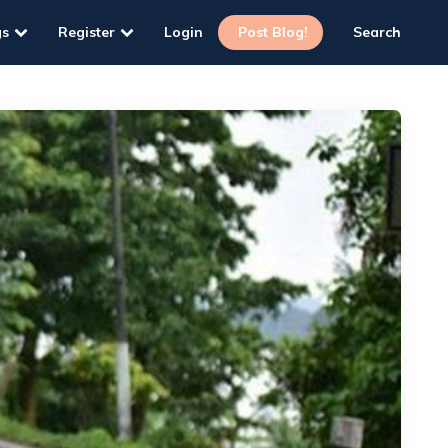
gs
Register
Login
Post Blog!
Search