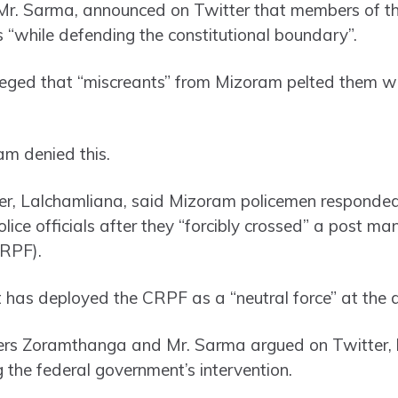
 Mr. Sarma, announced on Twitter that members of th
s “while defending the constitutional boundary”.
lleged that “miscreants” from Mizoram pelted them w
am denied this.
ter, Lalchamliana, said Mizoram policemen responde
lice officials after they “forcibly crossed” a post m
CRPF).
has deployed the CRPF as a “neutral force” at the d
ters Zoramthanga and Mr. Sarma argued on Twitter, 
 the federal government’s intervention.