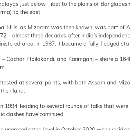
alayas just below Tibet to the plains of Bangladesh
rma) to the east.
shai Hills, as Mizoram was then known, was part of 
972 – almost three decades after India’s independen
istered area. In 1987, it became a fully-fledged sta
m – Cachar, Hailakandi, and Karimganj – share a 16
am.
ontested at several points, with both Assam and Miz
their land.
in 1994, leading to several rounds of talks that were
ic clashes have continued.
an unprecedented level in October 2020 when reside