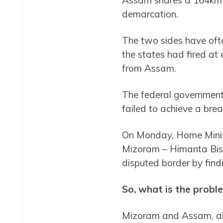
demarcation.
The two sides have often
the states had fired at 
from Assam.
The federal government 
failed to achieve a bre
On Monday, Home Minist
Mizoram – Himanta Bis
disputed border by find
So, what is the probl
Mizoram and Assam, alon