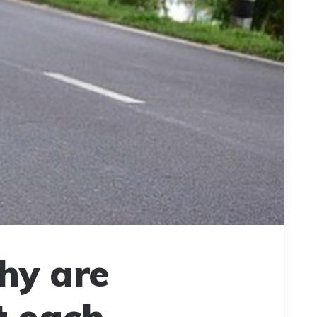
hy are
t each