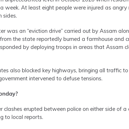
 week. At least eight people were injured as angry 
 sides.
ter was an “eviction drive” carried out by Assam alo
s from the state reportedly burned a farmhouse and c
ponded by deploying troops in areas that Assam cla
es also blocked key highways, bringing all traffic to
 government intervened to defuse tensions.
onday?
r clashes erupted between police on either side of a
g to local reports.