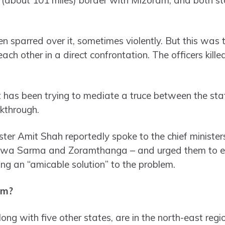
 sparred over it, sometimes violently. But this was th
each other in a direct confrontation. The officers kill
has been trying to mediate a truce between the sta
akthrough.
er Amit Shah reportedly spoke to the chief ministe
wa Sarma and Zoramthanga – and urged them to en
ing an “amicable solution” to the problem.
em?
g with five other states, are in the north-east regio