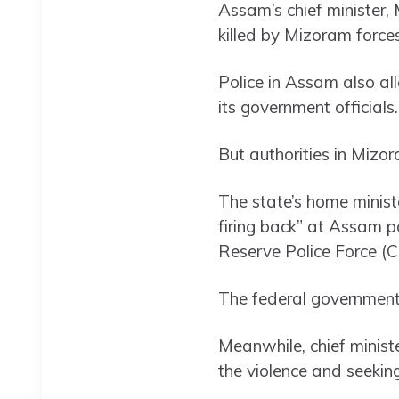
Assam’s chief minister,
killed by Mizoram force
Police in Assam also a
its government officials.
But authorities in Mizor
The state’s home minis
firing back” at Assam po
Reserve Police Force (
The federal government 
Meanwhile, chief minis
the violence and seeking