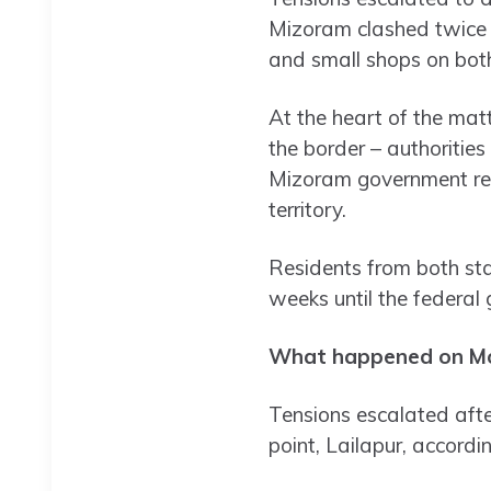
Mizoram clashed twice a
and small shops on both
At the heart of the mat
the border – authoritie
Mizoram government res
territory.
Residents from both stat
weeks until the federal
What happened on M
Tensions escalated afte
point, Lailapur, accordin