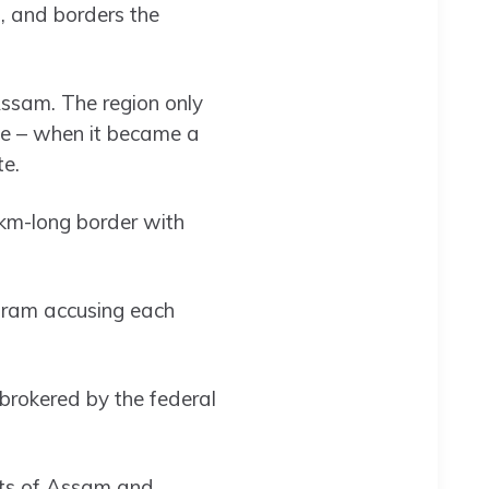
, and borders the
Assam. The region only
ce – when it became a
te.
4km-long border with
oram accusing each
 brokered by the federal
nts of Assam and