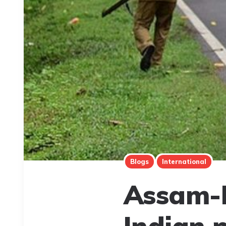
Blogs
International
Assam-M
Indian 