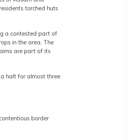
residents torched huts
ng a contested part of
rops in the area. The
ims are part of its
 a halt for almost three
 contentious border