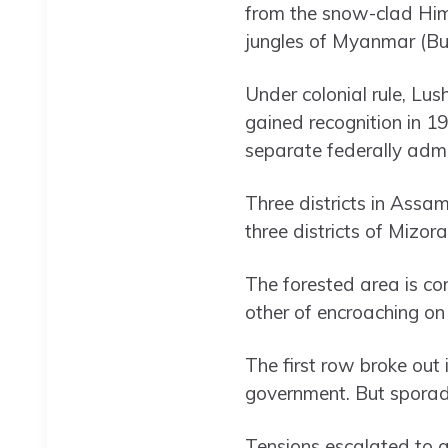
from the snow-clad Him
jungles of Myanmar (Bu
Under colonial rule, Lu
gained recognition in 1
separate federally admin
Three districts in Assa
three districts of Mizor
The forested area is c
other of encroaching on 
The first row broke out 
government. But sporad
Tensions escalated to 