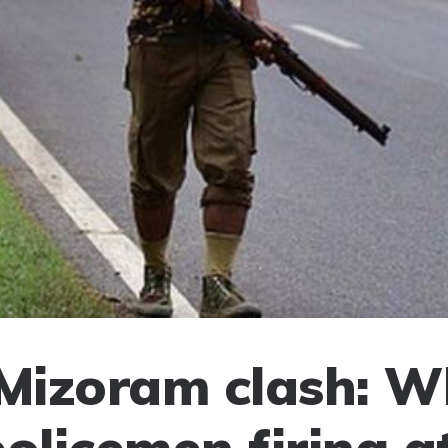
izoram clash: W
policemen firing a