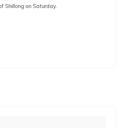
of Shillong on Saturday.