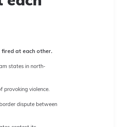
 fired at each other.
m states in north-
of provoking violence.
g border dispute between
tes contest its