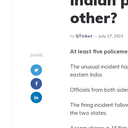
other?
Posted
By
QTicket
July 27, 2021
By
At least five policeme
SHARE
The unusual incident h
eastern India.
Officials from both side
The firing incident fol
the two states.
Assam shares a 164km (