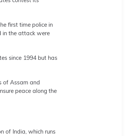
e first time police in
ed in the attack were
tes since 1994 but has
rs of Assam and
sure peace along the
n of India, which runs