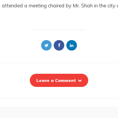
d attended a meeting chaired by Mr. Shah in the city 
Leave a Comment