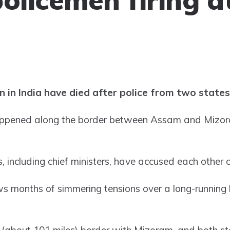
n in India have died after police from two states
appened along the border between Assam and Mizora
s, including chief ministers, have accused each other 
lows months of simmering tensions over a long-runnin
about 101 miles) border with Mizoram, and both sta