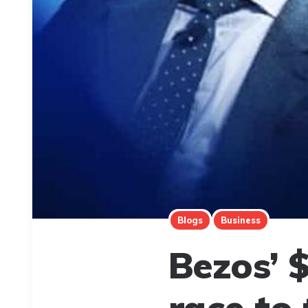
Blogs
Business
Bezos’ $
race to