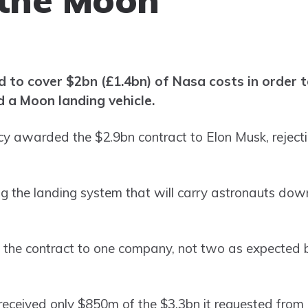
d to cover $2bn (£1.4bn) of Nasa costs in order 
d a Moon landing vehicle.
ncy awarded the $2.9bn contract to Elon Musk, reject
ng the landing system that will carry astronauts down
the contract to one company, not two as expected 
ceived only $850m of the $3.3bn it requested from 