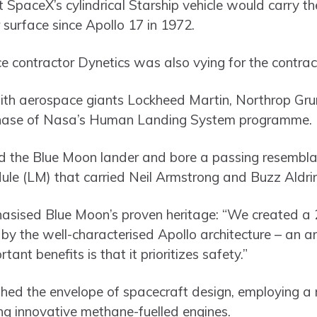
 SpaceX’s cylindrical Starship vehicle would carry th
r surface since Apollo 17 in 1972.
contractor Dynetics was also vying for the contrac
ith aerospace giants Lockheed Martin, Northrop Gr
al phase of Nasa’s Human Landing System programme.
 the Blue Moon lander and bore a passing resembla
dule (LM) that carried Neil Armstrong and Buzz Aldrin
phasised Blue Moon’s proven heritage: “We created a 
 by the well-characterised Apollo architecture – an a
tant benefits is that it prioritizes safety.”
hed the envelope of spacecraft design, employing a 
ng innovative methane-fuelled engines.