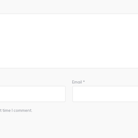
Email
*
t time I comment.