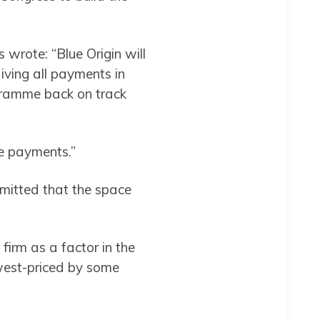
 wrote: “Blue Origin will
ving all payments in
ogramme back on track
se payments.”
mitted that the space
firm as a factor in the
west-priced by some