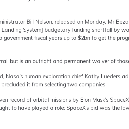
ministrator Bill Nelson, released on Monday, Mr Bezos
Landing System] budgetary funding shortfall by wai
o government fiscal years up to $2bn to get the pr
erral, but is an outright and permanent waiver of tho
rd, Nasa’s human exploration chief Kathy Lueders ad
 precluded it from selecting two companies.
ven record of orbital missions by Elon Musk’s SpaceX 
ught to have played a role: SpaceX’s bid was the lo