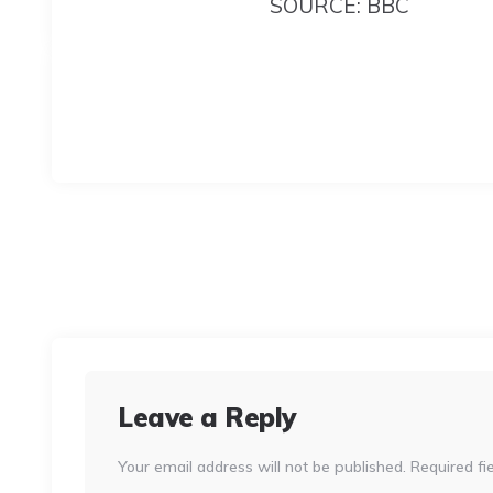
SOURCE: BBC
Leave a Reply
Your email address will not be published.
Required fi