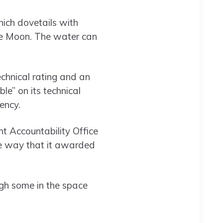
hich dovetails with
the Moon. The water can
echnical rating and an
e” on its technical
ency.
nt Accountability Office
he way that it awarded
ugh some in the space