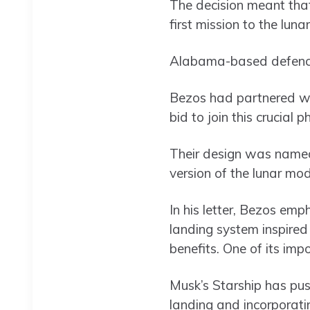
The decision meant that
first mission to the luna
Alabama-based defence 
Bezos had partnered w
bid to join this cruci
Their design was named
version of the lunar mo
In his letter, Bezos em
landing system inspired
benefits. One of its impor
Musk’s Starship has pus
landing and incorporati