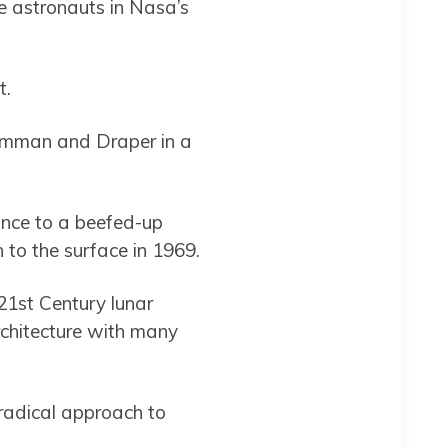
e astronauts in Nasa’s
t.
umman and Draper in a
nce to a beefed-up
 to the surface in 1969.
21st Century lunar
rchitecture with many
radical approach to