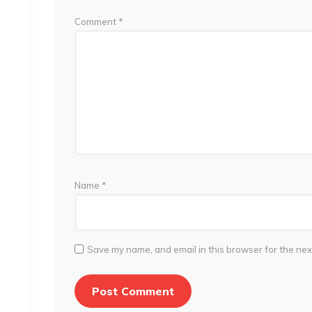
Comment
*
Name
*
Save my name, and email in this browser for the nex