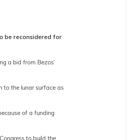
to be reconsidered for
ing a bid from Bezos’
 to the lunar surface as
because of a funding
Congress to build the