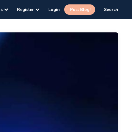
gs
Register
Login
Post Blog!
Search