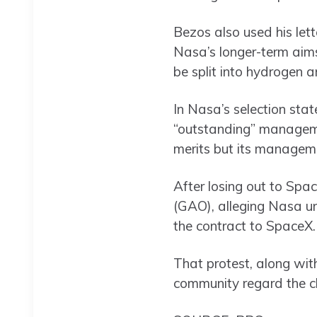
Bezos also used his lett
Nasa’s longer-term aims
be split into hydrogen a
In Nasa’s selection sta
“outstanding” managemen
merits but its managem
After losing out to Spa
(GAO), alleging Nasa un
the contract to SpaceX.
That protest, along wit
community regard the cha