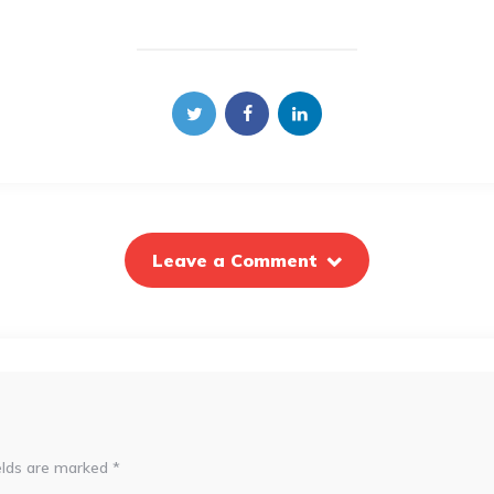
Leave a Comment
elds are marked
*