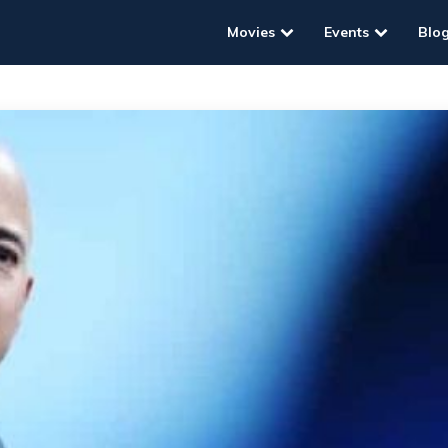
Movies
Events
Blo