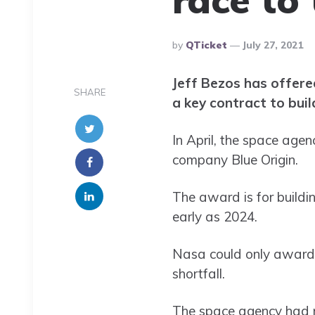
Posted
By
QTicket
July 27, 2021
By
Jeff Bezos has offere
SHARE
a key contract to buil
In April, the space age
company Blue Origin.
The award is for buildi
early as 2024.
Nasa could only award 
shortfall.
The space agency had re