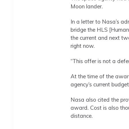
Moon lander.
In a letter to Nasa’s ad
bridge the HLS [Human 
the current and next tw
right now.
“This offer is not a def
At the time of the awa
agency’s current budget
Nasa also cited the pro
award. Cost is also tho
distance.