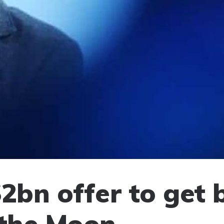
2bn offer to get 
 the Moon