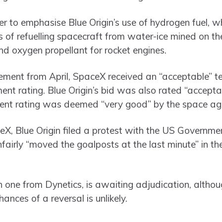
er to emphasise Blue Origin’s use of hydrogen fuel, w
 of refuelling spacecraft from water-ice mined on 
nd oxygen propellant for rocket engines.
tement from April, SpaceX received an “acceptable” t
t rating. Blue Origin’s bid was also rated “acceptabl
ent rating was deemed “very good” by the space ag
ceX, Blue Origin filed a protest with the US Governme
fairly “moved the goalposts at the last minute” in t
h one from Dynetics, is awaiting adjudication, altho
nces of a reversal is unlikely.