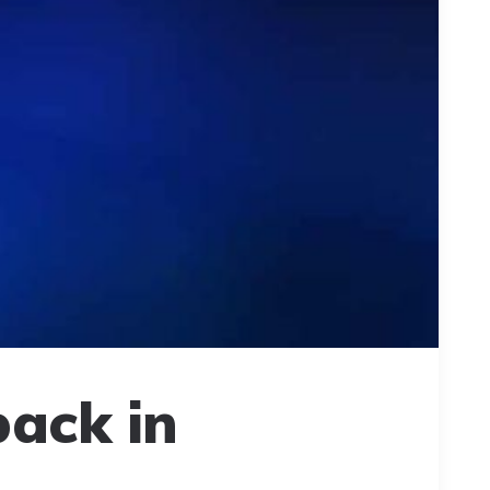
back in