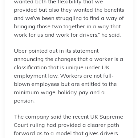
wanted both the flexibility that we
provided but also they wanted the benefits
and we’ve been struggling to find a way of
bringing those two together in a way that
work for us and work for drivers,” he said.
Uber pointed out in its statement
announcing the changes that a worker is a
classification that is unique under UK
employment law. Workers are not full-
blown employees but are entitled to the
minimum wage, holiday pay and a
pension.
The company said the recent UK Supreme
Court ruling had provided a clearer path
forward as to a model that gives drivers