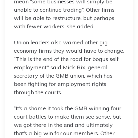
mean “some businesses will simply be
unable to continue trading”. Other firms
will be able to restructure, but perhaps
with fewer workers, she added.
Union leaders also warned other gig
economy firms they would have to change.
“This is the end of the road for bogus self
employment,” said Mick Rix, general
secretary of the GMB union, which has
been fighting for employment rights
through the courts.
“It’s a shame it took the GMB winning four
court battles to make them see sense, but
we got there in the end and ultimately
that’s a big win for our members. Other