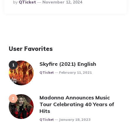
Posted
By
QTicket
November 12, 2024
By
User Favorites
Skyfire (2021) English
Posted
QTicket
February 11, 2021
Madonna Announces Music
Tour Celebrating 40 Years of
Hits
Posted
QTicket
January 18, 2023