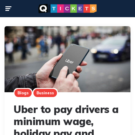
Menu
Blogs
Business
Uber to pay drivers a
minimum wage,
holiday pay and