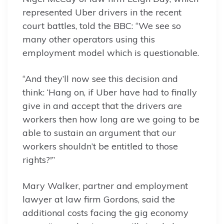
represented Uber drivers in the recent
court battles, told the BBC: “We see so
many other operators using this
employment model which is questionable.
“And they’ll now see this decision and
think: ‘Hang on, if Uber have had to finally
give in and accept that the drivers are
workers then how long are we going to be
able to sustain an argument that our
workers shouldn’t be entitled to those
rights?'”
Mary Walker, partner and employment
lawyer at law firm Gordons, said the
additional costs facing the gig economy