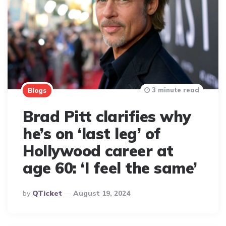
3 minute read
Blogs
Brad Pitt clarifies why
he’s on ‘last leg’ of
Hollywood career at
age 60: ‘I feel the same’
Posted
By
QTicket
August 19, 2024
By