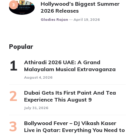
Hollywood’s Biggest Summer
2026 Releases
Posted
Gladies Rajan
April 19, 2026
Popular
Athiradi 2026 UAE: A Grand
Malayalam Musical Extravaganza
August 4, 2026
Dubai Gets Its First Paint And Tea
Experience This August 9
July 31, 2026
Bollywood Fever – DJ Vikash Kaser
Live in Qatar: Everything You Need to