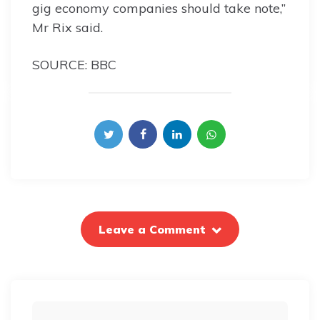
gig economy companies should take note,”
Mr Rix said.
SOURCE: BBC
Leave a Comment