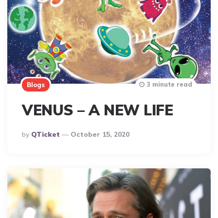
3 minute read
Blogs
VENUS – A NEW LIFE
Posted
By
QTicket
October 15, 2020
By