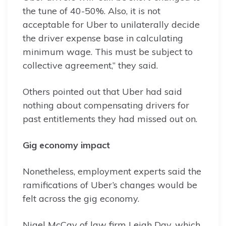
the tune of 40-50%. Also, it is not
acceptable for Uber to unilaterally decide
the driver expense base in calculating
minimum wage. This must be subject to
collective agreement,” they said.
Others pointed out that Uber had said
nothing about compensating drivers for
past entitlements they had missed out on.
Gig economy impact
Nonetheless, employment experts said the
ramifications of Uber’s changes would be
felt across the gig economy.
Nigel McCay of law firm Leigh Day, which