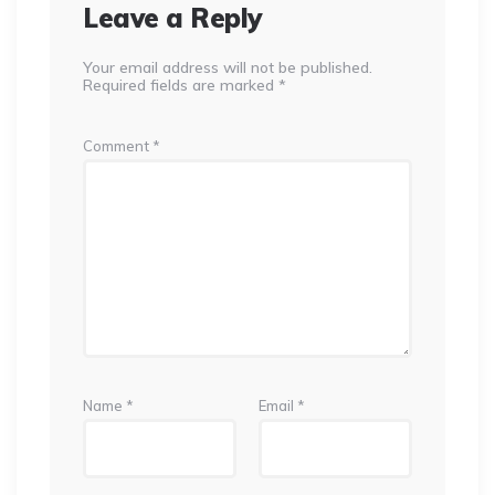
Leave a Reply
Your email address will not be published.
Required fields are marked
*
Comment
*
Name
*
Email
*