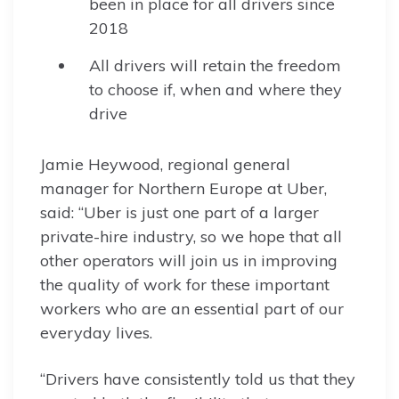
been in place for all drivers since
2018
All drivers will retain the freedom
to choose if, when and where they
drive
Jamie Heywood, regional general
manager for Northern Europe at Uber,
said: “Uber is just one part of a larger
private-hire industry, so we hope that all
other operators will join us in improving
the quality of work for these important
workers who are an essential part of our
everyday lives.
“Drivers have consistently told us that they