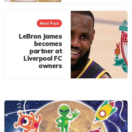
Next Post
LeBron James
becomes
partner at
Liverpool FC
owners