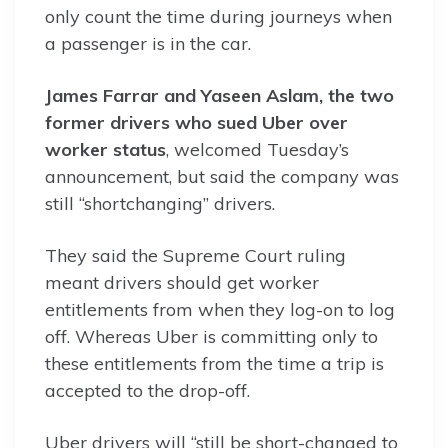
only count the time during journeys when
a passenger is in the car.
James Farrar and Yaseen Aslam, the two
former drivers who sued Uber over
worker status
, welcomed Tuesday’s
announcement, but said the company was
still “shortchanging” drivers.
They said the Supreme Court ruling
meant drivers should get worker
entitlements from when they log-on to log
off. Whereas Uber is committing only to
these entitlements from the time a trip is
accepted to the drop-off.
Uber drivers will “still be short-changed to