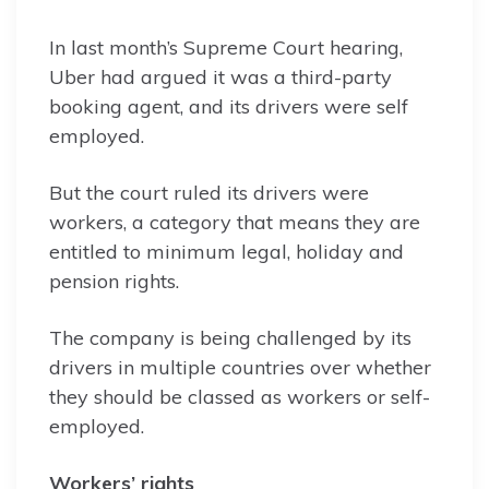
In last month’s Supreme Court hearing,
Uber had argued it was a third-party
booking agent, and its drivers were self
employed.
But the court ruled its drivers were
workers, a category that means they are
entitled to minimum legal, holiday and
pension rights.
The company is being challenged by its
drivers in multiple countries over whether
they should be classed as workers or self-
employed.
Workers’ rights