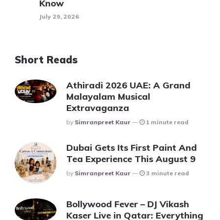
Know
July 29, 2026
Short Reads
Athiradi 2026 UAE: A Grand
Malayalam Musical
Extravaganza
Posted
By
Simranpreet Kaur
1 minute read
Dubai Gets Its First Paint And
Tea Experience This August 9
Posted
By
Simranpreet Kaur
3 minute read
Bollywood Fever – DJ Vikash
Kaser Live in Qatar: Everything