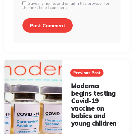
Save my name, and email in this browser for
the next time I comment.
Post
navigation
Previous Post
Moderna
begins testing
Covid-19
vaccine on
babies and
young children