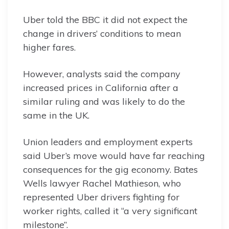
Uber told the BBC it did not expect the
change in drivers’ conditions to mean
higher fares.
However, analysts said the company
increased prices in California after a
similar ruling and was likely to do the
same in the UK.
Union leaders and employment experts
said Uber’s move would have far reaching
consequences for the gig economy. Bates
Wells lawyer Rachel Mathieson, who
represented Uber drivers fighting for
worker rights, called it “a very significant
milestone”.