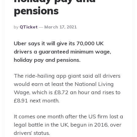
pensions
Posted
By
QTicket
March 17, 2021
By
Uber says it will give its 70,000 UK
drivers a guaranteed minimum wage,
holiday pay and pensions.
The ride-hailing app giant said all drivers
would earn at least the National Living
Wage, which is £8.72 an hour and rises to
£8.91 next month.
It comes one month after the US firm lost a
legal battle in the UK, begun in 2016, over
drivers’ status.