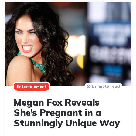
1 minute read
Entertainment
Megan Fox Reveals
She’s Pregnant in a
Stunningly Unique Way