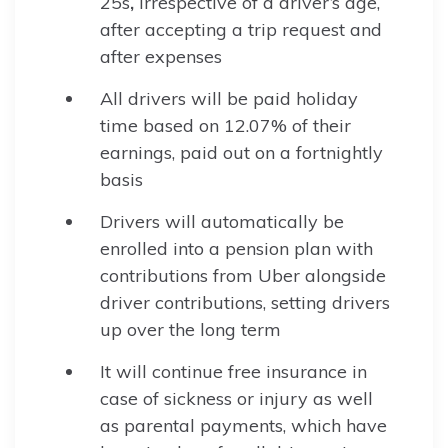
25s
,
irrespective of a driver’s age,
after accepting a trip request and
after expenses
All drivers will be paid holiday
time based on 12.07% of their
earnings, paid out on a fortnightly
basis
Drivers will automatically be
enrolled into a pension plan with
contributions from Uber alongside
driver contributions, setting drivers
up over the long term
It will continue free insurance in
case of sickness or injury as well
as parental payments, which have