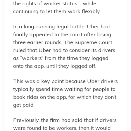
the rights of worker status – while
continuing to let them work flexibly.
In a long-running legal battle, Uber had
finally appealed to the court after losing
three earlier rounds. The Supreme Court
ruled that Uber had to consider its drivers
as “workers” from the time they logged
onto the app, until they logged off.
This was a key point because Uber drivers
typically spend time waiting for people to
book rides on the app, for which they don’t
get paid.
Previously, the firm had said that if drivers
were found to be workers, then it would