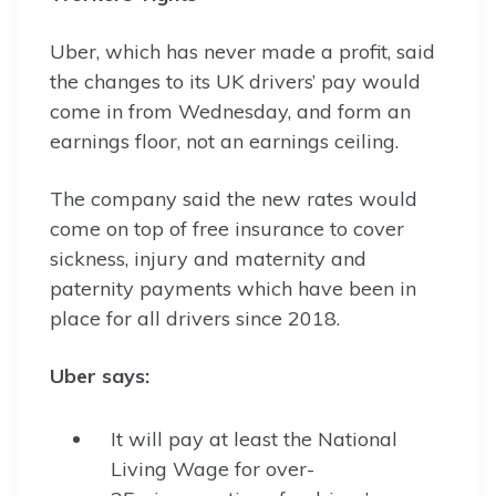
Uber, which has never made a profit, said
the changes to its UK drivers’ pay would
come in from Wednesday, and form an
earnings floor, not an earnings ceiling.
The company said the new rates would
come on top of free insurance to cover
sickness, injury and maternity and
paternity payments which have been in
place for all drivers since 2018.
Uber says:
It will pay at least the National
Living Wage for over-