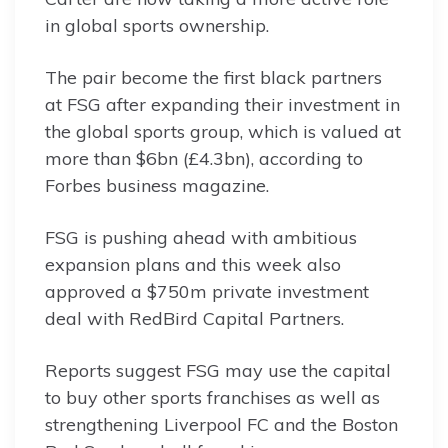
in global sports ownership.
The pair become the first black partners
at FSG after expanding their investment in
the global sports group, which is valued at
more than $6bn (£4.3bn), according to
Forbes business magazine.
FSG is pushing ahead with ambitious
expansion plans and this week also
approved a $750m private investment
deal with RedBird Capital Partners.
Reports suggest FSG may use the capital
to buy other sports franchises as well as
strengthening Liverpool FC and the Boston