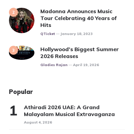
Madonna Announces Music
Tour Celebrating 40 Years of
Hits
Posted
QTicket
January 18, 2023
Hollywood’s Biggest Summer
2026 Releases
Posted
Gladies Rajan
April 19, 2026
Popular
Athiradi 2026 UAE: A Grand
Malayalam Musical Extravaganza
August 4, 2026