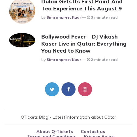
Dubai Gets Its First Paint And
Tea Experience This August 9
Posted
By
Simranpreet Kaur
3 minute read
Bollywood Fever – DJ Vikash
Kaser Live in Qatar: Everything
You Need to Know
Posted
By
Simranpreet Kaur
2 minute read
QTickets Blog - Latest information about Qatar
About Q-Tickets
Contact us
Terms and Conditions
Privacy Policy