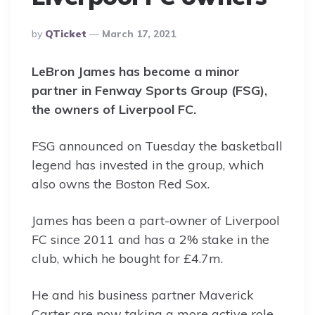
Posted
By
QTicket
March 17, 2021
By
LeBron James has become a minor
partner in Fenway Sports Group (FSG),
the owners of Liverpool FC.
FSG announced on Tuesday the basketball
legend has invested in the group, which
also owns the Boston Red Sox.
James has been a part-owner of Liverpool
FC since 2011 and has a 2% stake in the
club, which he bought for £4.7m.
He and his business partner Maverick
Carter are now taking a more active role