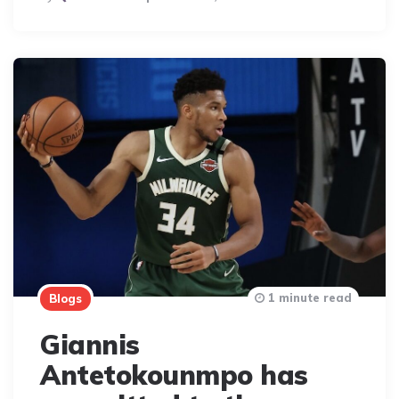
By
1 minute read
Blogs
Giannis
Antetokounmpo has