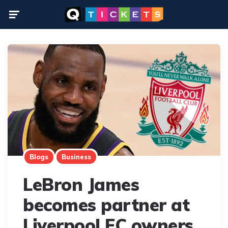
Menu
Blogs
Business
LeBron James
becomes partner at
Liverpool FC owners