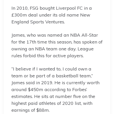
In 2010, FSG bought Liverpool FC in a
£300m deal under its old name New
England Sports Ventures.
James, who was named an NBA All-Star
for the 17th time this season, has spoken of
owning an NBA team one day. League
rules forbid this for active players.
“I believe if I wanted to, I could own a
team or be part of a basketball team,”
James said in 2019. He is currently worth
around $450m according to Forbes’
estimates. He sits at number five on the
highest paid athletes of 2020 list, with
earnings of $88m.