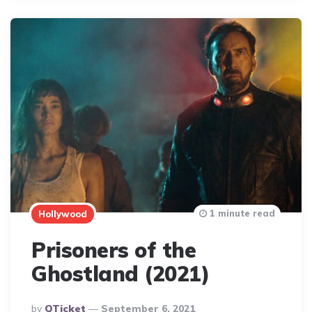
1 minute read
Hollywood
Prisoners of the
Ghostland (2021)
Posted
By
QTicket
September 6, 2021