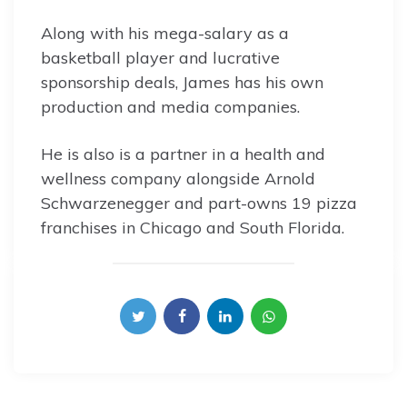
Along with his mega-salary as a
basketball player and lucrative
sponsorship deals, James has his own
production and media companies.
He is also is a partner in a health and
wellness company alongside Arnold
Schwarzenegger and part-owns 19 pizza
franchises in Chicago and South Florida.