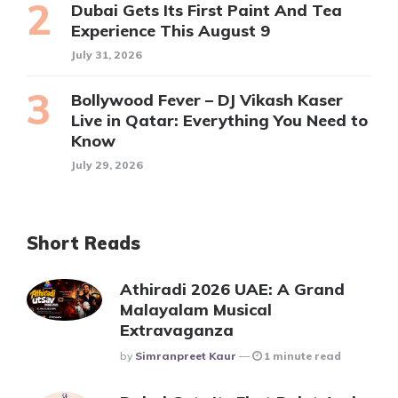
Dubai Gets Its First Paint And Tea
Experience This August 9
July 31, 2026
Bollywood Fever – DJ Vikash Kaser
Live in Qatar: Everything You Need to
Know
July 29, 2026
Short Reads
Athiradi 2026 UAE: A Grand
Malayalam Musical
Extravaganza
Posted
By
Simranpreet Kaur
1 minute read