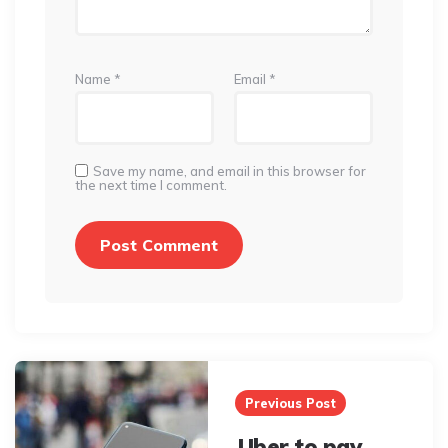
Name
*
Email
*
Save my name, and email in this browser for
the next time I comment.
Post
navigation
Previous Post
Uber to pay