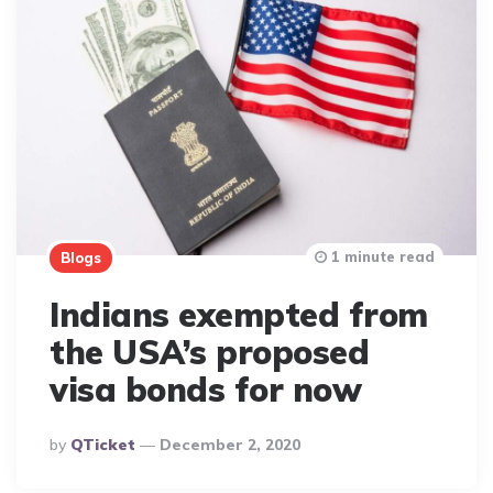
1 minute read
Blogs
Indians exempted from
the USA’s proposed
visa bonds for now
Posted
By
QTicket
December 2, 2020
By