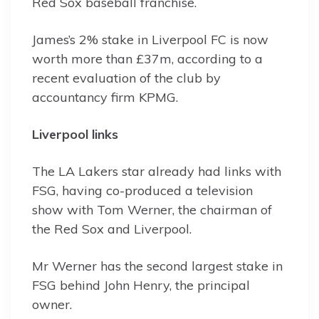
Red Sox baseball franchise.
James’s 2% stake in Liverpool FC is now
worth more than £37m, according to a
recent evaluation of the club by
accountancy firm KPMG.
Liverpool links
The LA Lakers star already had links with
FSG, having co-produced a television
show with Tom Werner, the chairman of
the Red Sox and Liverpool.
Mr Werner has the second largest stake in
FSG behind John Henry, the principal
owner.