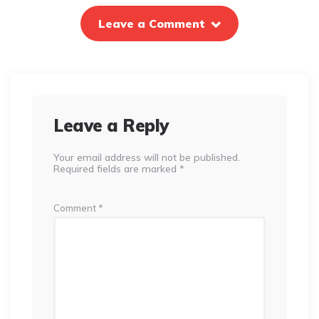
Leave a Comment
Leave a Reply
Your email address will not be published.
Required fields are marked
*
Comment
*