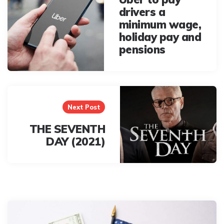
drivers a
minimum wage,
holiday pay and
pensions
Next Post
THE SEVENTH
DAY (2021)