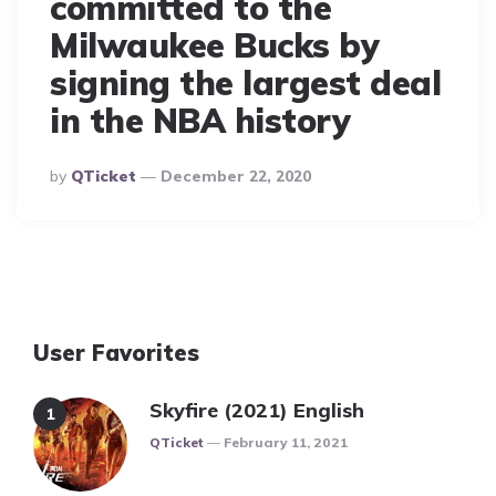
committed to the
Milwaukee Bucks by
signing the largest deal
in the NBA history
Posted
By
QTicket
December 22, 2020
By
User Favorites
Skyfire (2021) English
Posted
QTicket
February 11, 2021