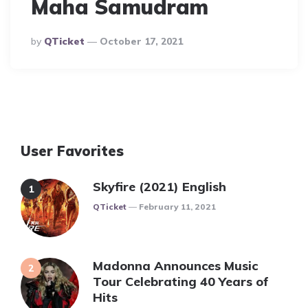
Maha Samudram
Posted
By
QTicket
October 17, 2021
By
User Favorites
Skyfire (2021) English
Posted
QTicket
February 11, 2021
Madonna Announces Music
Tour Celebrating 40 Years of
Hits