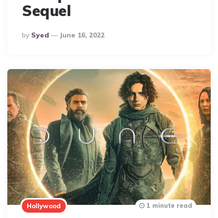
Sequel
Posted
By
Syed
June 16, 2022
By
1 minute read
Hollywood