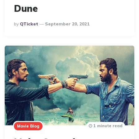
Dune
Posted
By
QTicket
September 20, 2021
By
1 minute read
Movie Blog