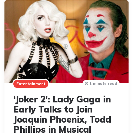
1 minute read
Entertainment
‘Joker 2’: Lady Gaga in
Early Talks to Join
Joaquin Phoenix, Todd
Phillips in Musical