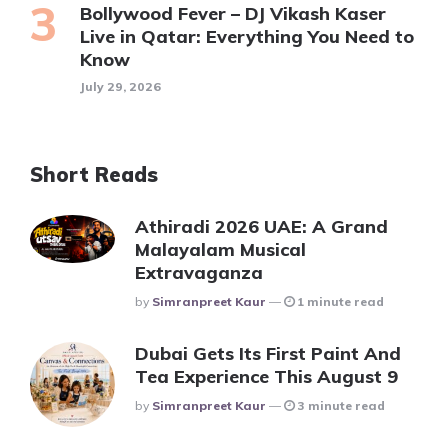
Bollywood Fever – DJ Vikash Kaser
Live in Qatar: Everything You Need to
Know
July 29, 2026
Short Reads
Athiradi 2026 UAE: A Grand
Malayalam Musical
Extravaganza
Posted
By
Simranpreet Kaur
1 minute read
Dubai Gets Its First Paint And
Tea Experience This August 9
Posted
By
Simranpreet Kaur
3 minute read