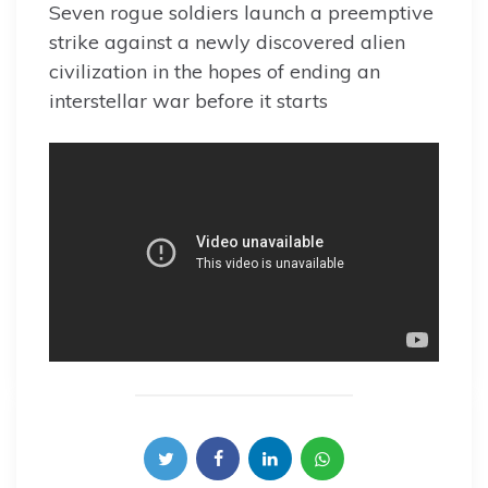
Seven rogue soldiers launch a preemptive
strike against a newly discovered alien
civilization in the hopes of ending an
interstellar war before it starts