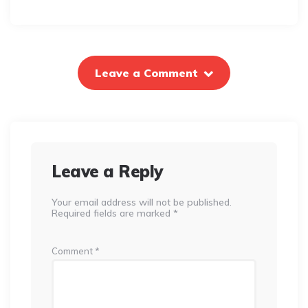
Leave a Comment
Leave a Reply
Your email address will not be published.
Required fields are marked
*
Comment
*