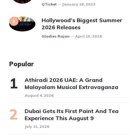
Posted
QTicket
January 18, 2023
Hollywood’s Biggest Summer
2026 Releases
Posted
Gladies Rajan
April 19, 2026
Popular
Athiradi 2026 UAE: A Grand
Malayalam Musical Extravaganza
August 4, 2026
Dubai Gets Its First Paint And Tea
Experience This August 9
July 31, 2026