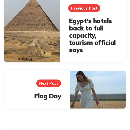
navigation
Previous Post
Egypt's hotels
back to full
capacity,
tourism official
says
Next Post
Flag Day