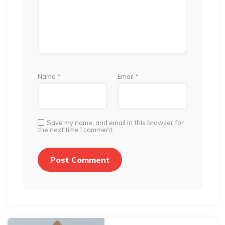
Name
*
Email
*
Save my name, and email in this browser for
the next time I comment.
Post