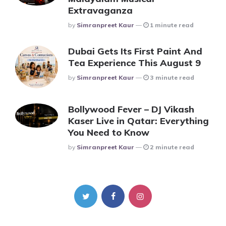
Extravaganza
Posted
By
Simranpreet Kaur
1 minute read
Dubai Gets Its First Paint And
Tea Experience This August 9
Posted
By
Simranpreet Kaur
3 minute read
Bollywood Fever – DJ Vikash
Kaser Live in Qatar: Everything
You Need to Know
Posted
By
Simranpreet Kaur
2 minute read