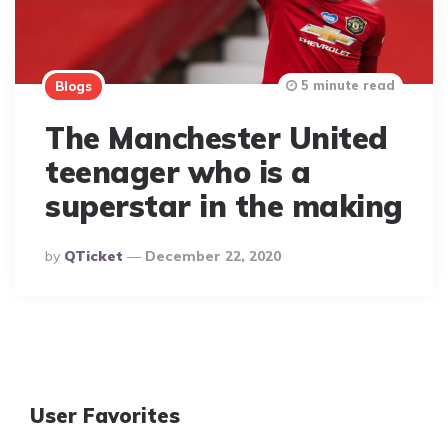
5 minute read
Blogs
The Manchester United
teenager who is a
superstar in the making
Posted
By
QTicket
December 22, 2020
By
User Favorites