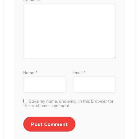
Name
*
Email
*
Save my name, and email in this browser for
the next time I comment.