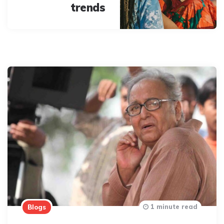
trends
1 minute read
Blogs