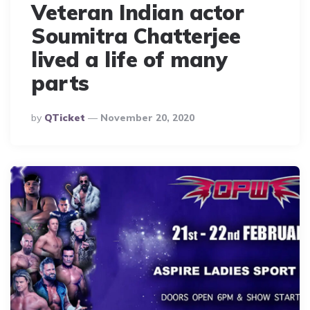
Veteran Indian actor
Soumitra Chatterjee
lived a life of many
parts
Posted
By
QTicket
November 20, 2020
By