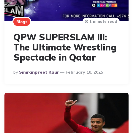
1 minute read
Blogs
QPW SUPERSLAM III:
The Ultimate Wrestling
Spectacle in Qatar
Posted
By
Simranpreet Kaur
February 10, 2025
By