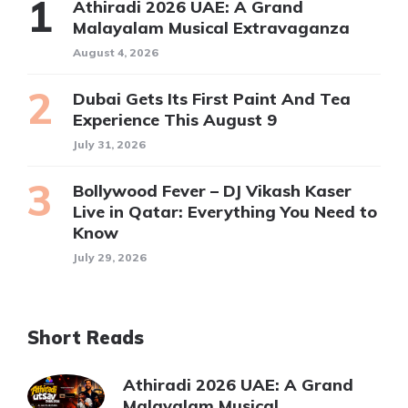
Athiradi 2026 UAE: A Grand
Malayalam Musical Extravaganza
August 4, 2026
Dubai Gets Its First Paint And Tea
Experience This August 9
July 31, 2026
Bollywood Fever – DJ Vikash Kaser
Live in Qatar: Everything You Need to
Know
July 29, 2026
Short Reads
Athiradi 2026 UAE: A Grand
Malayalam Musical