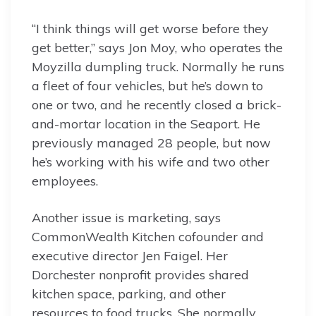
“I think things will get worse before they
get better,” says Jon Moy, who operates the
Moyzilla dumpling truck. Normally he runs
a fleet of four vehicles, but he’s down to
one or two, and he recently closed a brick-
and-mortar location in the Seaport. He
previously managed 28 people, but now
he’s working with his wife and two other
employees.
Another issue is marketing, says
CommonWealth Kitchen cofounder and
executive director Jen Faigel. Her
Dorchester nonprofit provides shared
kitchen space, parking, and other
resources to food trucks. She normally