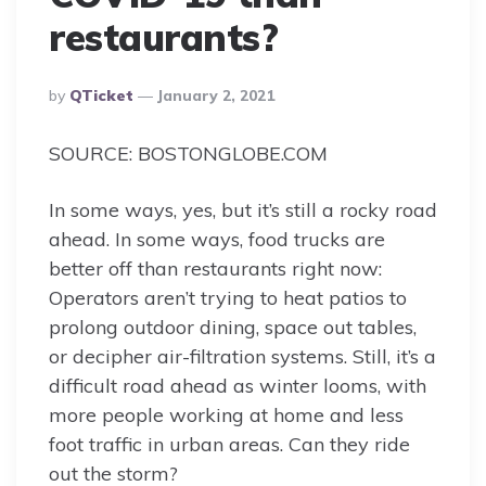
restaurants?
Posted
By
QTicket
January 2, 2021
By
SOURCE: BOSTONGLOBE.COM
In some ways, yes, but it’s still a rocky road
ahead. In some ways, food trucks are
better off than restaurants right now:
Operators aren’t trying to heat patios to
prolong outdoor dining, space out tables,
or decipher air-filtration systems. Still, it’s a
difficult road ahead as winter looms, with
more people working at home and less
foot traffic in urban areas. Can they ride
out the storm?