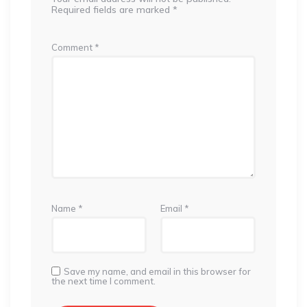
Required fields are marked
*
Comment
*
Name
*
Email
*
Save my name, and email in this browser for
the next time I comment.