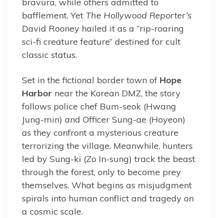
bravura, while others admitted to
bafflement. Yet
The Hollywood Reporter’s
David Rooney hailed it as a “rip-roaring
sci-fi creature feature” destined for cult
classic status.
Set in the fictional border town of
Hope
Harbor
near the Korean DMZ, the story
follows police chef Bum-seok (Hwang
Jung-min) and Officer Sung-ae (Hoyeon)
as they confront a mysterious creature
terrorizing the village. Meanwhile, hunters
led by Sung-ki (Zo In-sung) track the beast
through the forest, only to become prey
themselves. What begins as misjudgment
spirals into human conflict and tragedy on
a cosmic scale.