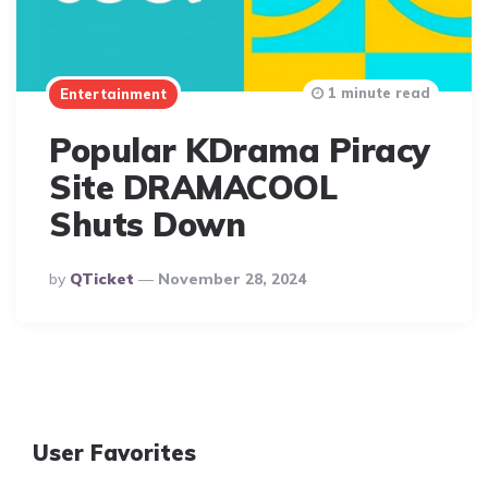
1 minute read
Entertainment
Popular KDrama Piracy
Site DRAMACOOL
Shuts Down
Posted
By
QTicket
November 28, 2024
By
User Favorites