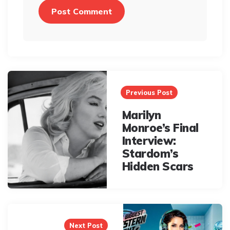
Post
navigation
Previous Post
Marilyn
Monroe’s Final
Interview:
Stardom’s
Hidden Scars
Next Post