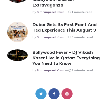
Extravaganza
Posted
By
Simranpreet Kaur
1 minute read
Dubai Gets Its First Paint And
Tea Experience This August 9
Posted
By
Simranpreet Kaur
3 minute read
Bollywood Fever – DJ Vikash
Kaser Live in Qatar: Everything
You Need to Know
Posted
By
Simranpreet Kaur
2 minute read