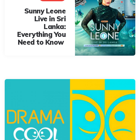
Sunny Leone
Live in Sri
Lanka:
Everything You
Need to Know