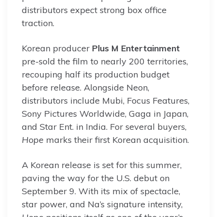
distributors expect strong box office
traction.
Korean producer
Plus M Entertainment
pre-sold the film to nearly 200 territories,
recouping half its production budget
before release. Alongside Neon,
distributors include Mubi, Focus Features,
Sony Pictures Worldwide, Gaga in Japan,
and Star Ent. in India. For several buyers,
Hope
marks their first Korean acquisition.
A Korean release is set for this summer,
paving the way for the U.S. debut on
September 9. With its mix of spectacle,
star power, and Na’s signature intensity,