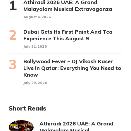
Athiradi 2026 UAE: A Grand
Malayalam Musical Extravaganza
August 4, 2026
Dubai Gets Its First Paint And Tea
Experience This August 9
July 31, 2026
Bollywood Fever – DJ Vikash Kaser
Live in Qatar: Everything You Need to
Know
July 29, 2026
Short Reads
Athiradi 2026 UAE: A Grand
Malayalam Musical