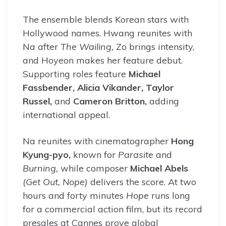
The ensemble blends Korean stars with
Hollywood names. Hwang reunites with
Na after
The Wailing,
Zo brings intensity,
and Hoyeon makes her feature debut.
Supporting roles feature
Michael
Fassbender, Alicia Vikander, Taylor
Russel,
and
Cameron Britton,
adding
international appeal.
Na reunites with cinematographer
Hong
Kyung-pyo,
known for
Parasite
and
Burning,
while composer
Michael Abels
(Get Out, Nope)
delivers the score. At two
hours and forty minutes
Hope
runs long
for a commercial action film, but its record
presales at Cannes prove global