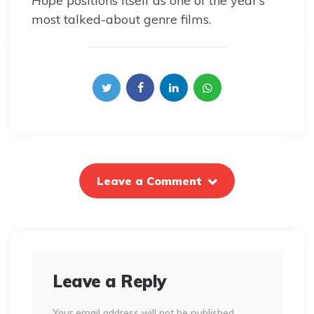
Hope
positions itself as one of the year’s
most talked-about genre films.
Leave a Comment
Leave a Reply
Your email address will not be published.