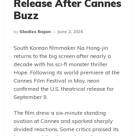
Release After Cannes
Buzz
Posted
By
Gladies Rajan
June 2, 2026
By
South Korean filmmaker Na Hong-jin
returns to the big screen after nearly a
decade with his sci-fi monster thriller
Hope.
Following its world premiere at the
Cannes Film Festival in May, neon
confirmed the U.S. theatrical release for
September 9.
The film drew a six-minute standing
ovation at Cannes and sparked sharply
divided reactions. Some critics praised its