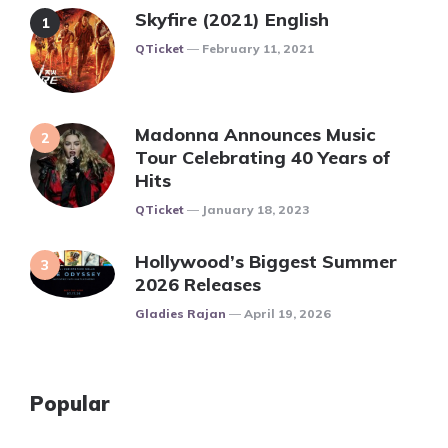
Skyfire (2021) English
Posted
QTicket
February 11, 2021
Madonna Announces Music
Tour Celebrating 40 Years of
Hits
Posted
QTicket
January 18, 2023
Hollywood’s Biggest Summer
2026 Releases
Posted
Gladies Rajan
April 19, 2026
Popular