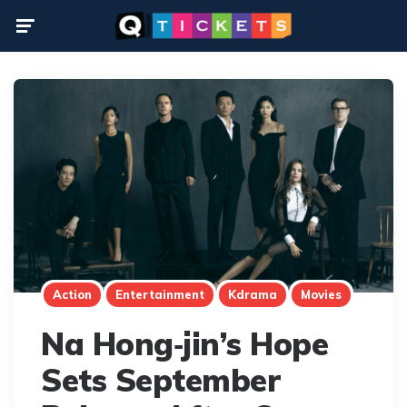
Menu
Action
Entertainment
Kdrama
Movies
Na Hong‑jin’s Hope
Sets September