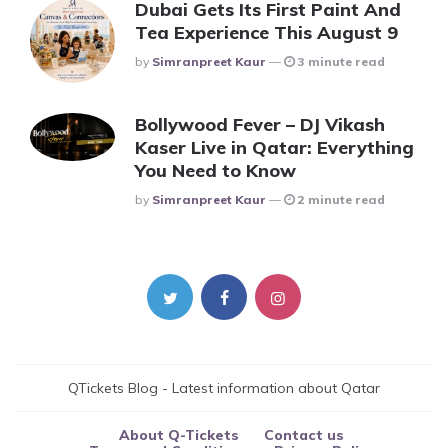
Dubai Gets Its First Paint And
Tea Experience This August 9
Posted
By
Simranpreet Kaur
3 minute read
Bollywood Fever – DJ Vikash
Kaser Live in Qatar: Everything
You Need to Know
Posted
By
Simranpreet Kaur
2 minute read
QTickets Blog - Latest information about Qatar
About Q-Tickets
Contact us