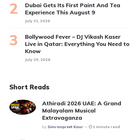
Dubai Gets Its First Paint And Tea
Experience This August 9
July 31, 2026
Bollywood Fever – DJ Vikash Kaser
Live in Qatar: Everything You Need to
Know
July 29, 2026
Short Reads
Athiradi 2026 UAE: A Grand
Malayalam Musical
Extravaganza
Posted
By
Simranpreet Kaur
1 minute read