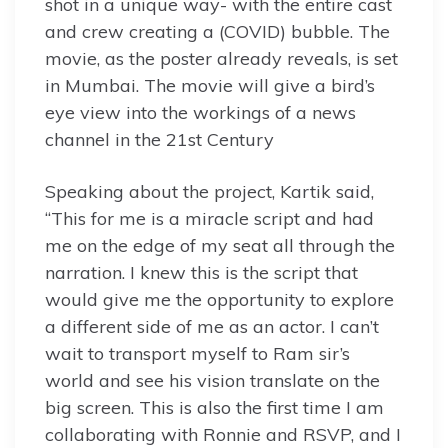
shot in a unique way- with the entire cast
and crew creating a (COVID) bubble. The
movie, as the poster already reveals, is set
in Mumbai. The movie will give a bird’s
eye view into the workings of a news
channel in the 21st Century
Speaking about the project, Kartik said,
“This for me is a miracle script and had
me on the edge of my seat all through the
narration. I knew this is the script that
would give me the opportunity to explore
a different side of me as an actor. I can’t
wait to transport myself to Ram sir’s
world and see his vision translate on the
big screen. This is also the first time I am
collaborating with Ronnie and RSVP, and I