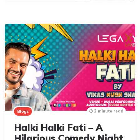
2 minute read
Blogs
Halki Halki Fati – A
Hilarious Comedy Night