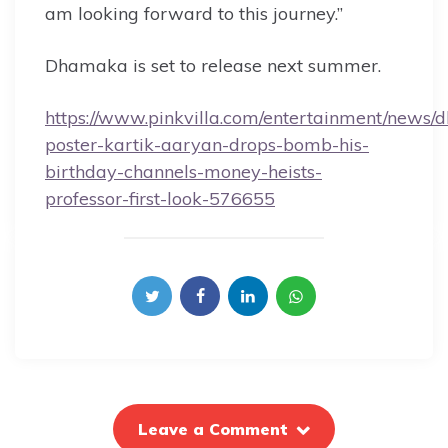
am looking forward to this journey.”
Dhamaka is set to release next summer.
https://www.pinkvilla.com/entertainment/news
poster-kartik-aaryan-drops-bomb-his-
birthday-channels-money-heists-
professor-first-look-576655
Leave a Comment