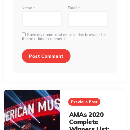
Name
*
Email
*
Save my name, and email in this browser for
the next time I comment.
Post
navigation
Previous Post
AMAs 2020
Complete
Winners List: