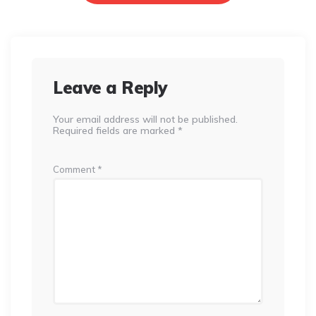
Leave a Reply
Your email address will not be published.
Required fields are marked
*
Comment
*