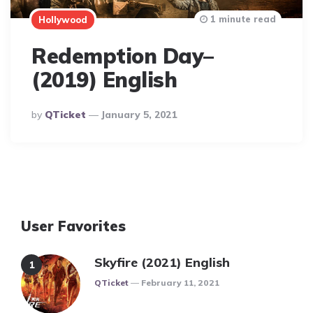
1 minute read
Hollywood
Redemption Day–
(2019) English
Posted
By
QTicket
January 5, 2021
By
User Favorites
Skyfire (2021) English
Posted
QTicket
February 11, 2021