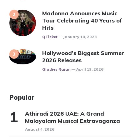
Madonna Announces Music
Tour Celebrating 40 Years of
Hits
Posted
QTicket
January 18, 2023
Hollywood’s Biggest Summer
2026 Releases
Posted
Gladies Rajan
April 19, 2026
Popular
Athiradi 2026 UAE: A Grand
Malayalam Musical Extravaganza
August 4, 2026