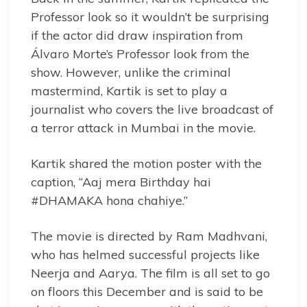
Professor look so it wouldn’t be surprising
if the actor did draw inspiration from
Álvaro Morte’s Professor look from the
show. However, unlike the criminal
mastermind, Kartik is set to play a
journalist who covers the live broadcast of
a terror attack in Mumbai in the movie.
Kartik shared the motion poster with the
caption, “Aaj mera Birthday hai
#DHAMAKA hona chahiye.”
The movie is directed by Ram Madhvani,
who has helmed successful projects like
Neerja and Aarya. The film is all set to go
on floors this December and is said to be