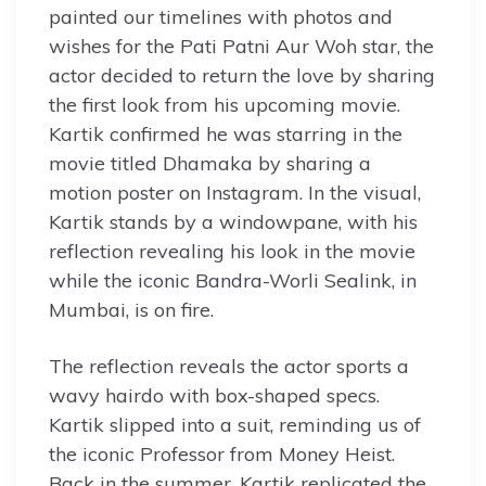
painted our timelines with photos and
wishes for the Pati Patni Aur Woh star, the
actor decided to return the love by sharing
the first look from his upcoming movie.
Kartik confirmed he was starring in the
movie titled Dhamaka by sharing a
motion poster on Instagram. In the visual,
Kartik stands by a windowpane, with his
reflection revealing his look in the movie
while the iconic Bandra-Worli Sealink, in
Mumbai, is on fire.
The reflection reveals the actor sports a
wavy hairdo with box-shaped specs.
Kartik slipped into a suit, reminding us of
the iconic Professor from Money Heist.
Back in the summer, Kartik replicated the