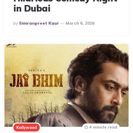
in Dubai
Posted
By
Simranpreet Kaur
March 6, 2026
By
4 minute read
Kollywood