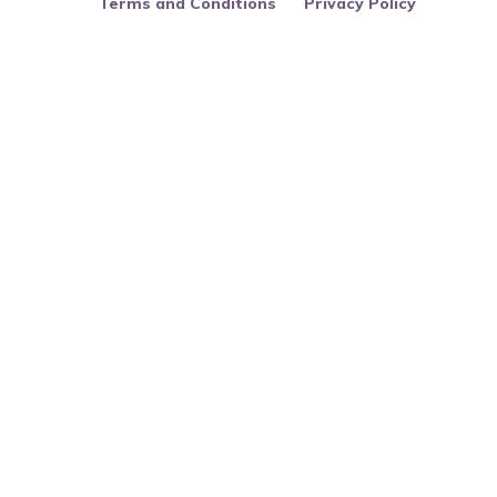
Terms and Conditions
Privacy Policy