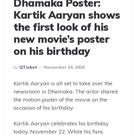
Dhamaka Poster:
Kartik Aaryan shows
the first look of his
new movie’s poster
on his birthday
Posted
By
QTicket
November 24, 2020
By
Kartik Aaryan is all set to take over the
newsroom in Dhamaka. The actor shared
the motion poster of the movie on the
occasion of his birthday.
Kartik Aaryan celebrates his birthday
today, November 22. While his fans