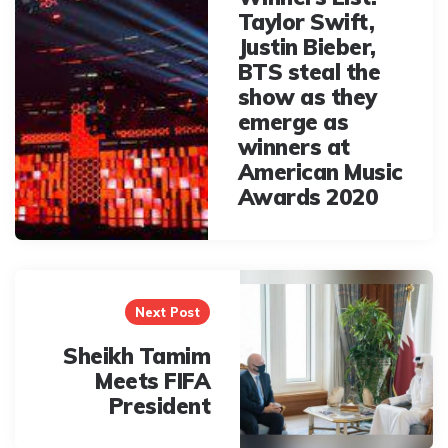
Taylor Swift,
Justin Bieber,
BTS steal the
show as they
emerge as
winners at
American Music
Awards 2020
Next Post
Sheikh Tamim
Meets FIFA
President