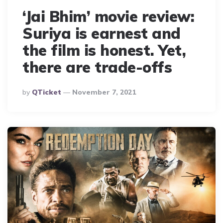
‘Jai Bhim’ movie review:
Suriya is earnest and
the film is honest. Yet,
there are trade-offs
Posted
By
QTicket
November 7, 2021
By