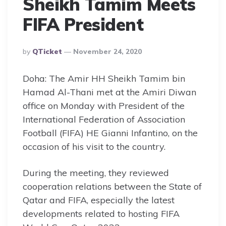
Sheikh Tamim Meets
FIFA President
Posted
By
QTicket
November 24, 2020
By
Doha: The Amir HH Sheikh Tamim bin
Hamad Al-Thani met at the Amiri Diwan
office on Monday with President of the
International Federation of Association
Football (FIFA) HE Gianni Infantino, on the
occasion of his visit to the country.
During the meeting, they reviewed
cooperation relations between the State of
Qatar and FIFA, especially the latest
developments related to hosting FIFA