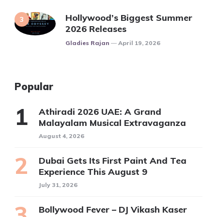
Hollywood’s Biggest Summer
2026 Releases
Posted
Gladies Rajan
April 19, 2026
Popular
Athiradi 2026 UAE: A Grand
Malayalam Musical Extravaganza
August 4, 2026
Dubai Gets Its First Paint And Tea
Experience This August 9
July 31, 2026
Bollywood Fever – DJ Vikash Kaser