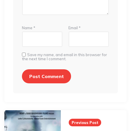
Name
*
Email
*
Save my name, and email in this browser for
the next time I comment.
Post
navigation
Previous Post