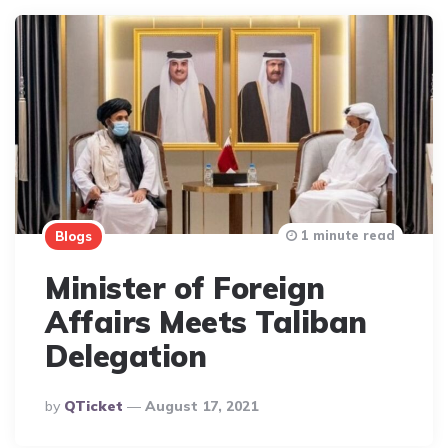
1 minute read
Blogs
Minister of Foreign
Affairs Meets Taliban
Delegation
Posted
By
QTicket
August 17, 2021
By