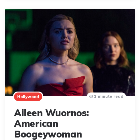
1 minute read
Hollywood
Aileen Wuornos:
American
Boogeywoman