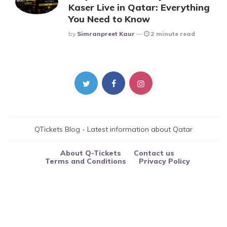
Kaser Live in Qatar: Everything
You Need to Know
Posted
By
Simranpreet Kaur
2 minute read
QTickets Blog - Latest information about Qatar
About Q-Tickets
Contact us
Terms and Conditions
Privacy Policy