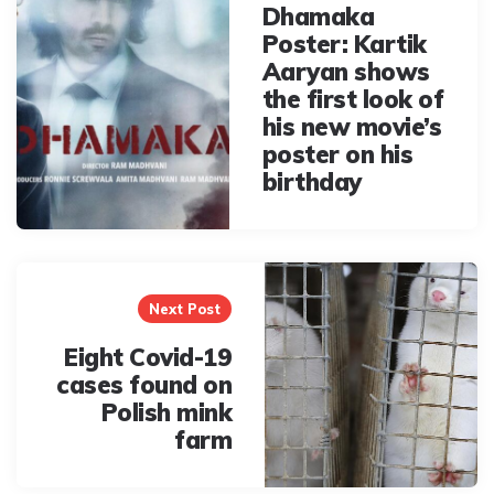
Dhamaka
Poster: Kartik
Aaryan shows
the first look of
his new movie’s
poster on his
birthday
Next Post
Eight Covid-19
cases found on
Polish mink
farm