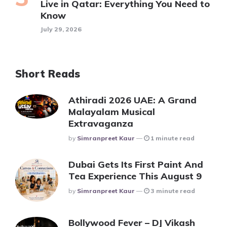
Live in Qatar: Everything You Need to
Know
July 29, 2026
Short Reads
Athiradi 2026 UAE: A Grand
Malayalam Musical
Extravaganza
Posted
By
Simranpreet Kaur
1 minute read
Dubai Gets Its First Paint And
Tea Experience This August 9
Posted
By
Simranpreet Kaur
3 minute read
Bollywood Fever – DJ Vikash