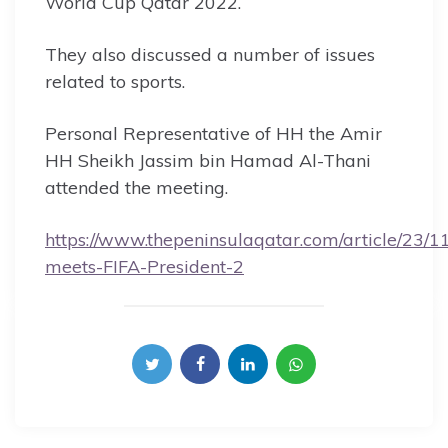
World Cup Qatar 2022.
They also discussed a number of issues
related to sports.
Personal Representative of HH the Amir
HH Sheikh Jassim bin Hamad Al-Thani
attended the meeting.
https://www.thepeninsulaqatar.com/article/23/
meets-FIFA-President-2