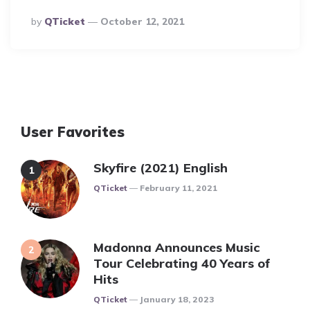
Posted
By
QTicket
October 12, 2021
By
User Favorites
Skyfire (2021) English
Posted
QTicket
February 11, 2021
Madonna Announces Music
Tour Celebrating 40 Years of
Hits
Posted
QTicket
January 18, 2023