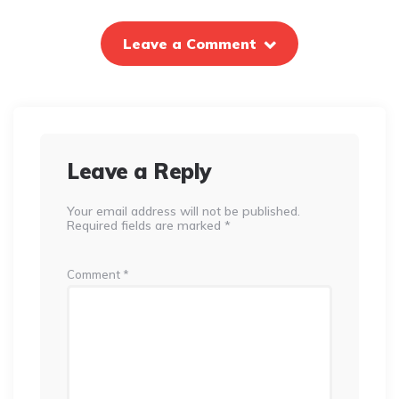
Leave a Comment
Leave a Reply
Your email address will not be published.
Required fields are marked
*
Comment
*