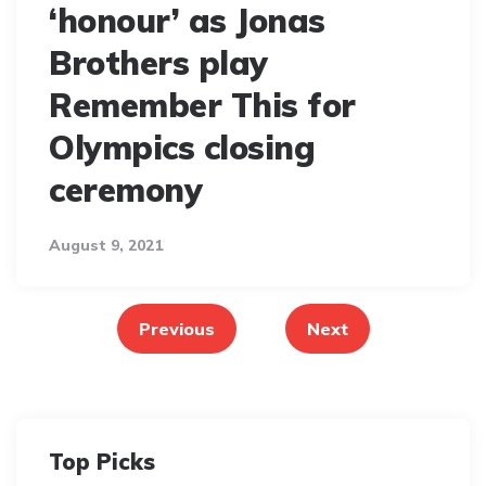
‘honour’ as Jonas
Brothers play
Remember This for
Olympics closing
ceremony
August 9, 2021
Posts
pagination
Previous
Next
Top Picks