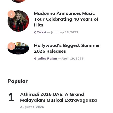
Madonna Announces Music
Tour Celebrating 40 Years of
Hits
Posted
QTicket
January 18, 2023
Hollywood’s Biggest Summer
2026 Releases
Posted
Gladies Rajan
April 19, 2026
Popular
Athiradi 2026 UAE: A Grand
Malayalam Musical Extravaganza
August 4, 2026