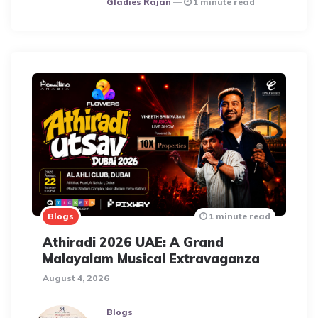
Gladies Rajan
1 minute read
Blogs
1 minute read
Athiradi 2026 UAE: A Grand
Malayalam Musical Extravaganza
August 4, 2026
Blogs