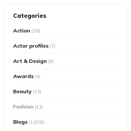
Categories
Action
(39)
Actor profiles
(7)
Art & Design
(8)
Awards
(4)
Beauty
(15)
Fashion
(13)
Blogs
(1,656)