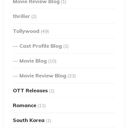
Movie Review Blog
(1)
thriller
(2)
Tollywood
(49)
Cast Profile Blog
(1)
Movie Blog
(10)
Movie Review Blog
(33)
OTT Releases
(1)
Romance
(11)
South Korea
(1)