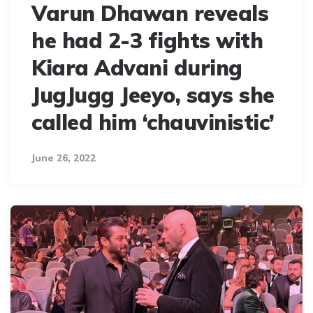
Varun Dhawan reveals
he had 2-3 fights with
Kiara Advani during
JugJugg Jeeyo, says she
called him ‘chauvinistic’
June 26, 2022