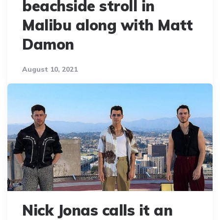
beachside stroll in
Malibu along with Matt
Damon
August 10, 2021
Nick Jonas calls it an