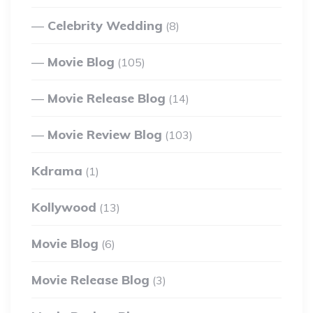
Celebrity Wedding
(8)
Movie Blog
(105)
Movie Release Blog
(14)
Movie Review Blog
(103)
Kdrama
(1)
Kollywood
(13)
Movie Blog
(6)
Movie Release Blog
(3)