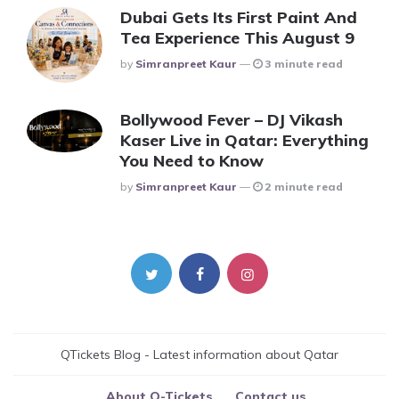
Dubai Gets Its First Paint And
Tea Experience This August 9
Posted
By
Simranpreet Kaur
3 minute read
Bollywood Fever – DJ Vikash
Kaser Live in Qatar: Everything
You Need to Know
Posted
By
Simranpreet Kaur
2 minute read
QTickets Blog - Latest information about Qatar
About Q-Tickets
Contact us