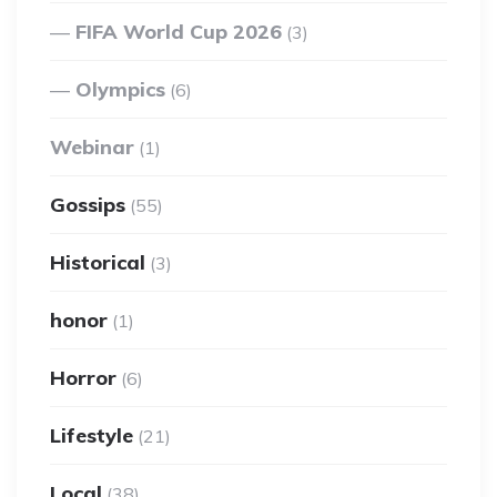
FIFA World Cup 2026
(3)
Olympics
(6)
Webinar
(1)
Gossips
(55)
Historical
(3)
honor
(1)
Horror
(6)
Lifestyle
(21)
Local
(38)