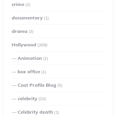
crime
(2)
documentary
(1)
drama
(3)
Hollywood
(368)
Animation
(2)
box office
(1)
Cast Profile Blog
(5)
celebrity
(20)
Celebrity death
(1)