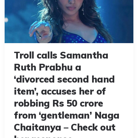
Troll calls Samantha
Ruth Prabhu a
‘divorced second hand
item’, accuses her of
robbing Rs 50 crore
from ‘gentleman’ Naga
Chaitanya – Check out