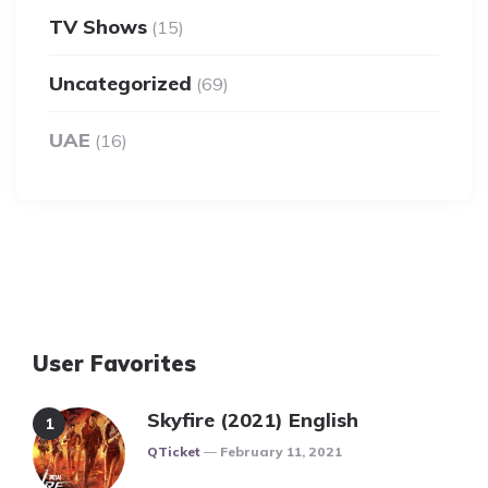
TV Shows
(15)
Uncategorized
(69)
UAE
(16)
User Favorites
Skyfire (2021) English
Posted
QTicket
February 11, 2021