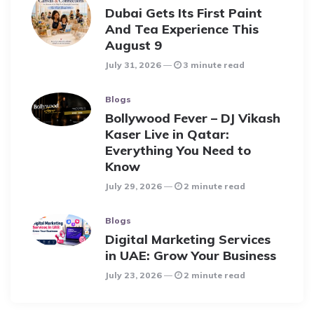
Dubai Gets Its First Paint
And Tea Experience This
August 9
July 31, 2026
3 minute read
Blogs
Bollywood Fever – DJ Vikash
Kaser Live in Qatar:
Everything You Need to
Know
July 29, 2026
2 minute read
Blogs
Digital Marketing Services
in UAE: Grow Your Business
July 23, 2026
2 minute read