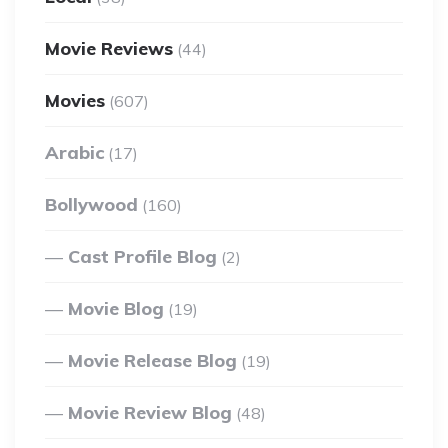
Movie Reviews
(44)
Movies
(607)
Arabic
(17)
Bollywood
(160)
Cast Profile Blog
(2)
Movie Blog
(19)
Movie Release Blog
(19)
Movie Review Blog
(48)