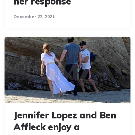
her response
December 22, 2021
Jennifer Lopez and Ben
Affleck enjoy a