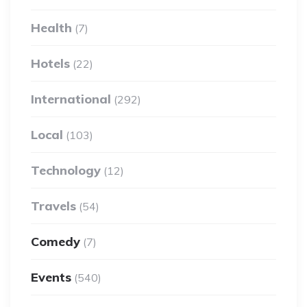
Health
(7)
Hotels
(22)
International
(292)
Local
(103)
Technology
(12)
Travels
(54)
Comedy
(7)
Events
(540)