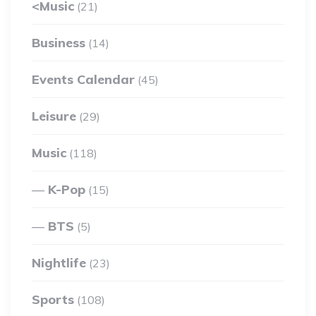
<Music
(21)
Business
(14)
Events Calendar
(45)
Leisure
(29)
Music
(118)
K-Pop
(15)
BTS
(5)
Nightlife
(23)
Sports
(108)