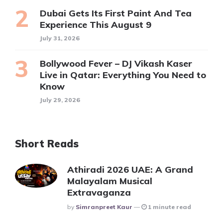
Dubai Gets Its First Paint And Tea
Experience This August 9
July 31, 2026
Bollywood Fever – DJ Vikash Kaser
Live in Qatar: Everything You Need to
Know
July 29, 2026
Short Reads
Athiradi 2026 UAE: A Grand
Malayalam Musical
Extravaganza
Posted
By
Simranpreet Kaur
1 minute read