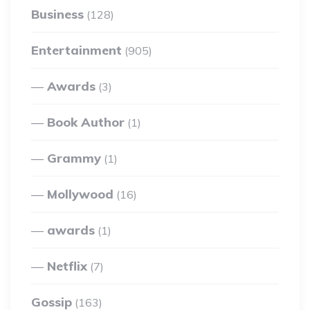
Business
(128)
Entertainment
(905)
Awards
(3)
Book Author
(1)
Grammy
(1)
Mollywood
(16)
awards
(1)
Netflix
(7)
Gossip
(163)