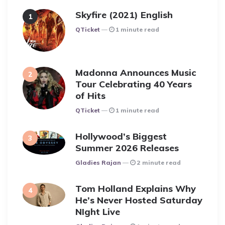
Skyfire (2021) English
Posted
QTicket
1 minute read
Madonna Announces Music
Tour Celebrating 40 Years
of Hits
Posted
QTicket
1 minute read
Hollywood’s Biggest
Summer 2026 Releases
Posted
Gladies Rajan
2 minute read
Tom Holland Explains Why
He’s Never Hosted Saturday
NIght Live
Posted