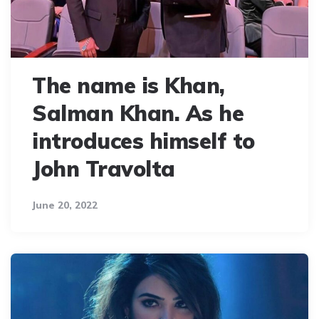
The name is Khan,
Salman Khan. As he
introduces himself to
John Travolta
June 20, 2022