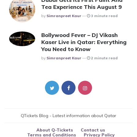
Tea Experience This August 9
Posted
By
Simranpreet Kaur
3 minute read
Bollywood Fever – DJ Vikash
Kaser Live in Qatar: Everything
You Need to Know
Posted
By
Simranpreet Kaur
2 minute read
QTickets Blog - Latest information about Qatar
About Q-Tickets
Contact us
Terms and Conditions
Privacy Policy