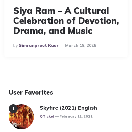
Siya Ram – A Cultural
Celebration of Devotion,
Drama, and Music
Posted
By
Simranpreet Kaur
March 18, 2026
By
User Favorites
Skyfire (2021) English
Posted
QTicket
February 11, 2021