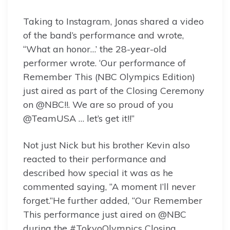
Taking to Instagram, Jonas shared a video
of the band’s performance and wrote,
“What an honor…’ the 28-year-old
performer wrote. ‘Our performance of
Remember This (NBC Olympics Edition)
just aired as part of the Closing Ceremony
on @NBC!!. We are so proud of you
@TeamUSA … let’s get it!!”
Not just Nick but his brother Kevin also
reacted to their performance and
described how special it was as he
commented saying, “A moment I’ll never
forget.”He further added, “Our Remember
This performance just aired on @NBC
during the #TokyoOlympics Closing