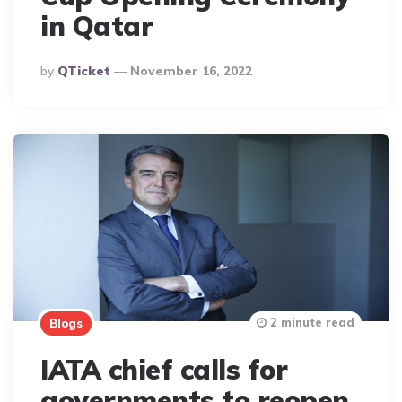
in Qatar
Posted
By
QTicket
November 16, 2022
By
2 minute read
Blogs
IATA chief calls for
governments to reopen