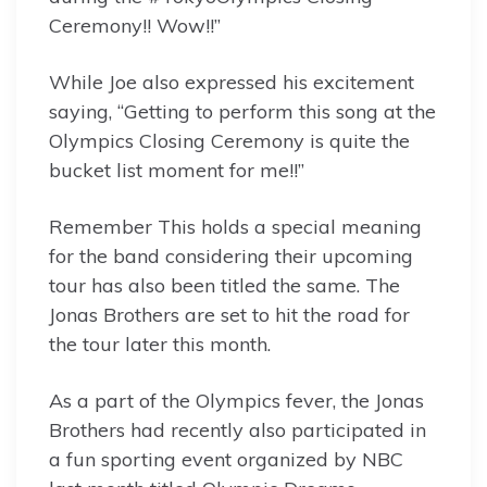
Ceremony!! Wow!!”
While Joe also expressed his excitement
saying, “Getting to perform this song at the
Olympics Closing Ceremony is quite the
bucket list moment for me!!”
Remember This holds a special meaning
for the band considering their upcoming
tour has also been titled the same. The
Jonas Brothers are set to hit the road for
the tour later this month.
As a part of the Olympics fever, the Jonas
Brothers had recently also participated in
a fun sporting event organized by NBC