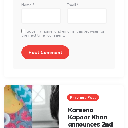
Name
*
Email
*
Save my name, and email in this browser for
the next time I comment.
Post
navigation
Previous Post
Kareena
Kapoor Khan
announces 2nd