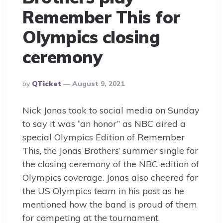
Remember This for
Olympics closing
ceremony
Posted
By
QTicket
August 9, 2021
By
Nick Jonas took to social media on Sunday
to say it was “an honor” as NBC aired a
special Olympics Edition of Remember
This, the Jonas Brothers’ summer single for
the closing ceremony of the NBC edition of
Olympics coverage. Jonas also cheered for
the US Olympics team in his post as he
mentioned how the band is proud of them
for competing at the tournament.