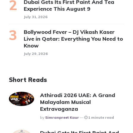
Dubai Gets Its First Paint And Tea
Experience This August 9
July 31, 2026
Bollywood Fever – DJ Vikash Kaser
Live in Qatar: Everything You Need to
Know
July 29, 2026
Short Reads
Athiradi 2026 UAE: A Grand
Malayalam Musical
Extravaganza
Posted
By
Simranpreet Kaur
1 minute read
Dubai Gets Its First Paint And