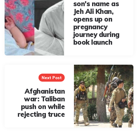
son's name as
Jeh Ali Khan,
opens up on
pregnancy
journey during
book launch
Next Post
Afghanistan
war: Taliban
push on while
rejecting truce