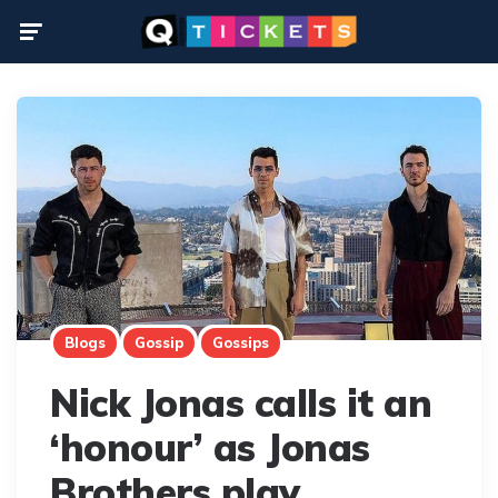
Menu
Blogs
Gossip
Gossips
Nick Jonas calls it an
‘honour’ as Jonas
Brothers play