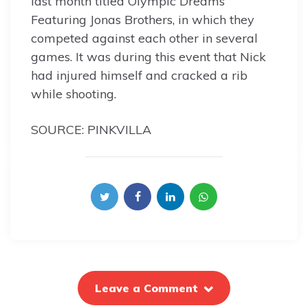
last month titled Olympic Dreams
Featuring Jonas Brothers, in which they
competed against each other in several
games. It was during this event that Nick
had injured himself and cracked a rib
while shooting.
SOURCE: PINKVILLA
Leave a Comment