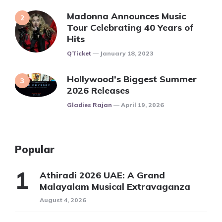
Madonna Announces Music
Tour Celebrating 40 Years of
Hits
Posted
QTicket
January 18, 2023
Hollywood’s Biggest Summer
2026 Releases
Posted
Gladies Rajan
April 19, 2026
Popular
Athiradi 2026 UAE: A Grand
Malayalam Musical Extravaganza
August 4, 2026