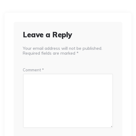
Leave a Reply
Your email address will not be published.
Required fields are marked
*
Comment
*