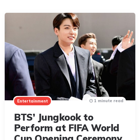
1 minute read
Entertainment
BTS’ Jungkook to
Perform at FIFA World
Cup Opening Ceremony