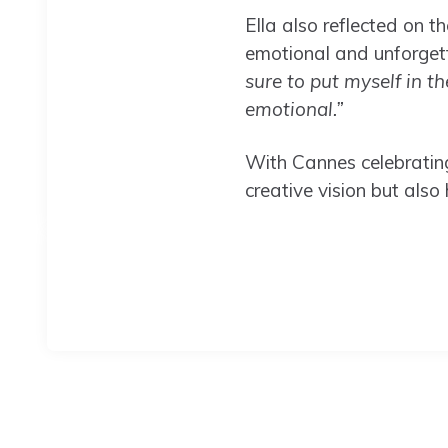
Ella also reflected on t
emotional and unforget
sure to put myself in th
emotional.”
With Cannes celebratin
creative vision but also 