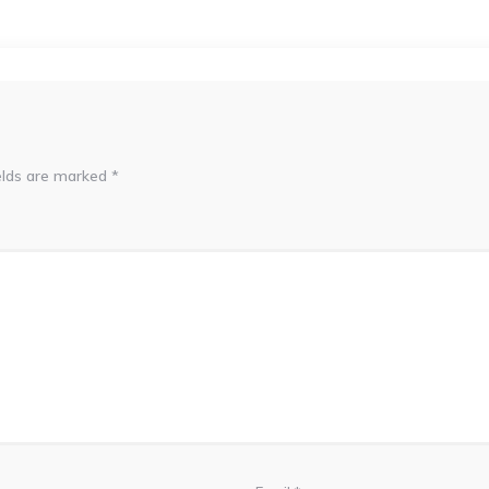
elds are marked
*