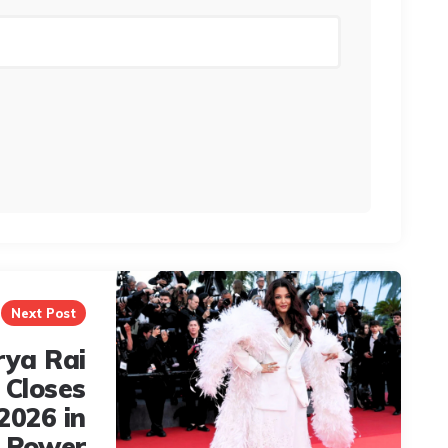
Next Post
rya Rai
 Closes
2026 in
e Power