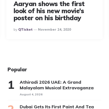
Aaryan shows the first
look of his new movie’s
poster on his birthday
Posted
By
QTicket
November 24, 2020
By
Popular
Athiradi 2026 UAE: A Grand
Malayalam Musical Extravaganza
August 4, 2026
Dubai Gets Its First Paint And Tea