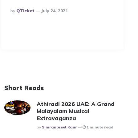
Posted
By
QTicket
July 24, 2021
By
Short Reads
Athiradi 2026 UAE: A Grand
Malayalam Musical
Extravaganza
Posted
By
Simranpreet Kaur
1 minute read