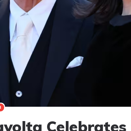
d
avolta Celebrates