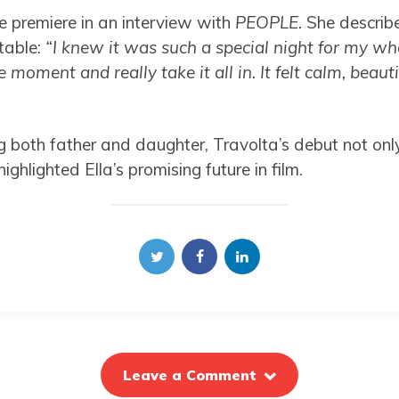
he premiere in an interview with
PEOPLE.
She describe
table:
“I knew it was such a special night for my wh
e moment and really take it all in. It felt calm, beaut
g both father and daughter, Travolta’s debut not on
highlighted Ella’s promising future in film.
Leave a Comment