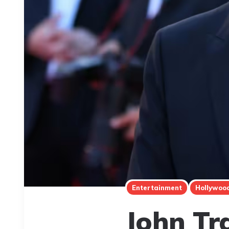
Entertainment
Hollywoo
John Tr