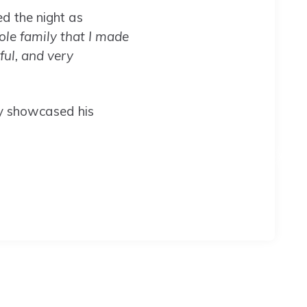
d the night as
ole family that I made
iful, and very
ly showcased his