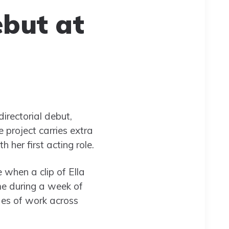
ebut at
irectorial debut,
 project carries extra
 her first acting role.
e when a clip of Ella
me during a week of
des of work across