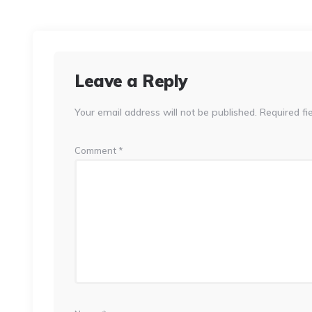
Leave a Reply
Your email address will not be published.
Required fi
Comment
*