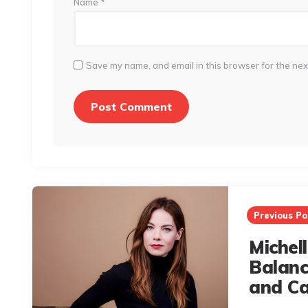
Name
*
Save my name, and email in this browser for the nex
Post
navigation
Previous Po
Michel
Balanc
and Ca