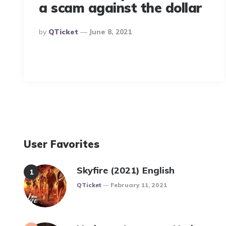
a scam against the dollar
Posted
By
QTicket
June 8, 2021
By
User Favorites
Skyfire (2021) English
Posted
QTicket
February 11, 2021