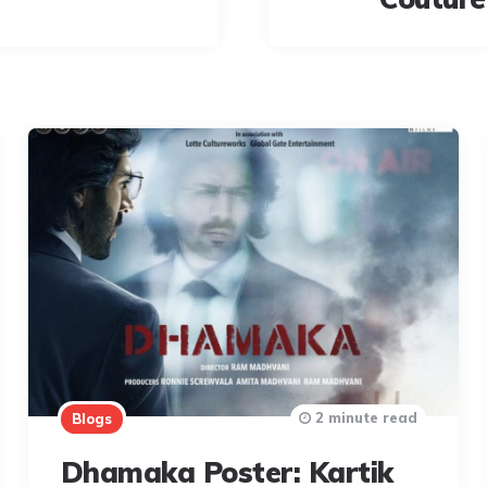
2 minute read
Blogs
Dhamaka Poster: Kartik