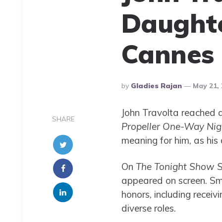
Daughte
Cannes
Posted
By
Gladies Rajan
May 21, 
By
John Travolta reached a
SHARE
Propeller One-Way Nig
meaning for him, as his d
On
The Tonight Show S
appeared on screen. Smi
honors, including recei
diverse roles.