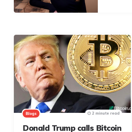
2 minute read
Blogs
Donald Trump calls Bitcoin