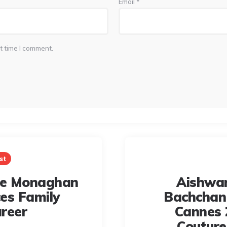
Email
*
t time I comment.
st
le Monaghan
Aishwa
es Family
Bachchan
reer
Cannes 
Coutur