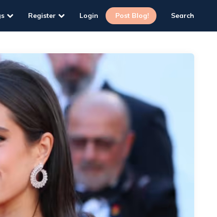
gs
Register
Login
Post Blog!
Search