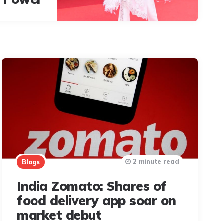
2 minute read
Blogs
India Zomato: Shares of
food delivery app soar on
market debut