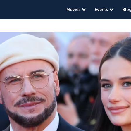
Movies
Events
Blo