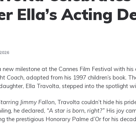
r Ella’s Acting D
2026
 new milestone at the Cannes Film Festival with his d
ht Coach,
adapted from his 1997 children’s book. The
aughter, Ella Travolta, stepped into the spotlight with
tarring Jimmy Fallon,
Travolta couldn’t hide his prid
ling, he declared,
“A star is born, right?”
His joy ca
ving the prestigious Honorary Palme d’Or for his deca