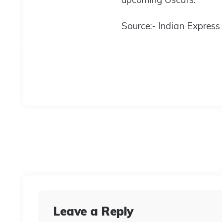
Source:- Indian Express
Leave a Reply