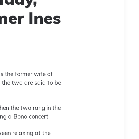
ner Ines
 the former wife of
d the two are said to be
hen the two rang in the
ing a Bono concert.
seen relaxing at the