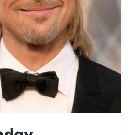
hday,