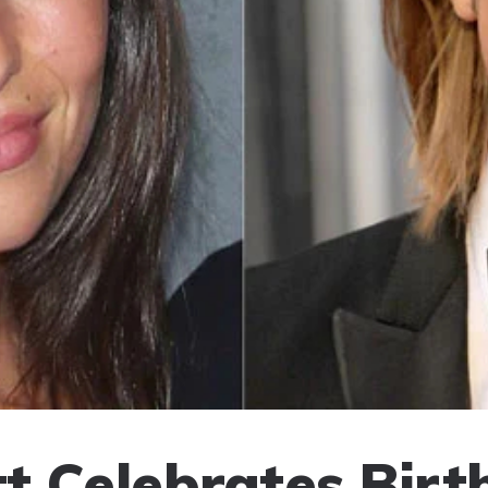
tt Celebrates Birt