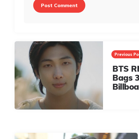
Post
navigation
Previous Po
BTS RM
Bags 3
Billbo