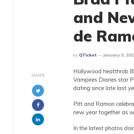
and New
de Ramo
Posted
By
QTicket
January 5, 202
By
Hollywood heatthrob Br
SHARE
Vampires Diaries star P
dating since late last ye
Pitt and Ramon celebrat
new year together as we
In the latest photos doi