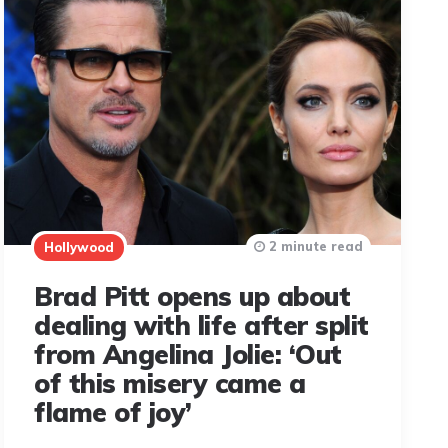
2 minute read
Hollywood
Brad Pitt opens up about
dealing with life after split
from Angelina Jolie: ‘Out
of this misery came a
flame of joy’