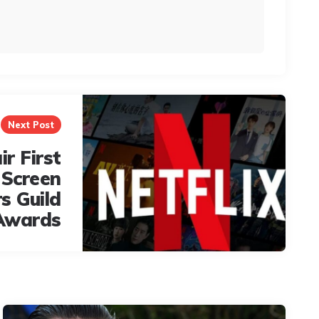
Next Post
ir First
 Screen
s Guild
Awards