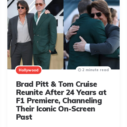
2 minute read
Hollywood
Brad Pitt & Tom Cruise
Reunite After 24 Years at
F1 Premiere, Channeling
Their Iconic On-Screen
Past