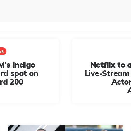
st
's Indigo
Netflix to a
rd spot on
Live-Stream
ard 200
Actor