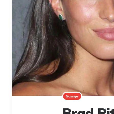
Gossips
Brad Pi