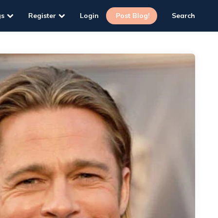
gs
Register
Login
Post Blog!
Search