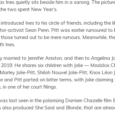
 Ines quietly sits beside him in a sarong. The pictur
 the two spent New Year’s.
introduced Ines to his circle of friends, including the 
r-activist Sean Penn. Pitt was earlier rumoured to
hose turned out to be mere rumours. Meanwhile, the
h Ines.
 married to Jennifer Aniston, and then to Angelina Joli
n 2019. He shares six children with Jolie — Maddox Ch
Marley Jolie-Pitt, Shiloh Nouvel Jolie-Pitt, Knox Léon 
lie and Pitt parted on bitter terms, with Jolie claimin
 in one of her court filings.
 was last seen in the polarising Damien Chazelle film
 also produced She Said and Blonde, that are alread