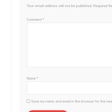
Your email address will not be published.
Required fi
Comment
*
Name
*
Save my name, and email in this browser for the nex