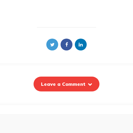
Leave a Comment