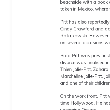
beachside with a book as
taken in Mexico, where
Pitt has also reportedly 
Cindy Crawford and acto
Ratajkowski. However, t
on several occasions wit
Brad Pitt was previously
divorce was finalised i
Thien Jolie-Pitt, Zahara 
Marcheline Jolie-Pitt. Jo
and one of their children,
On the work front, Pitt
time Hollywood. He has
upcoming Oscars.