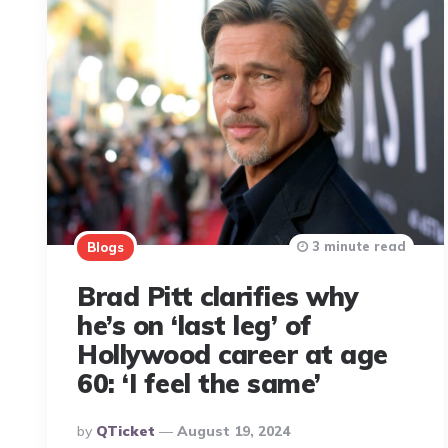
3 minute read
Blogs
Brad Pitt clarifies why
he’s on ‘last leg’ of
Hollywood career at age
60: ‘I feel the same’
Posted
By
QTicket
August 19, 2024
By