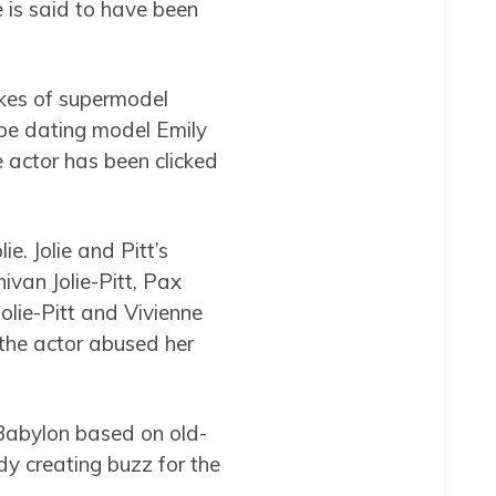
e is said to have been
likes of supermodel
 be dating model Emily
 actor has been clicked
e. Jolie and Pitt’s
ivan Jolie-Pitt, Pax
Jolie-Pitt and Vivienne
g the actor abused her
 Babylon based on old-
y creating buzz for the