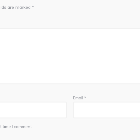
elds are marked
*
Email
*
t time I comment.