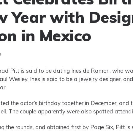
 Year with Desig
n in Mexico
3
ad Pitt is said to be dating Ines de Ramon, who was
aul Wesley. Ines is said to be a jewelry designer, an
ar.
ed the actor’s birthday together in December, and t
ll. The couple apparently were also spotted attend
ng the rounds, and obtained first by Page Six, Pitt is 