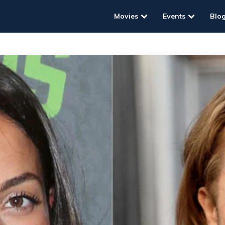
Movies
Events
Blo