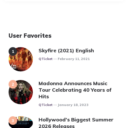
User Favorites
Skyfire (2021) English
Posted
QTicket
February 11, 2021
Madonna Announces Music
Tour Celebrating 40 Years of
Hits
Posted
QTicket
January 18, 2023
Hollywood’s Biggest Summer
2026 Releases