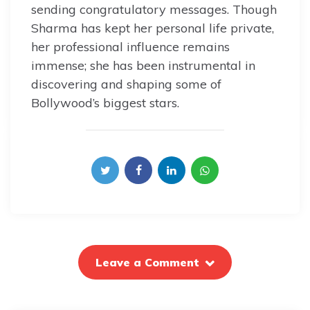
sending congratulatory messages. Though
Sharma has kept her personal life private,
her professional influence remains
immense; she has been instrumental in
discovering and shaping some of
Bollywood’s biggest stars.
Leave a Comment