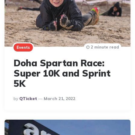
2 minute read
Events
Doha Spartan Race:
Super 10K and Sprint
5K
Posted
By
QTicket
March 21, 2022
By