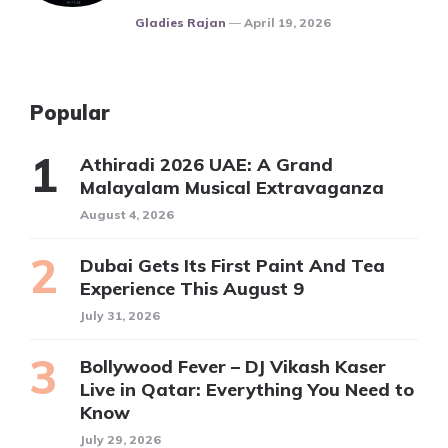
Posted
Gladies Rajan
April 19, 2026
Popular
Athiradi 2026 UAE: A Grand
Malayalam Musical Extravaganza
August 4, 2026
Dubai Gets Its First Paint And Tea
Experience This August 9
July 31, 2026
Bollywood Fever – DJ Vikash Kaser
Live in Qatar: Everything You Need to
Know
July 29, 2026