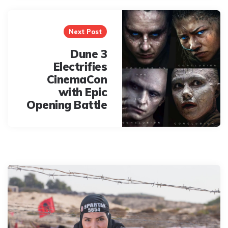
Next Post
Dune 3
Electrifies
CinemaCon
with Epic
Opening Battle