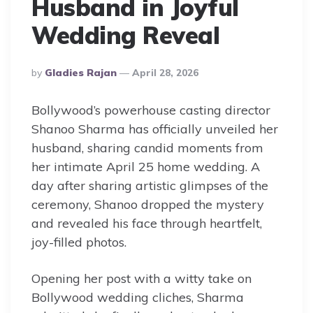
Husband in Joyful
Wedding Reveal
Posted
By
Gladies Rajan
April 28, 2026
By
Bollywood’s powerhouse casting director
Shanoo Sharma has officially unveiled her
husband, sharing candid moments from
her intimate April 25 home wedding. A
day after sharing artistic glimpses of the
ceremony, Shanoo dropped the mystery
and revealed his face through heartfelt,
joy-filled photos.
Opening her post with a witty take on
Bollywood wedding cliches, Sharma