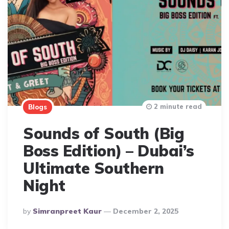
2 minute read
Blogs
Sounds of South (Big
Boss Edition) – Dubai’s
Ultimate Southern
Night
Posted
By
Simranpreet Kaur
December 2, 2025
By