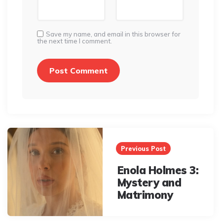
Save my name, and email in this browser for
the next time I comment.
Post
navigation
Previous Post
Enola Holmes 3:
Mystery and
Matrimony