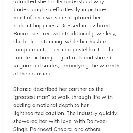
admitted she finally understood why
brides laugh so effortlessly in pictures –
most of her own shots captured her
radiant happiness. Dressed in a vibrant
Banarasi saree with traditional jewellery,
she looked stunning, while her husband
complemented her in a pastel kurta. The
couple exchanged garlands and shared
unguarded smiles, embodying the warmth
of the occasion.
Shanoo described her partner as the
“greatest man” to walk through life with,
adding emotional depth to her
lighthearted caption. The industry quickly
showered her with love, with Ranveer
Singh, Parineeti Chopra, and others