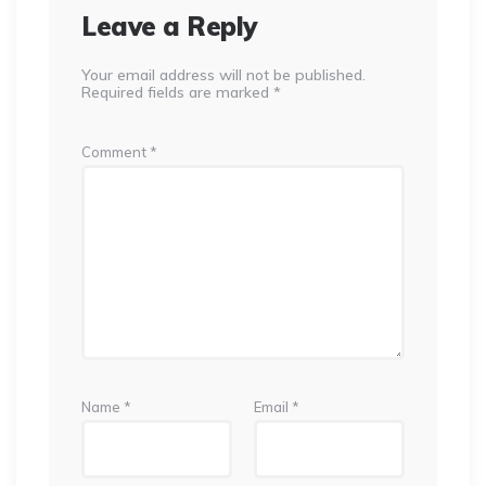
Leave a Reply
Your email address will not be published.
Required fields are marked
*
Comment
*
Name
*
Email
*