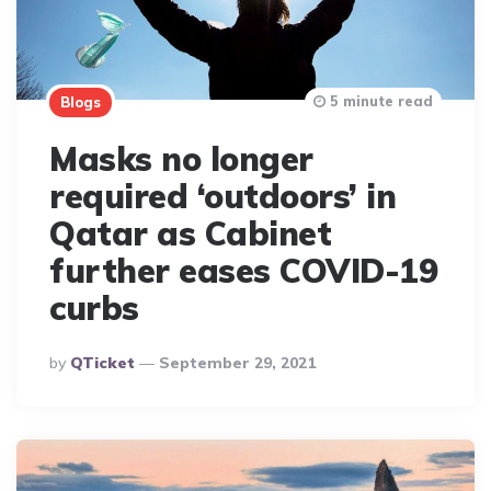
5 minute read
Blogs
Masks no longer
required ‘outdoors’ in
Qatar as Cabinet
further eases COVID-19
curbs
Posted
By
QTicket
September 29, 2021
By