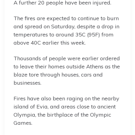
A further 20 people have been injured.
The fires are expected to continue to burn
and spread on Saturday, despite a drop in
temperatures to around 35C (95F) from
above 40C earlier this week.
Thousands of people were earlier ordered
to leave their homes outside Athens as the
blaze tore through houses, cars and
businesses.
Fires have also been raging on the nearby
island of Evia, and areas close to ancient
Olympia, the birthplace of the Olympic
Games.