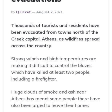
Posted
By
QTicket
August 7, 2021
By
Thousands of tourists and residents have
been evacuated from towns north of the
Greek capital, Athens, as wildfires spread
across the country.
Strong winds and high temperatures are
making it difficult to control the blazes,
which have killed at least two people,
including a firefighter.
Huge clouds of smoke and ash near
Athens has meant some people there have
also been urged to leave their homes.