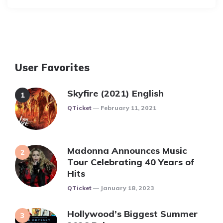
User Favorites
Skyfire (2021) English
Posted
QTicket
February 11, 2021
Madonna Announces Music
Tour Celebrating 40 Years of
Hits
Posted
QTicket
January 18, 2023
Hollywood’s Biggest Summer