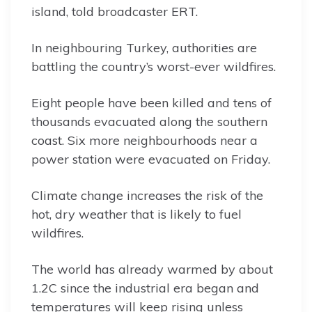
island, told broadcaster ERT.
In neighbouring Turkey, authorities are
battling the country’s worst-ever wildfires.
Eight people have been killed and tens of
thousands evacuated along the southern
coast. Six more neighbourhoods near a
power station were evacuated on Friday.
Climate change increases the risk of the
hot, dry weather that is likely to fuel
wildfires.
The world has already warmed by about
1.2C since the industrial era began and
temperatures will keep rising unless