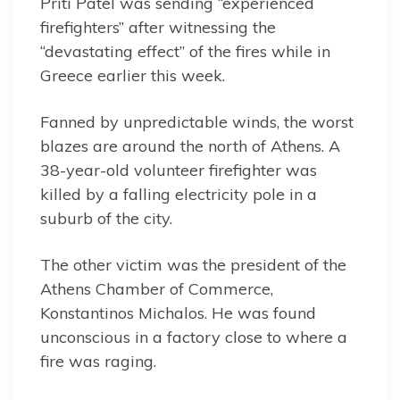
Priti Patel was sending “experienced
firefighters” after witnessing the
“devastating effect” of the fires while in
Greece earlier this week.
Fanned by unpredictable winds, the worst
blazes are around the north of Athens. A
38-year-old volunteer firefighter was
killed by a falling electricity pole in a
suburb of the city.
The other victim was the president of the
Athens Chamber of Commerce,
Konstantinos Michalos. He was found
unconscious in a factory close to where a
fire was raging.