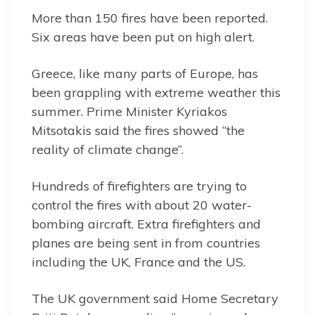
More than 150 fires have been reported.
Six areas have been put on high alert.
Greece, like many parts of Europe, has
been grappling with extreme weather this
summer. Prime Minister Kyriakos
Mitsotakis said the fires showed “the
reality of climate change”.
Hundreds of firefighters are trying to
control the fires with about 20 water-
bombing aircraft. Extra firefighters and
planes are being sent in from countries
including the UK, France and the US.
The UK government said Home Secretary