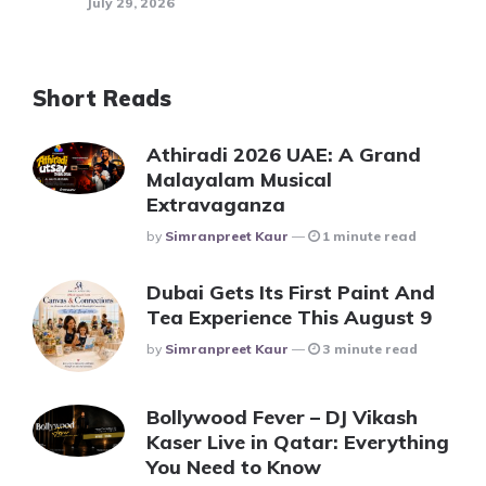
July 29, 2026
Short Reads
Athiradi 2026 UAE: A Grand
Malayalam Musical
Extravaganza
Posted
By
Simranpreet Kaur
1 minute read
Dubai Gets Its First Paint And
Tea Experience This August 9
Posted
By
Simranpreet Kaur
3 minute read
Bollywood Fever – DJ Vikash
Kaser Live in Qatar: Everything
You Need to Know