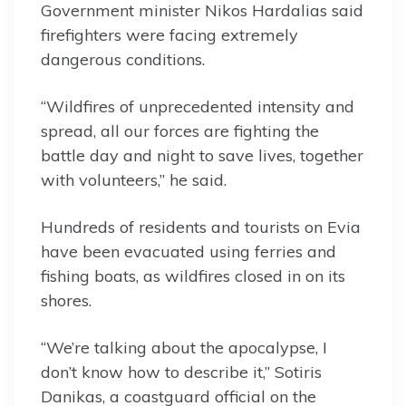
Government minister Nikos Hardalias said
firefighters were facing extremely
dangerous conditions.
“Wildfires of unprecedented intensity and
spread, all our forces are fighting the
battle day and night to save lives, together
with volunteers,” he said.
Hundreds of residents and tourists on Evia
have been evacuated using ferries and
fishing boats, as wildfires closed in on its
shores.
“We’re talking about the apocalypse, I
don’t know how to describe it,” Sotiris
Danikas, a coastguard official on the