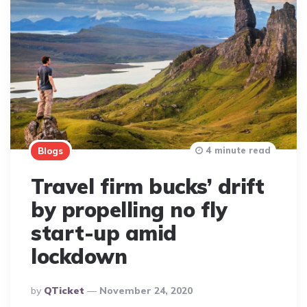
4 minute read
Blogs
Travel firm bucks’ drift
by propelling no fly
start-up amid
lockdown
Posted
By
QTicket
November 24, 2020
By