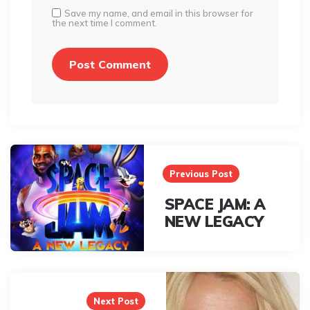
Save my name, and email in this browser for
the next time I comment.
Post
navigation
Previous Post
SPACE JAM: A
NEW LEGACY
Next Post