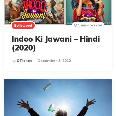
1 minute read
Bollywood
Indoo Ki Jawani – Hindi
(2020)
Posted
By
QTicket
December 8, 2020
By