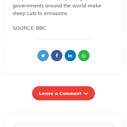
governments around the world make
steep cuts to emissions.
SOURCE: BBC
Leave a Comment