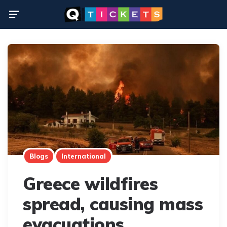
Menu
Blogs
International
Greece wildfires
spread, causing mass
evacuations