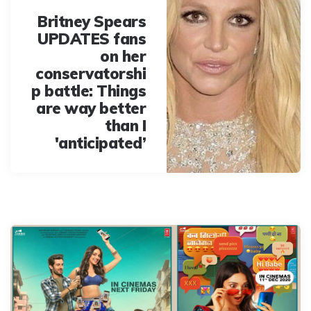
Britney Spears
UPDATES fans
on her
conservatorshi
p battle: Things
are way better
than I
'anticipated’