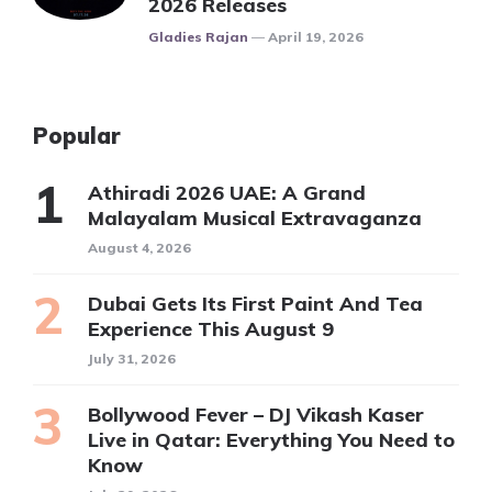
2026 Releases
Posted
Gladies Rajan
April 19, 2026
Popular
Athiradi 2026 UAE: A Grand
Malayalam Musical Extravaganza
August 4, 2026
Dubai Gets Its First Paint And Tea
Experience This August 9
July 31, 2026
Bollywood Fever – DJ Vikash Kaser
Live in Qatar: Everything You Need to
Know