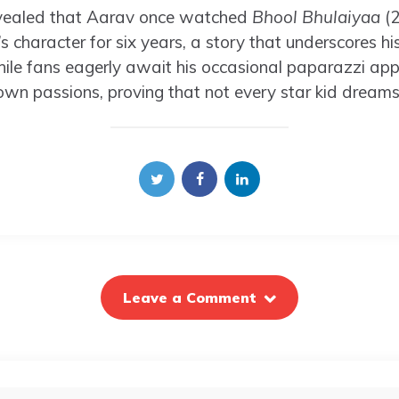
revealed that Aarav once watched
Bhool Bhulaiyaa
(
’s character for six years, a story that underscores h
ile fans eagerly await his occasional paparazzi ap
own passions, proving that not every star kid dreams 
Leave a Comment