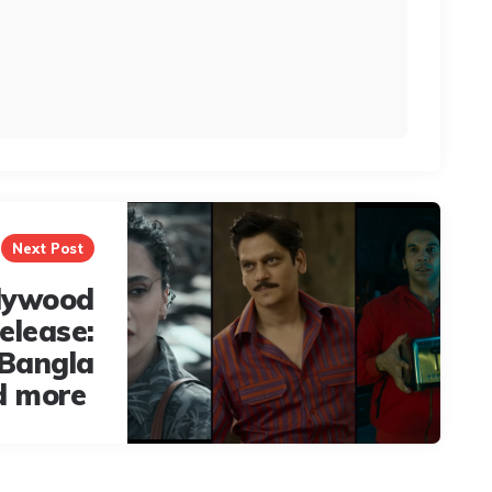
Next Post
lywood
elease:
 Bangla
d more