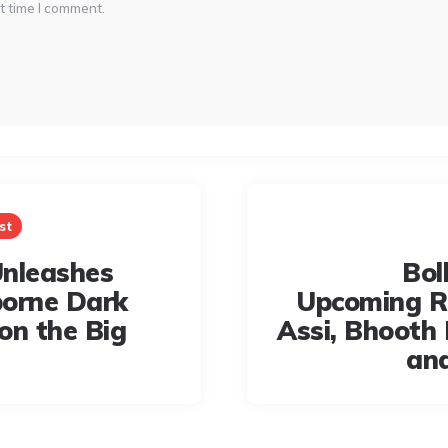
t time I comment.
st
nleashes
Bol
orne Dark
Upcoming R
on the Big
Assi, Bhooth
an