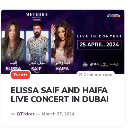
2 minute read
Events
ELISSA SAIF AND HAIFA
LIVE CONCERT IN DUBAI
Posted
By
QTicket
March 27, 2024
By