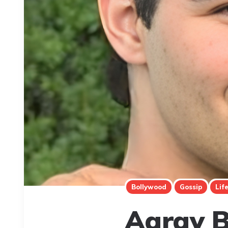
Bollywood
Gossip
Lif
Aarav B