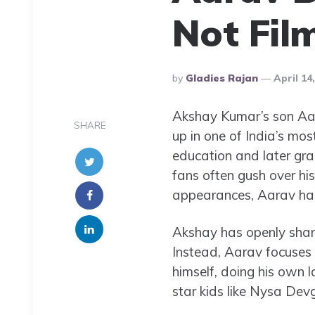
Not Fil
Posted
By
Gladies Rajan
April 14
By
Akshay Kumar’s son Aa
SHARE
up in one of India’s mos
education and later gr
fans often gush over his
appearances, Aarav has 
Akshay has openly share
Instead, Aarav focuses 
himself, doing his own la
star kids like Nysa Devg