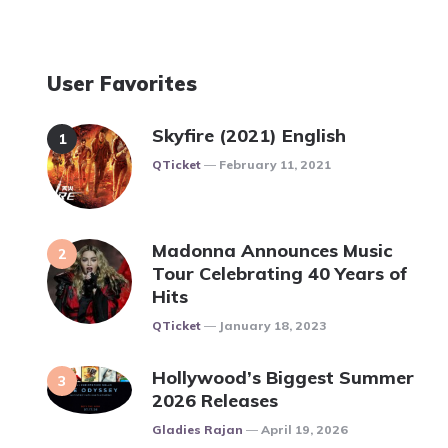
User Favorites
Skyfire (2021) English
Posted
QTicket
February 11, 2021
Madonna Announces Music
Tour Celebrating 40 Years of
Hits
Posted
QTicket
January 18, 2023
Hollywood’s Biggest Summer
2026 Releases
Posted
Gladies Rajan
April 19, 2026