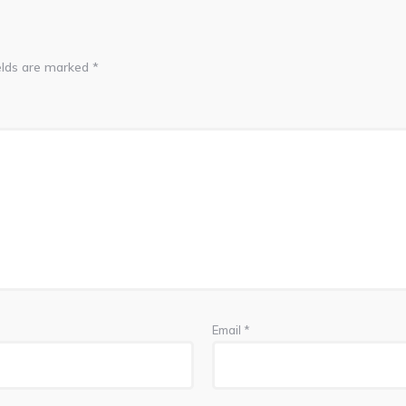
elds are marked
*
Email
*