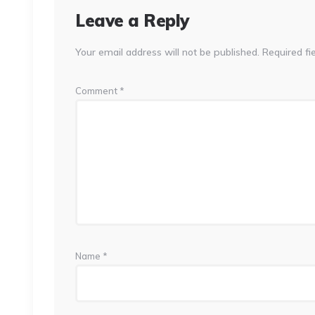
Leave a Reply
Your email address will not be published.
Required fi
Comment
*
Name
*