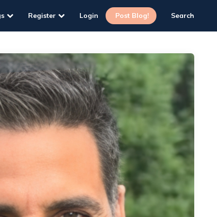
gs
Register
Login
Post Blog!
Search