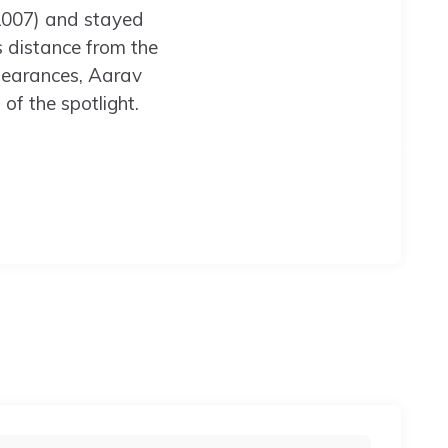
2007) and stayed
is distance from the
pearances, Aarav
of the spotlight.