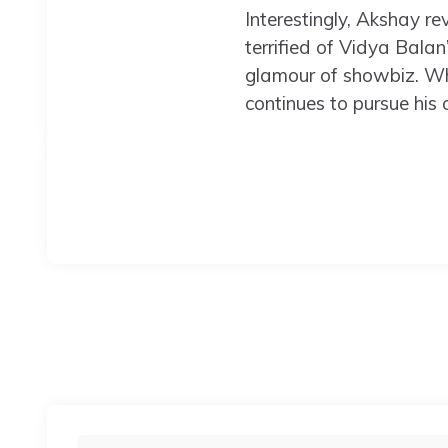
Interestingly, Akshay 
terrified of Vidya Balan
glamour of showbiz. Wh
continues to pursue his 