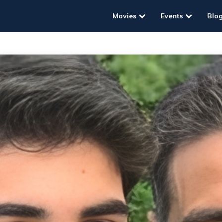
Movies
Events
Blo