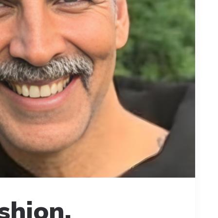
shion,