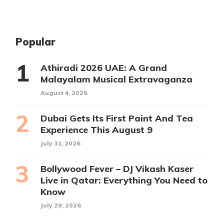
Popular
Athiradi 2026 UAE: A Grand
Malayalam Musical Extravaganza
August 4, 2026
Dubai Gets Its First Paint And Tea
Experience This August 9
July 31, 2026
Bollywood Fever – DJ Vikash Kaser
Live in Qatar: Everything You Need to
Know
July 29, 2026