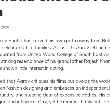
m
, 2026
rav Bhatia has carved his own path away from Bol
t celebrated film families. At just 15, Aarav left home
aduated from United World College of South East Asi
 striking resemblance of his grandfather Rajesh Khann
shown little interest in acting.
d that Aarav critiques his films but avoids the worl
on fashion designing and embraces an independent lif
undry, and steering clear of expensive clothes. His cir
an and influencer Orry, yet he remains firmly outside