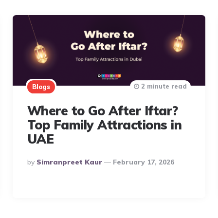
2 minute read
Blogs
Where to Go After Iftar?
Top Family Attractions in
UAE
Posted
By
Simranpreet Kaur
February 17, 2026
By