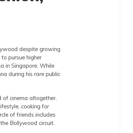
lywood despite growing
 to pursue higher
a in Singapore. While
a during his rare public
d of cinema altogether.
estyle, cooking for
cle of friends includes
 the Bollywood circuit.