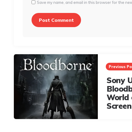
Save my name, and email in this browser for the nex
Post
navigation
Previous Po
Sony U
Bloodb
World 
Screen