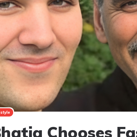
estyle
hatia Chooses Fa