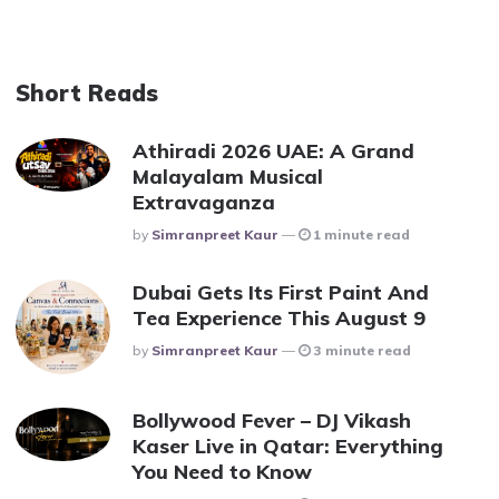
Short Reads
Athiradi 2026 UAE: A Grand
Malayalam Musical
Extravaganza
Posted
By
Simranpreet Kaur
1 minute read
Dubai Gets Its First Paint And
Tea Experience This August 9
Posted
By
Simranpreet Kaur
3 minute read
Bollywood Fever – DJ Vikash
Kaser Live in Qatar: Everything
You Need to Know