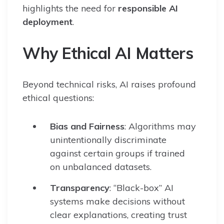
highlights the need for
responsible AI
deployment
.
Why Ethical AI Matters
Beyond technical risks, AI raises profound
ethical questions:
Bias and Fairness
: Algorithms may
unintentionally discriminate
against certain groups if trained
on unbalanced datasets.
Transparency
: “Black-box” AI
systems make decisions without
clear explanations, creating trust