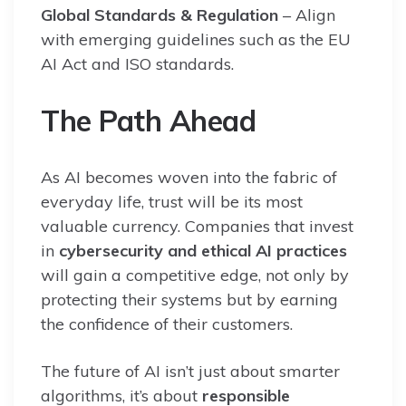
Global Standards & Regulation
– Align
with emerging guidelines such as the EU
AI Act and ISO standards.
The Path Ahead
As AI becomes woven into the fabric of
everyday life, trust will be its most
valuable currency. Companies that invest
in
cybersecurity and ethical AI practices
will gain a competitive edge, not only by
protecting their systems but by earning
the confidence of their customers.
The future of AI isn’t just about smarter
algorithms, it’s about
responsible