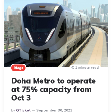
1 minute read
Blogs
Doha Metro to operate
at 75% capacity from
Oct 3
Posted
By
QTicket
September 30, 2021