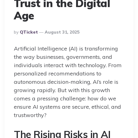
Trust in the Digital
Age
Posted
By
QTicket
August 31, 2025
By
Artificial Intelligence (AI) is transforming
the way businesses, governments, and
individuals interact with technology. From
personalized recommendations to
autonomous decision-making, AI’s role is
growing rapidly. But with this growth
comes a pressing challenge: how do we
ensure AI systems are secure, ethical, and
trustworthy?
The Rising Risks in AI