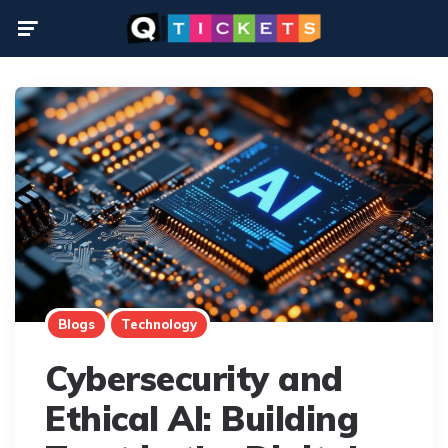
Menu
Blogs
Technology
Cybersecurity and
Ethical AI: Building