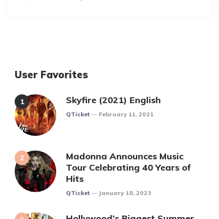
By
User Favorites
Skyfire (2021) English
Posted
QTicket
February 11, 2021
Madonna Announces Music
Tour Celebrating 40 Years of
Hits
Posted
QTicket
January 18, 2023
Hollywood’s Biggest Summer