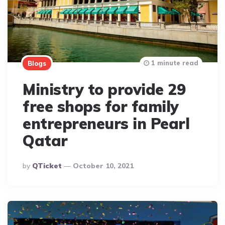
1 minute read
Blogs
Ministry to provide 29
free shops for family
entrepreneurs in Pearl
Qatar
Posted
By
QTicket
October 10, 2021
By