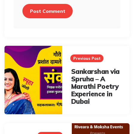
Post
navigation
Previous Post
Sankarshan via
Spruha – A
Marathi Poetry
Experience in
Dubai