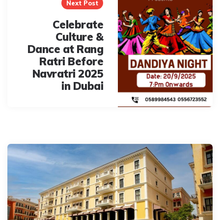
Next Post
Celebrate
Culture &
Dance at Rang
Ratri Before
Navratri 2025
in Dubai