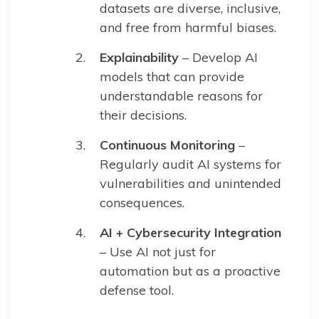
datasets are diverse, inclusive,
and free from harmful biases.
Explainability
– Develop AI
models that can provide
understandable reasons for
their decisions.
Continuous Monitoring
–
Regularly audit AI systems for
vulnerabilities and unintended
consequences.
AI + Cybersecurity Integration
– Use AI not just for
automation but as a proactive
defense tool.