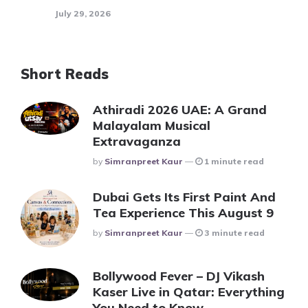
July 29, 2026
Short Reads
Athiradi 2026 UAE: A Grand
Malayalam Musical
Extravaganza
Posted
By
Simranpreet Kaur
1 minute read
Dubai Gets Its First Paint And
Tea Experience This August 9
Posted
By
Simranpreet Kaur
3 minute read
Bollywood Fever – DJ Vikash
Kaser Live in Qatar: Everything
You Need to Know