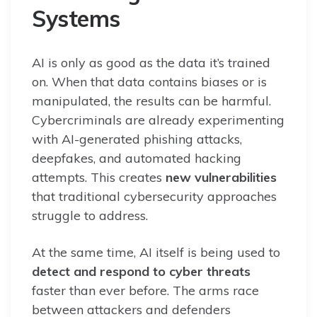
Systems
AI is only as good as the data it’s trained
on. When that data contains biases or is
manipulated, the results can be harmful.
Cybercriminals are already experimenting
with AI-generated phishing attacks,
deepfakes, and automated hacking
attempts. This creates
new vulnerabilities
that traditional cybersecurity approaches
struggle to address.
At the same time, AI itself is being used to
detect and respond to cyber threats
faster than ever before. The arms race
between attackers and defenders