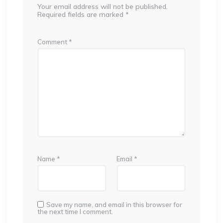
Your email address will not be published.
Required fields are marked
*
Comment
*
Name
*
Email
*
Save my name, and email in this browser for
the next time I comment.