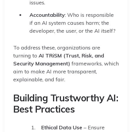
issues.
Accountability
: Who is responsible
if an AI system causes harm; the
developer, the user, or the AI itself?
To address these, organizations are
turning to
AI TRiSM (Trust, Risk, and
Security Management)
frameworks, which
aim to make AI more transparent,
explainable, and fair.
Building Trustworthy AI:
Best Practices
Ethical Data Use
– Ensure