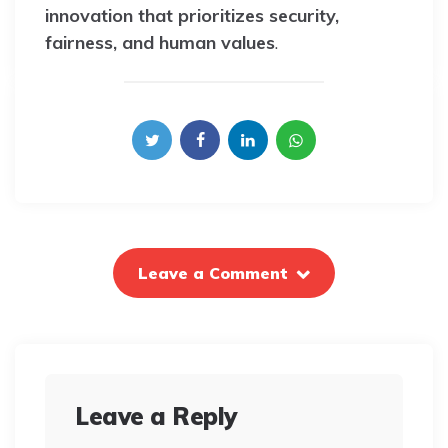
innovation that prioritizes security,
fairness, and human values
.
Leave a Comment
Leave a Reply