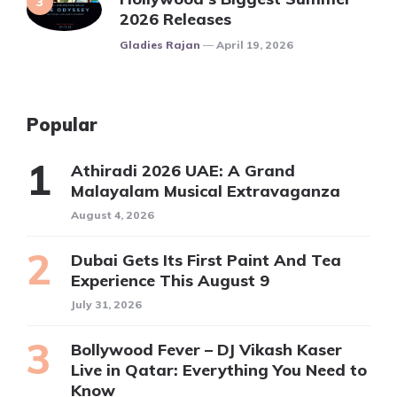
2026 Releases
Posted
Gladies Rajan
April 19, 2026
Popular
Athiradi 2026 UAE: A Grand
Malayalam Musical Extravaganza
August 4, 2026
Dubai Gets Its First Paint And Tea
Experience This August 9
July 31, 2026
Bollywood Fever – DJ Vikash Kaser
Live in Qatar: Everything You Need to
Know