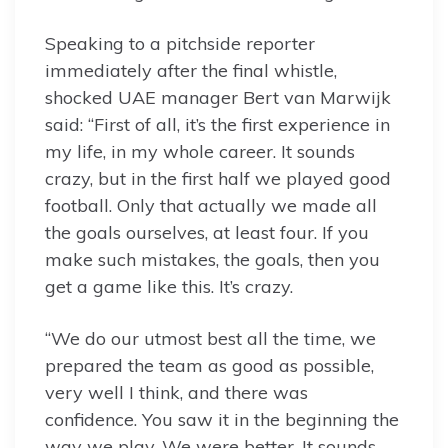
Speaking to a pitchside reporter
immediately after the final whistle,
shocked UAE manager Bert van Marwijk
said: “First of all, it’s the first experience in
my life, in my whole career. It sounds
crazy, but in the first half we played good
football. Only that actually we made all
the goals ourselves, at least four. If you
make such mistakes, the goals, then you
get a game like this. It’s crazy.
“We do our utmost best all the time, we
prepared the team as good as possible,
very well I think, and there was
confidence. You saw it in the beginning the
way we play. We were better. It sounds