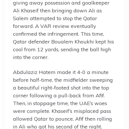
giving away possession and goalkeeper
Ali Khaseif then bringing down Ali as
Salem attempted to stop the Qatar
forward. A VAR review eventually
confirmed the infringement. This time,
Qatar defender Boualem Khoukhi kept his
cool from 12 yards, sending the ball high
into the corner.
Abdulaziz Hatem made it 4-0 a minute
before half-time, the midfielder sweeping
a beautiful right-footed shot into the top
corner following a pull-back from Afif.
Then, in stoppage time, the UAE’s woes
were complete. Khaseif’s misplaced pass
allowed Qatar to pounce, Afif then rolling
in Ali who got his second of the night.