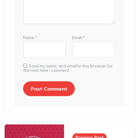
Name
*
Email
*
Save my name, and email in this browser for
the next time I comment.
Post
navigation
Previous Post