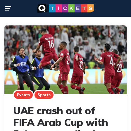
Menu
Events
Sports
UAE crash out of
FIFA Arab Cup with