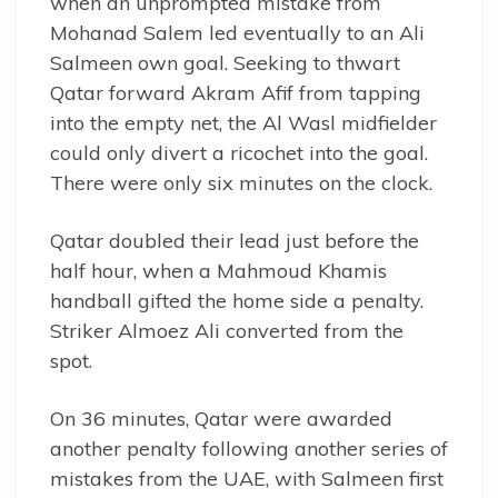
when an unprompted mistake from
Mohanad Salem led eventually to an Ali
Salmeen own goal. Seeking to thwart
Qatar forward Akram Afif from tapping
into the empty net, the Al Wasl midfielder
could only divert a ricochet into the goal.
There were only six minutes on the clock.
Qatar doubled their lead just before the
half hour, when a Mahmoud Khamis
handball gifted the home side a penalty.
Striker Almoez Ali converted from the
spot.
On 36 minutes, Qatar were awarded
another penalty following another series of
mistakes from the UAE, with Salmeen first