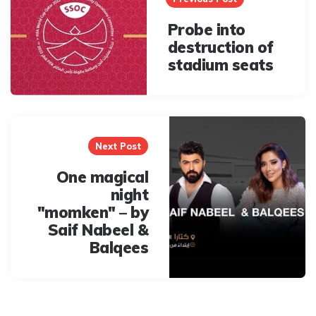
Probe into
destruction of
stadium seats
Next Post
One magical
night
"momken" – by
Saif Nabeel &
Balqees