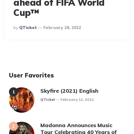
ahead of FIFA World
Cup™
Posted
By
QTicket
February 28, 2022
By
User Favorites
Skyfire (2021) English
Posted
QTicket
February 11, 2021
Madonna Announces Music
Tour Celebrating 40 Years of