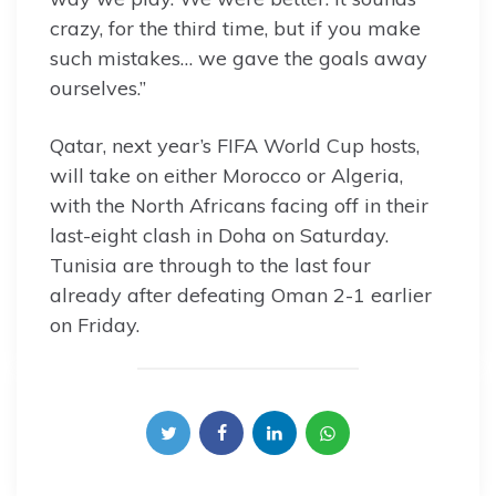
crazy, for the third time, but if you make
such mistakes… we gave the goals away
ourselves.”
Qatar, next year’s FIFA World Cup hosts,
will take on either Morocco or Algeria,
with the North Africans facing off in their
last-eight clash in Doha on Saturday.
Tunisia are through to the last four
already after defeating Oman 2-1 earlier
on Friday.