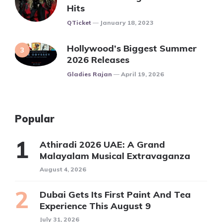
Hits
Posted
QTicket
January 18, 2023
Hollywood’s Biggest Summer
2026 Releases
Posted
Gladies Rajan
April 19, 2026
Popular
Athiradi 2026 UAE: A Grand
Malayalam Musical Extravaganza
August 4, 2026
Dubai Gets Its First Paint And Tea
Experience This August 9
July 31, 2026