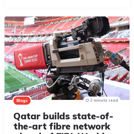
2 minute read
Blogs
Qatar builds state-of-
the-art fibre network