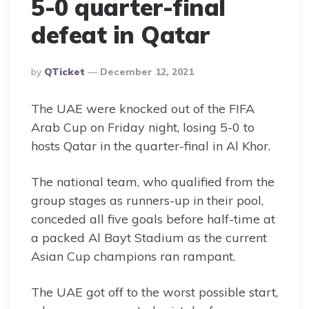
5-0 quarter-final
defeat in Qatar
Posted
By
QTicket
December 12, 2021
By
The UAE were knocked out of the FIFA
Arab Cup on Friday night, losing 5-0 to
hosts Qatar in the quarter-final in Al Khor.
The national team, who qualified from the
group stages as runners-up in their pool,
conceded all five goals before half-time at
a packed Al Bayt Stadium as the current
Asian Cup champions ran rampant.
The UAE got off to the worst possible start,