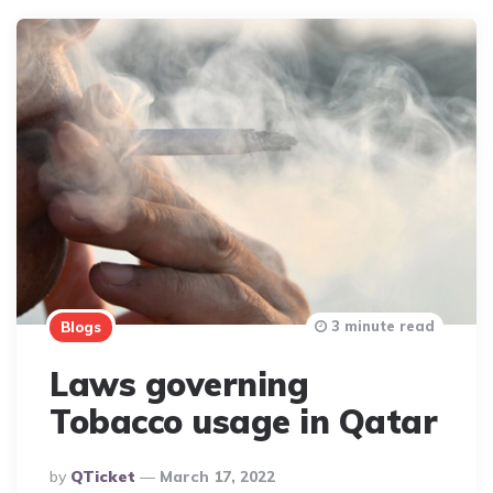
3 minute read
Blogs
Laws governing
Tobacco usage in Qatar
Posted
By
QTicket
March 17, 2022
By