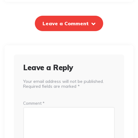
Leave a Comment
Leave a Reply
Your email address will not be published.
Required fields are marked
*
Comment
*