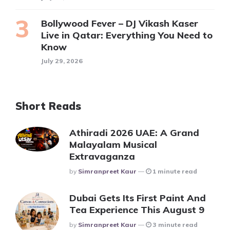
Bollywood Fever – DJ Vikash Kaser
Live in Qatar: Everything You Need to
Know
July 29, 2026
Short Reads
Athiradi 2026 UAE: A Grand
Malayalam Musical
Extravaganza
Posted
By
Simranpreet Kaur
1 minute read
Dubai Gets Its First Paint And
Tea Experience This August 9
Posted
By
Simranpreet Kaur
3 minute read