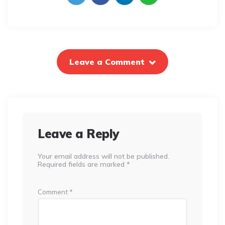
Leave a Comment
Leave a Reply
Your email address will not be published.
Required fields are marked
*
Comment
*