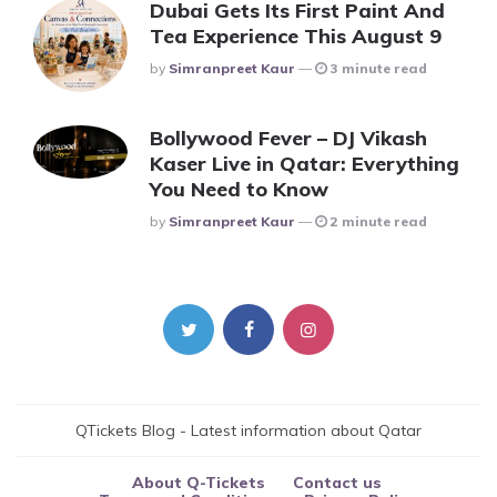
Dubai Gets Its First Paint And
Tea Experience This August 9
Posted
By
Simranpreet Kaur
3 minute read
Bollywood Fever – DJ Vikash
Kaser Live in Qatar: Everything
You Need to Know
Posted
By
Simranpreet Kaur
2 minute read
QTickets Blog - Latest information about Qatar
About Q-Tickets
Contact us