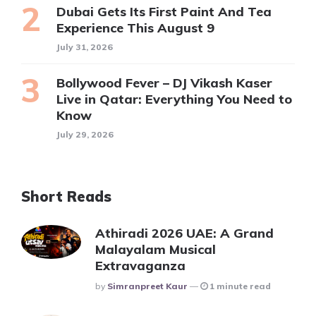
Dubai Gets Its First Paint And Tea
Experience This August 9
July 31, 2026
Bollywood Fever – DJ Vikash Kaser
Live in Qatar: Everything You Need to
Know
July 29, 2026
Short Reads
Athiradi 2026 UAE: A Grand
Malayalam Musical
Extravaganza
Posted
By
Simranpreet Kaur
1 minute read