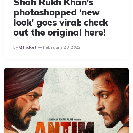
Shah Rukh Khan’s
photoshopped ‘new
look’ goes viral; check
out the original here!
Posted
By
QTicket
February 20, 2022
By