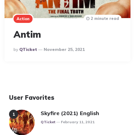
2 minute read
Action
Antim
Posted
By
QTicket
November 25, 2021
By
User Favorites
Skyfire (2021) English
Posted
QTicket
February 11, 2021