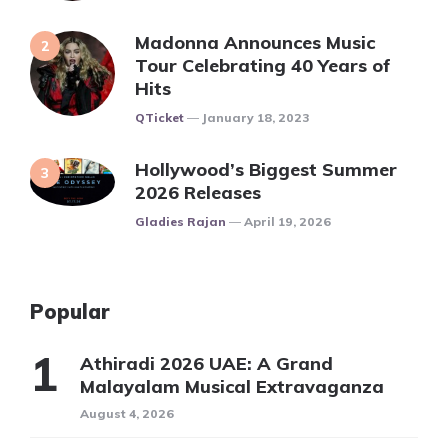
Madonna Announces Music
Tour Celebrating 40 Years of
Hits
Posted
QTicket
January 18, 2023
Hollywood’s Biggest Summer
2026 Releases
Posted
Gladies Rajan
April 19, 2026
Popular
Athiradi 2026 UAE: A Grand
Malayalam Musical Extravaganza
August 4, 2026