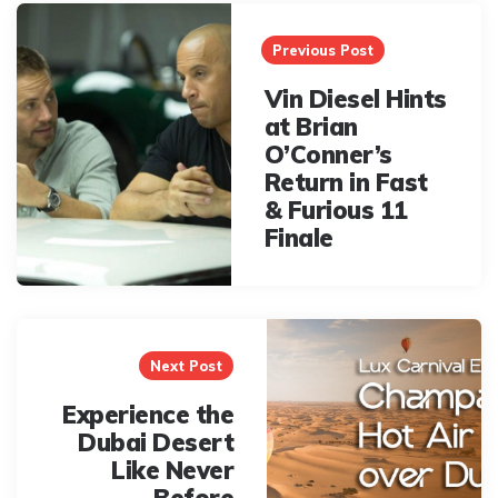
Post
navigation
Previous Post
Vin Diesel Hints
at Brian
O’Conner’s
Return in Fast
& Furious 11
Finale
Next Post
Experience the
Dubai Desert
Like Never
Before