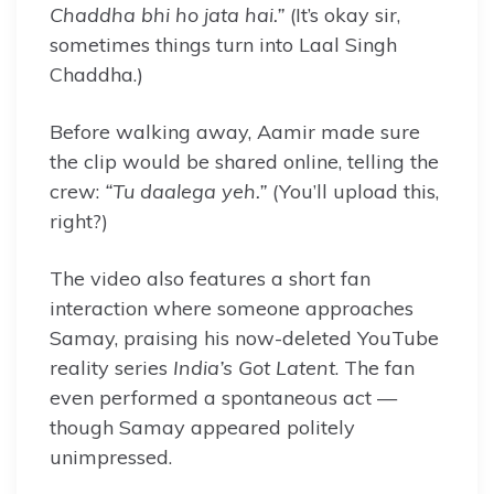
Chaddha bhi ho jata hai.”
(It’s okay sir,
sometimes things turn into Laal Singh
Chaddha.)
Before walking away, Aamir made sure
the clip would be shared online, telling the
crew:
“Tu daalega yeh.”
(You’ll upload this,
right?)
The video also features a short fan
interaction where someone approaches
Samay, praising his now-deleted YouTube
reality series
India’s Got Latent
. The fan
even performed a spontaneous act —
though Samay appeared politely
unimpressed.