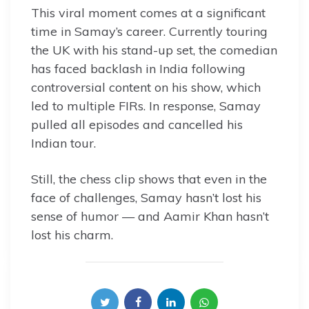
This viral moment comes at a significant
time in Samay’s career. Currently touring
the UK with his stand-up set, the comedian
has faced backlash in India following
controversial content on his show, which
led to multiple FIRs. In response, Samay
pulled all episodes and cancelled his
Indian tour.
Still, the chess clip shows that even in the
face of challenges, Samay hasn’t lost his
sense of humor — and Aamir Khan hasn’t
lost his charm.