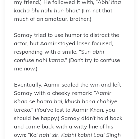
my friend.) He followed it with,
“Abhi itna
kacha bhi nahi hun bhai.”
(I’m not that
much of an amateur, brother.)
Samay tried to use humor to distract the
actor, but Aamir stayed laser-focused,
responding with a smile,
“Sun abhi
confuse nahi karna.”
(Don’t try to confuse
me now.)
Eventually, Aamir sealed the win and left
Samay with a cheeky remark:
“Aamir
Khan se haara hai, khush hona chahiye
tereko.”
(You’ve lost to Aamir Khan, you
should be happy.) Samay didn’t hold back
and came back with a witty line of his
own:
“Koi nahi sir. Kabhi kabhi Laal Singh