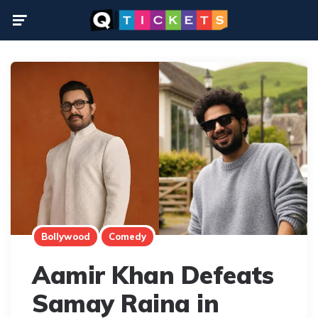
Menu
Bollywood
Comedy
Aamir Khan Defeats
Samay Raina in