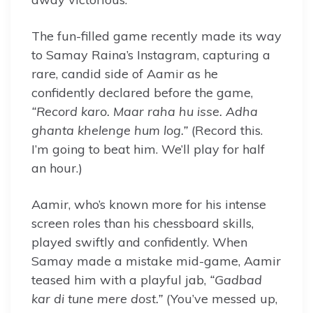
The fun-filled game recently made its way
to Samay Raina’s Instagram, capturing a
rare, candid side of Aamir as he
confidently declared before the game,
“Record karo. Maar raha hu isse. Adha
ghanta khelenge hum log.”
(Record this.
I’m going to beat him. We’ll play for half
an hour.)
Aamir, who’s known more for his intense
screen roles than his chessboard skills,
played swiftly and confidently. When
Samay made a mistake mid-game, Aamir
teased him with a playful jab,
“Gadbad
kar di tune mere dost.”
(You’ve messed up,