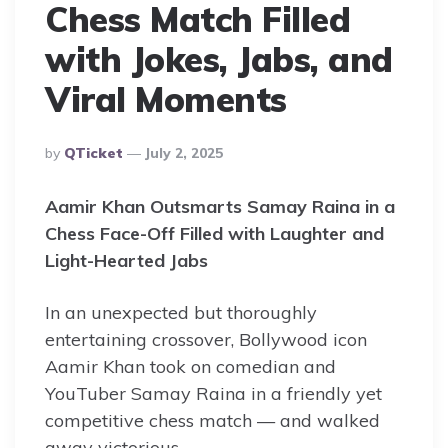
Chess Match Filled
with Jokes, Jabs, and
Viral Moments
Posted
By
QTicket
July 2, 2025
By
Aamir Khan Outsmarts Samay Raina in a
Chess Face-Off Filled with Laughter and
Light-Hearted Jabs
In an unexpected but thoroughly
entertaining crossover, Bollywood icon
Aamir Khan took on comedian and
YouTuber Samay Raina in a friendly yet
competitive chess match — and walked
away victorious.