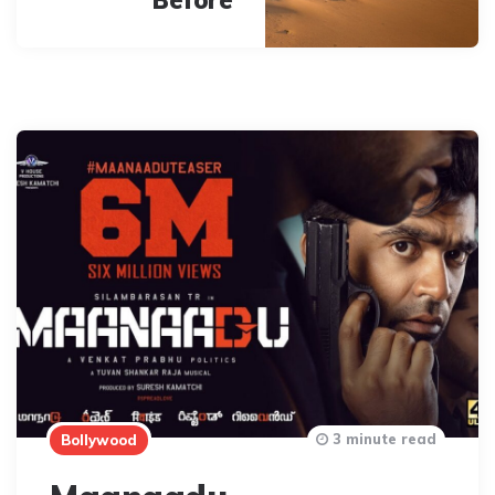
3 minute read
Bollywood