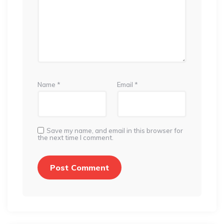
Name
*
Email
*
Save my name, and email in this browser for
the next time I comment.