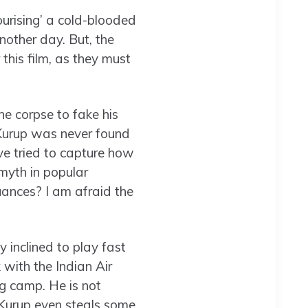
ourising’ a cold-blooded
nother day. But, the
this film, as they must
 corpse to fake his
 Kurup was never found
ve tried to capture how
myth in popular
ances? I am afraid the
 inclined to play fast
 with the Indian Air
ng camp. He is not
 Kurup even steals some