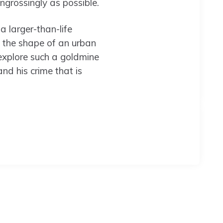
engrossingly as possible.
a larger-than-life
 the shape of an urban
 explore such a goldmine
nd his crime that is