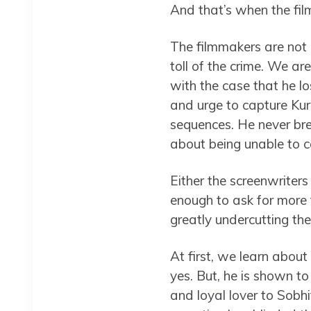
And that’s when the fil
The filmmakers are not 
toll of the crime. We a
with the case that he lo
and urge to capture Kur
sequences. He never bre
about being unable to c
Either the screenwriter
enough to ask for more t
greatly undercutting th
At first, we learn about
yes. But, he is shown t
and loyal lover to Sobh