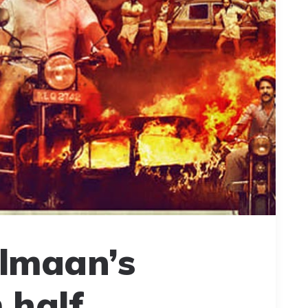
almaan’s
 half