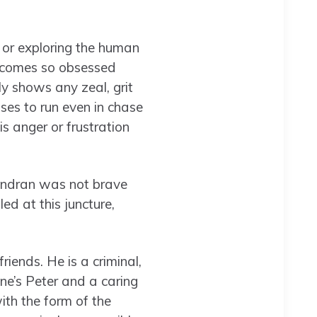
 or exploring the human
 becomes so obsessed
dly shows any zeal, grit
ses to run even in chase
s anger or frustration
jendran was not brave
ed at this juncture,
riends. He is a criminal,
ne’s Peter and a caring
ith the form of the