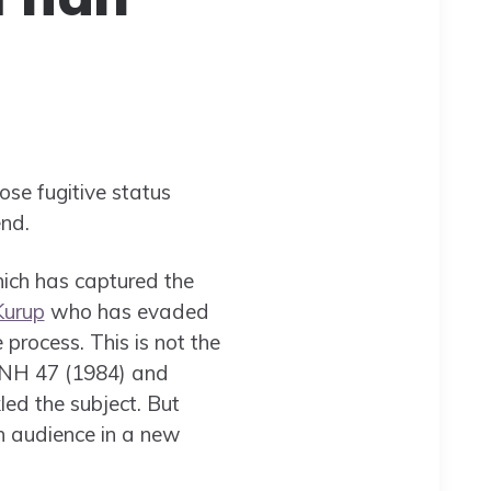
se fugitive status
nd.
hich has captured the
Kurup
who has evaded
process. This is not the
 NH 47 (1984) and
ed the subject. But
h audience in a new