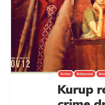
Action
Bollywood
Mov
Kurup r
crime d