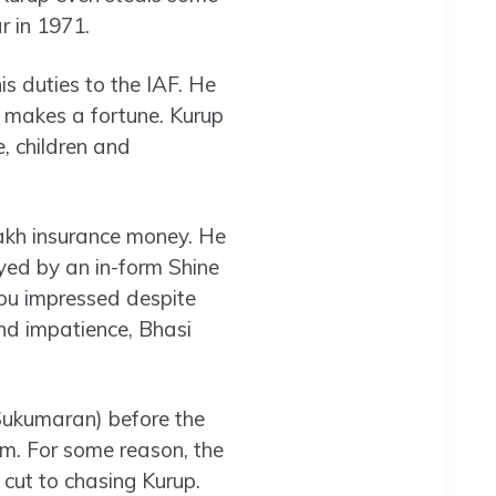
r in 1971.
s duties to the IAF. He
e makes a fortune. Kurup
e, children and
lakh insurance money. He
layed by an in-form Shine
ou impressed despite
and impatience, Bhasi
 Sukumaran) before the
ilm. For some reason, the
 cut to chasing Kurup.