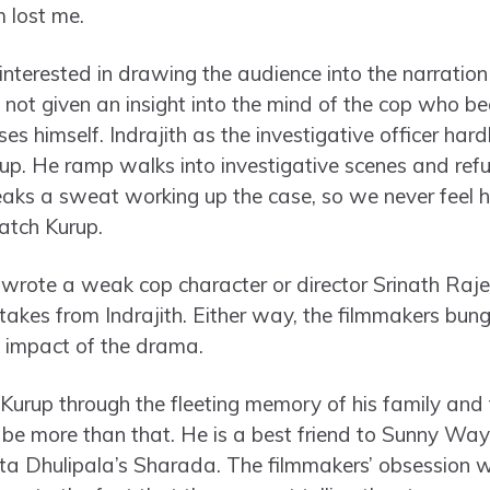
m lost me.
interested in drawing the audience into the narration
re not given an insight into the mind of the cop who
ses himself. Indrajith as the investigative officer har
up. He ramp walks into investigative scenes and refu
aks a sweat working up the case, so we never feel hi
atch Kurup.
s wrote a weak cop character or director Srinath Ra
akes from Indrajith. Either way, the filmmakers bungl
e impact of the drama.
 Kurup through the fleeting memory of his family and f
o be more than that. He is a best friend to Sunny Way
ita Dhulipala’s Sharada. The filmmakers’ obsession w