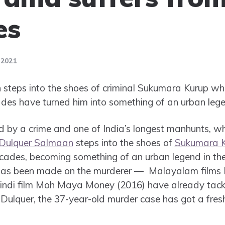
es
 2021
steps into the shoes of criminal Sukumara Kurup who
des have turned him into something of an urban lege
ed by a crime and one of India’s longest manhunts, w
Dulquer Salmaan
steps into the shoes of
Sukumara 
cades, becoming something of an urban legend in the 
e has been made on the murderer — Malayalam films
ndi film Moh Maya Money (2016) have already tackl
 Dulquer, the 37-year-old murder case has got a fres