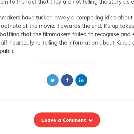
em to the fact that they are not telling the story as 
filmmakers have tucked away a compelling idea about 
footnote of the movie. Towards the end, Kurup takes
s baffling that the filmmakers failed to recognise and
half-heartedly re-telling the information about Kurup a
public.
Leave a Comment