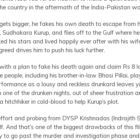
e country in the aftermath of the India-Pakistan wa
ets bigger, he fakes his own death to escape from hi
 Sudhakara Kurup, and flies off to the Gulf where h
d his stars and lived happily ever after with his wif
eed drives him to push his luck further.
 with a plan to fake his death again and claim Rs 8 
re people, including his brother-in-law Bhasi Pillai, p
rformance as a lousy and reckless drunkard leaves y
 one of the drunken nights, out of sheer frustration 
a hitchhiker in cold-blood to help Kurup’s plot.
f effort and probing from DYSP Krishnadas (Indrajith
lf. And that’s one of the biggest drawbacks of this f
ry to go past the murder and investigation phase and