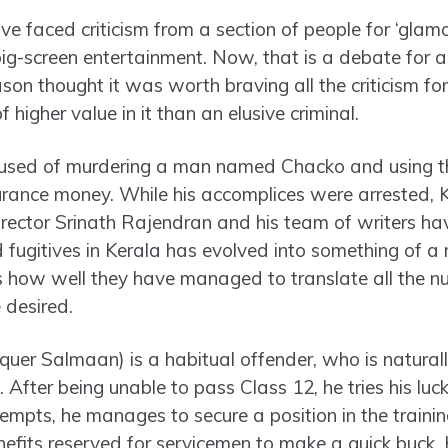
e faced criticism from a section of people for ‘glam
big-screen entertainment. Now, that is a debate for a
on thought it was worth braving all the criticism for 
higher value in it than an elusive criminal.
used of murdering a man named Chacko and using the
urance money. While his accomplices were arrested,
irector Srinath Rajendran and his team of writers ha
fugitives in Kerala has evolved into something of a 
 how well they have managed to translate all the nu
 desired.
uer Salmaan) is a habitual offender, who is naturally
 After being unable to pass Class 12, he tries his luck
tempts, he manages to secure a position in the traini
nefits reserved for servicemen to make a quick buck.