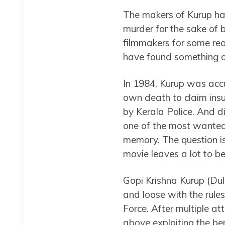
The makers of Kurup hav
murder for the sake of 
filmmakers for some reas
have found something of 
In 1984, Kurup was acc
own death to claim ins
by Kerala Police. And d
one of the most wanted 
memory. The question is
movie leaves a lot to be
Gopi Krishna Kurup (Dulq
and loose with the rules.
Force. After multiple at
above exploiting the be