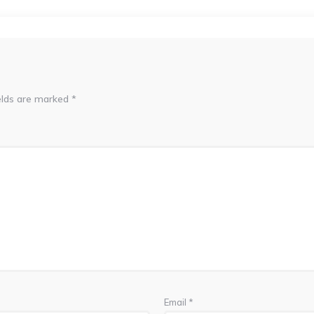
elds are marked
*
Email
*