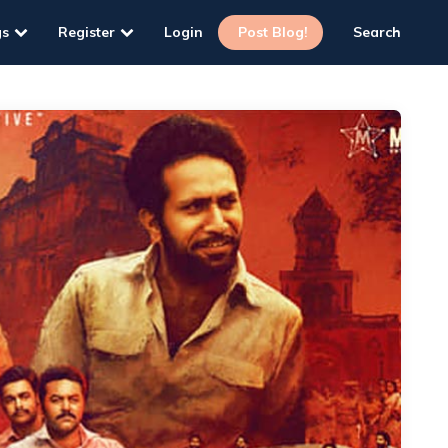
gs
Register
Login
Post Blog!
Search