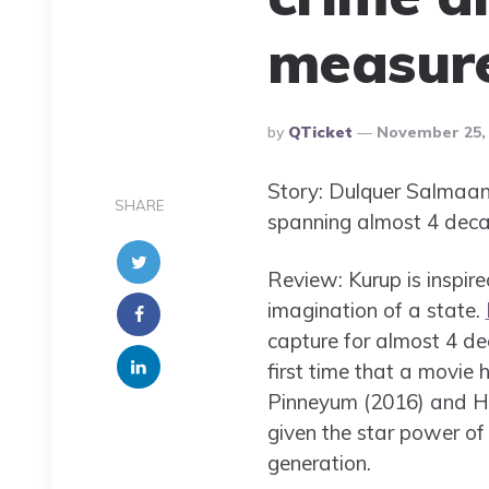
measur
Posted
By
QTicket
November 25,
By
Story: Dulquer Salmaan 
SHARE
spanning almost 4 deca
Review: Kurup is inspir
imagination of a state.
capture for almost 4 de
first time that a movi
Pinneyum (2016) and Hi
given the star power of
generation.