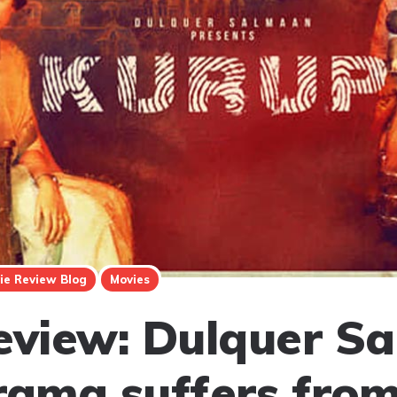
ie Review Blog
Movies
eview: Dulquer S
rama suffers from