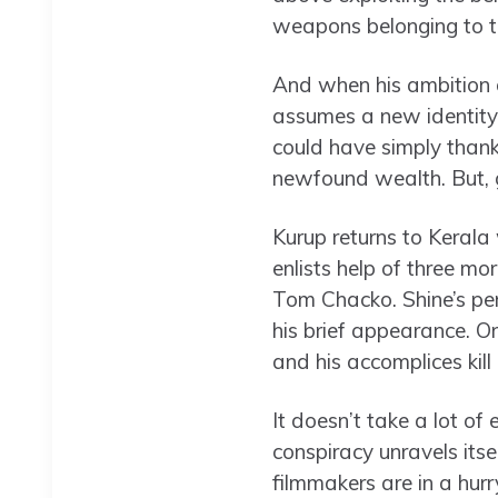
weapons belonging to th
And when his ambition g
assumes a new identity,
could have simply thanke
newfound wealth. But, gr
Kurup returns to Kerala
enlists help of three mo
Tom Chacko. Shine’s pe
his brief appearance. On
and his accomplices kill 
It doesn’t take a lot o
conspiracy unravels itse
filmmakers are in a hur