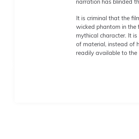
narration has blinded th
It is criminal that the 
wicked phantom in the 
mythical character. It i
of material, instead of 
readily available to the 