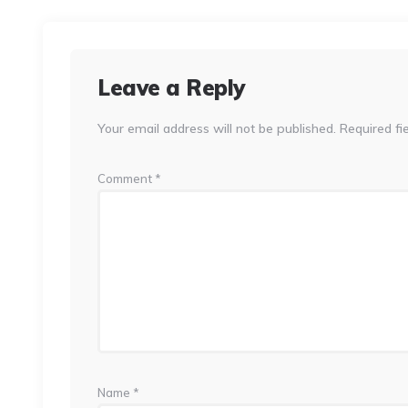
Leave a Reply
Your email address will not be published.
Required fi
Comment
*
Name
*