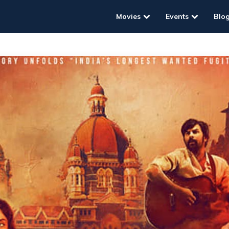
Movies
Events
Blo