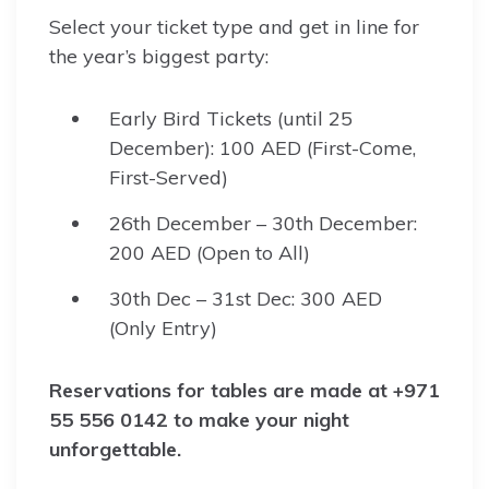
Select your ticket type and get in line for
the year’s biggest party:
Early Bird Tickets (until 25
December): 100 AED (First-Come,
First-Served)
26th December – 30th December:
200 AED (Open to All)
30th Dec – 31st Dec: 300 AED
(Only Entry)
Reservations for tables are made at +971
55 556 0142 to make your night
unforgettable.