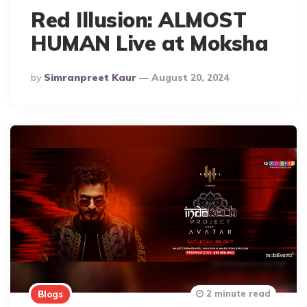
Red Illusion: ALMOST
HUMAN Live at Moksha
Posted
By
Simranpreet Kaur
August 20, 2024
By
2 minute read
Blogs