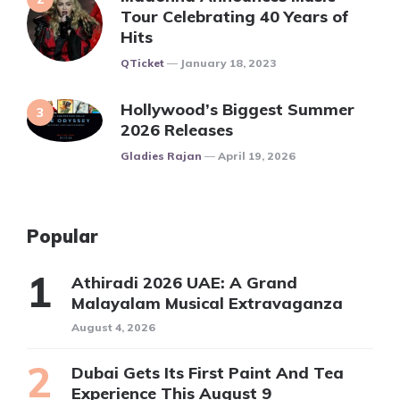
Tour Celebrating 40 Years of
Hits
Posted
QTicket
January 18, 2023
Hollywood’s Biggest Summer
2026 Releases
Posted
Gladies Rajan
April 19, 2026
Popular
Athiradi 2026 UAE: A Grand
Malayalam Musical Extravaganza
August 4, 2026
Dubai Gets Its First Paint And Tea
Experience This August 9