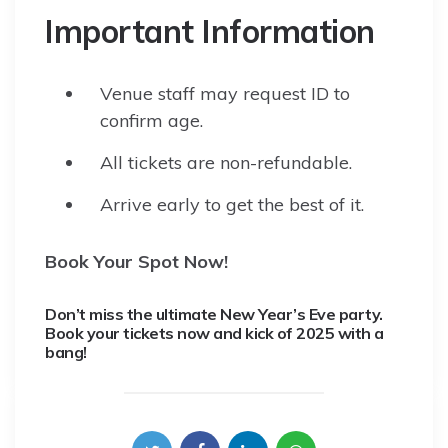
Important Information
Venue staff may request ID to
confirm age.
All tickets are non-refundable.
Arrive early to get the best of it.
Book Your Spot Now!
Don’t miss the ultimate New Year’s Eve party.
Book your tickets now and kick of 2025 with a
bang!