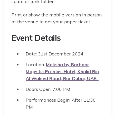
spam or junk folder.
Print or show the mobile version in person
at the venue to get your paper ticket.
Event Details
Date: 31st December 2024
Location:
Moksha by Barbaar,
Majestic Premier Hotel, Khalid Bin
Al Waleed Road, Bur Dubai, UAE.
Doors Open: 7:00 PM
Performances Begin: After 11:30
PM