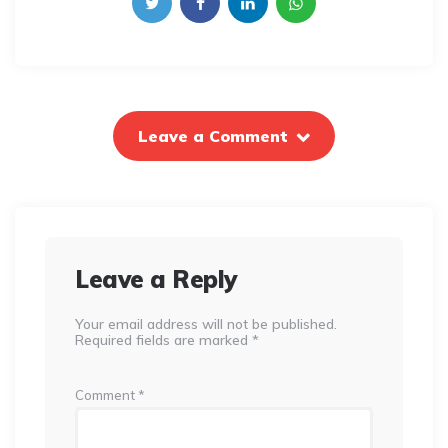
Leave a Comment
Leave a Reply
Your email address will not be published.
Required fields are marked
*
Comment
*