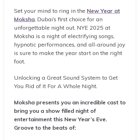
Set your mind to ring in the
New Year at
Moksha
, Dubai’s first choice for an
unforgettable night out. NYE 2025 at
Moksha is a night of electrifying songs,
hypnotic performances, and all-around joy
is sure to make the year start on the right
foot.
Unlocking a Great Sound System to Get
You Rid of It For A Whole Night.
Moksha presents you an incredible cast to
bring you a show filled night of
entertainment this New Year’s Eve.
Groove to the beats of: