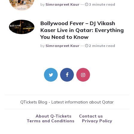
Posted
By
Simranpreet Kaur
3 minute read
Bollywood Fever – DJ Vikash
Kaser Live in Qatar: Everything
You Need to Know
Posted
By
Simranpreet Kaur
2 minute read
QTickets Blog - Latest information about Qatar
About Q-Tickets
Contact us
Terms and Conditions
Privacy Policy