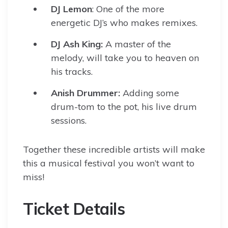
DJ Lemon
: One of the more
energetic DJ’s who makes remixes.
DJ Ash King:
A master of the
melody, will take you to heaven on
his tracks.
Anish Drummer:
Adding some
drum-tom to the pot, his live drum
sessions.
Together these incredible artists will make
this a musical festival you won’t want to
miss!
Ticket Details