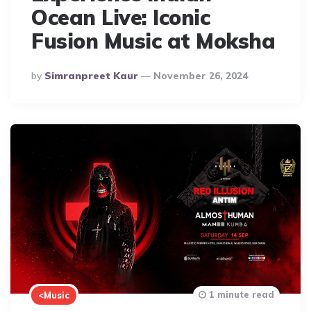
Ocean Live: Iconic
Fusion Music at Moksha
Posted
By
Simranpreet Kaur
November 26, 2024
By
1 minute read
<Music