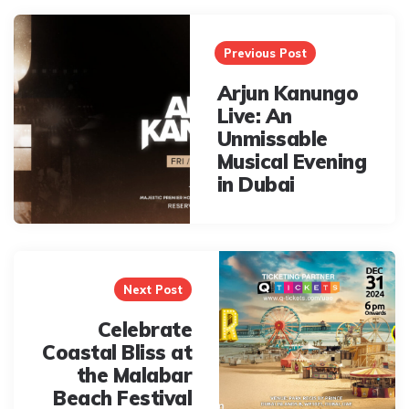
Post
navigation
Previous Post
Arjun Kanungo
Live: An
Unmissable
Musical Evening
in Dubai
Next Post
Celebrate
Coastal Bliss at
the Malabar
Beach Festival