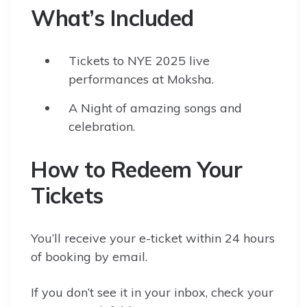
What’s Included
Tickets to NYE 2025 live
performances at Moksha.
A Night of amazing songs and
celebration.
How to Redeem Your
Tickets
You’ll receive your e-ticket within 24 hours
of booking by email.
If you don’t see it in your inbox, check your