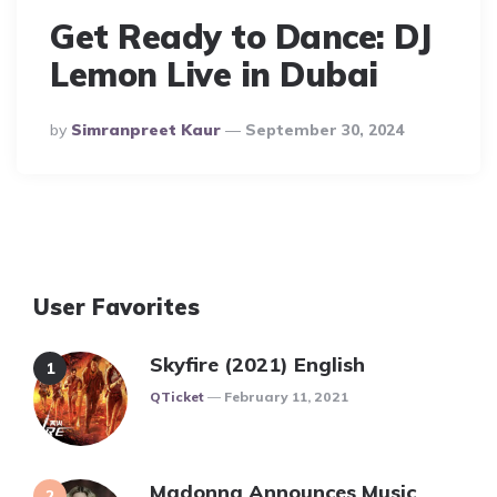
Get Ready to Dance: DJ
Lemon Live in Dubai
Posted
By
Simranpreet Kaur
September 30, 2024
By
User Favorites
Skyfire (2021) English
Posted
QTicket
February 11, 2021
Madonna Announces Music