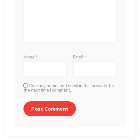
Name
*
Email
*
Save my name, and email in this browser for
the next time I comment.