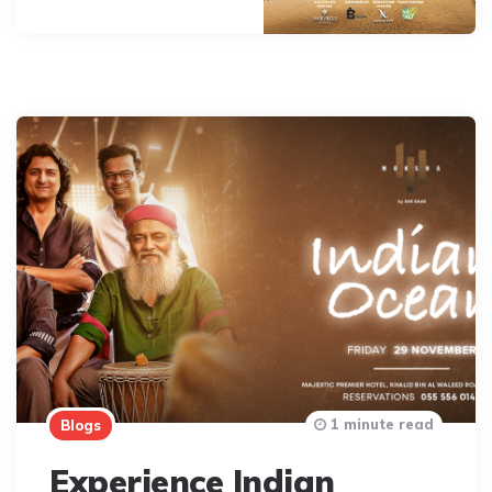
1 minute read
Blogs
Experience Indian