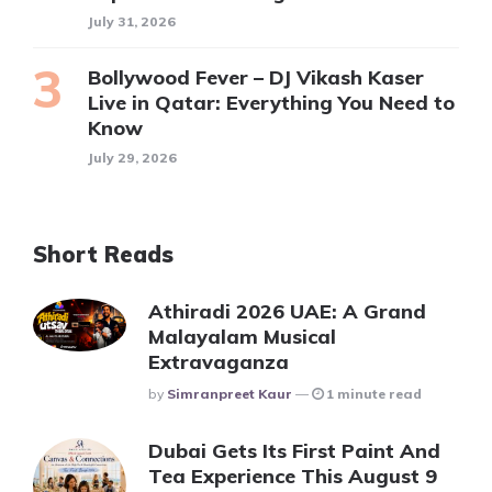
July 31, 2026
Bollywood Fever – DJ Vikash Kaser
Live in Qatar: Everything You Need to
Know
July 29, 2026
Short Reads
Athiradi 2026 UAE: A Grand
Malayalam Musical
Extravaganza
Posted
By
Simranpreet Kaur
1 minute read
Dubai Gets Its First Paint And
Tea Experience This August 9