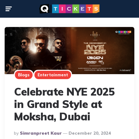
Menu
Blogs
Entertainment
Celebrate NYE 2025
in Grand Style at
Moksha, Dubai
Posted
By
Simranpreet Kaur
December 20, 2024
By