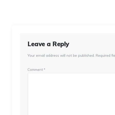
Leave a Reply
Your email address will not be published.
Required fi
Comment
*