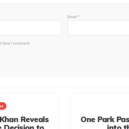
Email
*
t time I comment.
st
Khan Reveals
One Park Pas
e Decision to
into t