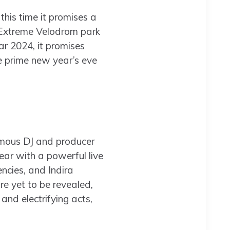
his time it promises a
Extreme Velodrom park
r 2024, it promises
e prime new year’s eve
amous DJ and producer
ar with a powerful live
ncies, and Indira
e yet to be revealed,
and electrifying acts,