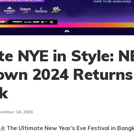
te NYE in Style: 
wn 2024 Returns
k
ember 14, 2024
24
: The Ultimate New Year’s Eve Festival in Bang