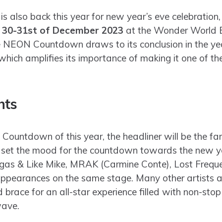
lso back this year for new year’s eve celebration, t
e
30-31st of December 2023
at the Wonder World 
 NEON Countdown draws to its conclusion in the yea
hich amplifies its importance of making it one of th
hts
Countdown of this year, the headliner will be the f
l set the mood for the countdown towards the new ye
gas & Like Mike, MRAK (Carmine Conte), Lost Freque
pearances on the same stage. Many other artists ar
brace for an all-star experience filled with non-stop 
wave.