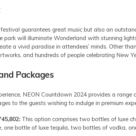
t
stival guarantees great music but also an outsta
e park will illuminate Wonderland with stunning ligh
ate a vivid paradise in attendees’ minds. Other than 
rtworks, and hundreds of people celebrating New Year 
 and Packages
xperience, NEON Countdown 2024 provides a range o
es to the guests wishing to indulge in premium expe
745,802:
This option comprises two bottles of luxe 
one bottle of luxe tequila, two bottles of vodka, o