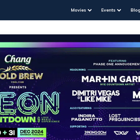
Movies
Events
Blo