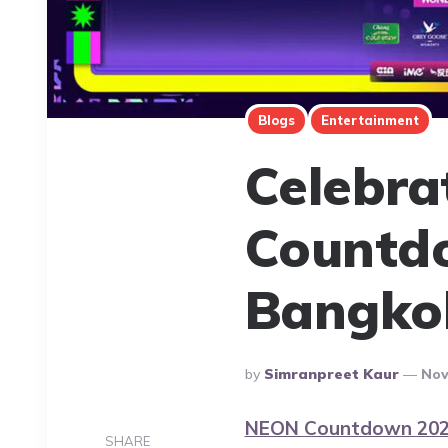
Blogs
Entertainment
Celebra
Countdo
Bangko
Posted
By
Simranpreet Kaur
Nov
By
NEON Countdown 20
SHARE