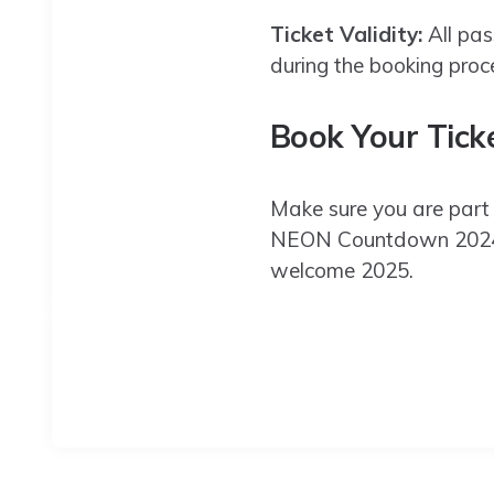
Ticket Validity:
All pas
during the booking proc
Book Your Tick
Make sure you are part 
NEON Countdown 2024 . 
welcome 2025.