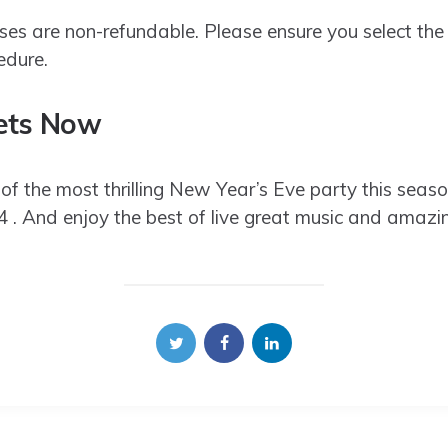
ses are non-refundable. Please ensure you select the
edure.
ets Now
of the most thrilling New Year’s Eve party this seas
And enjoy the best of live great music and amazing