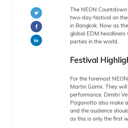
The NEON Countdown is a
two-day festival on th
in Bangkok. Now as the
global EDM headliners w
parties in the world.
Festival Highlig
For the foremost NEON 
Martin Garrix. They wil
performance. Dimitri Ve
Paganotto also make ap
and the audience should 
as this is only the first 