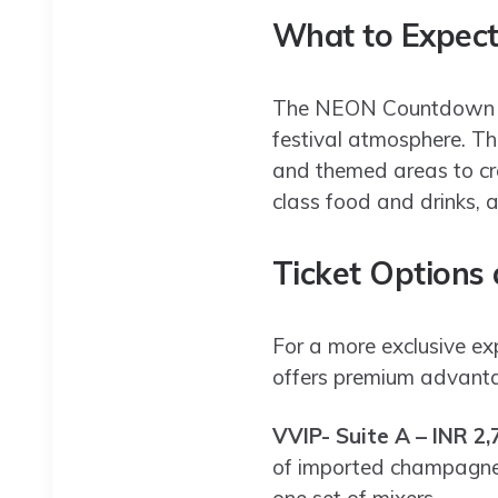
What to Expec
The NEON Countdown fe
festival atmosphere. Th
and themed areas to cre
class food and drinks, a
Ticket Options
For a more exclusive e
offers premium advantag
VVIP- Suite A – INR 2,
of imported champagne, 