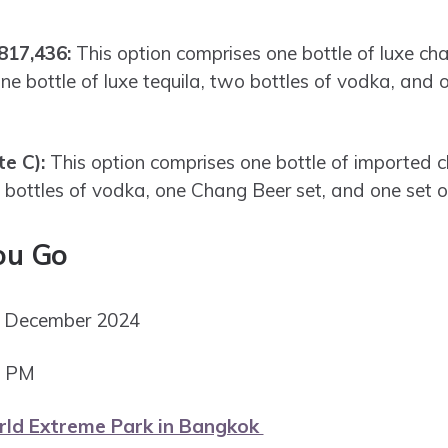
817,436:
This option comprises one bottle of luxe c
 bottle of luxe tequila, two bottles of vodka, and
te C):
This option comprises one bottle of imported 
 bottles of vodka, one Chang Beer set, and one set o
ou Go
st December 2024
9 PM
d Extreme Park in Bangkok