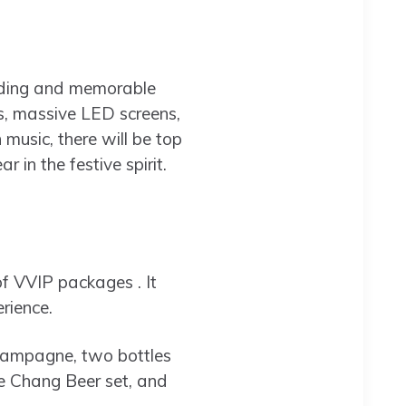
nding and memorable
ts, massive LED screens,
music, there will be top
in the festive spirit.
f VVIP packages . It
rience.
champagne, two bottles
ne Chang Beer set, and