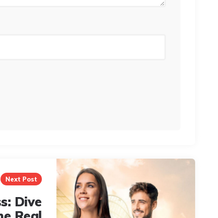
Next Post
s: Dive
he Real