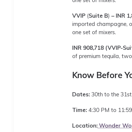
one set of mixers.
VVIP
(
Suite B
)
– INR 1,
imported champagne, one
one set of mixers.
INR 908,718 (VVIP-Sui
of premium tequila, two
Know Before Y
Dates:
30th to the 31
Time:
4:30 PM to 11:5
Location:
Wonder Worl