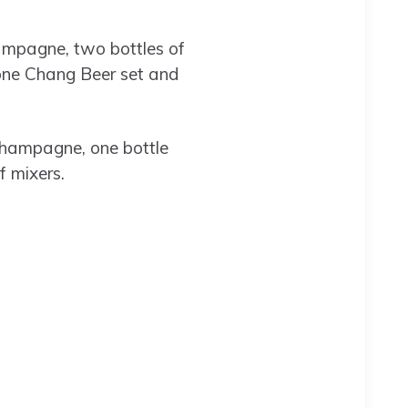
hampagne, two bottles of
 one Chang Beer set and
champagne, one bottle
f mixers.