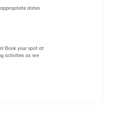
 appropriate dates
on! Book your spot at
 activities as we