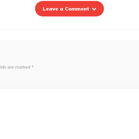
Leave a Comment
elds are marked
*