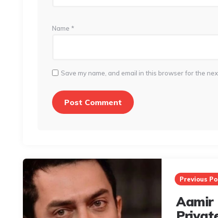
Name
*
Save my name, and email in this browser for the nex
Post
navigation
Previous Po
Aamir 
Privat