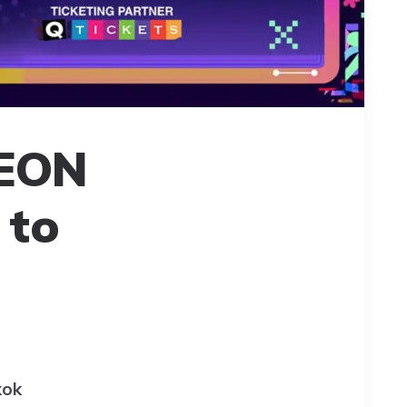
NEON
 to
kok