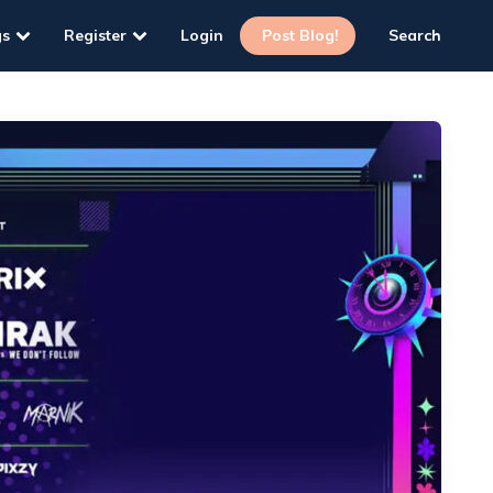
gs
Register
Login
Post Blog!
Search