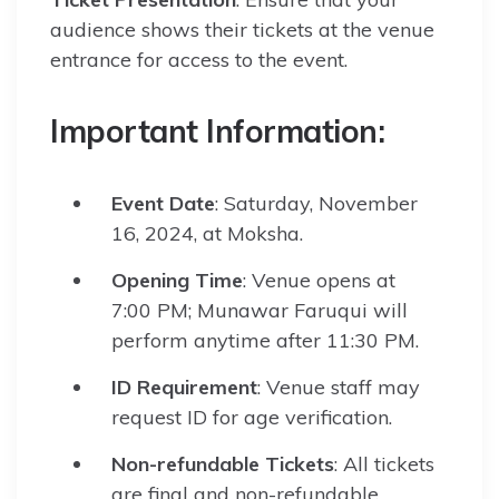
audience shows their tickets at the venue
entrance for access to the event.
Important Information:
Event Date
: Saturday, November
16, 2024, at Moksha.
Opening Time
: Venue opens at
7:00 PM; Munawar Faruqui will
perform anytime after 11:30 PM.
ID Requirement
: Venue staff may
request ID for age verification.
Non-refundable Tickets
: All tickets
are final and non-refundable.