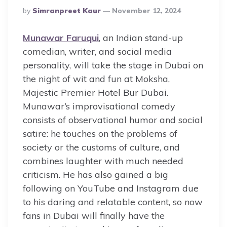
Posted
By
Simranpreet Kaur
November 12, 2024
By
Munawar Faruqui
, an Indian stand-up
comedian, writer, and social media
personality, will take the stage in Dubai on
the night of wit and fun at Moksha,
Majestic Premier Hotel Bur Dubai.
Munawar’s improvisational comedy
consists of observational humor and social
satire: he touches on the problems of
society or the customs of culture, and
combines laughter with much needed
criticism. He has also gained a big
following on YouTube and Instagram due
to his daring and relatable content, so now
fans in Dubai will finally have the