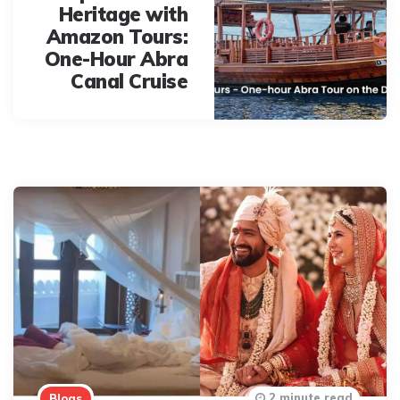
Heritage with
Amazon Tours:
One-Hour Abra
Canal Cruise
2 minute read
Blogs