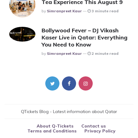
Tea Experience This August 9
Posted
By
Simranpreet Kaur
3 minute read
Bollywood Fever – DJ Vikash
Kaser Live in Qatar: Everything
You Need to Know
Posted
By
Simranpreet Kaur
2 minute read
QTickets Blog - Latest information about Qatar
About Q-Tickets
Contact us
Terms and Conditions
Privacy Policy