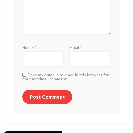
Name
*
Email
*
Save my name, and email in this browser for
the next time I comment.
Post