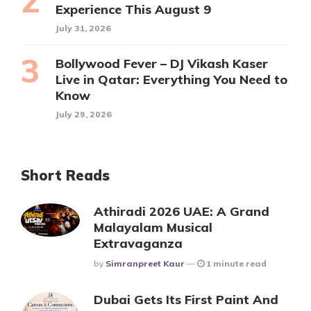
Experience This August 9
July 31, 2026
Bollywood Fever – DJ Vikash Kaser
Live in Qatar: Everything You Need to
Know
July 29, 2026
Short Reads
Athiradi 2026 UAE: A Grand
Malayalam Musical
Extravaganza
Posted
By
Simranpreet Kaur
1 minute read
Dubai Gets Its First Paint And