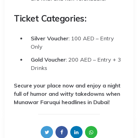
Ticket Categories:
Silver Voucher
: 100 AED – Entry
Only
Gold Voucher
: 200 AED – Entry + 3
Drinks
Secure your place now and enjoy a night
full of humor and witty takedowns when
Munawar Faruqui headlines in Dubai!