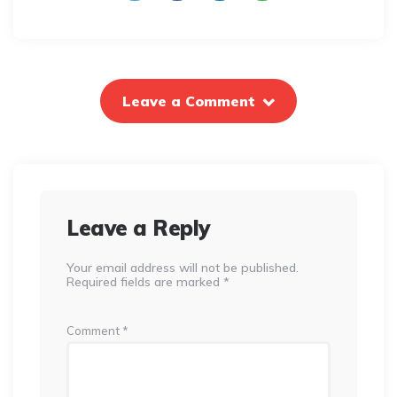
Leave a Comment
Leave a Reply
Your email address will not be published.
Required fields are marked
*
Comment
*