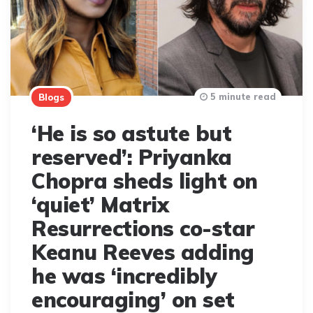
5 minute read
Blogs
‘He is so astute but
reserved’: Priyanka
Chopra sheds light on
‘quiet’ Matrix
Resurrections co-star
Keanu Reeves adding
he was ‘incredibly
encouraging’ on set