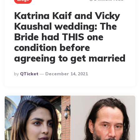
Katrina Kaif and Vicky
Kaushal wedding: The
Bride had THIS one
condition before
agreeing to get married
Posted
By
QTicket
December 14, 2021
By