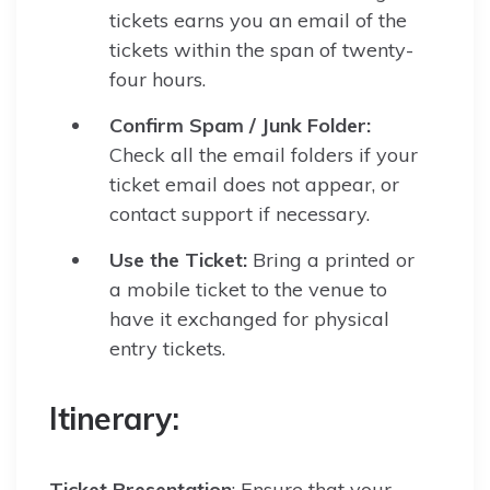
tickets earns you an email of the
tickets within the span of twenty-
four hours.
Confirm Spam / Junk Folder:
Check all the email folders if your
ticket email does not appear, or
contact support if necessary.
Use the Ticket:
Bring a printed or
a mobile ticket to the venue to
have it exchanged for physical
entry tickets.
Itinerary:
Ticket Presentation
: Ensure that your