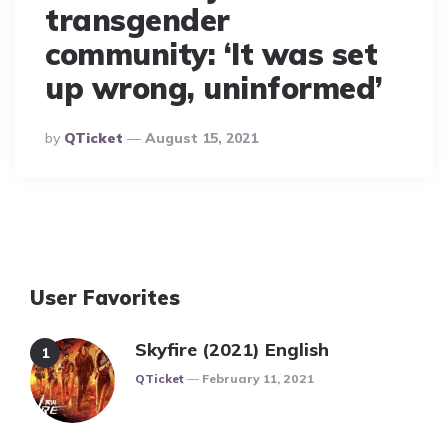
transgender
community: ‘It was set
up wrong, uninformed’
Posted
By
QTicket
August 15, 2021
By
User Favorites
Skyfire (2021) English
Posted
QTicket
February 11, 2021