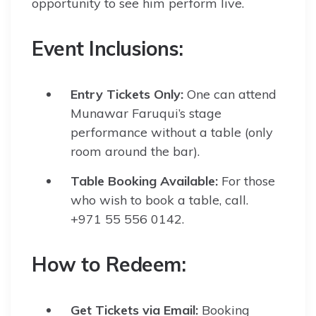
opportunity to see him perform live.
Event Inclusions:
Entry Tickets Only:
One can attend
Munawar Faruqui’s stage
performance without a table (only
room around the bar).
Table Booking Available:
For those
who wish to book a table, call.
+971 55 556 0142.
How to Redeem:
Get Tickets via Email:
Booking