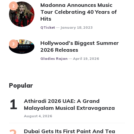
Madonna Announces Music
Tour Celebrating 40 Years of
Hits
Posted
QTicket
January 18, 2023
Hollywood’s Biggest Summer
2026 Releases
Posted
Gladies Rajan
April 19, 2026
Popular
Athiradi 2026 UAE: A Grand
Malayalam Musical Extravaganza
August 4, 2026
Dubai Gets Its First Paint And Tea