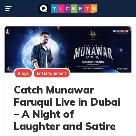
Menu
Blogs
Entertainment
Catch Munawar
Faruqui Live in Dubai
– A Night of
Laughter and Satire