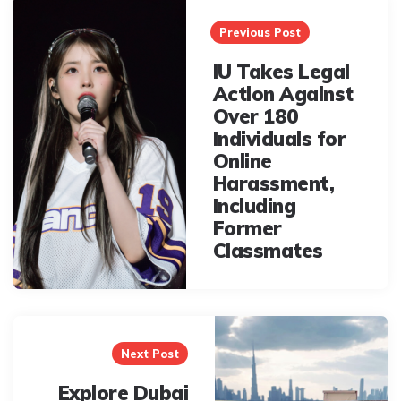
navigation
Previous Post
IU Takes Legal
Action Against
Over 180
Individuals for
Online
Harassment,
Including
Former
Classmates
Next Post
Explore Dubai