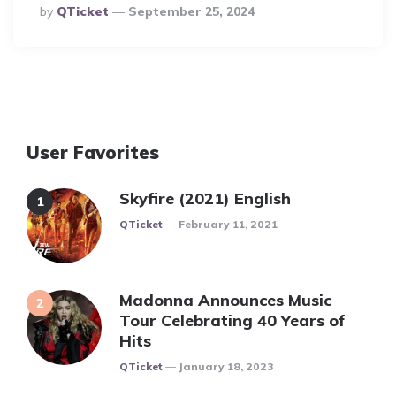
Posted
By
QTicket
September 25, 2024
By
User Favorites
Skyfire (2021) English
Posted
QTicket
February 11, 2021
Madonna Announces Music
Tour Celebrating 40 Years of
Hits
Posted
QTicket
January 18, 2023