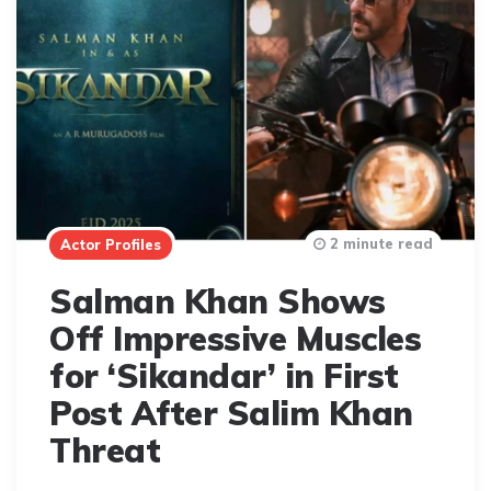
2 minute read
Actor Profiles
Salman Khan Shows
Off Impressive Muscles
for ‘Sikandar’ in First
Post After Salim Khan
Threat