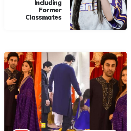
Including
Former
Classmates