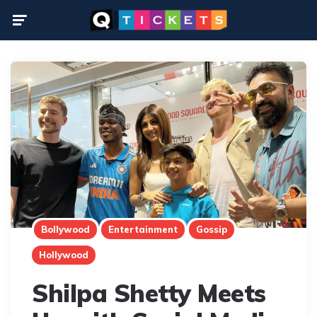
Menu
Bollywood
Entertainment
Gossip
Hollywood
Shilpa Shetty Meets