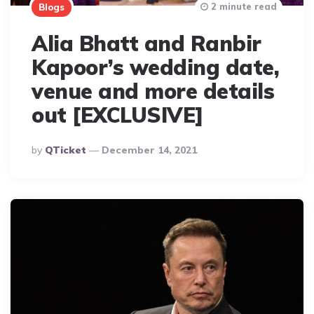
2 minute read
Blogs
Alia Bhatt and Ranbir
Kapoor’s wedding date,
venue and more details
out [EXCLUSIVE]
Posted
By
QTicket
December 14, 2021
By