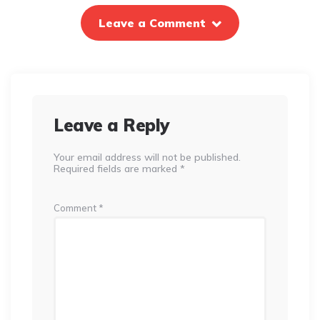
Leave a Comment
Leave a Reply
Your email address will not be published.
Required fields are marked
*
Comment
*