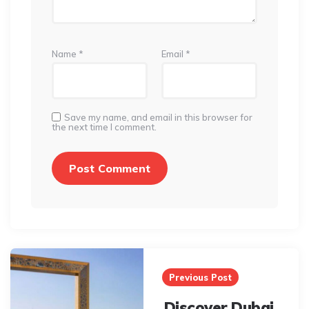
Name
*
Email
*
Save my name, and email in this browser for
the next time I comment.
Post
navigation
Previous Post
Discover Dubai