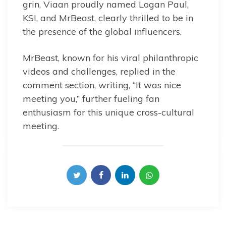
grin, Viaan proudly named Logan Paul,
KSI, and MrBeast, clearly thrilled to be in
the presence of the global influencers.
MrBeast, known for his viral philanthropic
videos and challenges, replied in the
comment section, writing, “It was nice
meeting you,” further fueling fan
enthusiasm for this unique cross-cultural
meeting.