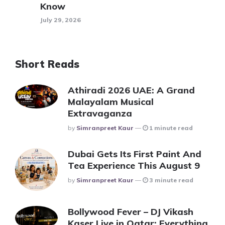
Know
July 29, 2026
Short Reads
Athiradi 2026 UAE: A Grand
Malayalam Musical
Extravaganza
Posted
By
Simranpreet Kaur
1 minute read
Dubai Gets Its First Paint And
Tea Experience This August 9
Posted
By
Simranpreet Kaur
3 minute read
Bollywood Fever – DJ Vikash
Kaser Live in Qatar: Everything