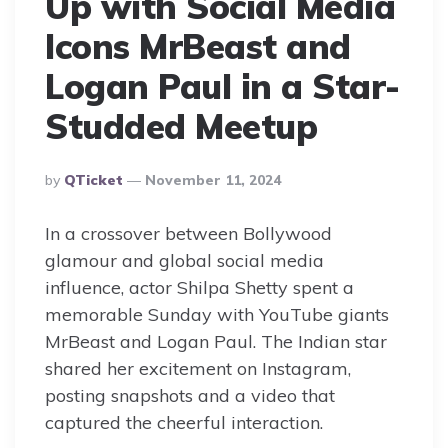
Up with Social Media
Icons MrBeast and
Logan Paul in a Star-
Studded Meetup
Posted
By
QTicket
November 11, 2024
By
In a crossover between Bollywood
glamour and global social media
influence, actor Shilpa Shetty spent a
memorable Sunday with YouTube giants
MrBeast and Logan Paul. The Indian star
shared her excitement on Instagram,
posting snapshots and a video that
captured the cheerful interaction.