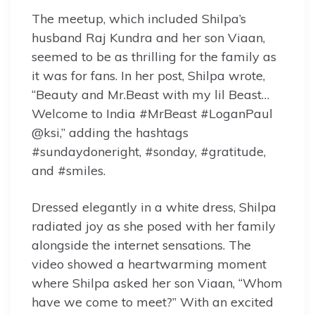
The meetup, which included Shilpa’s
husband Raj Kundra and her son Viaan,
seemed to be as thrilling for the family as
it was for fans. In her post, Shilpa wrote,
“Beauty and Mr.Beast with my lil Beast…
Welcome to India #MrBeast #LoganPaul
@ksi,” adding the hashtags
#sundaydoneright, #sonday, #gratitude,
and #smiles.
Dressed elegantly in a white dress, Shilpa
radiated joy as she posed with her family
alongside the internet sensations. The
video showed a heartwarming moment
where Shilpa asked her son Viaan, “Whom
have we come to meet?” With an excited