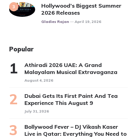
Hollywood’s Biggest Summer
2026 Releases
Posted
Gladies Rajan
April 19, 2026
Popular
Athiradi 2026 UAE: A Grand
Malayalam Musical Extravaganza
August 4, 2026
Dubai Gets Its First Paint And Tea
Experience This August 9
July 31, 2026
Bollywood Fever – DJ Vikash Kaser
Live in Qatar: Everything You Need to