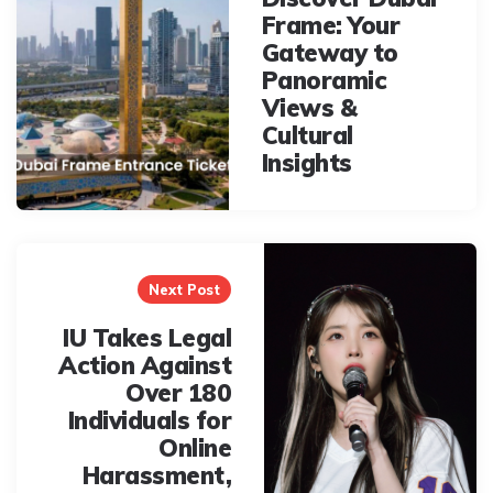
Frame: Your
Gateway to
Panoramic
Views &
Cultural
Insights
Next Post
IU Takes Legal
Action Against
Over 180
Individuals for
Online
Harassment,