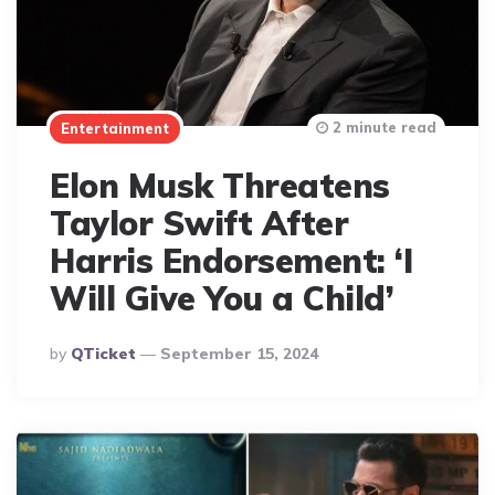
2 minute read
Entertainment
Elon Musk Threatens
Taylor Swift After
Harris Endorsement: ‘I
Will Give You a Child’
Posted
By
QTicket
September 15, 2024
By