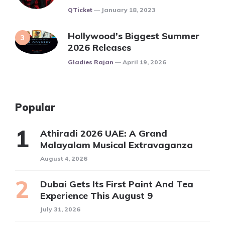
Posted
QTicket
January 18, 2023
Hollywood’s Biggest Summer
2026 Releases
Posted
Gladies Rajan
April 19, 2026
Popular
Athiradi 2026 UAE: A Grand
Malayalam Musical Extravaganza
August 4, 2026
Dubai Gets Its First Paint And Tea
Experience This August 9
July 31, 2026