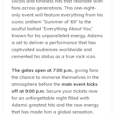
vocals and timeless hits that resonate with
fans across generations. This one-night-
only event will feature everything from his
iconic anthem “Summer of ’69” to the
soulful ballad “Everything About You.”
Known for his unparalleled energy, Adams
is set to deliver a performance that has
captivated audiences worldwide and
cemented his status as a true rock icon.
The gates open at 7:00 p.m.
, giving fans
the chance to immerse themselves in the
atmosphere before the
main event kicks
off at 9:00 p.m.
Secure your tickets now
for an unforgettable night filled with
Adams’ greatest hits and the raw energy
that has made him a global sensation.