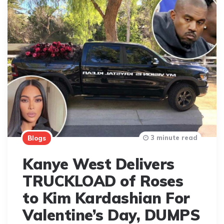
3 minute read
Blogs
Kanye West Delivers
TRUCKLOAD of Roses
to Kim Kardashian For
Valentine’s Day, DUMPS