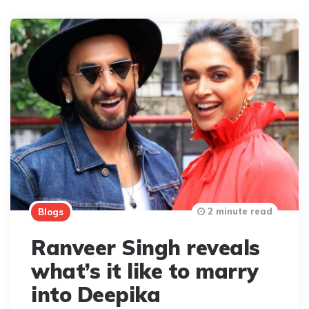
2 minute read
Blogs
Ranveer Singh reveals
what’s it like to marry
into Deepika