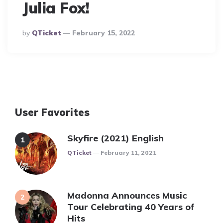
Julia Fox!
Posted
By
QTicket
February 15, 2022
By
User Favorites
Skyfire (2021) English
Posted
QTicket
February 11, 2021
Madonna Announces Music
Tour Celebrating 40 Years of
Hits