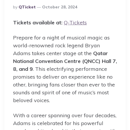
Posted
By
QTicket
October 28, 2024
By
Tickets available at:
Q-Tickets
Prepare for a night of musical magic as
world-renowned rock legend Bryan
Adams takes center stage at the
Qatar
National Convention Centre (QNCC) Hall 7,
8, and 9
. This electrifying performance
promises to deliver an experience like no
other, bringing fans closer than ever to the
sounds and spirit of one of music’s most
beloved voices.
With a career spanning over four decades,
Adams is celebrated for his powerful