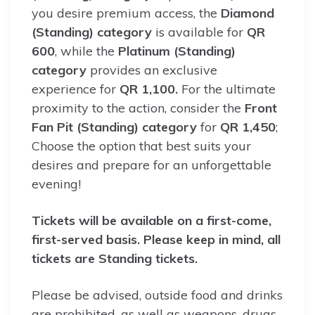
you desire premium access, the
Diamond
(Standing) category
is available for
QR
600
, while the
Platinum (Standing)
category
provides an exclusive
experience for
QR 1,100.
For the ultimate
proximity to the action, consider the
Front
Fan Pit (Standing) category
for
QR 1,450
;
Choose the option that best suits your
desires and prepare for an unforgettable
evening!
Tickets will be available on a first-come,
first-served basis. Please keep in mind, all
tickets are Standing tickets.
Please be advised, outside food and drinks
are prohibited, as well as weapons, drugs,