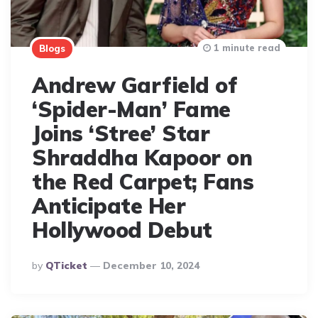
1 minute read
Blogs
Andrew Garfield of
‘Spider-Man’ Fame
Joins ‘Stree’ Star
Shraddha Kapoor on
the Red Carpet; Fans
Anticipate Her
Hollywood Debut
Posted
By
QTicket
December 10, 2024
By