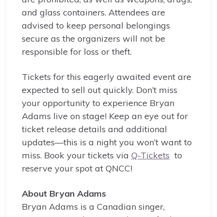
and glass containers. Attendees are
advised to keep personal belongings
secure as the organizers will not be
responsible for loss or theft.
Tickets for this eagerly awaited event are
expected to sell out quickly. Don’t miss
your opportunity to experience Bryan
Adams live on stage! Keep an eye out for
ticket release details and additional
updates—this is a night you won’t want to
miss. Book your tickets via
Q-Tickets
to
reserve your spot at QNCC!
About Bryan Adams
Bryan Adams is a Canadian singer,