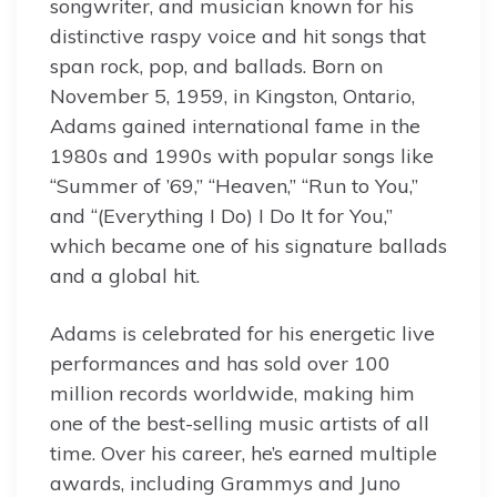
songwriter, and musician known for his
distinctive raspy voice and hit songs that
span rock, pop, and ballads. Born on
November 5, 1959, in Kingston, Ontario,
Adams gained international fame in the
1980s and 1990s with popular songs like
“Summer of ’69,” “Heaven,” “Run to You,”
and “(Everything I Do) I Do It for You,”
which became one of his signature ballads
and a global hit.
Adams is celebrated for his energetic live
performances and has sold over 100
million records worldwide, making him
one of the best-selling music artists of all
time. Over his career, he’s earned multiple
awards, including Grammys and Juno