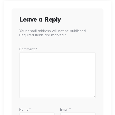
Leave a Reply
Your email address will not be published.
Required fields are marked
*
Comment
*
Name
*
Email
*