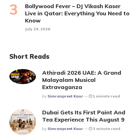
Bollywood Fever – DJ Vikash Kaser
Live in Qatar: Everything You Need to
Know
July 29, 2026
Short Reads
Athiradi 2026 UAE: A Grand
Malayalam Musical
Extravaganza
Posted
By
Simranpreet Kaur
1 minute read
Dubai Gets Its First Paint And
Tea Experience This August 9
Posted
By
Simranpreet Kaur
3 minute read