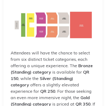
Attendees will have the chance to select
from six distinct ticket categories, each
offering a unique experience. The
Bronze
(Standing) category
is available for
QR
150
, while the
Silver (Standing)
category
offers a slightly elevated
experience for
QR 250
. For those seeking
an even more immersive night, the
Gold
(Standing) category
is priced at
QR 350
. If