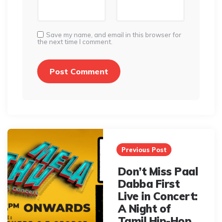
Save my name, and email in this browser for
the next time I comment.
Post
navigation
Previous Post
Don’t Miss Paal
Dabba First
Live in Concert:
A Night of
Tamil Hip-Hop