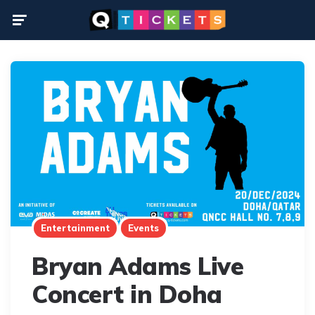
Menu
Entertainment
Events
Bryan Adams Live
Concert in Doha