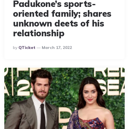
Padukone’s sports-
oriented family; shares
unknown deets of his
relationship
Posted
By
QTicket
March 17, 2022
By