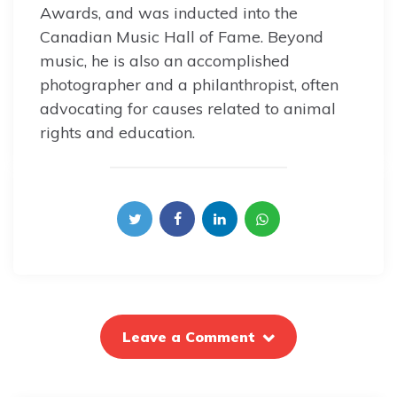
Awards, and was inducted into the
Canadian Music Hall of Fame. Beyond
music, he is also an accomplished
photographer and a philanthropist, often
advocating for causes related to animal
rights and education.
Leave a Comment