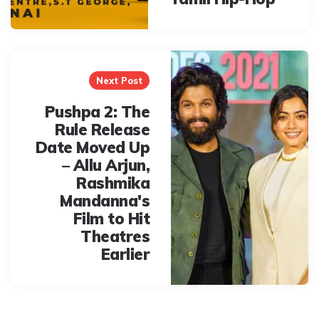
Next Post
Pushpa 2: The
Rule Release
Date Moved Up
– Allu Arjun,
Rashmika
Mandanna's
Film to Hit
Theatres
Earlier