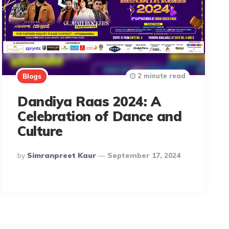
2 minute read
Blogs
Dandiya Raas 2024: A
Celebration of Dance and
Culture
Posted
By
Simranpreet Kaur
September 17, 2024
By