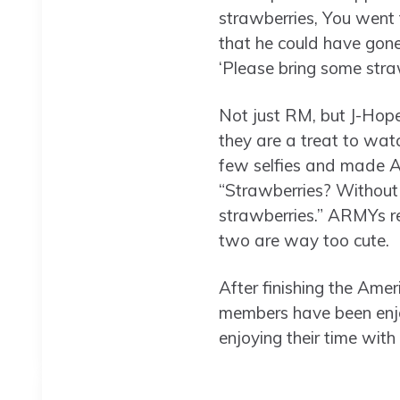
strawberries, You went 
that he could have gone
‘Please bring some str
Not just RM, but J-Hope
they are a treat to watc
few selfies and made A
“Strawberries? Without
strawberries.” ARMYs re
two are way too cute.
After finishing the Am
members have been enjo
enjoying their time with