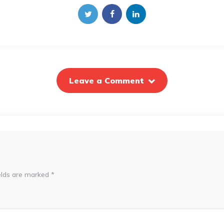
Leave a Comment
elds are marked
*