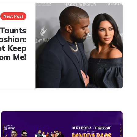
Next Post
Taunts
ashian:
ot Keep
rom Me!