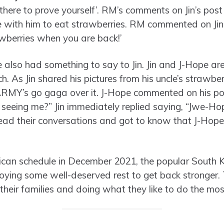
there to prove yourself’. RM’s comments on Jin’s pos
 with him to eat strawberries. RM commented on Jin
awberries when you are back!’
 also had something to say to Jin. Jin and J-Hope a
h. As Jin shared his pictures from his uncle’s strawbe
RMY’s go gaga over it. J-Hope commented on his po
 seeing me?” Jin immediately replied saying, “Jwe-H
ad their conversations and got to know that J-Hope i
erican schedule in December 2021, the popular South
ying some well-deserved rest to get back stronger
 their families and doing what they like to do the mos