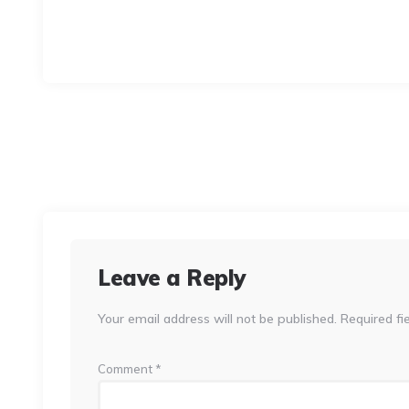
Leave a Reply
Your email address will not be published.
Required fi
Comment
*