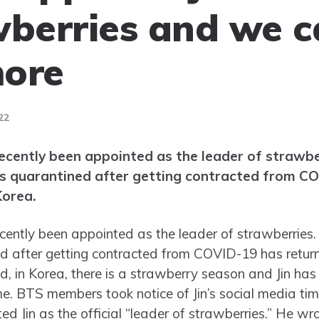
wberries and we 
more
22
ecently been appointed as the leader of strawber
as quarantined after getting contracted from C
Korea.
ently been appointed as the leader of strawberries. Y
 after getting contracted from COVID-19 has returne
ed, in Korea, there is a strawberry season and Jin has
ime. BTS members took notice of Jin’s social media 
d Jin as the official “leader of strawberries.” He wro