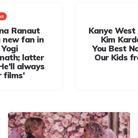
st
na Ranaut
Kanye West 
a new fan in
Kim Kard
 Yogi
You Best N
nath; latter
Our Kids f
He'll always
 films'