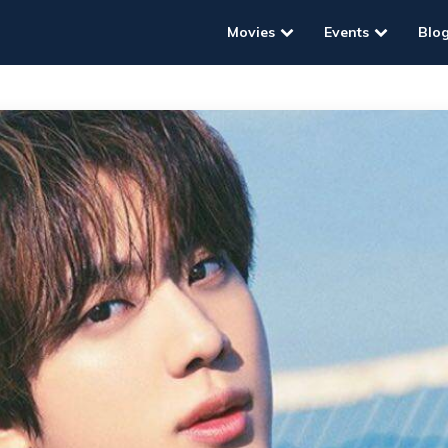
Movies
Events
Blo