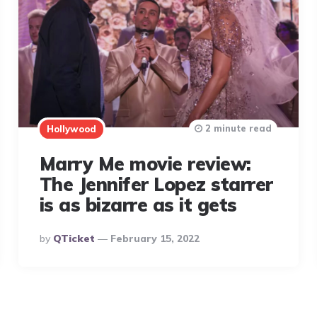
2 minute read
Hollywood
Marry Me movie review:
The Jennifer Lopez starrer
is as bizarre as it gets
Posted
By
QTicket
February 15, 2022
By