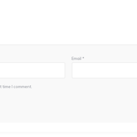
Email
*
t time I comment.