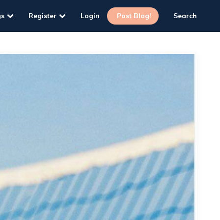
gs
Register
Login
Post Blog!
Search