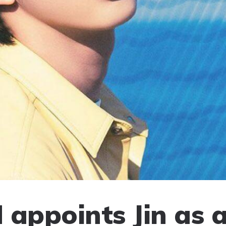
 appoints Jin as a