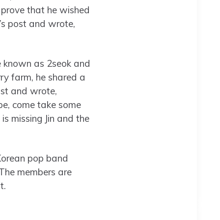
t prove that he wished
’s post and wrote,
re known as 2seok and
rry farm, he shared a
st and wrote,
ope, come take some
s missing Jin and the
 Korean pop band
. The members are
t.