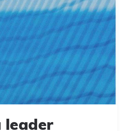
 leader