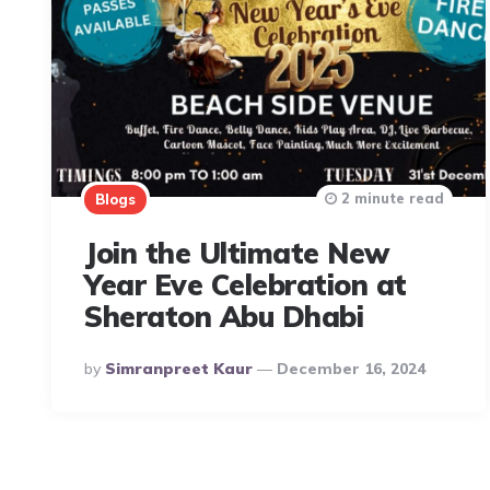
2 minute read
Blogs
Join the Ultimate New
Year Eve Celebration at
Sheraton Abu Dhabi
Posted
By
Simranpreet Kaur
December 16, 2024
By