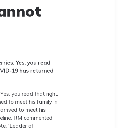
cannot
ries. Yes, you read
OVID-19 has returned
es, you read that right.
d to meet his family in
 arrived to meet his
timeline. RM commented
te, ‘Leader of