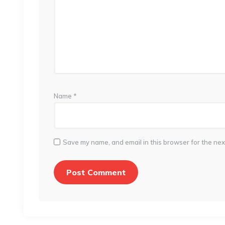
Name
*
Save my name, and email in this browser for the nex