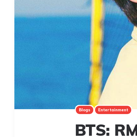
Blogs
Entertainment
BTS: RM