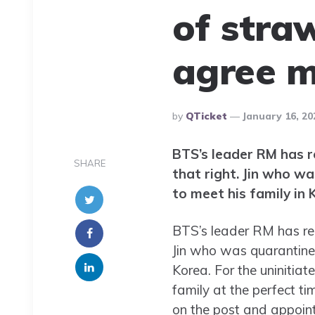
of stra
agree 
Posted
By
QTicket
January 16, 20
By
BTS’s leader RM has r
SHARE
that right. Jin who w
to meet his family in 
BTS’s leader RM has rec
Jin who was quarantined
Korea. For the uninitiat
family at the perfect t
on the post and appointe