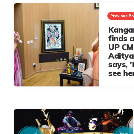
Post
navigation
Previous Po
Kanga
finds 
UP CM
Aditya
says, '
see her