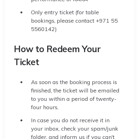
Only entry ticket (for table
bookings, please contact +971 55
5560142)
How to Redeem Your
Ticket
As soon as the booking process is
finished, the ticket will be emailed
to you within a period of twenty-
four hours.
In case you do not receive it in
your inbox, check your spam/junk
folder, and inform us if you can’t