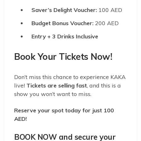
Saver’s Delight Voucher:
100 AED
Budget Bonus Voucher:
200 AED
Entry + 3 Drinks Inclusive
Book Your Tickets Now!
Don’t miss this chance to experience KAKA
live!
Tickets are selling fast
, and this is a
show you won’t want to miss.
Reserve your spot today for just 100
AED!
BOOK NOW and secure your