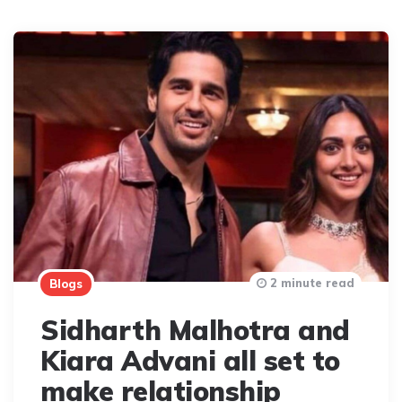
2 minute read
Blogs
Sidharth Malhotra and
Kiara Advani all set to
make relationship