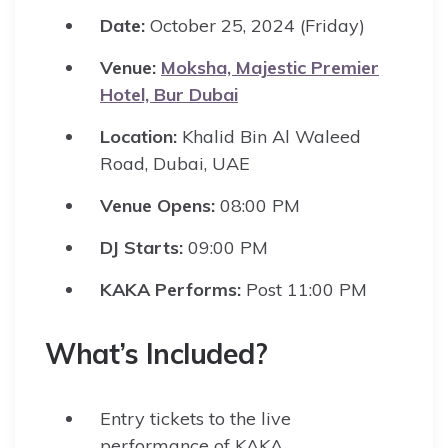
Date:
October 25, 2024 (Friday)
Venue:
Moksha, Majestic Premier
Hotel, Bur Dubai
Location:
Khalid Bin Al Waleed
Road, Dubai, UAE
Venue Opens:
08:00 PM
DJ Starts:
09:00 PM
KAKA Performs:
Post 11:00 PM
What’s Included?
Entry tickets to the live
performance of KAKA