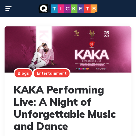
Menu
Blogs
Entertainment
KAKA Performing
Live: A Night of
Unforgettable Music
and Dance