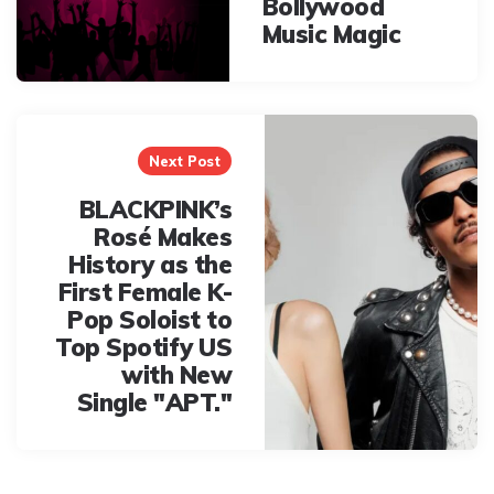
Bollywood
Music Magic
Next Post
BLACKPINK’s
Rosé Makes
History as the
First Female K-
Pop Soloist to
Top Spotify US
with New
Single "APT."