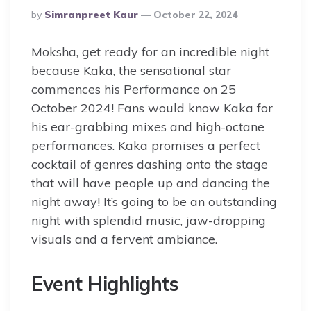
Posted
By
Simranpreet Kaur
October 22, 2024
By
Moksha, get ready for an incredible night
because Kaka, the sensational star
commences his Performance on 25
October 2024! Fans would know Kaka for
his ear-grabbing mixes and high-octane
performances. Kaka promises a perfect
cocktail of genres dashing onto the stage
that will have people up and dancing the
night away! It’s going to be an outstanding
night with splendid music, jaw-dropping
visuals and a fervent ambiance.
Event Highlights