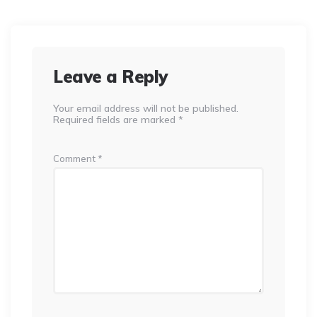
Leave a Reply
Your email address will not be published.
Required fields are marked
*
Comment
*