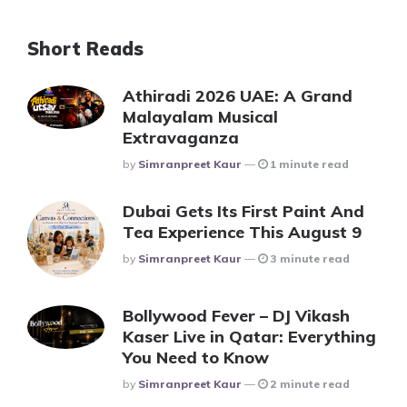
Short Reads
Athiradi 2026 UAE: A Grand
Malayalam Musical
Extravaganza
Posted
By
Simranpreet Kaur
1 minute read
Dubai Gets Its First Paint And
Tea Experience This August 9
Posted
By
Simranpreet Kaur
3 minute read
Bollywood Fever – DJ Vikash
Kaser Live in Qatar: Everything
You Need to Know
Posted
By
Simranpreet Kaur
2 minute read