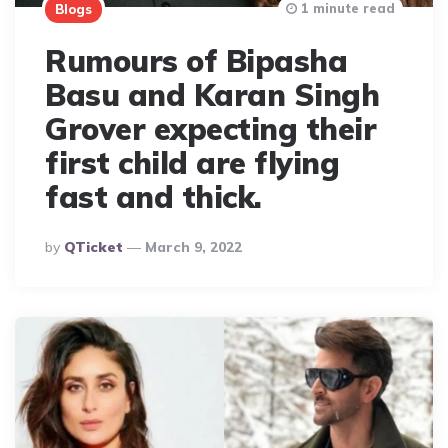
1 minute read
Blogs
Rumours of Bipasha
Basu and Karan Singh
Grover expecting their
first child are flying
fast and thick.
Posted
By
QTicket
March 9, 2022
By