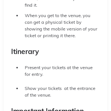
find it.
When you get to the venue, you
can get a physical ticket by
showing the mobile version of your
ticket or printing it there.
Itinerary
Present your tickets at the venue
for entry.
Show your tickets at the entrance
of the venue.
Important Information