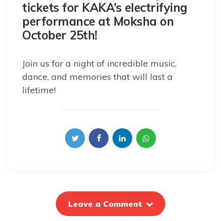
tickets for KAKA’s electrifying
performance at Moksha on
October 25th!
Join us for a night of incredible music,
dance, and memories that will last a
lifetime!
Leave a Comment