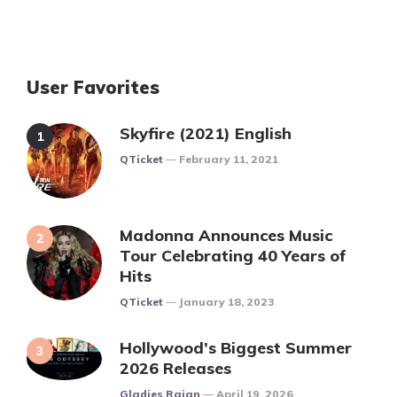
User Favorites
Skyfire (2021) English
Posted
QTicket
February 11, 2021
Madonna Announces Music
Tour Celebrating 40 Years of
Hits
Posted
QTicket
January 18, 2023
Hollywood’s Biggest Summer
2026 Releases
Posted
Gladies Rajan
April 19, 2026