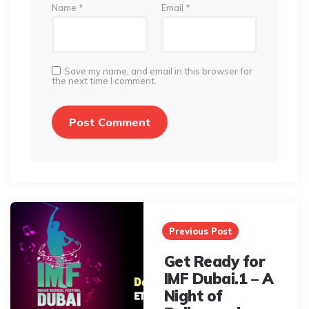
Name
*
Email
*
Save my name, and email in this browser for
the next time I comment.
Post
navigation
Previous Post
Get Ready for
IMF Dubai.1 – A
Night of