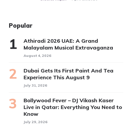
Popular
Athiradi 2026 UAE: A Grand
Malayalam Musical Extravaganza
August 4, 2026
Dubai Gets Its First Paint And Tea
Experience This August 9
July 31, 2026
Bollywood Fever – DJ Vikash Kaser
Live in Qatar: Everything You Need to
Know
July 29, 2026