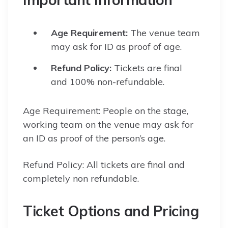
Age Requirement:
The venue team
may ask for ID as proof of age.
Refund Policy:
Tickets are final
and 100% non-refundable.
Age Requirement: People on the stage,
working team on the venue may ask for
an ID as proof of the person’s age.
Refund Policy: All tickets are final and
completely non refundable.
Ticket Options and Pricing