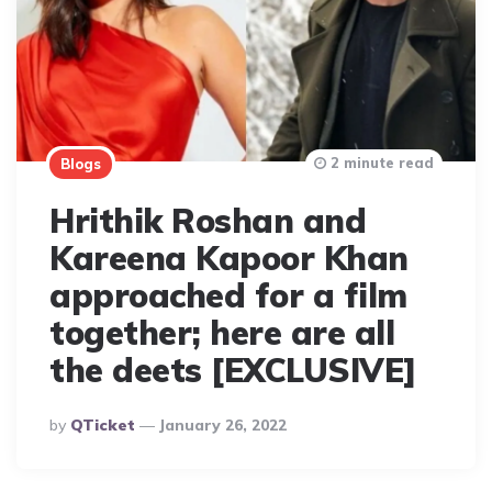
2 minute read
Blogs
Hrithik Roshan and
Kareena Kapoor Khan
approached for a film
together; here are all
the deets [EXCLUSIVE]
Posted
By
QTicket
January 26, 2022
By