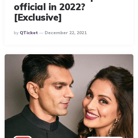
official in 2022?
[Exclusive]
Posted
By
QTicket
December 22, 2021
By