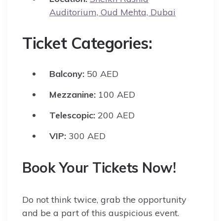
Auditorium, Oud Mehta, Dubai
Ticket Categories:
Balcony:
50 AED
Mezzanine:
100 AED
Telescopic:
200 AED
VIP:
300 AED
Book Your Tickets Now!
Do not think twice, grab the opportunity
and be a part of this auspicious event.