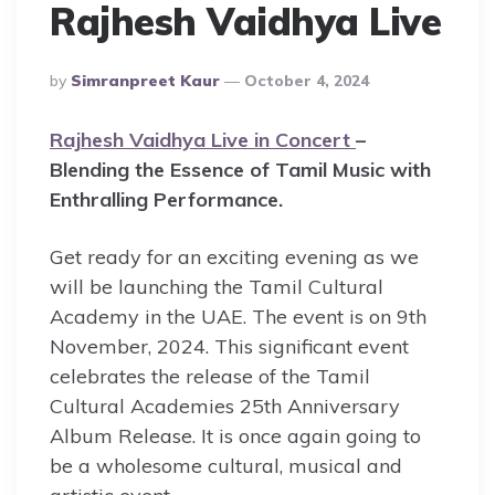
Rajhesh Vaidhya Live
Posted
By
Simranpreet Kaur
October 4, 2024
By
Rajhesh Vaidhya Live in Concert
–
Blending the Essence of Tamil Music with
Enthralling Performance.
Get ready for an exciting evening as we
will be launching the Tamil Cultural
Academy in the UAE. The event is on 9th
November, 2024. This significant event
celebrates the release of the Tamil
Cultural Academies 25th Anniversary
Album Release. It is once again going to
be a wholesome cultural, musical and