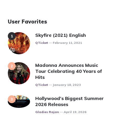
User Favorites
Skyfire (2021) English
Posted
QTicket
February 11, 2021
Madonna Announces Music
Tour Celebrating 40 Years of
Hits
Posted
QTicket
January 18, 2023
Hollywood’s Biggest Summer
2026 Releases
Posted
Gladies Rajan
April 19, 2026