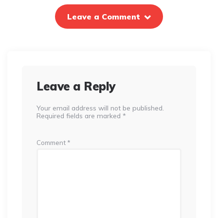
Leave a Comment
Leave a Reply
Your email address will not be published.
Required fields are marked
*
Comment
*