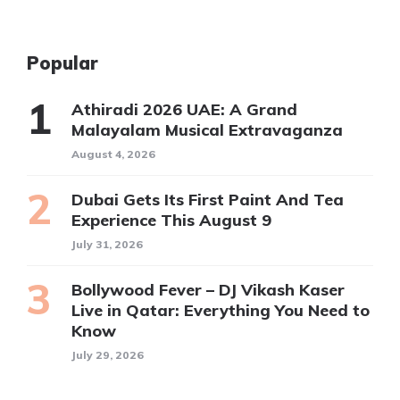
Popular
Athiradi 2026 UAE: A Grand
Malayalam Musical Extravaganza
August 4, 2026
Dubai Gets Its First Paint And Tea
Experience This August 9
July 31, 2026
Bollywood Fever – DJ Vikash Kaser
Live in Qatar: Everything You Need to
Know
July 29, 2026