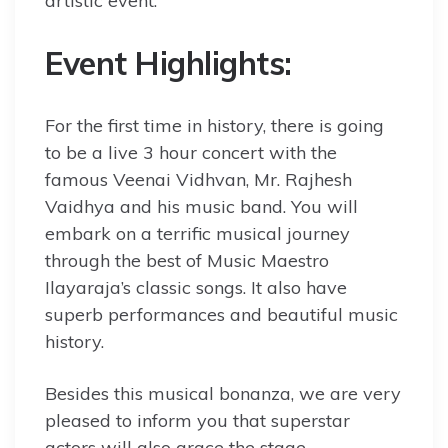
artistic event.
Event Highlights:
For the first time in history, there is going
to be a live 3 hour concert with the
famous Veenai Vidhvan, Mr. Rajhesh
Vaidhya and his music band. You will
embark on a terrific musical journey
through the best of Music Maestro
Ilayaraja’s classic songs. It also have
superb performances and beautiful music
history.
Besides this musical bonanza, we are very
pleased to inform you that superstar
actors will also grace the stage.