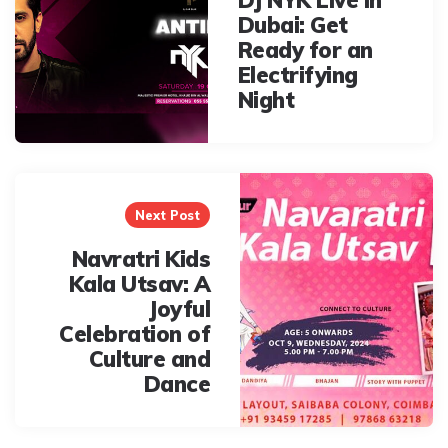
Dubai: Get
Ready for an
Electrifying
Night
Next Post
Navratri Kids
Kala Utsav: A
Joyful
Celebration of
Culture and
Dance