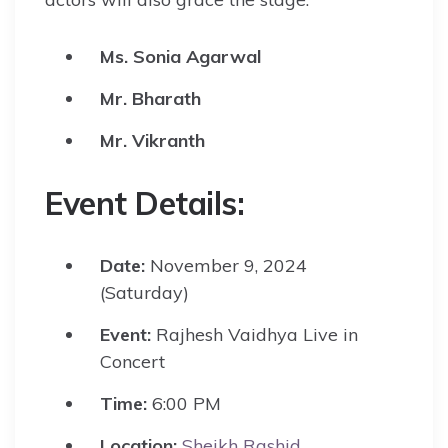
Ms. Sonia Agarwal
Mr. Bharath
Mr. Vikranth
Event Details:
Date:
November 9, 2024
(Saturday)
Event:
Rajhesh Vaidhya Live in
Concert
Time:
6:00 PM
Location:
Sheikh Rashid