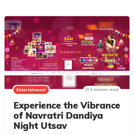
2 minute read
Entertainment
Experience the Vibrance
of Navratri Dandiya
Night Utsav