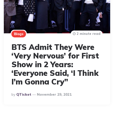
2 minute read
Blogs
BTS Admit They Were
‘Very Nervous’ for First
Show in 2 Years:
‘Everyone Said, ‘I Think
I’m Gonna Cry”
Posted
By
QTicket
November 29, 2021
By