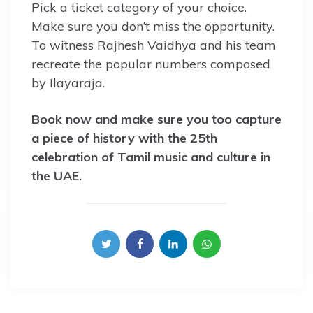
Pick a ticket category of your choice.
Make sure you don’t miss the opportunity.
To witness Rajhesh Vaidhya and his team
recreate the popular numbers composed
by Ilayaraja.
Book now and make sure you too capture
a piece of history with the 25th
celebration of Tamil music and culture in
the UAE.