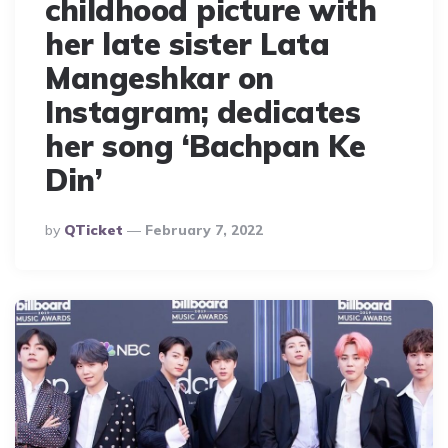
childhood picture with
her late sister Lata
Mangeshkar on
Instagram; dedicates
her song ‘Bachpan Ke
Din’
Posted
By
QTicket
February 7, 2022
By