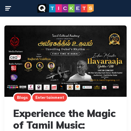
Menu
Blogs
Entertainment
Experience the Magic
of Tamil Music: