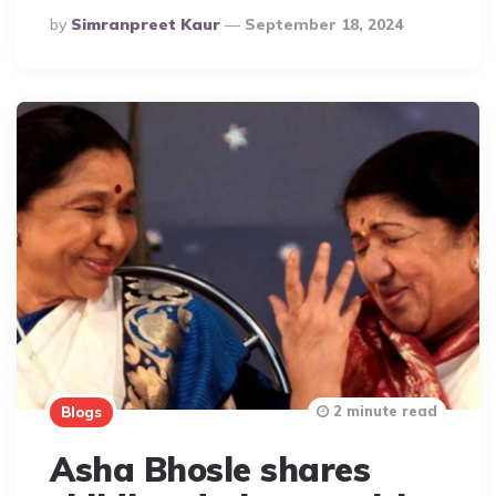
Posted
By
Simranpreet Kaur
September 18, 2024
By
2 minute read
Blogs
Asha Bhosle shares