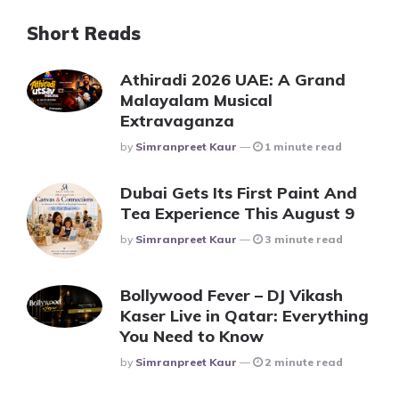
Short Reads
Athiradi 2026 UAE: A Grand
Malayalam Musical
Extravaganza
Posted
By
Simranpreet Kaur
1 minute read
Dubai Gets Its First Paint And
Tea Experience This August 9
Posted
By
Simranpreet Kaur
3 minute read
Bollywood Fever – DJ Vikash
Kaser Live in Qatar: Everything
You Need to Know
Posted
By
Simranpreet Kaur
2 minute read