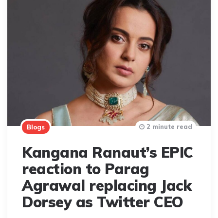
2 minute read
Blogs
Kangana Ranaut’s EPIC
reaction to Parag
Agrawal replacing Jack
Dorsey as Twitter CEO