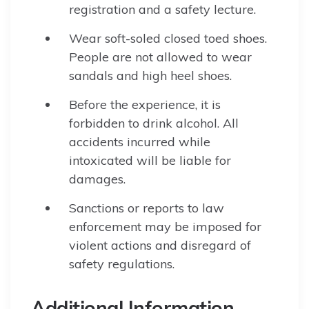
registration and a safety lecture.
Wear soft-soled closed toed shoes.
People are not allowed to wear
sandals and high heel shoes.
Before the experience, it is
forbidden to drink alcohol. All
accidents incurred while
intoxicated will be liable for
damages.
Sanctions or reports to law
enforcement may be imposed for
violent actions and disregard of
safety regulations.
Additional Information