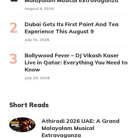
Malayalam Musical Extravaganza
August 4, 2026
Dubai Gets Its First Paint And Tea
Experience This August 9
July 31, 2026
Bollywood Fever – DJ Vikash Kaser
Live in Qatar: Everything You Need to
Know
July 29, 2026
Short Reads
Athiradi 2026 UAE: A Grand
Malayalam Musical
Extravaganza