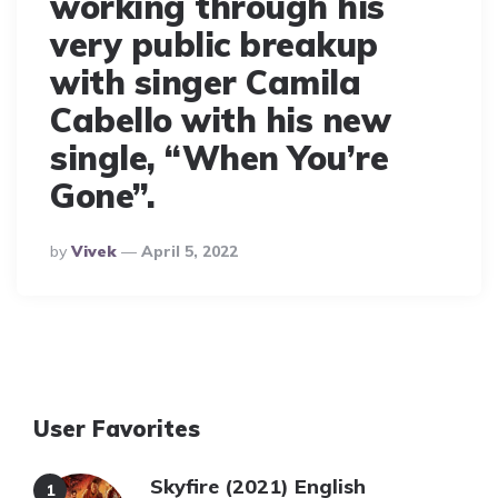
working through his
very public breakup
with singer Camila
Cabello with his new
single, “When You’re
Gone”.
Posted
By
Vivek
April 5, 2022
By
User Favorites
Skyfire (2021) English