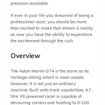
precision available.
If ever in your life you dreamed of being a
professional racer, you should be more
than excited to make that dream a reality
as now you have the ability to experience
the excitement through the rush.
Overview
The Aston Martin GT4 is the same as its
Vantage sibling which is road-usable;
however, it is not just an ordinary
machine. Built with track capabilities, 4.7-
litre V8 powered racer is capable of
devouring corners and hustling to 0-100