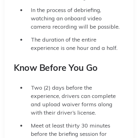
In the process of debriefing,
watching an onboard video
camera recording will be possible.
The duration of the entire
experience is one hour and a half.
Know Before You Go
Two (2) days before the
experience, drivers can complete
and upload waiver forms along
with their driver’s license.
Meet at least thirty 30 minutes
before the briefing session for