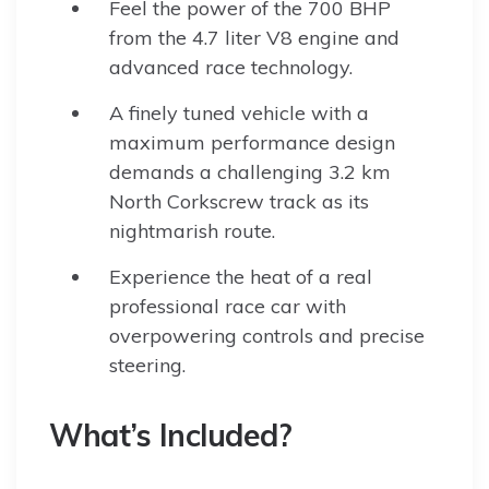
Feel the power of the 700 BHP
from the 4.7 liter V8 engine and
advanced race technology.
A finely tuned vehicle with a
maximum performance design
demands a challenging 3.2 km
North Corkscrew track as its
nightmarish route.
Experience the heat of a real
professional race car with
overpowering controls and precise
steering.
What’s Included?