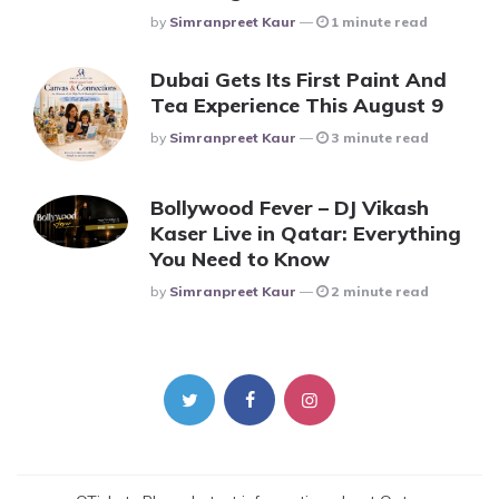
Posted
By
Simranpreet Kaur
1 minute read
Dubai Gets Its First Paint And
Tea Experience This August 9
Posted
By
Simranpreet Kaur
3 minute read
Bollywood Fever – DJ Vikash
Kaser Live in Qatar: Everything
You Need to Know
Posted
By
Simranpreet Kaur
2 minute read