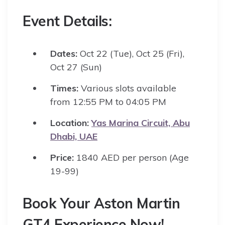
Event Details:
Dates:
Oct 22 (Tue), Oct 25 (Fri),
Oct 27 (Sun)
Times:
Various slots available
from 12:55 PM to 04:05 PM
Location:
Yas Marina Circuit, Abu
Dhabi, UAE
Price:
1840 AED per person (Age
19-99)
Book Your Aston Martin
GT4 Experience Now!