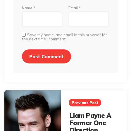
Name
*
Email
*
Save my name, and email in this browser for
the next time I comment.
Post
navigation
Previous Post
Liam Payne A
Former One
Direction