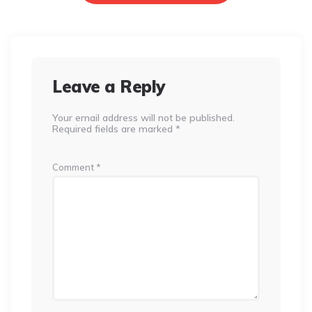
Leave a Reply
Your email address will not be published.
Required fields are marked
*
Comment
*