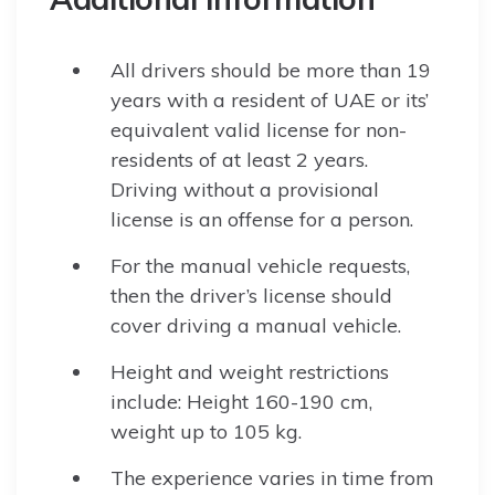
All drivers should be more than 19
years with a resident of UAE or its’
equivalent valid license for non-
residents of at least 2 years.
Driving without a provisional
license is an offense for a person.
For the manual vehicle requests,
then the driver’s license should
cover driving a manual vehicle.
Height and weight restrictions
include: Height 160-190 cm,
weight up to 105 kg.
The experience varies in time from