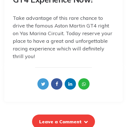
Take advantage of this rare chance to
drive the famous Aston Martin GT4 right
on Yas Marina Circuit. Today reserve your
place to have a great and unforgettable
racing experience which will definitely
thrill you!
Leave a Comment