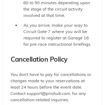
60 to 90 minutes depending upon
the stage of the circuit activity
involved at that time.
As you arrive, make your way to
Circuit Gate 7 where you will be
required to register at Garage 16
for pre-race instructional briefings.
Cancellation Policy
You don’t have to pay for cancellations or
changes made to your reservations at
least 24 hours before the event date.
Contact support@priohub.com. for any
cancellation-related inquiries.