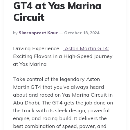
GT4 at Yas Marina
Circuit
Posted
By
Simranpreet Kaur
October 18, 2024
By
Driving Experience –
Aston Martin GT4:
Exciting Flavors in a High-Speed Journey
at Yas Marina
Take control of the legendary Aston
Martin GT4 that you’ve always heard
about and raced on Yas Marina Circuit in
Abu Dhabi. The GT4 gets the job done on
the track with its sleek design, powerful
engine, and racing build. It delivers the
best combination of speed, power, and