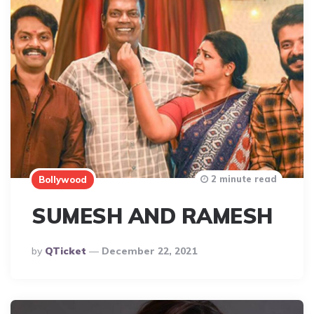
2 minute read
Bollywood
SUMESH AND RAMESH
Posted
By
QTicket
December 22, 2021
By