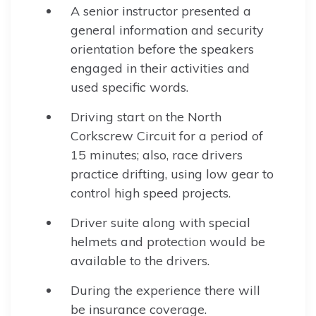
A senior instructor presented a
general information and security
orientation before the speakers
engaged in their activities and
used specific words.
Driving start on the North
Corkscrew Circuit for a period of
15 minutes; also, race drivers
practice drifting, using low gear to
control high speed projects.
Driver suite along with special
helmets and protection would be
available to the drivers.
During the experience there will
be insurance coverage.