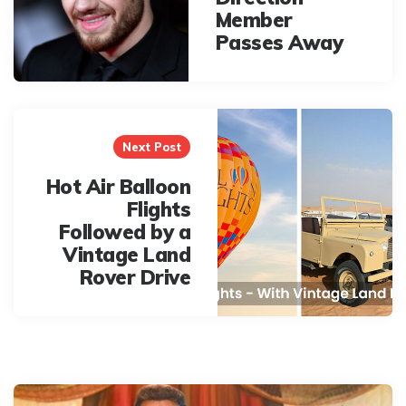
Member
Passes Away
Next Post
Hot Air Balloon
Flights
Followed by a
Vintage Land
Rover Drive