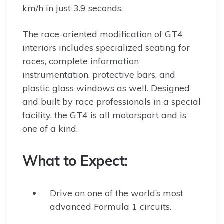
km/h in just 3.9 seconds.
The race-oriented modification of GT4
interiors includes specialized seating for
races, complete information
instrumentation, protective bars, and
plastic glass windows as well. Designed
and built by race professionals in a special
facility, the GT4 is all motorsport and is
one of a kind.
What to Expect:
Drive on one of the world’s most
advanced Formula 1 circuits.