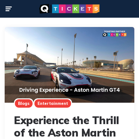
Menu
Blogs
Entertainment
Experience the Thrill
of the Aston Martin