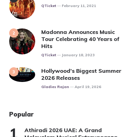
Posted
QTicket
February 11, 2021
Madonna Announces Music
Tour Celebrating 40 Years of
Hits
Posted
QTicket
January 18, 2023
Hollywood’s Biggest Summer
2026 Releases
Posted
Gladies Rajan
April 19, 2026
Popular
Athiradi 2026 UAE: A Grand