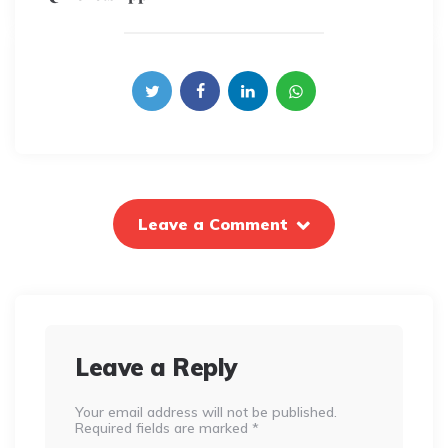
Leave a Comment
Leave a Reply
Your email address will not be published.
Required fields are marked
*