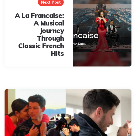
Next Post
A La Francaise:
A Musical
Journey
Through
Classic French
Hits