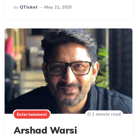
Posted
By
QTicket
May 21, 2025
By
1 minute read
Entertainment
Arshad Warsi