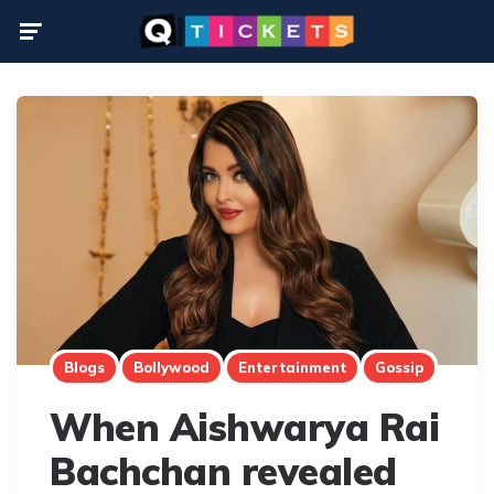
Menu
Blogs
Bollywood
Entertainment
Gossip
When Aishwarya Rai
Bachchan revealed