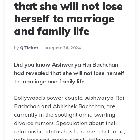
that she will not lose
herself to marriage
and family life
Posted
By
QTicket
August 26, 2024
By
Did you know Aishwarya Rai Bachchan
had revealed that she will not lose herself
to marriage and family life.
Bollywood’s power couple, Aishwarya Rai
Bachchan and Abhishek Bachchan, are
currently in the spotlight amid swirling
divorce rumors. Speculation about their
relationship status has become a hot topic,
with fans and media closely following any