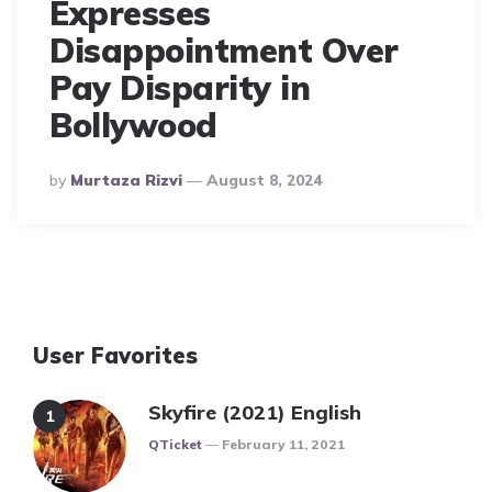
Expresses
Disappointment Over
Pay Disparity in
Bollywood
Posted
By
Murtaza Rizvi
August 8, 2024
By
User Favorites
Skyfire (2021) English
Posted
QTicket
February 11, 2021