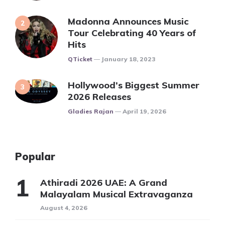
Madonna Announces Music
Tour Celebrating 40 Years of
Hits
Posted
QTicket
January 18, 2023
Hollywood’s Biggest Summer
2026 Releases
Posted
Gladies Rajan
April 19, 2026
Popular
Athiradi 2026 UAE: A Grand
Malayalam Musical Extravaganza
August 4, 2026