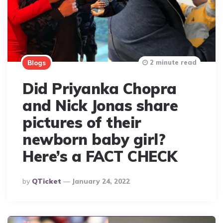
2 minute read
Blogs
Did Priyanka Chopra
and Nick Jonas share
pictures of their
newborn baby girl?
Here’s a FACT CHECK
Posted
By
QTicket
January 24, 2022
By