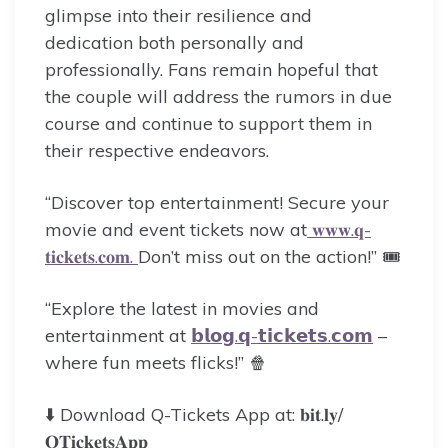
glimpse into their resilience and
dedication both personally and
professionally. Fans remain hopeful that
the couple will address the rumors in due
course and continue to support them in
their respective endeavors.
“Discover top entertainment! Secure your
movie and event tickets now at
𝐰𝐰𝐰.𝐪-
𝐭𝐢𝐜𝐤𝐞𝐭𝐬.𝐜𝐨𝐦.
Don’t miss out on the action!” 🎟️
“Explore the latest in movies and
entertainment at
𝗯𝗹𝗼𝗴.𝗾-𝘁𝗶𝗰𝗸𝗲𝘁𝘀.𝗰𝗼𝗺
–
where fun meets flicks!” 🍿
⬇️ Download Q-Tickets App at: 𝐛𝐢𝐭.𝐥𝐲/
𝐐𝐓𝐢𝐜𝐤𝐞𝐭𝐬𝐀𝐩𝐩