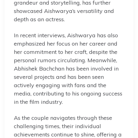
grandeur and storytelling, has further
showcased Aishwarya’s versatility and
depth as an actress.
In recent interviews, Aishwarya has also
emphasized her focus on her career and
her commitment to her craft, despite the
personal rumors circulating. Meanwhile,
Abhishek Bachchan has been involved in
several projects and has been seen
actively engaging with fans and the
media, contributing to his ongoing success
in the film industry.
As the couple navigates through these
challenging times, their individual
achievements continue to shine, offering a