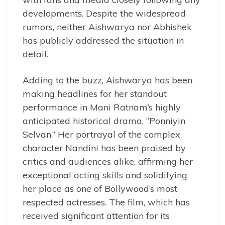
developments. Despite the widespread
rumors, neither Aishwarya nor Abhishek
has publicly addressed the situation in
detail.
Adding to the buzz, Aishwarya has been
making headlines for her standout
performance in Mani Ratnam’s highly
anticipated historical drama, “Ponniyin
Selvan.” Her portrayal of the complex
character Nandini has been praised by
critics and audiences alike, affirming her
exceptional acting skills and solidifying
her place as one of Bollywood’s most
respected actresses. The film, which has
received significant attention for its