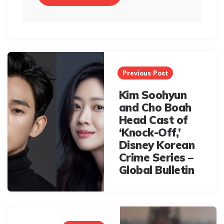
Post
navigation
Previous Post
Kim Soohyun
and Cho Boah
Head Cast of
‘Knock-Off,’
Disney Korean
Crime Series –
Global Bulletin