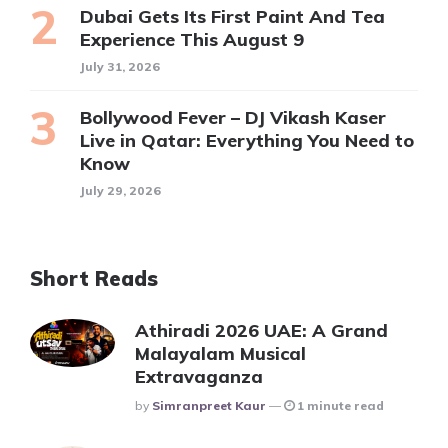
Dubai Gets Its First Paint And Tea
Experience This August 9
July 31, 2026
Bollywood Fever – DJ Vikash Kaser
Live in Qatar: Everything You Need to
Know
July 29, 2026
Short Reads
Athiradi 2026 UAE: A Grand
Malayalam Musical
Extravaganza
Posted
By
Simranpreet Kaur
1 minute read