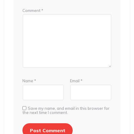
Comment
*
Name
*
Email
*
Save my name, and email in this browser for
the next time I comment.