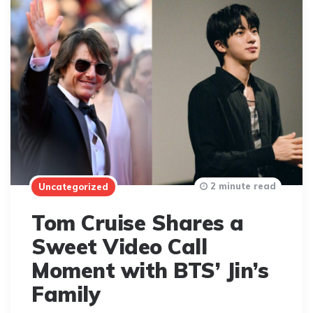
2 minute read
Uncategorized
Tom Cruise Shares a
Sweet Video Call
Moment with BTS’ Jin’s
Family