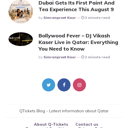
Dubai Gets Its First Paint And
Tea Experience This August 9
Posted
By
Simranpreet Kaur
3 minute read
Bollywood Fever – DJ Vikash
Kaser Live in Qatar: Everything
You Need to Know
Posted
By
Simranpreet Kaur
2 minute read
QTickets Blog - Latest information about Qatar
About Q-Tickets
Contact us