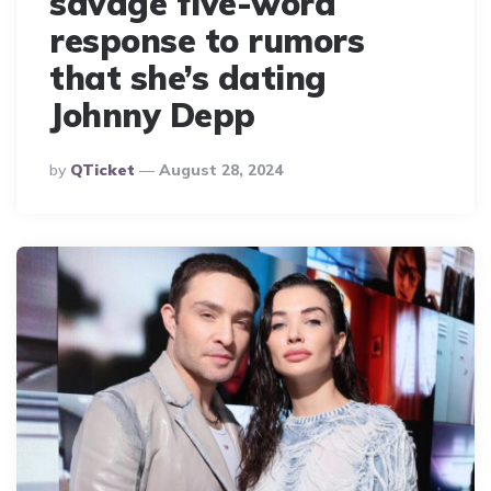
savage five-word
response to rumors
that she’s dating
Johnny Depp
Posted
By
QTicket
August 28, 2024
By