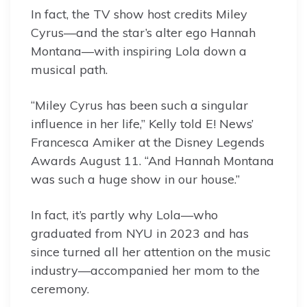
In fact, the TV show host credits Miley
Cyrus—and the star’s alter ego Hannah
Montana—with inspiring Lola down a
musical path.
“Miley Cyrus has been such a singular
influence in her life,” Kelly told E! News’
Francesca Amiker at the Disney Legends
Awards August 11. “And Hannah Montana
was such a huge show in our house.”
In fact, it’s partly why Lola—who
graduated from NYU in 2023 and has
since turned all her attention on the music
industry—accompanied her mom to the
ceremony.