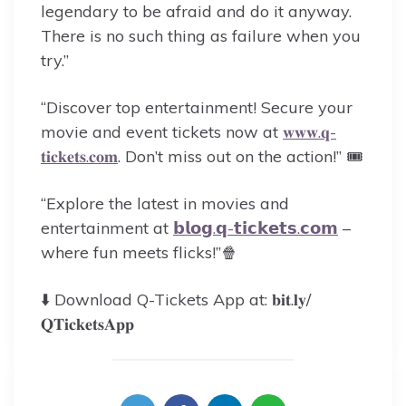
legendary to be afraid and do it anyway.
There is no such thing as failure when you
try.”
“Discover top entertainment! Secure your
movie and event tickets now at
𝐰𝐰𝐰.𝐪-
𝐭𝐢𝐜𝐤𝐞𝐭𝐬.𝐜𝐨𝐦
. Don’t miss out on the action!” 🎟️
“Explore the latest in movies and
entertainment at
𝗯𝗹𝗼𝗴.𝗾-𝘁𝗶𝗰𝗸𝗲𝘁𝘀.𝗰𝗼𝗺
–
where fun meets flicks!”🍿
⬇️ Download Q-Tickets App at: 𝐛𝐢𝐭.𝐥𝐲/
𝐐𝐓𝐢𝐜𝐤𝐞𝐭𝐬𝐀𝐩𝐩