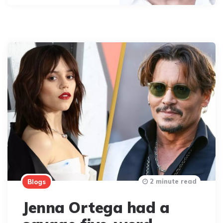
2 minute read
Blogs
Jenna Ortega had a