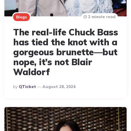
2 minute read
Blogs
The real-life Chuck Bass
has tied the knot with a
gorgeous brunette—but
nope, it’s not Blair
Waldorf
Posted
By
QTicket
August 28, 2024
By