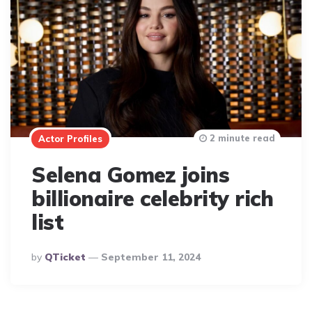
2 minute read
Actor Profiles
Selena Gomez joins
billionaire celebrity rich
list
Posted
By
QTicket
September 11, 2024
By