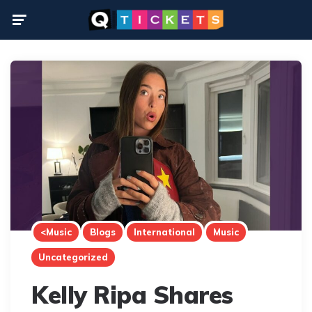
Menu
<Music
Blogs
International
Music
Uncategorized
Kelly Ripa Shares