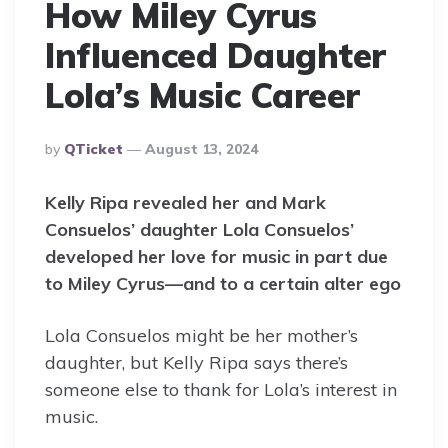
How Miley Cyrus
Influenced Daughter
Lola’s Music Career
Posted
By
QTicket
August 13, 2024
By
Kelly Ripa revealed her and Mark
Consuelos’ daughter Lola Consuelos’
developed her love for music in part due
to Miley Cyrus—and to a certain alter ego
Lola Consuelos might be her mother’s
daughter, but Kelly Ripa says there’s
someone else to thank for Lola’s interest in
music.