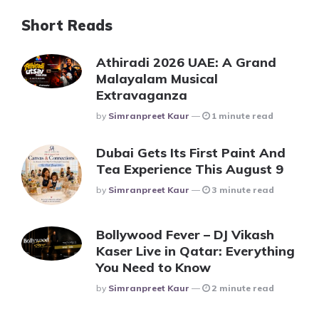
Short Reads
Athiradi 2026 UAE: A Grand
Malayalam Musical
Extravaganza
Posted
By
Simranpreet Kaur
1 minute read
Dubai Gets Its First Paint And
Tea Experience This August 9
Posted
By
Simranpreet Kaur
3 minute read
Bollywood Fever – DJ Vikash
Kaser Live in Qatar: Everything
You Need to Know
Posted
By
Simranpreet Kaur
2 minute read