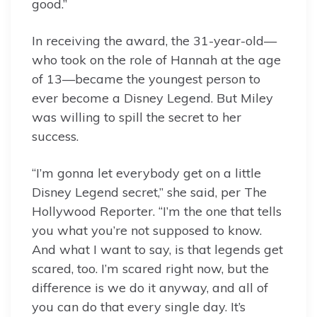
good.”
In receiving the award, the 31-year-old—
who took on the role of Hannah at the age
of 13—became the youngest person to
ever become a Disney Legend. But Miley
was willing to spill the secret to her
success.
“I’m gonna let everybody get on a little
Disney Legend secret,” she said, per The
Hollywood Reporter. “I’m the one that tells
you what you’re not supposed to know.
And what I want to say, is that legends get
scared, too. I’m scared right now, but the
difference is we do it anyway, and all of
you can do that every single day. It’s