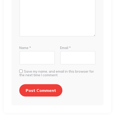
Name
*
Email
*
Save my name, and email in this browser for
the next time I comment.