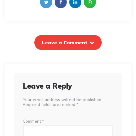
Leave a Comment
Leave a Reply
Your email address will not be published.
Required fields are marked
*
Comment
*