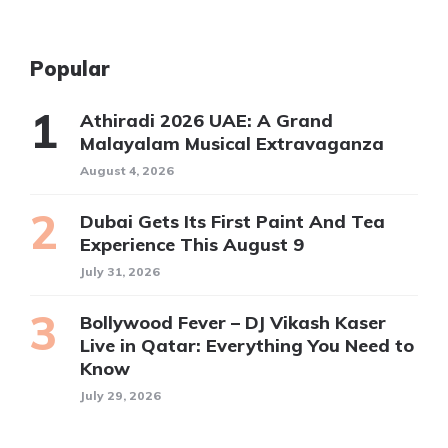
Popular
Athiradi 2026 UAE: A Grand
Malayalam Musical Extravaganza
August 4, 2026
Dubai Gets Its First Paint And Tea
Experience This August 9
July 31, 2026
Bollywood Fever – DJ Vikash Kaser
Live in Qatar: Everything You Need to
Know
July 29, 2026