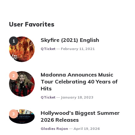
User Favorites
Skyfire (2021) English
Posted
QTicket
February 11, 2021
Madonna Announces Music
Tour Celebrating 40 Years of
Hits
Posted
QTicket
January 18, 2023
Hollywood’s Biggest Summer
2026 Releases
Posted
Gladies Rajan
April 19, 2026