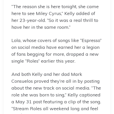
“The reason she is here tonight, she came
here to see Miley Cyrus,” Kelly added of
her 23-year-old. “So it was a real thrill to
have her in the same room.”
Lola, whose covers of songs like “Espresso”
on social media have earned her a legion
of fans begging for more, dropped a new
single “Roles” earlier this year.
And both Kelly and her dad Mark
Consuelos proved they’re all in by posting
about the new track on social media. “The
role she was born to sing,” Kelly captioned
a May 31 post featuring a clip of the song.
“Stream Roles all weekend long and feel