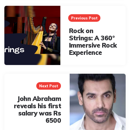
Post
navigation
Previous Post
Rock on
Strings: A 360°
Immersive Rock
Experience
Next Post
John Abraham
reveals his first
salary was Rs
6500