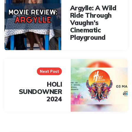
Argylle: A Wild
Ride Through
Vaughn's
Cinematic
Playground
Next Post
HOLI
SUNDOWNER
2024