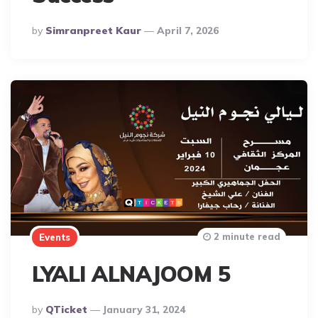
Posted
By
Simranpreet Kaur
April 7, 2026
By
2 minute read
Events
LYALI ALNAJOOM 5
Posted
By
QTicket
January 31, 2024