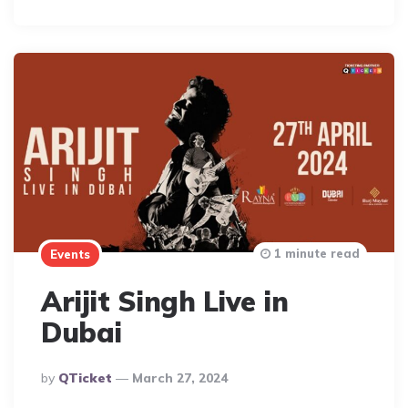
By
1 minute read
Events
Arijit Singh Live in
Dubai
Posted
By
QTicket
March 27, 2024
By