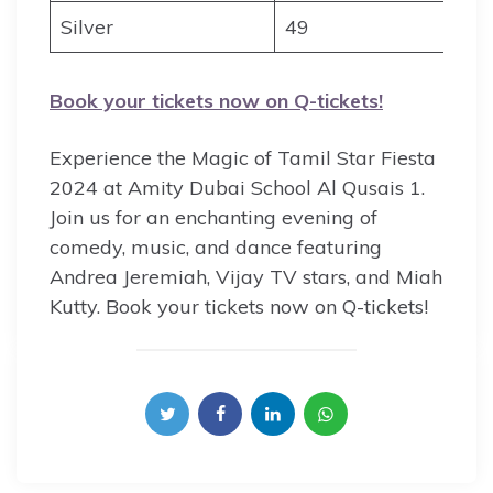
Silver
49
Book your tickets now on Q-tickets!
Experience the Magic of Tamil Star Fiesta
2024 at Amity Dubai School Al Qusais 1.
Join us for an enchanting evening of
comedy, music, and dance featuring
Andrea Jeremiah, Vijay TV stars, and Miah
Kutty. Book your tickets now on Q-tickets!