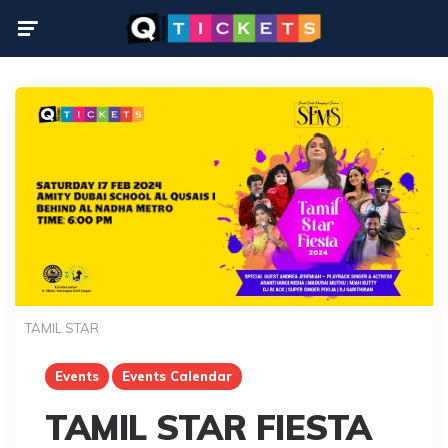
Menu
TAMIL STAR
Events
Events Calendar
TAMIL STAR FIESTA