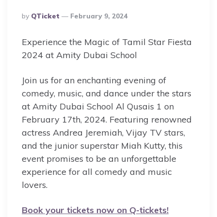
Posted
By
QTicket
February 9, 2024
By
Experience the Magic of Tamil Star Fiesta
2024 at Amity Dubai School
Join us for an enchanting evening of
comedy, music, and dance under the stars
at Amity Dubai School Al Qusais 1 on
February 17th, 2024. Featuring renowned
actress Andrea Jeremiah, Vijay TV stars,
and the junior superstar Miah Kutty, this
event promises to be an unforgettable
experience for all comedy and music
lovers.
Book your tickets now on Q-tickets!