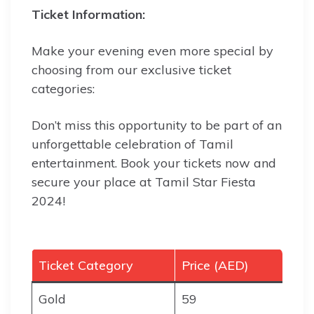
Ticket Information:
Make your evening even more special by
choosing from our exclusive ticket
categories:
Don’t miss this opportunity to be part of an
unforgettable celebration of Tamil
entertainment. Book your tickets now and
secure your place at Tamil Star Fiesta
2024!
Ticket Category
Price (AED)
Gold
59