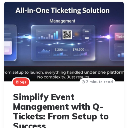
2 minute read
Blogs
Simplify Event
Management with Q-
Tickets: From Setup to
Success