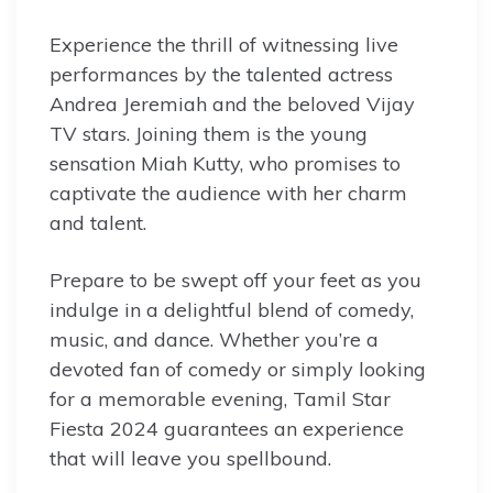
Experience the thrill of witnessing live
performances by the talented actress
Andrea Jeremiah and the beloved Vijay
TV stars. Joining them is the young
sensation Miah Kutty, who promises to
captivate the audience with her charm
and talent.
Prepare to be swept off your feet as you
indulge in a delightful blend of comedy,
music, and dance. Whether you’re a
devoted fan of comedy or simply looking
for a memorable evening, Tamil Star
Fiesta 2024 guarantees an experience
that will leave you spellbound.