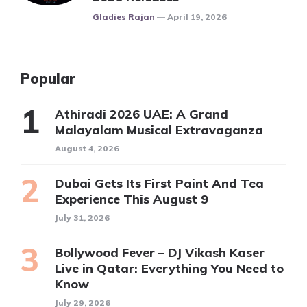
Posted
Gladies Rajan
April 19, 2026
Popular
Athiradi 2026 UAE: A Grand
Malayalam Musical Extravaganza
August 4, 2026
Dubai Gets Its First Paint And Tea
Experience This August 9
July 31, 2026
Bollywood Fever – DJ Vikash Kaser
Live in Qatar: Everything You Need to
Know
July 29, 2026