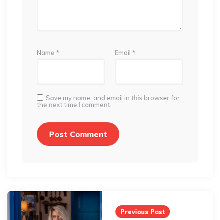
Name
*
Email
*
Save my name, and email in this browser for
the next time I comment.
Post
navigation
Previous Post