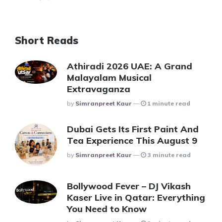
Short Reads
Athiradi 2026 UAE: A Grand
Malayalam Musical
Extravaganza
Posted
By
Simranpreet Kaur
1 minute read
Dubai Gets Its First Paint And
Tea Experience This August 9
Posted
By
Simranpreet Kaur
3 minute read
Bollywood Fever – DJ Vikash
Kaser Live in Qatar: Everything
You Need to Know
Posted