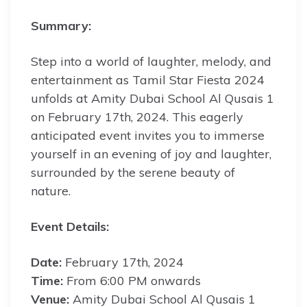
Summary:
Step into a world of laughter, melody, and
entertainment as Tamil Star Fiesta 2024
unfolds at Amity Dubai School Al Qusais 1
on February 17th, 2024. This eagerly
anticipated event invites you to immerse
yourself in an evening of joy and laughter,
surrounded by the serene beauty of
nature.
Event Details:
Date:
February 17th, 2024
Time:
From 6:00 PM onwards
Venue:
Amity Dubai School Al Qusais 1