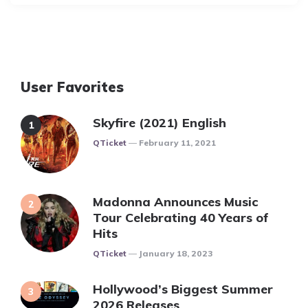
User Favorites
Skyfire (2021) English
Posted
QTicket
February 11, 2021
Madonna Announces Music
Tour Celebrating 40 Years of
Hits
Posted
QTicket
January 18, 2023
Hollywood’s Biggest Summer
2026 Releases