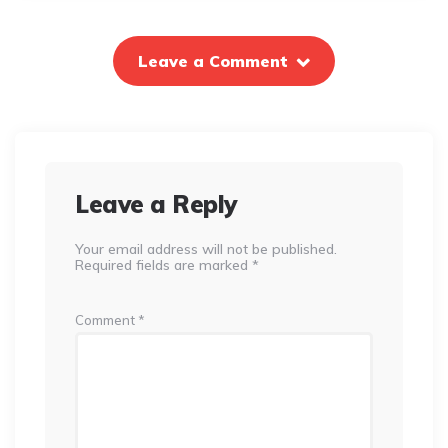
Leave a Comment
Leave a Reply
Your email address will not be published.
Required fields are marked
*
Comment
*