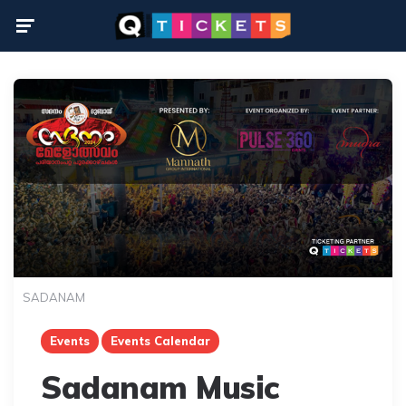
Menu
SADANAM
Events
Events Calendar
Sadanam Music