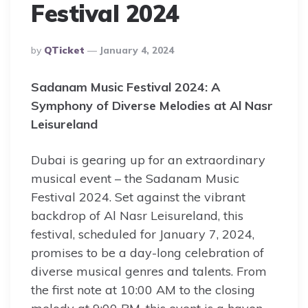
Festival 2024
Posted
By
QTicket
January 4, 2024
By
Sadanam Music Festival 2024: A
Symphony of Diverse Melodies at Al Nasr
Leisureland
Dubai is gearing up for an extraordinary
musical event – the Sadanam Music
Festival 2024. Set against the vibrant
backdrop of Al Nasr Leisureland, this
festival, scheduled for January 7, 2024,
promises to be a day-long celebration of
diverse musical genres and talents. From
the first note at 10:00 AM to the closing