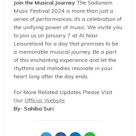
Join the Musical Journey
The Sadanam
Music Festival 2024 is more than just a
series of performances; it’s a celebration of
the unifying power of music. We invite you
to join us on January 7 at Al Nasr
Leisureland for a day that promises to be
a memorable musical journey. Be a part
of this enchanting experience and let the
rhythms and melodies resonate in your
heart long after the day ends.
For More Related Updates Please Visit
Our
Official Website
By- Sahiba Suri