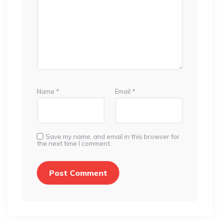
Name
*
Email
*
Save my name, and email in this browser for
the next time I comment.