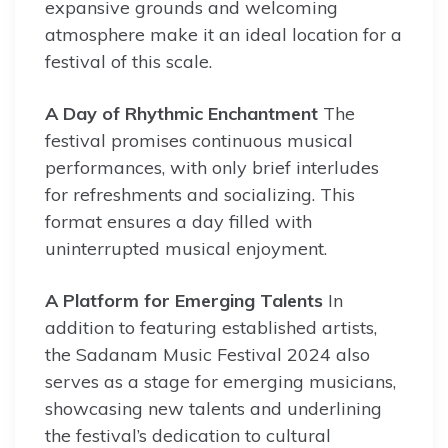
expansive grounds and welcoming
atmosphere make it an ideal location for a
festival of this scale.
A Day of Rhythmic Enchantment
The
festival promises continuous musical
performances, with only brief interludes
for refreshments and socializing. This
format ensures a day filled with
uninterrupted musical enjoyment.
A Platform for Emerging Talents
In
addition to featuring established artists,
the Sadanam Music Festival 2024 also
serves as a stage for emerging musicians,
showcasing new talents and underlining
the festival’s dedication to cultural