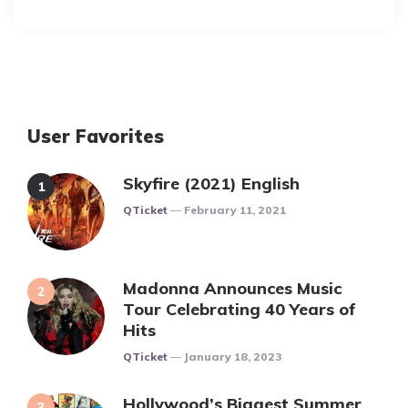
By
User Favorites
Skyfire (2021) English
Posted
QTicket
February 11, 2021
Madonna Announces Music
Tour Celebrating 40 Years of
Hits
Posted
QTicket
January 18, 2023
Hollywood’s Biggest Summer