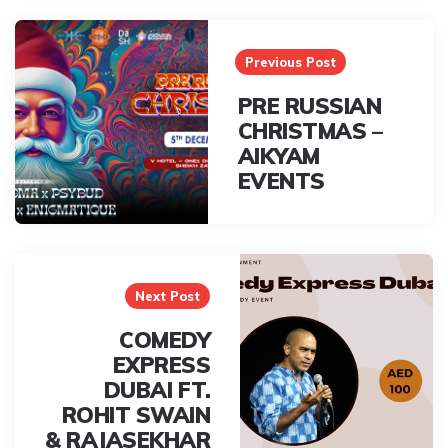
Post
navigation
Previous Post
PRE RUSSIAN
CHRISTMAS –
AIKYAM
EVENTS
Next Post
COMEDY
EXPRESS
DUBAI FT.
ROHIT SWAIN
& RAJASEKHAR