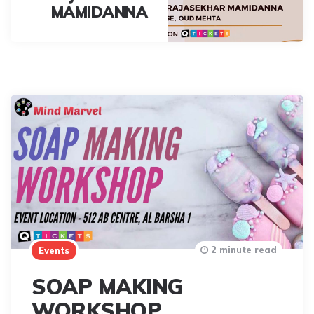
MAMIDANNA
2 minute read
Events
SOAP MAKING
WORKSHOP