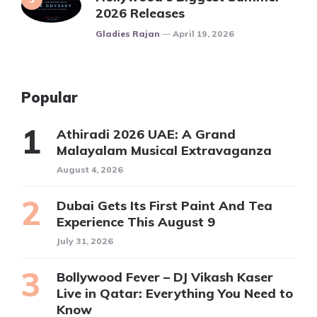
2026 Releases
Posted
Gladies Rajan
April 19, 2026
Popular
Athiradi 2026 UAE: A Grand
Malayalam Musical Extravaganza
August 4, 2026
Dubai Gets Its First Paint And Tea
Experience This August 9
July 31, 2026
Bollywood Fever – DJ Vikash Kaser
Live in Qatar: Everything You Need to
Know