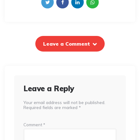
Leave a Comment
Leave a Reply
Your email address will not be published.
Required fields are marked
*
Comment
*