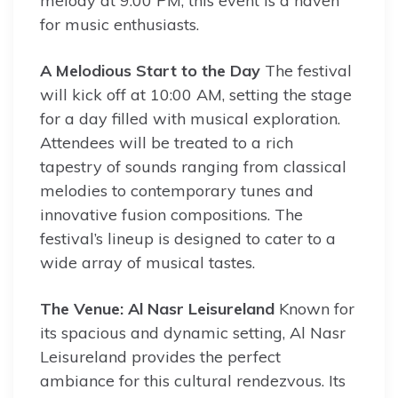
melody at 9:00 PM, this event is a haven
for music enthusiasts.
A Melodious Start to the Day
The festival
will kick off at 10:00 AM, setting the stage
for a day filled with musical exploration.
Attendees will be treated to a rich
tapestry of sounds ranging from classical
melodies to contemporary tunes and
innovative fusion compositions. The
festival’s lineup is designed to cater to a
wide array of musical tastes.
The Venue: Al Nasr Leisureland
Known for
its spacious and dynamic setting, Al Nasr
Leisureland provides the perfect
ambiance for this cultural rendezvous. Its