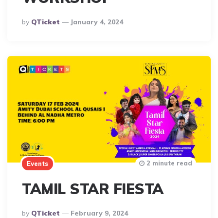
Posted
By
QTicket
January 4, 2024
By
2 minute read
Events
TAMIL STAR FIESTA
Posted
By
QTicket
February 9, 2024