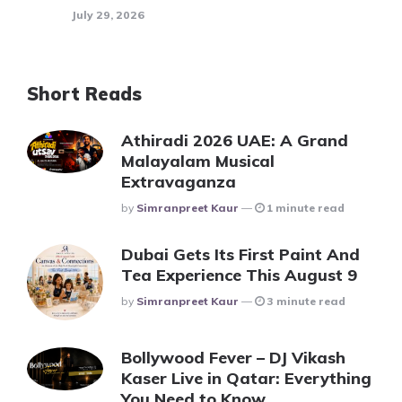
July 29, 2026
Short Reads
Athiradi 2026 UAE: A Grand
Malayalam Musical
Extravaganza
Posted
By
Simranpreet Kaur
1 minute read
Dubai Gets Its First Paint And
Tea Experience This August 9
Posted
By
Simranpreet Kaur
3 minute read
Bollywood Fever – DJ Vikash
Kaser Live in Qatar: Everything
You Need to Know