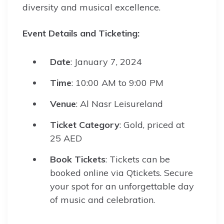
diversity and musical excellence.
Event Details and Ticketing:
Date
: January 7, 2024
Time
: 10:00 AM to 9:00 PM
Venue
: Al Nasr Leisureland
Ticket Category
: Gold, priced at
25 AED
Book Tickets
: Tickets can be
booked online via Qtickets. Secure
your spot for an unforgettable day
of music and celebration.