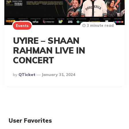
3 minute read
Events
UYIRE – SHAAN
RAHMAN LIVE IN
CONCERT
Posted
By
QTicket
January 31, 2024
By
User Favorites