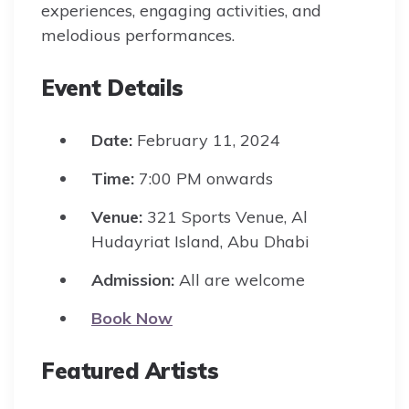
experiences, engaging activities, and
melodious performances.
Event Details
Date:
February 11, 2024
Time:
7:00 PM onwards
Venue:
321 Sports Venue, Al
Hudayriat Island, Abu Dhabi
Admission:
All are welcome
Book Now
Featured Artists