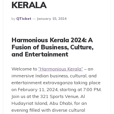
KERALA
Posted
By
QTicket
January 15, 2024
By
Harmonious Kerala 2024: A
Fusion of Business, Culture,
and Entertainment
Welcome to
“Harmonious Kerala”
– an
immersive Indian business, cultural, and
entertainment extravaganza taking place
on February 11, 2024, starting at 7:00 PM.
Join us at the 321 Sports Venue, Al
Hudayriat Island, Abu Dhabi, for an
evening filled with diverse cultural