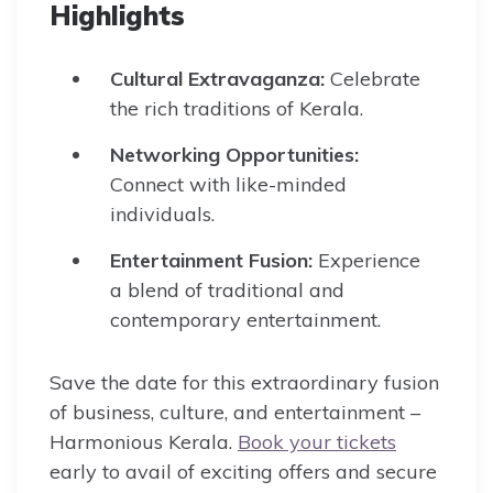
Highlights
Cultural Extravaganza:
Celebrate
the rich traditions of Kerala.
Networking Opportunities:
Connect with like-minded
individuals.
Entertainment Fusion:
Experience
a blend of traditional and
contemporary entertainment.
Save the date for this extraordinary fusion
of business, culture, and entertainment –
Harmonious Kerala.
Book your tickets
early to avail of exciting offers and secure