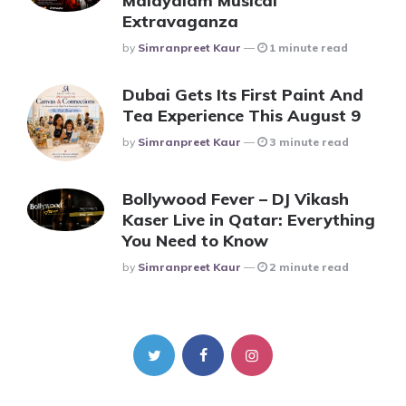
Malayalam Musical
Extravaganza
Posted
By
Simranpreet Kaur
1 minute read
Dubai Gets Its First Paint And
Tea Experience This August 9
Posted
By
Simranpreet Kaur
3 minute read
Bollywood Fever – DJ Vikash
Kaser Live in Qatar: Everything
You Need to Know
Posted
By
Simranpreet Kaur
2 minute read