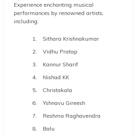
Experience enchanting musical
performances by renowned artists,
including:
Sithara Krishnakumar
Vidhu Pratap
Kannur Sharif
Nishad KK
Christakala
Yshnavu Gireesh
Reshma Raghavendra
Balu