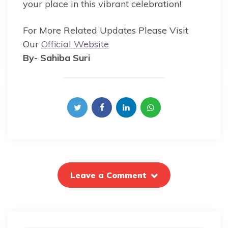
your place in this vibrant celebration!
For More Related Updates Please Visit
Our
Official Website
By- Sahiba Suri
Leave a Comment