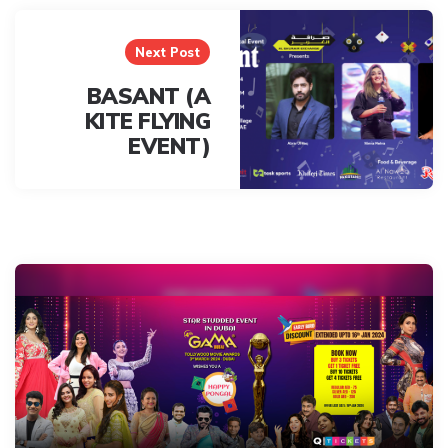
Next Post
BASANT (A
KITE FLYING
EVENT)