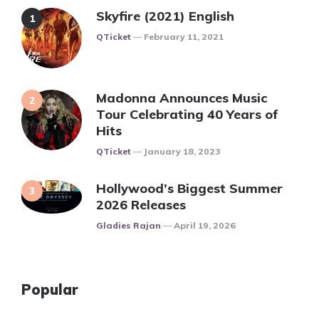
Skyfire (2021) English
Posted
QTicket
February 11, 2021
Madonna Announces Music
Tour Celebrating 40 Years of
Hits
Posted
QTicket
January 18, 2023
Hollywood’s Biggest Summer
2026 Releases
Posted
Gladies Rajan
April 19, 2026
Popular