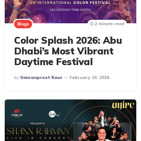
2 minute read
Blogs
Color Splash 2026: Abu
Dhabi’s Most Vibrant
Daytime Festival
Posted
By
Simranpreet Kaur
February 19, 2026
By