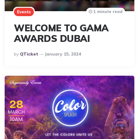
1 minute read
Events
WELCOME TO GAMA
AWARDS DUBAI
Posted
By
QTicket
January 15, 2024
By