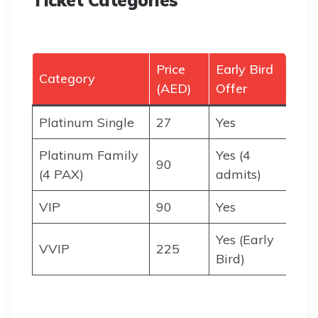
Ticket Categories
Price
Early Bird
Category
(AED)
Offer
Platinum Single
27
Yes
Platinum Family
Yes (4
90
(4 PAX)
admits)
VIP
90
Yes
Yes (Early
VVIP
225
Bird)