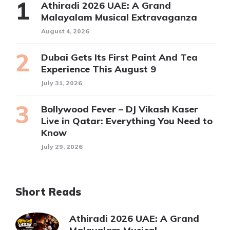
Athiradi 2026 UAE: A Grand
Malayalam Musical Extravaganza
August 4, 2026
Dubai Gets Its First Paint And Tea
Experience This August 9
July 31, 2026
Bollywood Fever – DJ Vikash Kaser
Live in Qatar: Everything You Need to
Know
July 29, 2026
Short Reads
Athiradi 2026 UAE: A Grand