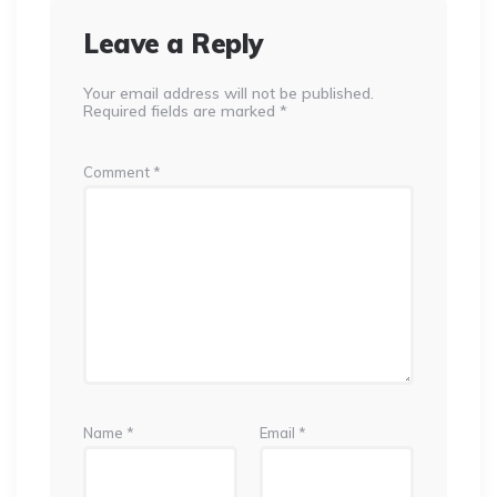
Leave a Reply
Your email address will not be published.
Required fields are marked
*
Comment
*
Name
*
Email
*