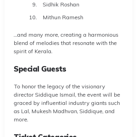
Sidhik Roshan
Mithun Ramesh
…and many more, creating a harmonious
blend of melodies that resonate with the
spirit of Kerala.
Special Guests
To honor the legacy of the visionary
director Siddique Ismail, the event will be
graced by influential industry giants such
as Lal, Mukesh Madhvan, Siddique, and
more.