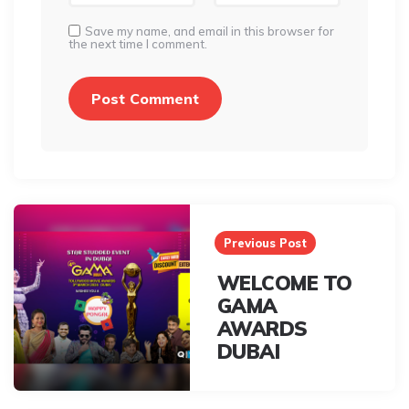
Save my name, and email in this browser for
the next time I comment.
Post
navigation
Previous Post
WELCOME TO
GAMA
AWARDS
DUBAI