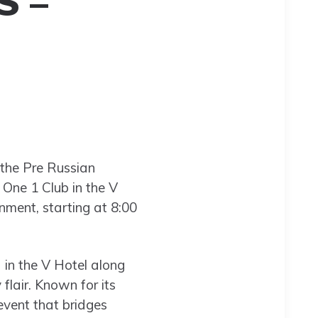
S –
 the Pre Russian
 One 1 Club in the V
nment, starting at 8:00
 in the V Hotel along
flair. Known for its
 event that bridges