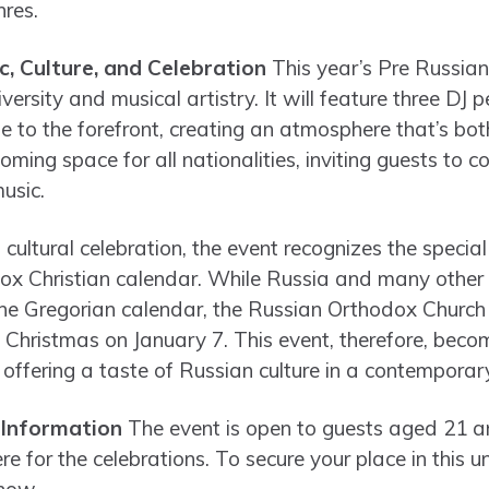
nres.
c, Culture, and Celebration
This year’s Pre Russian
iversity and musical artistry. It will feature three DJ
yle to the forefront, creating an atmosphere that’s bot
coming space for all nationalities, inviting guests to
usic.
f cultural celebration, the event recognizes the specia
ox Christian calendar. While Russia and many other c
the Gregorian calendar, the Russian Orthodox Church s
g Christmas on January 7. This event, therefore, beco
, offering a taste of Russian culture in a contemporary
 Information
The event is open to guests aged 21 a
e for the celebrations. To secure your place in this un