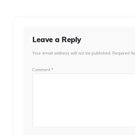
Leave a Reply
Your email address will not be published.
Required fi
Comment
*