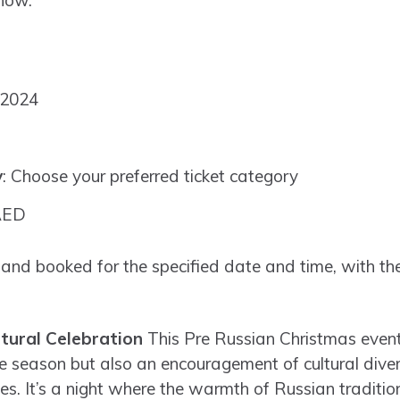
 now.
 2024
y
: Choose your preferred ticket category
AED
 and booked for the specified date and time, with the
ltural Celebration
This Pre Russian Christmas event 
ve season but also an encouragement of cultural diver
les. It’s a night where the warmth of Russian traditio