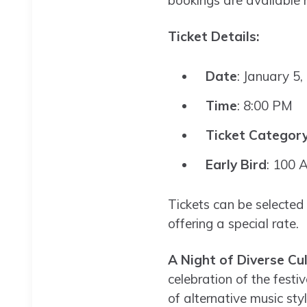
bookings are available
Ticket Details:
Date
: January 5,
Time
: 8:00 PM
Ticket Categor
Early Bird
: 100 
Tickets can be selected
offering a special rate.
A Night of Diverse Cu
celebration of the festi
of alternative music sty