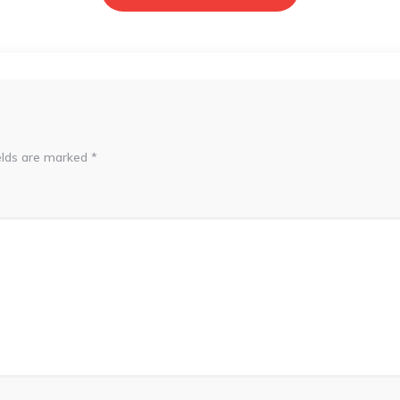
elds are marked
*