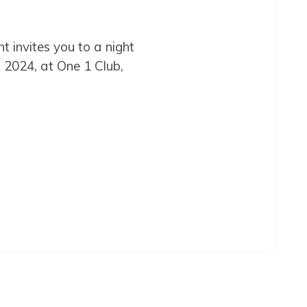
 invites you to a night
5, 2024, at One 1 Club,