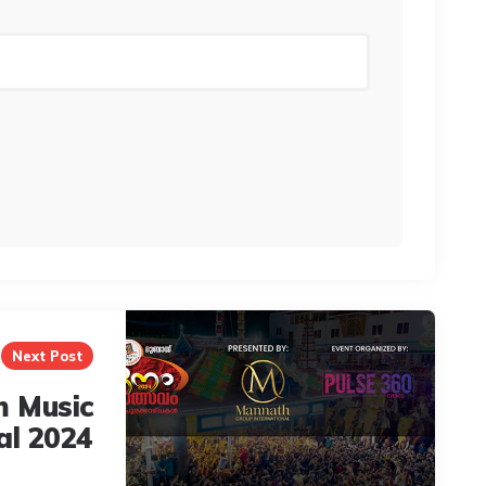
Next Post
 Music
al 2024