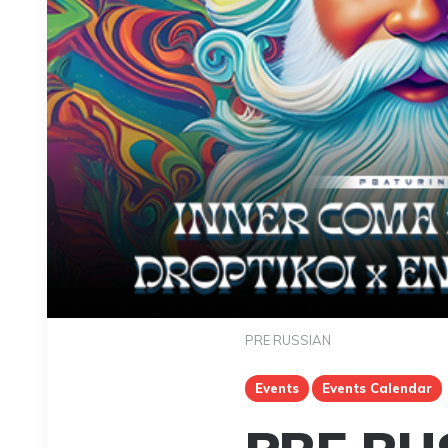
PRE RUSSIAN
Events
Events Calendar