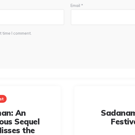
Email
*
t time I comment.
st
an: An
Sadanam
ous Sequel
Festiv
isses the