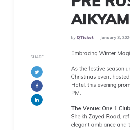
PRE RU
AIKYAM
Posted
By
QTicket
January 3, 202
By
Embracing Winter Magic
SHARE
As the festive season un
Christmas event hosted 
Hotel, this evening prom
PM.
The Venue: One 1 Club
Sheikh Zayed Road, refle
elegant ambiance and top