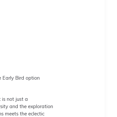
 Early Bird option
is not just a
sity and the exploration
ns meets the eclectic