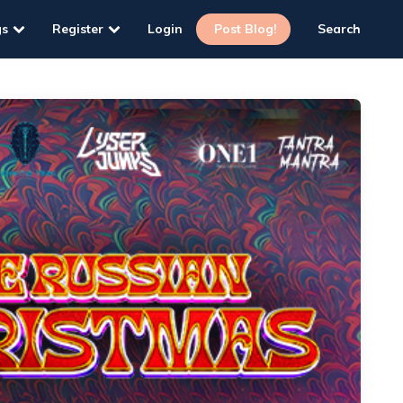
gs
Register
Login
Post Blog!
Search