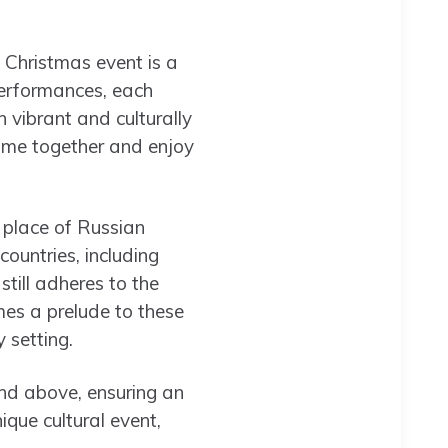
 Christmas event is a
 performances, each
h vibrant and culturally
 come together and enjoy
l place of Russian
ountries, including
till adheres to the
mes a prelude to these
 setting.
nd above, ensuring an
ique cultural event,