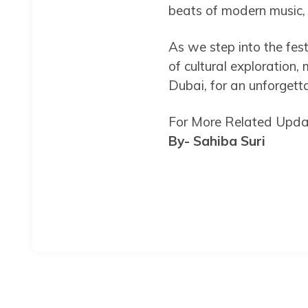
beats of modern music, a
As we step into the fes
of cultural exploration, 
Dubai, for an unforgetta
For More Related Updat
By- Sahiba Suri