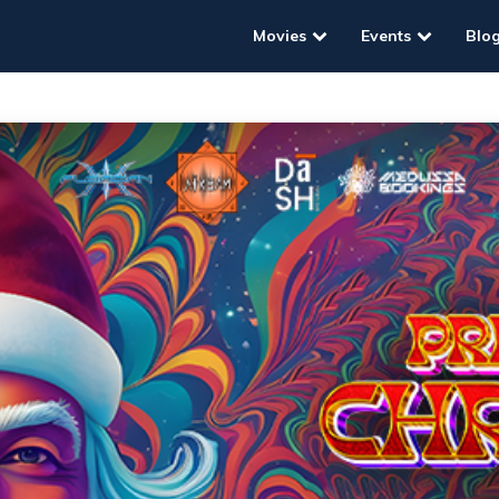
Movies
Events
Blo