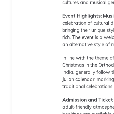
cultures and musical ge
Event Highlights: Musi
celebration of cultural d
bringing their unique st
rich. The event is a wel
an alternative style of m
In line with the theme o
Christmas in the Orthod
India, generally follow 
Julian calendar, markin
traditional celebrations
Admission and Ticket
adult-friendly atmospher