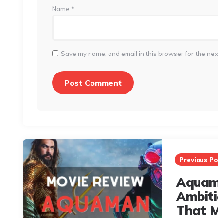
Name
*
Save my name, and email in this browser for the nex
Post
navigation
Previous Po
Aquam
Ambiti
That M