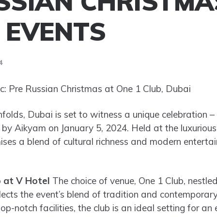
SSIAN CHRISTMA
 EVENTS
4
: Pre Russian Christmas at One 1 Club, Dubai
folds, Dubai is set to witness a unique celebration –
by Aikyam on January 5, 2024. Held at the luxurious
ises a blend of cultural richness and modern entertai
 at V Hotel
The choice of venue, One 1 Club, nestled
cts the event’s blend of tradition and contemporary 
-notch facilities, the club is an ideal setting for an