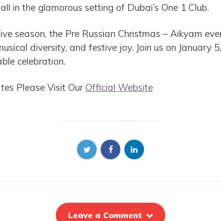
ll in the glamorous setting of Dubai’s One 1 Club.
tive season, the Pre Russian Christmas – Aikyam event
musical diversity, and festive joy. Join us on January 
ble celebration.
es Please Visit Our
Official Website
Leave a Comment