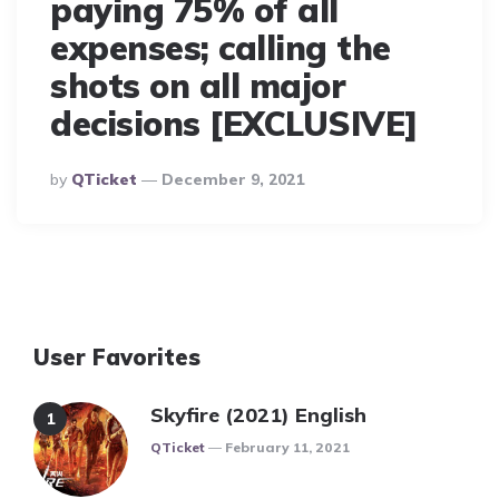
paying 75% of all
expenses; calling the
shots on all major
decisions [EXCLUSIVE]
Posted
By
QTicket
December 9, 2021
By
User Favorites
Skyfire (2021) English
Posted
QTicket
February 11, 2021