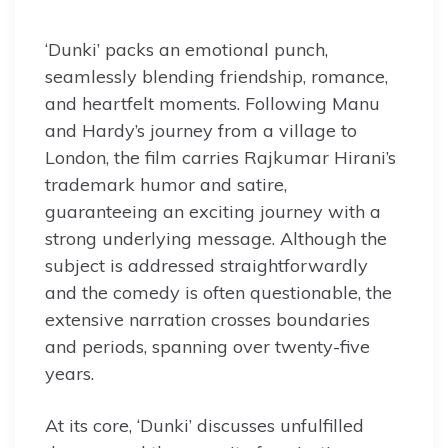
‘Dunki’ packs an emotional punch,
seamlessly blending friendship, romance,
and heartfelt moments. Following Manu
and Hardy’s journey from a village to
London, the film carries Rajkumar Hirani’s
trademark humor and satire,
guaranteeing an exciting journey with a
strong underlying message. Although the
subject is addressed straightforwardly
and the comedy is often questionable, the
extensive narration crosses boundaries
and periods, spanning over twenty-five
years.
At its core, ‘Dunki’ discusses unfulfilled