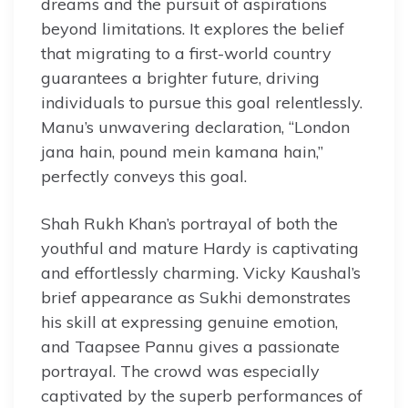
dreams and the pursuit of aspirations
beyond limitations. It explores the belief
that migrating to a first-world country
guarantees a brighter future, driving
individuals to pursue this goal relentlessly.
Manu’s unwavering declaration, “London
jana hain, pound mein kamana hain,”
perfectly conveys this goal.
Shah Rukh Khan’s portrayal of both the
youthful and mature Hardy is captivating
and effortlessly charming. Vicky Kaushal’s
brief appearance as Sukhi demonstrates
his skill at expressing genuine emotion,
and Taapsee Pannu gives a passionate
portrayal. The crowd was especially
captivated by the superb performances of