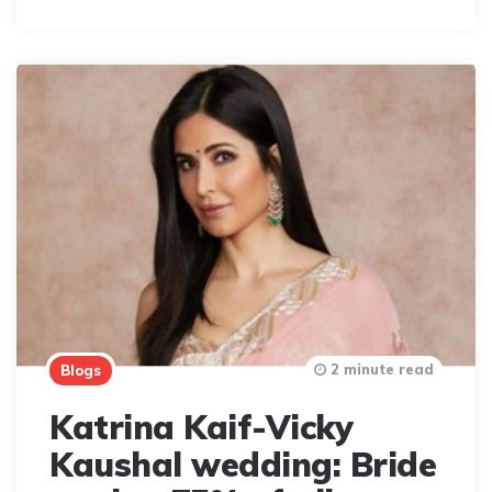
2 minute read
Blogs
Katrina Kaif-Vicky
Kaushal wedding: Bride