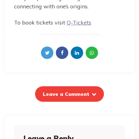
connecting with one’s origins.
To book tickets visit
Q-Tickets
Leave a Comment
Leave a Reply