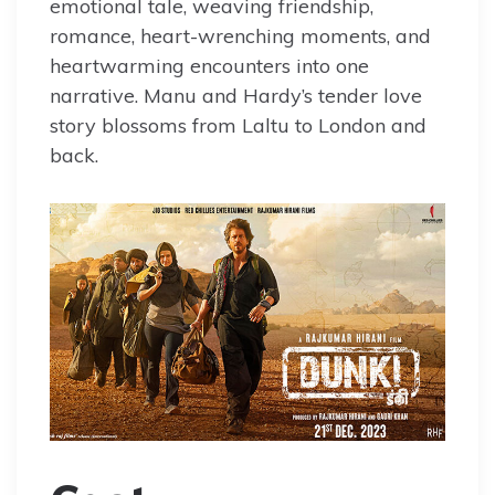
emotional tale, weaving friendship,
romance, heart-wrenching moments, and
heartwarming encounters into one
narrative. Manu and Hardy’s tender love
story blossoms from Laltu to London and
back.