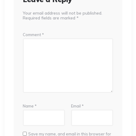
Your email address will not be published.
Required fields are marked
*
Comment
*
Name
*
Email
*
Save my name, and email in this browser for