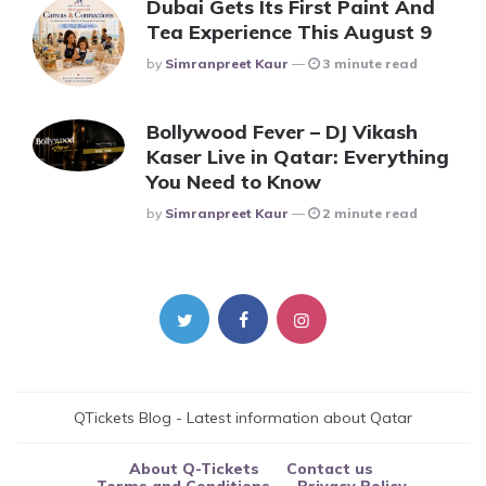
Dubai Gets Its First Paint And
Tea Experience This August 9
Posted
By
Simranpreet Kaur
3 minute read
Bollywood Fever – DJ Vikash
Kaser Live in Qatar: Everything
You Need to Know
Posted
By
Simranpreet Kaur
2 minute read
QTickets Blog - Latest information about Qatar
About Q-Tickets
Contact us