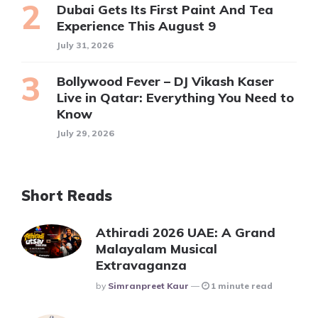
Dubai Gets Its First Paint And Tea
Experience This August 9
July 31, 2026
Bollywood Fever – DJ Vikash Kaser
Live in Qatar: Everything You Need to
Know
July 29, 2026
Short Reads
Athiradi 2026 UAE: A Grand
Malayalam Musical
Extravaganza
Posted
By
Simranpreet Kaur
1 minute read