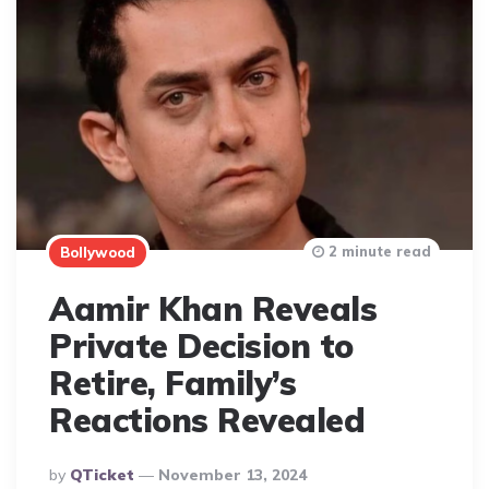
2 minute read
Bollywood
Aamir Khan Reveals
Private Decision to
Retire, Family’s
Reactions Revealed
Posted
By
QTicket
November 13, 2024
By