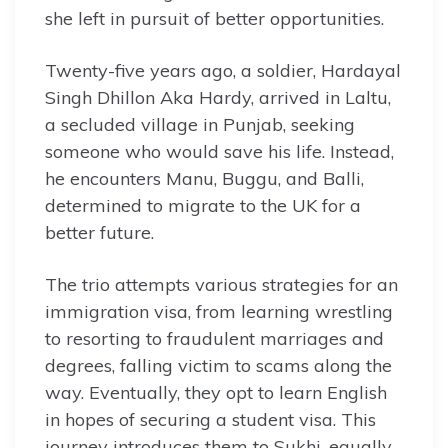
she left in pursuit of better opportunities.
Twenty-five years ago, a soldier, Hardayal
Singh Dhillon Aka Hardy, arrived in Laltu,
a secluded village in Punjab, seeking
someone who would save his life. Instead,
he encounters Manu, Buggu, and Balli,
determined to migrate to the UK for a
better future.
The trio attempts various strategies for an
immigration visa, from learning wrestling
to resorting to fraudulent marriages and
degrees, falling victim to scams along the
way. Eventually, they opt to learn English
in hopes of securing a student visa. This
journey introduces them to Sukhi, equally