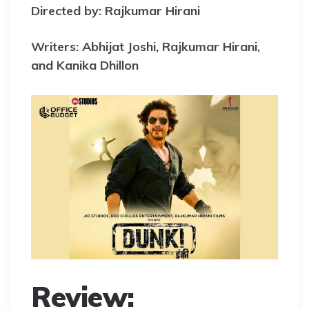
Directed by: Rajkumar Hirani
Writers: Abhijat Joshi, Rajkumar Hirani,
and Kanika Dhillon
Review: