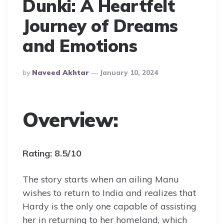
Dunki: A Heartfelt
Journey of Dreams
and Emotions
Posted
By
Naveed Akhtar
January 10, 2024
By
Overview:
Rating: 8.5/10
The story starts when an ailing Manu
wishes to return to India and realizes that
Hardy is the only one capable of assisting
her in returning to her homeland, which