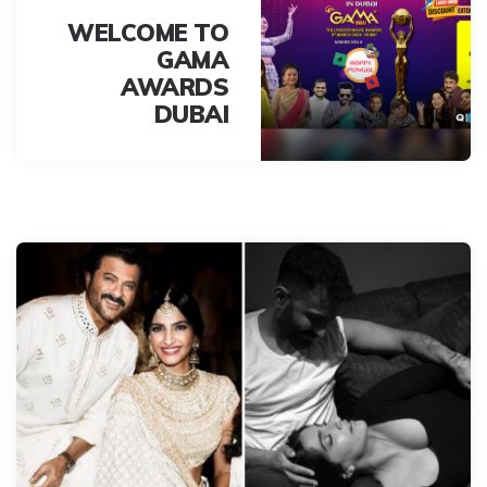
WELCOME TO
GAMA
AWARDS
DUBAI