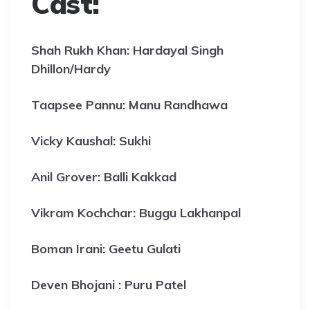
Cast:
Shah Rukh Khan: Hardayal Singh
Dhillon/Hardy
Taapsee Pannu: Manu Randhawa
Vicky Kaushal: Sukhi
Anil Grover: Balli Kakkad
Vikram Kochchar: Buggu Lakhanpal
Boman Irani: Geetu Gulati
Deven Bhojani : Puru Patel