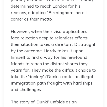
determined to reach London for his
reasons, adopting “Birmingham, here I
come” as their motto.
However, when their visa applications
face rejection despite relentless efforts,
their situation takes a dire turn. Distraught
by the outcome, Hardy takes it upon
himself to find a way for his newfound
friends to reach the distant shores they
yearn for. They make the difficult choice to
take the ‘donkey’ (‘Dunki’) route, an illegal
immigration path fraught with hardships
and challenges.
The story of ‘Dunki’ unfolds as an