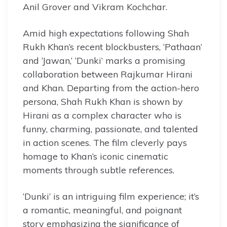
Anil Grover and Vikram Kochchar.
Amid high expectations following Shah
Rukh Khan’s recent blockbusters, ‘Pathaan’
and ‘Jawan,’ ‘Dunki’ marks a promising
collaboration between Rajkumar Hirani
and Khan. Departing from the action-hero
persona, Shah Rukh Khan is shown by
Hirani as a complex character who is
funny, charming, passionate, and talented
in action scenes. The film cleverly pays
homage to Khan’s iconic cinematic
moments through subtle references.
‘Dunki’ is an intriguing film experience; it’s
a romantic, meaningful, and poignant
story emphasizing the significance of