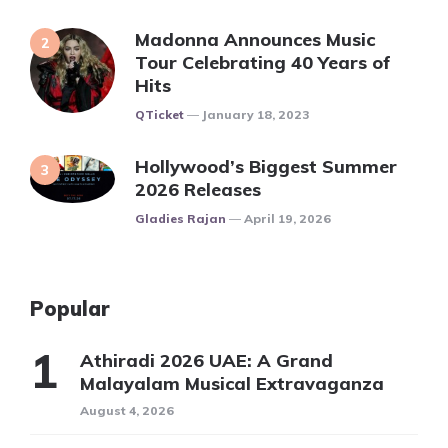
Madonna Announces Music
Tour Celebrating 40 Years of
Hits
Posted
QTicket
January 18, 2023
Hollywood’s Biggest Summer
2026 Releases
Posted
Gladies Rajan
April 19, 2026
Popular
Athiradi 2026 UAE: A Grand
Malayalam Musical Extravaganza
August 4, 2026