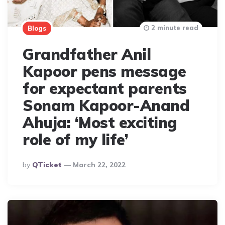
2 minute read
Blogs
Grandfather Anil
Kapoor pens message
for expectant parents
Sonam Kapoor-Anand
Ahuja: ‘Most exciting
role of my life’
Posted
By
QTicket
March 22, 2022
By