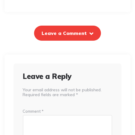
Leave a Comment
Leave a Reply
Your email address will not be published.
Required fields are marked
*
Comment
*