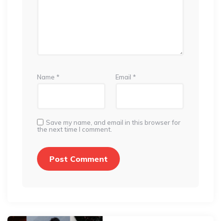
Name
*
Email
*
Save my name, and email in this browser for
the next time I comment.
Post