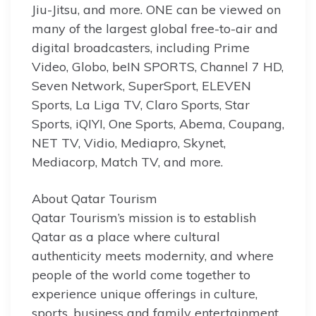
Jiu-Jitsu, and more. ONE can be viewed on
many of the largest global free-to-air and
digital broadcasters, including Prime
Video, Globo, beIN SPORTS, Channel 7 HD,
Seven Network, SuperSport, ELEVEN
Sports, La Liga TV, Claro Sports, Star
Sports, iQIYI, One Sports, Abema, Coupang,
NET TV, Vidio, Mediapro, Skynet,
Mediacorp, Match TV, and more.
About Qatar Tourism
Qatar Tourism’s mission is to establish
Qatar as a place where cultural
authenticity meets modernity, and where
people of the world come together to
experience unique offerings in culture,
sports, business and family entertainment,