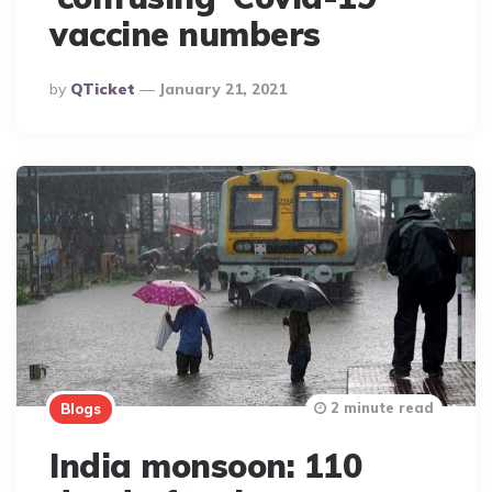
vaccine numbers
Posted
By
QTicket
January 21, 2021
By
2 minute read
Blogs
India monsoon: 110