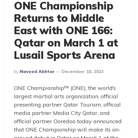
ONE Championship
Returns to Middle
East with ONE 166:
Qatar on March 1 at
Lusail Sports Arena
Posted
By
Naveed Akhtar
December 10, 2023
By
ONE Championship™ (ONE), the world’s
largest martial arts organization, official
presenting partner Qatar Tourism, official
media partner Media City Qatar, and
official partner Ooredoo today announced
that ONE Championship will make its on-
ground debut in Qatar on March 1 at the