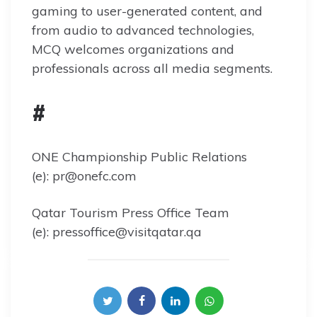
gaming to user-generated content, and
from audio to advanced technologies,
MCQ welcomes organizations and
professionals across all media segments.
#
ONE Championship Public Relations
(e): pr@onefc.com
Qatar Tourism Press Office Team
(e): pressoffice@visitqatar.qa