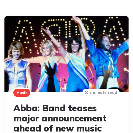
2 minute read
Music
Abba: Band teases
major announcement
ahead of new music