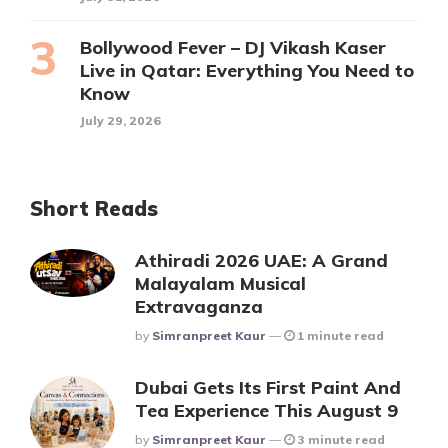
Bollywood Fever – DJ Vikash Kaser
Live in Qatar: Everything You Need to
Know
July 29, 2026
Short Reads
Athiradi 2026 UAE: A Grand
Malayalam Musical
Extravaganza
Posted
By
Simranpreet Kaur
1 minute read
Dubai Gets Its First Paint And
Tea Experience This August 9
Posted
By
Simranpreet Kaur
3 minute read