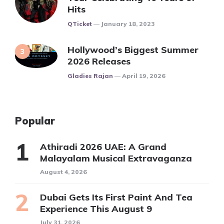
Hits
Posted
QTicket
January 18, 2023
Hollywood’s Biggest Summer
2026 Releases
Posted
Gladies Rajan
April 19, 2026
Popular
Athiradi 2026 UAE: A Grand
Malayalam Musical Extravaganza
August 4, 2026
Dubai Gets Its First Paint And Tea
Experience This August 9
July 31, 2026