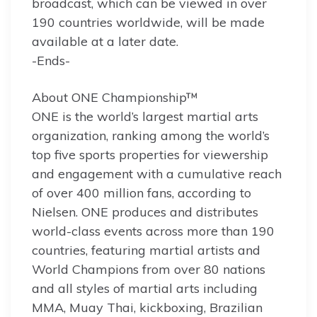
broadcast, which can be viewed in over
190 countries worldwide, will be made
available at a later date.
-Ends-
About ONE Championship™
ONE is the world’s largest martial arts
organization, ranking among the world’s
top five sports properties for viewership
and engagement with a cumulative reach
of over 400 million fans, according to
Nielsen. ONE produces and distributes
world-class events across more than 190
countries, featuring martial artists and
World Champions from over 80 nations
and all styles of martial arts including
MMA, Muay Thai, kickboxing, Brazilian