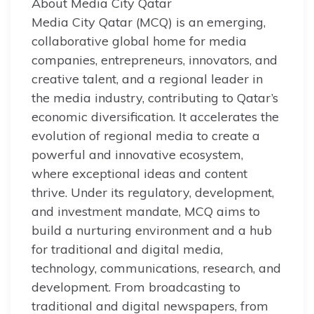
About Media City Qatar
Media City Qatar (MCQ) is an emerging,
collaborative global home for media
companies, entrepreneurs, innovators, and
creative talent, and a regional leader in
the media industry, contributing to Qatar’s
economic diversification. It accelerates the
evolution of regional media to create a
powerful and innovative ecosystem,
where exceptional ideas and content
thrive. Under its regulatory, development,
and investment mandate, MCQ aims to
build a nurturing environment and a hub
for traditional and digital media,
technology, communications, research, and
development. From broadcasting to
traditional and digital newspapers, from