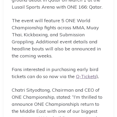
Lusail Sports Arena with ONE 166: Qatar.
The event will feature 5 ONE World
Championship fights across MMA, Muay
Thai, Kickboxing, and Submission
Grappling. Additional event details and
headline bouts will also be announced in
the coming weeks.
Fans interested in purchasing early bird
tickets can do so now via the
Q-Tickets
\.
Chatri Sityodtong, Chairman and CEO of
ONE Championship, stated: “I’m thrilled to
announce ONE Championship’s return to
the Middle East with one of our biggest