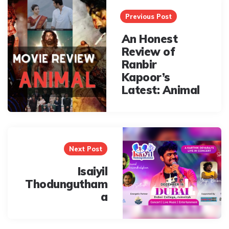
navigation
Previous Post
An Honest
Review of
Ranbir
Kapoor’s
Latest: Animal
Next Post
Isaiyil
Thodungutham
a