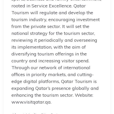
rooted in Service Excellence. Qatar
Tourism will regulate and develop the
tourism industry, encouraging investment
from the private sector. It will set the
national strategy for the tourism sector,
reviewing it periodically and overseeing
its implementation, with the aim of
diversifying tourism offerings in the
country and increasing visitor spend.
Through our network of international
offices in priority markets, and cutting-
edge digital platforms, Qatar Tourism is
expanding Qatar’s presence globally and
enhancing the tourism sector. Website:
www.visitqatar.qa.