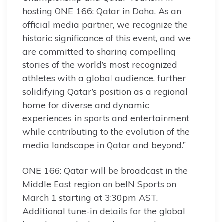
hosting ONE 166: Qatar in Doha. As an
official media partner, we recognize the
historic significance of this event, and we
are committed to sharing compelling
stories of the world’s most recognized
athletes with a global audience, further
solidifying Qatar’s position as a regional
home for diverse and dynamic
experiences in sports and entertainment
while contributing to the evolution of the
media landscape in Qatar and beyond.”
ONE 166: Qatar will be broadcast in the
Middle East region on beIN Sports on
March 1 starting at 3:30pm AST.
Additional tune-in details for the global