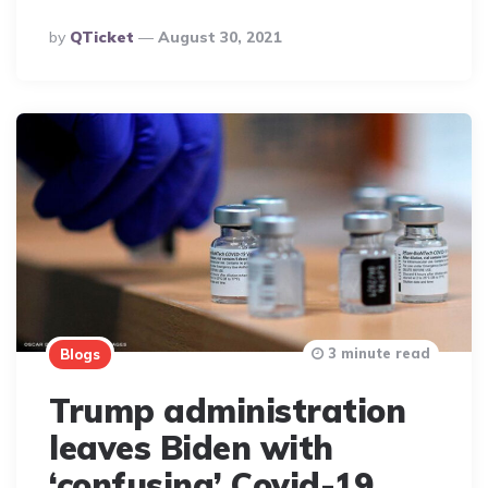
Posted
By
QTicket
August 30, 2021
By
3 minute read
Blogs
Trump administration
leaves Biden with
‘confusing’ Covid-19