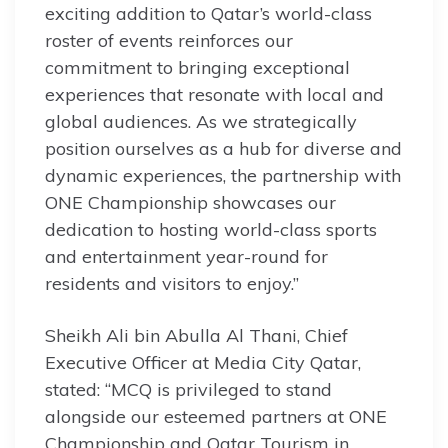
exciting addition to Qatar’s world-class
roster of events reinforces our
commitment to bringing exceptional
experiences that resonate with local and
global audiences. As we strategically
position ourselves as a hub for diverse and
dynamic experiences, the partnership with
ONE Championship showcases our
dedication to hosting world-class sports
and entertainment year-round for
residents and visitors to enjoy.”
Sheikh Ali bin Abulla Al Thani, Chief
Executive Officer at Media City Qatar,
stated: “MCQ is privileged to stand
alongside our esteemed partners at ONE
Championship and Qatar Tourism in