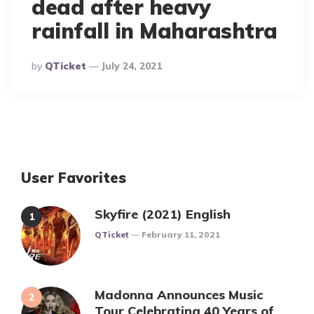
dead after heavy
rainfall in Maharashtra
Posted
By
QTicket
July 24, 2021
By
User Favorites
Skyfire (2021) English
Posted
QTicket
February 11, 2021
Madonna Announces Music
Tour Celebrating 40 Years of