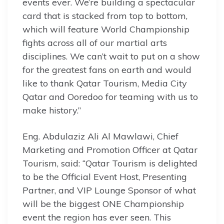
events ever. We’re building a spectacular
card that is stacked from top to bottom,
which will feature World Championship
fights across all of our martial arts
disciplines. We can’t wait to put on a show
for the greatest fans on earth and would
like to thank Qatar Tourism, Media City
Qatar and Ooredoo for teaming with us to
make history.”
Eng. Abdulaziz Ali Al Mawlawi, Chief
Marketing and Promotion Officer at Qatar
Tourism, said: “Qatar Tourism is delighted
to be the Official Event Host, Presenting
Partner, and VIP Lounge Sponsor of what
will be the biggest ONE Championship
event the region has ever seen. This