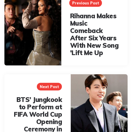
navigation
Previous Post
Rihanna Makes
Music
Comeback
After Six Years
With New Song
'Lift Me Up
Next Post
BTS’ Jungkook
to Perform at
FIFA World Cup
Opening
Ceremony in