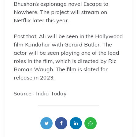
Bhushan’s espionage novel Escape to
Nowhere. The project will stream on
Netflix later this year.
Post that, Ali will be seen in the Hollywood
film Kandahar with Gerard Butler. The
actor will be seen playing one of the lead
roles in the film, which is directed by Ric
Roman Waugh. The film is slated for
release in 2023.
Source:- India Today