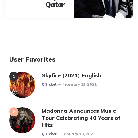
Qatar
User Favorites
Skyfire (2021) English
Posted
QTicket
February 11, 2021
Madonna Announces Music
Tour Celebrating 40 Years of
Hits
Posted
QTicket
January 18, 2023