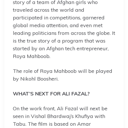
story of a team of Afghan girls who
traveled across the world and
participated in competitions, garnered
global media attention, and even met
leading politicians from across the globe. It
is the true story of a program that was
started by an Afghan tech entrepreneur,
Roya Mahboob.
The role of Roya Mahboob will be played
by Nikohl Boosheri.
WHAT’S NEXT FOR ALI FAZAL?
On the work front, Ali Fazal will next be
seen in Vishal Bhardwaj’s Khufiya with
Tabu. The film is based on Amar