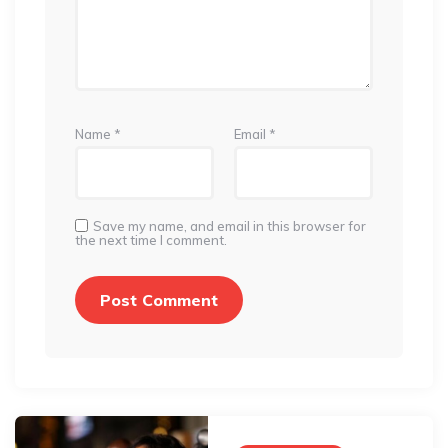
Name
*
Email
*
Save my name, and email in this browser for
the next time I comment.
Post