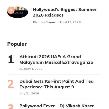
Hollywood’s Biggest Summer
2026 Releases
Posted
Gladies Rajan
April 19, 2026
Popular
Athiradi 2026 UAE: A Grand
Malayalam Musical Extravaganza
August 4, 2026
Dubai Gets Its First Paint And Tea
Experience This August 9
July 31, 2026
Bollywood Fever – DJ Vikash Kaser