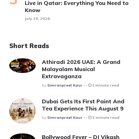
Live in Qatar: Everything You Need to
Know
July 29, 2026
Short Reads
Athiradi 2026 UAE: A Grand
Malayalam Musical
Extravaganza
Posted
By
Simranpreet Kaur
1 minute read
Dubai Gets Its First Paint And
Tea Experience This August 9
Posted
By
Simranpreet Kaur
3 minute read
Bollywood Fever – DJ Vikash