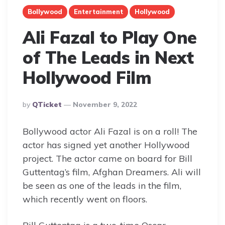
Bollywood
Entertainment
Hollywood
Ali Fazal to Play One
of The Leads in Next
Hollywood Film
Posted
By
QTicket
November 9, 2022
By
Bollywood actor Ali Fazal is on a roll! The
actor has signed yet another Hollywood
project. The actor came on board for Bill
Guttentag’s film, Afghan Dreamers. Ali will
be seen as one of the leads in the film,
which recently went on floors.