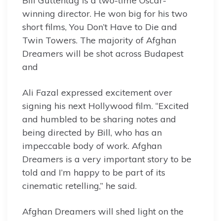
Bill Guttentag is a two-time Oscar-
winning director. He won big for his two
short films, You Don’t Have to Die and
Twin Towers. The majority of Afghan
Dreamers will be shot across Budapest
and
Ali Fazal expressed excitement over
signing his next Hollywood film. “Excited
and humbled to be sharing notes and
being directed by Bill, who has an
impeccable body of work. Afghan
Dreamers is a very important story to be
told and I’m happy to be part of its
cinematic retelling,” he said.
Afghan Dreamers will shed light on the