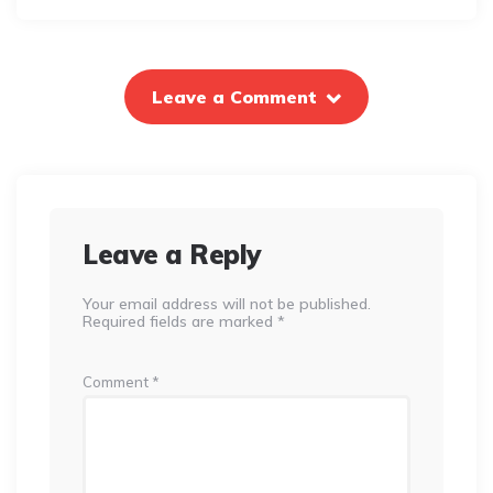
Leave a Comment
Leave a Reply
Your email address will not be published.
Required fields are marked
*
Comment
*