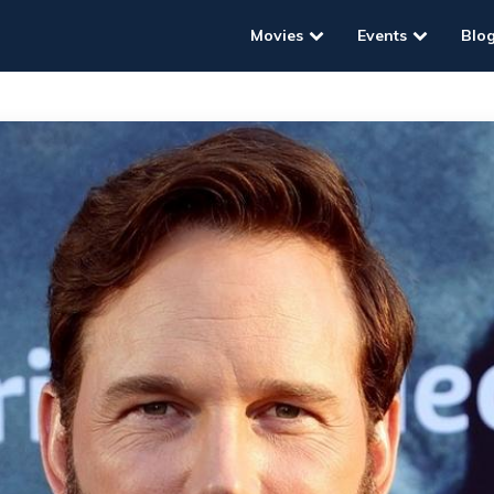
Movies
Events
Blo