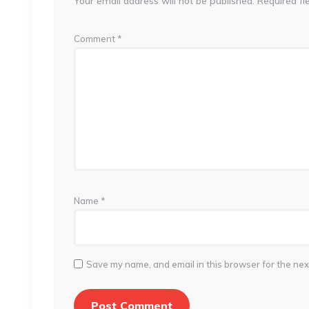
Your email address will not be published.
Required fi
Comment
*
Name
*
Save my name, and email in this browser for the nex