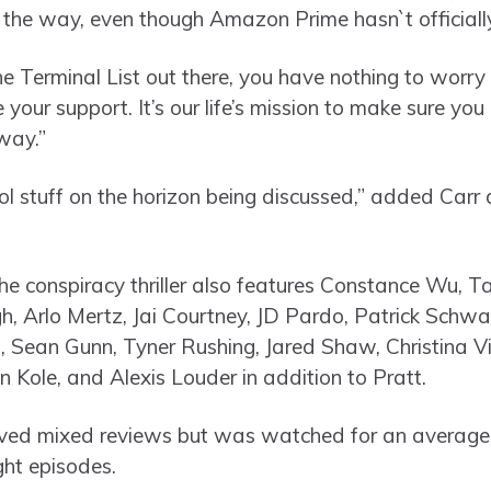
n the way, even though Amazon Prime hasn`t official
he Terminal List out there, you have nothing to worry
your support. It’s our life’s mission to make sure yo
way.”
 stuff on the horizon being discussed,” added Carr 
he conspiracy thriller also features Constance Wu, Ta
gh, Arlo Mertz, Jai Courtney, JD Pardo, Patrick Sch
, Sean Gunn, Tyner Rushing, Jared Shaw, Christina Vi
ole, and Alexis Louder in addition to Pratt.
eived mixed reviews but was watched for an average o
ght episodes.