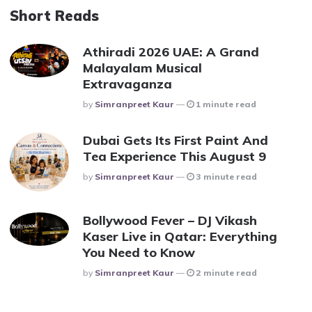
Short Reads
Athiradi 2026 UAE: A Grand
Malayalam Musical
Extravaganza
Posted
By
Simranpreet Kaur
1 minute read
Dubai Gets Its First Paint And
Tea Experience This August 9
Posted
By
Simranpreet Kaur
3 minute read
Bollywood Fever – DJ Vikash
Kaser Live in Qatar: Everything
You Need to Know
Posted
By
Simranpreet Kaur
2 minute read