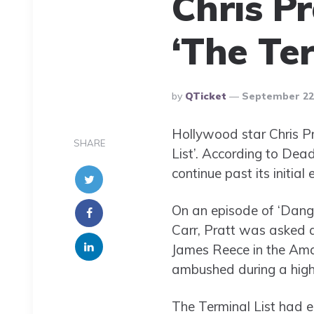
Chris P
‘The Ter
Posted
By
QTicket
September 22,
By
Hollywood star Chris Pra
SHARE
List’. According to Dead
continue past its initia
On an episode of ‘Dange
Carr, Pratt was asked 
James Reece in the Am
ambushed during a high
The Terminal List had ei