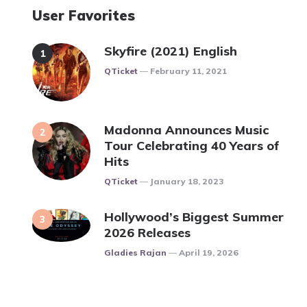
User Favorites
Skyfire (2021) English
Posted
QTicket
February 11, 2021
Madonna Announces Music
Tour Celebrating 40 Years of
Hits
Posted
QTicket
January 18, 2023
Hollywood’s Biggest Summer
2026 Releases
Posted
Gladies Rajan
April 19, 2026