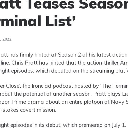
ratt Teases Season
minal List’
 2022
tt has firmly hinted at Season 2 of his latest action 
line, Chris Pratt has hinted that the action-thriller 
l eight episodes, which debuted on the streaming platf
r Close’, the Ironclad podcast hosted by ‘The Termina
about the potential of another season. Pratt plays
azon Prime drama about an entire platoon of Navy
-stakes covert mission.
ght episodes in its debut, which premiered on July 1.