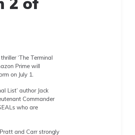
 2 of
thriller ‘The Terminal
Amazon Prime will
orm on July 1.
l List’ author Jack
 Lieutenant Commander
 SEALs who are
 Pratt and Carr strongly