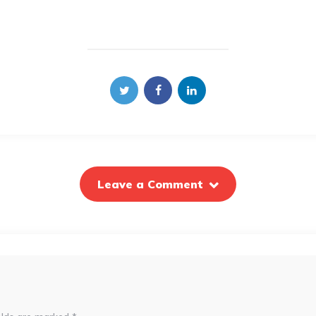
Leave a Comment