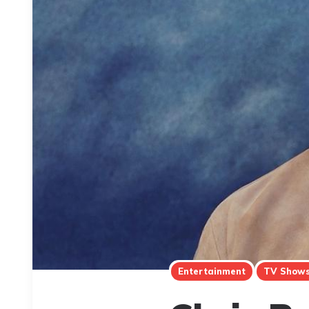
Entertainment
TV Show