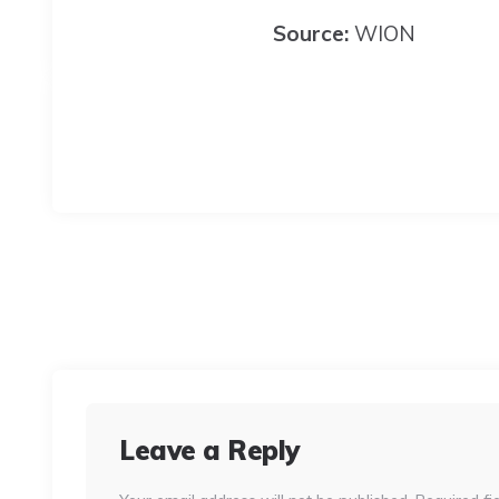
Source:
WION
Leave a Reply