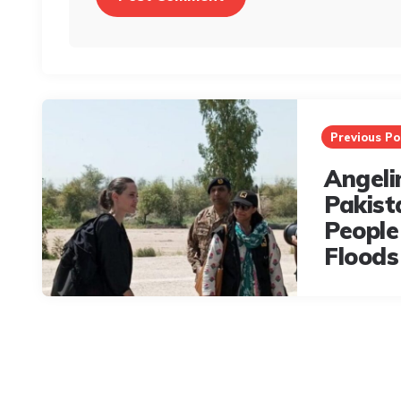
Post
navigation
Previous Po
Angelin
Pakist
People
Floods