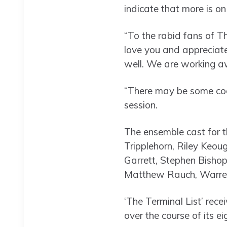
indicate that more is o
“To the rabid fans of T
love you and appreciate 
well. We are working a
“There may be some cool
session.
The ensemble cast for t
Tripplehorn, Riley Keou
Garrett, Stephen Bishop
Matthew Rauch, Warren K
‘The Terminal List’ rec
over the course of its ei