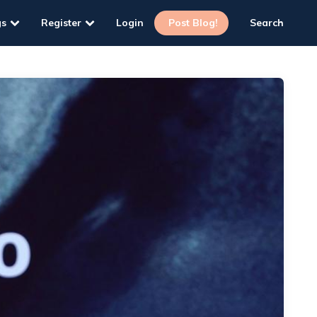
gs
Register
Login
Post Blog!
Search