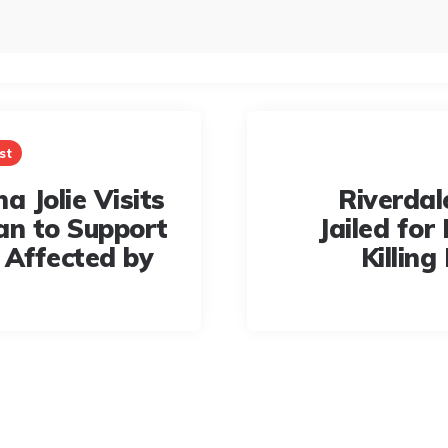
st
a Jolie Visits
Riverdal
an to Support
Jailed for 
 Affected by
Killing