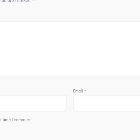
elds are marked
*
Email
*
t time I comment.