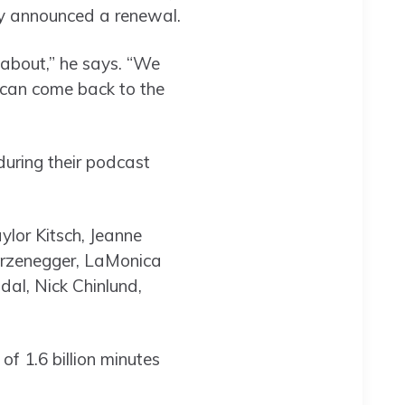
ly announced a renewal.
 about,” he says. “We
u can come back to the
during their podcast
ylor Kitsch, Jeanne
warzenegger, LaMonica
dal, Nick Chinlund,
f 1.6 billion minutes