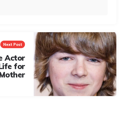
Next Post
e Actor
Life for
 Mother