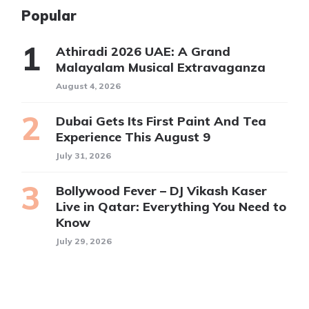
Popular
Athiradi 2026 UAE: A Grand
Malayalam Musical Extravaganza
August 4, 2026
Dubai Gets Its First Paint And Tea
Experience This August 9
July 31, 2026
Bollywood Fever – DJ Vikash Kaser
Live in Qatar: Everything You Need to
Know
July 29, 2026