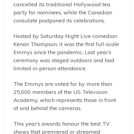
cancelled its traditional Hollywood tea
party for nominees, while the Canadian
consulate postponed its celebrations.
Hosted by Saturday Night Live comedian
Kenan Thompson, it was the first full-scale
Emmys since the pandemic. Last year’s
ceremony was staged outdoors and had
limited in-person attendance.
The Emmys are voted for by more than
25,000 members of the US Television
Academy, which represents those in front
of and behind the cameras.
This year’s awards honour the best TV
shows that premiered or streamed