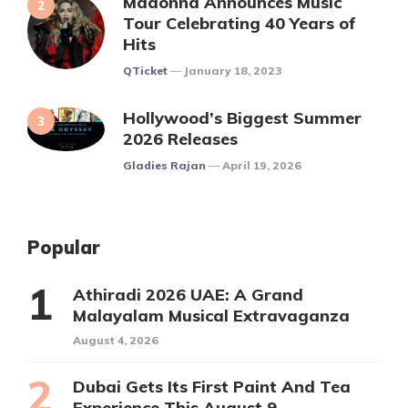
Madonna Announces Music
Tour Celebrating 40 Years of
Hits
Posted
QTicket
January 18, 2023
Hollywood’s Biggest Summer
2026 Releases
Posted
Gladies Rajan
April 19, 2026
Popular
Athiradi 2026 UAE: A Grand
Malayalam Musical Extravaganza
August 4, 2026
Dubai Gets Its First Paint And Tea
Experience This August 9