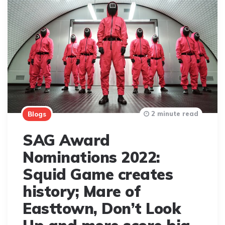
2 minute read
Blogs
SAG Award
Nominations 2022:
Squid Game creates
history; Mare of
Easttown, Don’t Look