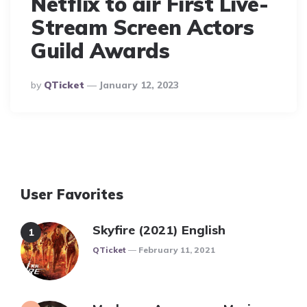
Netflix to air First Live-
Stream Screen Actors
Guild Awards
Posted
By
QTicket
January 12, 2023
By
User Favorites
Skyfire (2021) English
Posted
QTicket
February 11, 2021