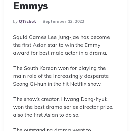
Emmys
Posted
By
QTicket
September 13, 2022
By
Squid Game’s Lee Jung-jae has become
the first Asian star to win the Emmy
award for best male actor in a drama.
The South Korean won for playing the
main role of the increasingly desperate
Seong Gi-hun in the hit Netflix show.
The show’s creator, Hwang Dong-hyuk,
won the best drama series director prize,
also the first Asian to do so.
The outstanding drama went to