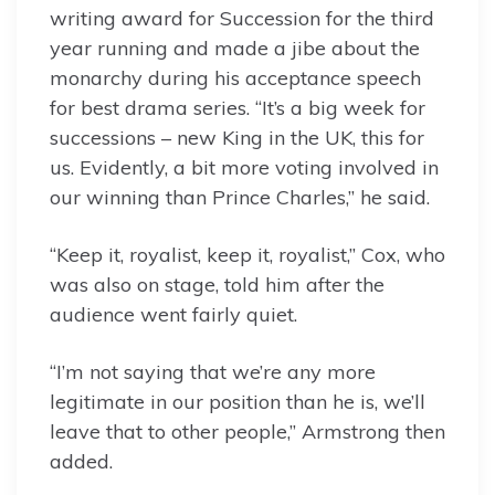
writing award for Succession for the third
year running and made a jibe about the
monarchy during his acceptance speech
for best drama series. “It’s a big week for
successions – new King in the UK, this for
us. Evidently, a bit more voting involved in
our winning than Prince Charles,” he said.
“Keep it, royalist, keep it, royalist,” Cox, who
was also on stage, told him after the
audience went fairly quiet.
“I’m not saying that we’re any more
legitimate in our position than he is, we’ll
leave that to other people,” Armstrong then
added.