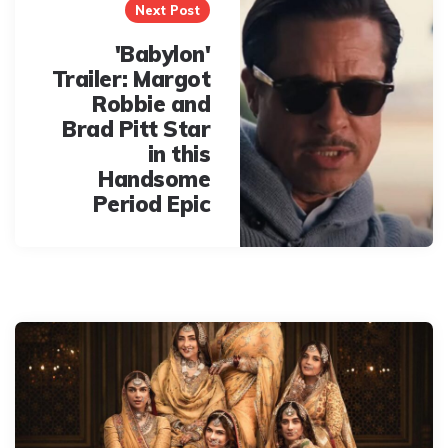
Next Post
'Babylon'
Trailer: Margot
Robbie and
Brad Pitt Star
in this
Handsome
Period Epic