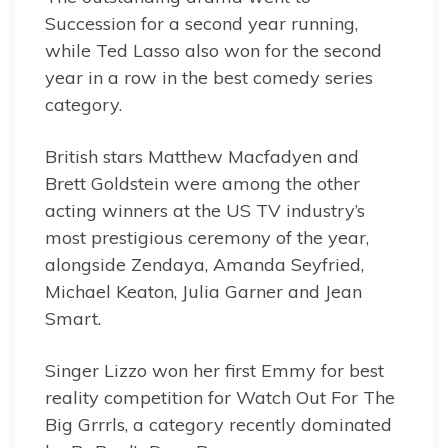
Succession for a second year running,
while Ted Lasso also won for the second
year in a row in the best comedy series
category.
British stars Matthew Macfadyen and
Brett Goldstein were among the other
acting winners at the US TV industry’s
most prestigious ceremony of the year,
alongside Zendaya, Amanda Seyfried,
Michael Keaton, Julia Garner and Jean
Smart.
Singer Lizzo won her first Emmy for best
reality competition for Watch Out For The
Big Grrrls, a category recently dominated