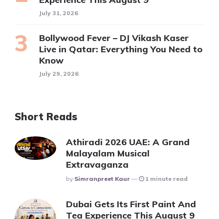
July 31, 2026
Bollywood Fever – DJ Vikash Kaser
Live in Qatar: Everything You Need to
Know
July 29, 2026
Short Reads
Athiradi 2026 UAE: A Grand
Malayalam Musical
Extravaganza
Posted
By
Simranpreet Kaur
1 minute read
Dubai Gets Its First Paint And
Tea Experience This August 9