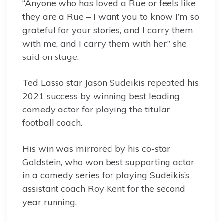
“Anyone who has loved a Rue or feels like
they are a Rue – I want you to know I’m so
grateful for your stories, and I carry them
with me, and I carry them with her,” she
said on stage.
Ted Lasso star Jason Sudeikis repeated his
2021 success by winning best leading
comedy actor for playing the titular
football coach.
His win was mirrored by his co-star
Goldstein, who won best supporting actor
in a comedy series for playing Sudeikis’s
assistant coach Roy Kent for the second
year running.