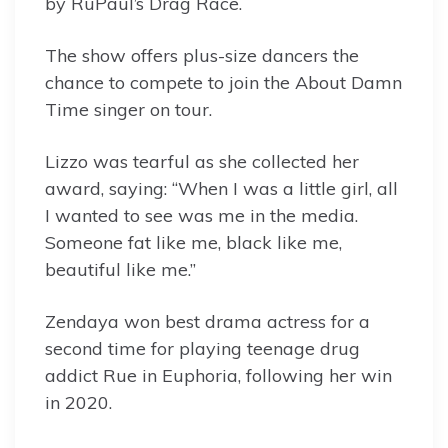
by RuPaul’s Drag Race.
The show offers plus-size dancers the
chance to compete to join the About Damn
Time singer on tour.
Lizzo was tearful as she collected her
award, saying: “When I was a little girl, all
I wanted to see was me in the media.
Someone fat like me, black like me,
beautiful like me.”
Zendaya won best drama actress for a
second time for playing teenage drug
addict Rue in Euphoria, following her win
in 2020.