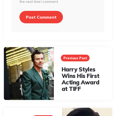
the next time I comment.
Post
navigation
Previous Post
Harry Styles
Wins His First
Acting Award
at TIFF