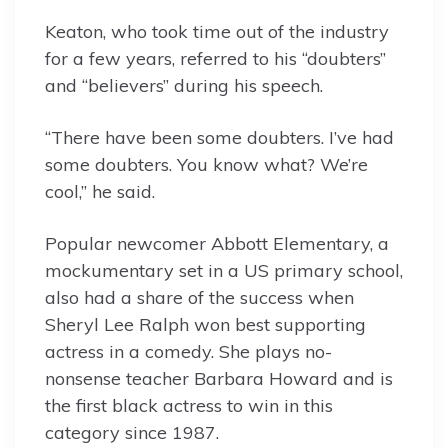
Keaton, who took time out of the industry
for a few years, referred to his “doubters”
and “believers” during his speech.
“There have been some doubters. I’ve had
some doubters. You know what? We’re
cool,” he said.
Popular newcomer Abbott Elementary, a
mockumentary set in a US primary school,
also had a share of the success when
Sheryl Lee Ralph won best supporting
actress in a comedy. She plays no-
nonsense teacher Barbara Howard and is
the first black actress to win in this
category since 1987.