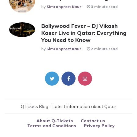
Posted
By
Simranpreet Kaur
3 minute read
Bollywood Fever – DJ Vikash
Kaser Live in Qatar: Everything
You Need to Know
Posted
By
Simranpreet Kaur
2 minute read
QTickets Blog - Latest information about Qatar
About Q-Tickets
Contact us
Terms and Conditions
Privacy Policy