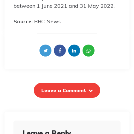
between 1 June 2021 and 31 May 2022.
Source:
BBC News
Leave a Comment
Leave a Reply