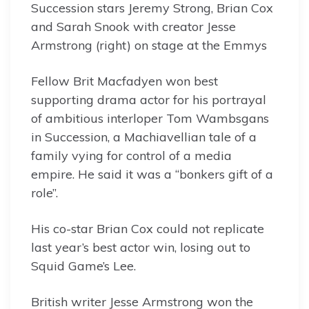
Succession stars Jeremy Strong, Brian Cox
and Sarah Snook with creator Jesse
Armstrong (right) on stage at the Emmys
Fellow Brit Macfadyen won best
supporting drama actor for his portrayal
of ambitious interloper Tom Wambsgans
in Succession, a Machiavellian tale of a
family vying for control of a media
empire. He said it was a “bonkers gift of a
role”.
His co-star Brian Cox could not replicate
last year’s best actor win, losing out to
Squid Game’s Lee.
British writer Jesse Armstrong won the