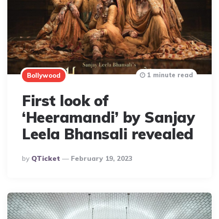
1 minute read
Bollywood
First look of
‘Heeramandi’ by Sanjay
Leela Bhansali revealed
Posted
By
QTicket
February 19, 2023
By