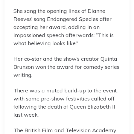
She sang the opening lines of Dianne
Reeves’ song Endangered Species after
accepting her award, adding in an
impassioned speech afterwards: “This is
what believing looks like.”
Her co-star and the show’s creator Quinta
Brunson won the award for comedy series
writing.
There was a muted build-up to the event,
with some pre-show festivities called off
following the death of Queen Elizabeth II
last week.
The British Film and Television Academy