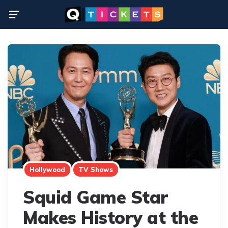
Menu
Hollywood
TV Shows
Squid Game Star
Makes History at the