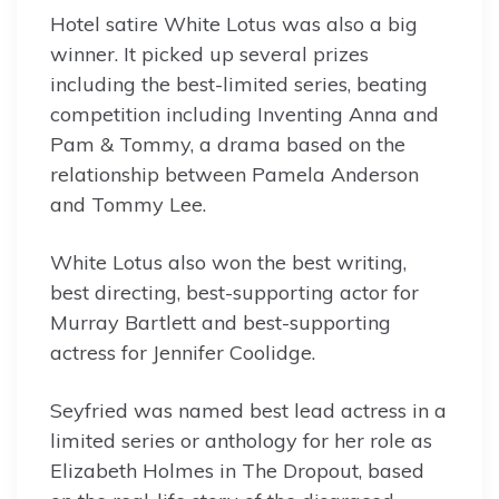
Hotel satire White Lotus was also a big
winner. It picked up several prizes
including the best-limited series, beating
competition including Inventing Anna and
Pam & Tommy, a drama based on the
relationship between Pamela Anderson
and Tommy Lee.
White Lotus also won the best writing,
best directing, best-supporting actor for
Murray Bartlett and best-supporting
actress for Jennifer Coolidge.
Seyfried was named best lead actress in a
limited series or anthology for her role as
Elizabeth Holmes in The Dropout, based