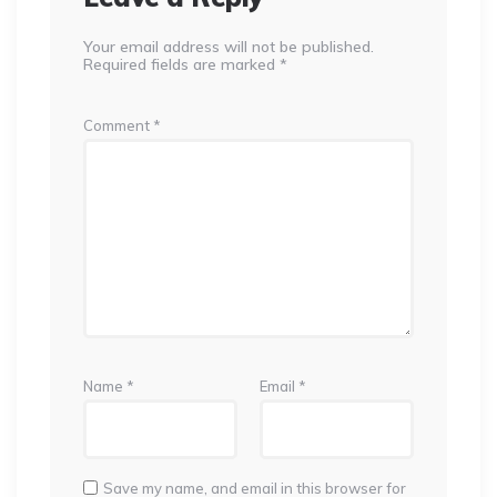
Your email address will not be published.
Required fields are marked
*
Comment
*
Name
*
Email
*
Save my name, and email in this browser for