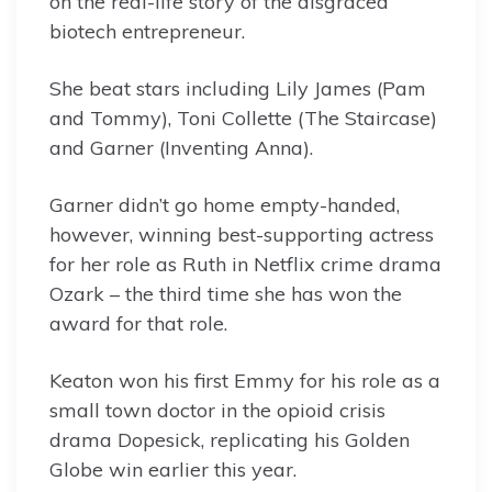
on the real-life story of the disgraced
biotech entrepreneur.
She beat stars including Lily James (Pam
and Tommy), Toni Collette (The Staircase)
and Garner (Inventing Anna).
Garner didn’t go home empty-handed,
however, winning best-supporting actress
for her role as Ruth in Netflix crime drama
Ozark – the third time she has won the
award for that role.
Keaton won his first Emmy for his role as a
small town doctor in the opioid crisis
drama Dopesick, replicating his Golden
Globe win earlier this year.