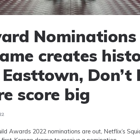
ard Nominations 
ame creates histo
 Easttown, Don’t
e score big
22
uild Awards 2022 nominations are out, Netflix’s Sq