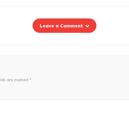
Leave a Comment
elds are marked
*