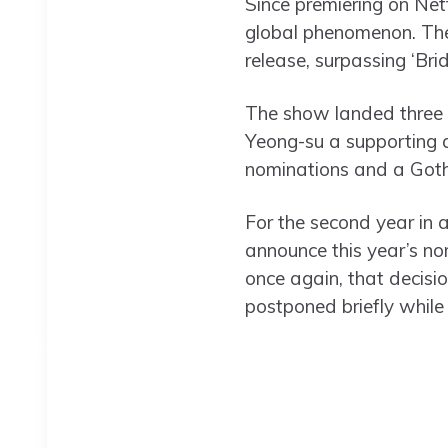
Since premiering on Netf
global phenomenon. The 
release, surpassing ‘Bri
The show landed three 
Yeong-su a supporting a
nominations and a Goth
For the second year in 
announce this year’s n
once again, that decisi
postponed briefly whil