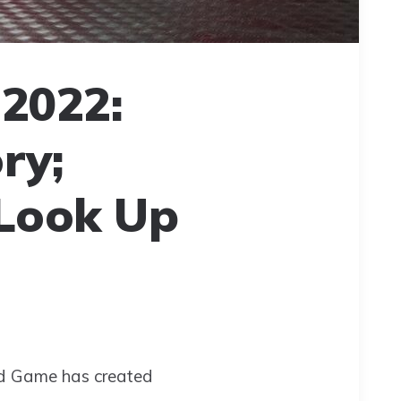
2022:
ry;
 Look Up
uid Game has created