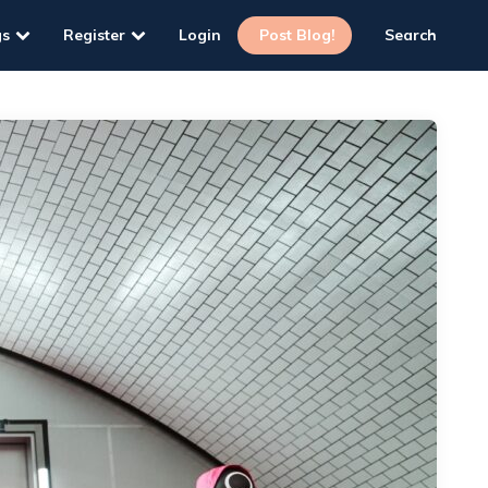
gs
Register
Login
Post Blog!
Search