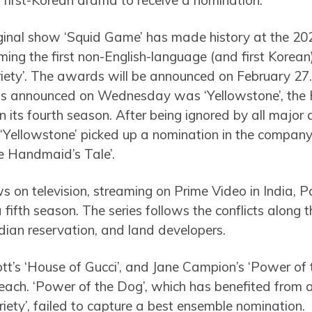
 first-Korean drama to receive a nomination.
riginal show ‘Squid Game’ has made history at the 20
g the first non-English-language (and first Korean) 
riety’. The awards will be announced on February 27
ns announced on Wednesday was ‘Yellowstone’, the 
n its fourth season. After being ignored by all major 
 ‘Yellowstone’ picked up a nomination in the company 
e Handmaid’s Tale’.
s on television, streaming on Prime Video in India,
 a fifth season. The series follows the conflicts along
ndian reservation, and land developers.
t’s ‘House of Gucci’, and Jane Campion’s ‘Power of t
each. ‘Power of the Dog’, which has benefited from
riety’, failed to capture a best ensemble nomination.