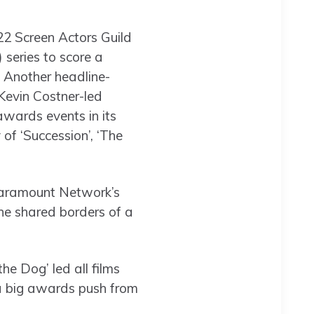
22 Screen Actors Guild
series to score a
. Another headline-
Kevin Costner-led
awards events in its
of ‘Succession’, ‘The
 Paramount Network’s
 the shared borders of a
he Dog’ led all films
 a big awards push from