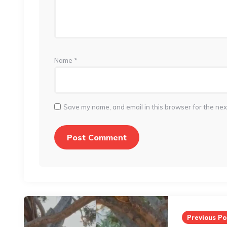
Name
*
Save my name, and email in this browser for the nex
Post
navigation
Previous Po