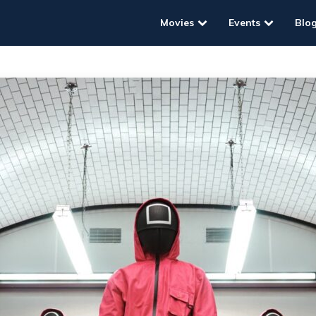
Movies
Events
Blo