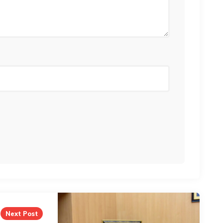
Next Post