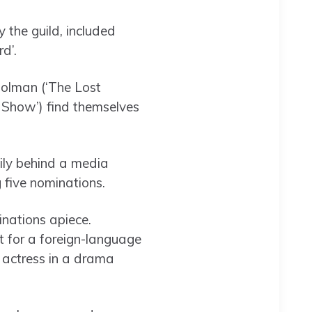
 the guild, included
d’.
 Colman (‘The Lost
g Show’) find themselves
ily behind a media
 five nominations.
nations apiece.
t for a foreign-language
, actress in a drama