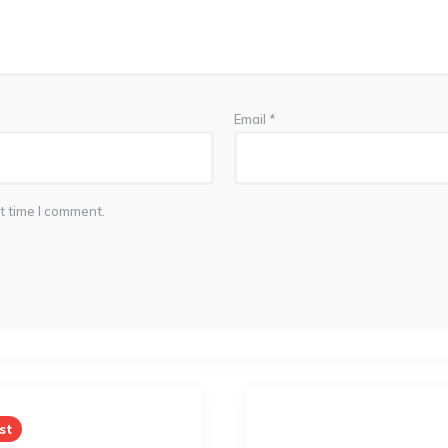
Email
*
t time I comment.
st