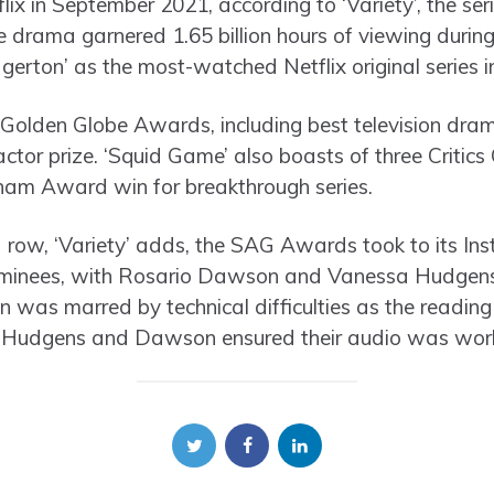
lix in September 2021, according to ‘Variety’, the se
drama garnered 1.65 billion hours of viewing during i
dgerton’ as the most-watched Netflix original series in
Golden Globe Awards, including best television dra
ctor prize. ‘Squid Game’ also boasts of three Critic
am Award win for breakthrough series.
a row, ‘Variety’ adds, the SAG Awards took to its I
ominees, with Rosario Dawson and Vanessa Hudgens
on was marred by technical difficulties as the readi
e Hudgens and Dawson ensured their audio was work