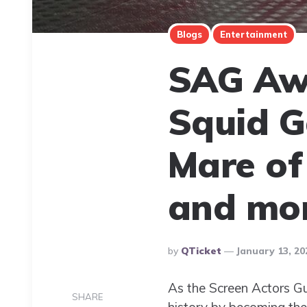
Blogs
Entertainment
SAG Aw
Squid G
Mare of
and mor
Posted
By
QTicket
January 13, 20
By
As the Screen Actors G
SHARE