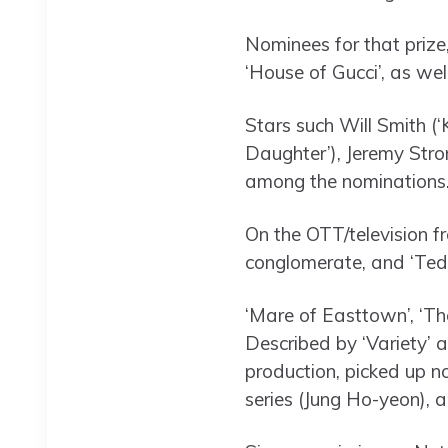
Nominees for that prize
‘House of Gucci’, as wel
Stars such Will Smith (‘
Daughter’), Jeremy Stro
among the nominations
On the OTT/television f
conglomerate, and ‘Ted 
‘Mare of Easttown’, ‘T
Described by ‘Variety’ 
production, picked up n
series (Jung Ho-yeon), 