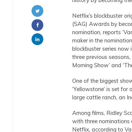
history by becoming the
Netflix’s blockbuster o
(SAG) Awards by becomin
nomination, reports ‘Va
maker in the nominatio
blockbuster series now i
three previous seasons,
Morning Show’ and ‘Th
One of the biggest show
‘Yellowstone’ is set for
large cattle ranch, an I
Among films, Ridley Scot
with three nominations 
Netflix, according to Va