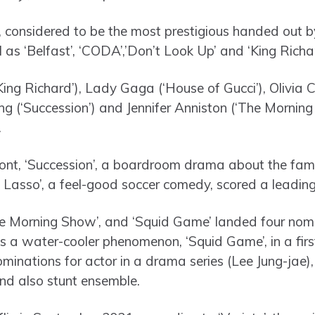
, considered to be the most prestigious handed out by
l as ‘Belfast’, ‘CODA’,’Don’t Look Up’ and ‘King Richar
King Richard’), Lady Gaga (‘House of Gucci’), Olivia
ng (‘Succession’) and Jennifer Anniston (‘The Mornin
.
ront, ‘Succession’, a boardroom drama about the fam
Lasso’, a feel-good soccer comedy, scored a leading
he Morning Show’, and ‘Squid Game’ landed four nomi
as a water-cooler phenomenon, ‘Squid Game’, in a firs
ominations for actor in a drama series (Lee Jung-jae)
and also stunt ensemble.