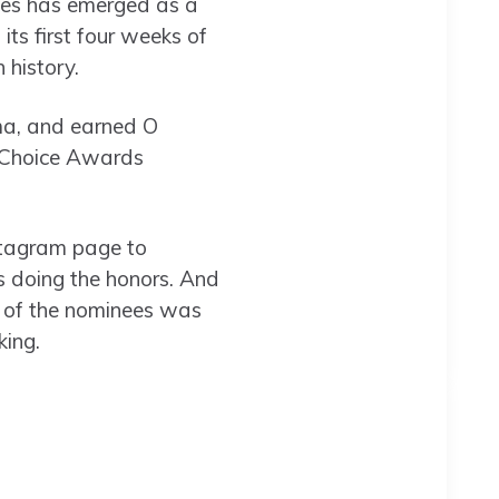
ries has emerged as a
ts first four weeks of
 history.
ma, and earned O
s Choice Awards
nstagram page to
 doing the honors. And
ng of the nominees was
ing.