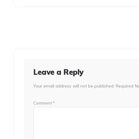
Leave a Reply
Your email address will not be published.
Required fi
Comment
*