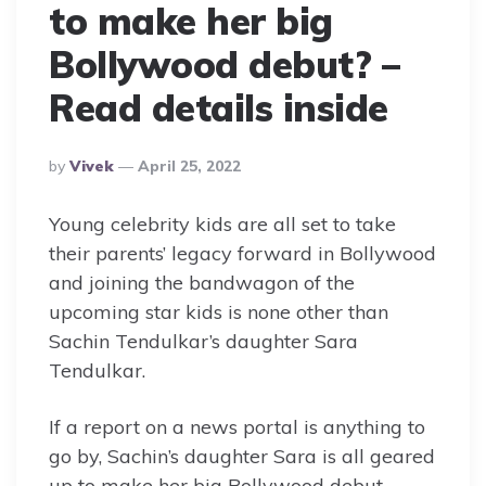
to make her big
Bollywood debut? –
Read details inside
Posted
By
Vivek
April 25, 2022
By
Young celebrity kids are all set to take
their parents’ legacy forward in Bollywood
and joining the bandwagon of the
upcoming star kids is none other than
Sachin Tendulkar’s daughter Sara
Tendulkar.
If a report on a news portal is anything to
go by, Sachin’s daughter Sara is all geared
up to make her big Bollywood debut.