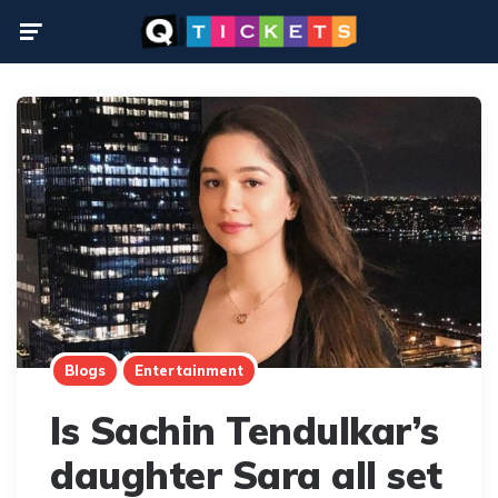
Menu
Blogs
Entertainment
Is Sachin Tendulkar’s
daughter Sara all set