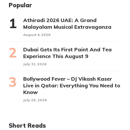
Popular
Athiradi 2026 UAE: A Grand
Malayalam Musical Extravaganza
August 4, 2026
Dubai Gets Its First Paint And Tea
Experience This August 9
July 31, 2026
Bollywood Fever – DJ Vikash Kaser
Live in Qatar: Everything You Need to
Know
July 29, 2026
Short Reads