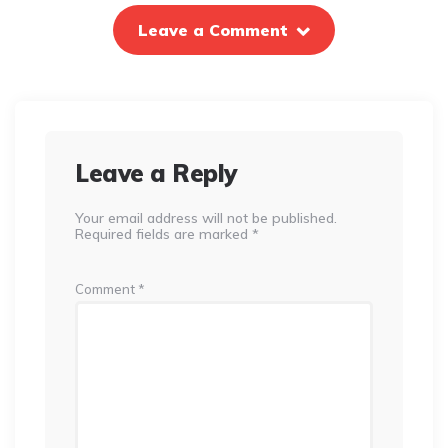
Leave a Comment
Leave a Reply
Your email address will not be published.
Required fields are marked
*
Comment
*