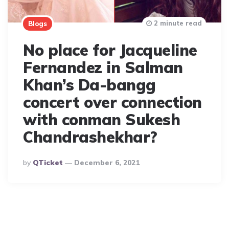
2 minute read
Blogs
No place for Jacqueline
Fernandez in Salman
Khan’s Da-bangg
concert over connection
with conman Sukesh
Chandrashekhar?
Posted
By
QTicket
December 6, 2021
By