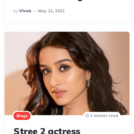
Posted
By
Vivek
May 11, 2022
By
2 minute read
Blogs
Stree 2 actress