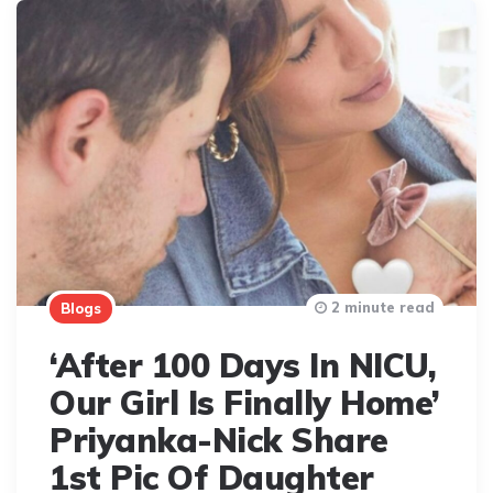
2 minute read
Blogs
‘After 100 Days In NICU,
Our Girl Is Finally Home’
Priyanka-Nick Share
1st Pic Of Daughter