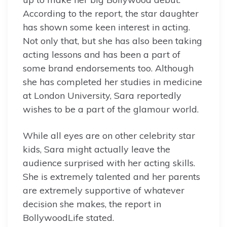
According to the report, the star daughter
has shown some keen interest in acting.
Not only that, but she has also been taking
acting lessons and has been a part of
some brand endorsements too. Although
she has completed her studies in medicine
at London University, Sara reportedly
wishes to be a part of the glamour world.
While all eyes are on other celebrity star
kids, Sara might actually leave the
audience surprised with her acting skills.
She is extremely talented and her parents
are extremely supportive of whatever
decision she makes, the report in
BollywoodLife stated.