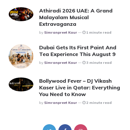
Athiradi 2026 UAE: A Grand
Malayalam Musical
Extravaganza
Posted
By
Simranpreet Kaur
1 minute read
Dubai Gets Its First Paint And
Tea Experience This August 9
Posted
By
Simranpreet Kaur
3 minute read
Bollywood Fever – DJ Vikash
Kaser Live in Qatar: Everything
You Need to Know
Posted
By
Simranpreet Kaur
2 minute read