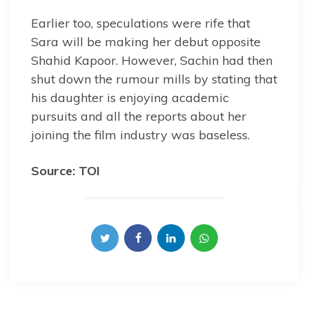
Earlier too, speculations were rife that
Sara will be making her debut opposite
Shahid Kapoor. However, Sachin had then
shut down the rumour mills by stating that
his daughter is enjoying academic
pursuits and all the reports about her
joining the film industry was baseless.
Source: TOI