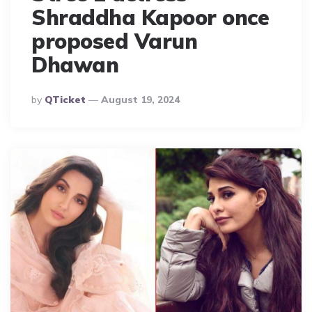
Shraddha Kapoor once
proposed Varun
Dhawan
Posted
By
QTicket
August 19, 2024
By