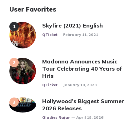
User Favorites
Skyfire (2021) English
Posted
QTicket
February 11, 2021
Madonna Announces Music
Tour Celebrating 40 Years of
Hits
Posted
QTicket
January 18, 2023
Hollywood’s Biggest Summer
2026 Releases
Posted
Gladies Rajan
April 19, 2026