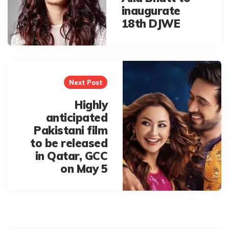
inaugurate
18th DJWE
Next Post
Highly
anticipated
Pakistani film
to be released
in Qatar, GCC
on May 5