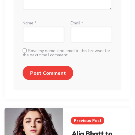
Name
*
Email
*
Save my name, and email in this browser for
the next time I comment.
Post
navigation
Previous Post
Alia Bhatt to