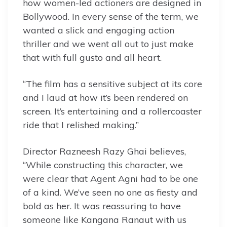
how women-led actioners are designed in
Bollywood. In every sense of the term, we
wanted a slick and engaging action
thriller and we went all out to just make
that with full gusto and all heart.
“The film has a sensitive subject at its core
and I laud at how it’s been rendered on
screen. It’s entertaining and a rollercoaster
ride that I relished making.”
Director Razneesh Razy Ghai believes,
“While constructing this character, we
were clear that Agent Agni had to be one
of a kind. We’ve seen no one as fiesty and
bold as her. It was reassuring to have
someone like Kangana Ranaut with us