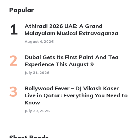
Popular
Athiradi 2026 UAE: A Grand
Malayalam Musical Extravaganza
August 4, 2026
Dubai Gets Its First Paint And Tea
Experience This August 9
July 31, 2026
Bollywood Fever – DJ Vikash Kaser
Live in Qatar: Everything You Need to
Know
July 29, 2026
Short Reads