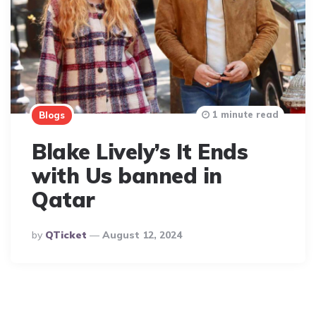
1 minute read
Blogs
Blake Lively’s It Ends
with Us banned in
Qatar
Posted
By
QTicket
August 12, 2024
By