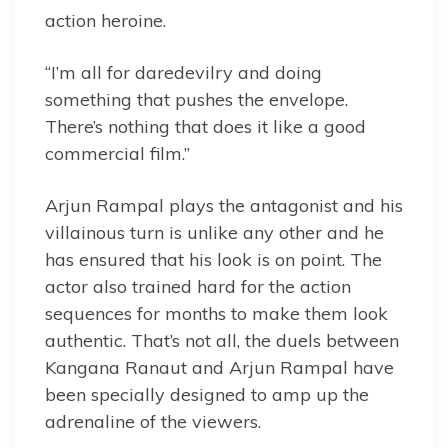
action heroine.
“I’m all for daredevilry and doing
something that pushes the envelope.
There’s nothing that does it like a good
commercial film.”
Arjun Rampal plays the antagonist and his
villainous turn is unlike any other and he
has ensured that his look is on point. The
actor also trained hard for the action
sequences for months to make them look
authentic. That’s not all, the duels between
Kangana Ranaut and Arjun Rampal have
been specially designed to amp up the
adrenaline of the viewers.