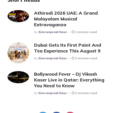
Athiradi 2026 UAE: A Grand
Malayalam Musical
Extravaganza
Posted
By
Simranpreet Kaur
1 minute read
Dubai Gets Its First Paint And
Tea Experience This August 9
Posted
By
Simranpreet Kaur
3 minute read
Bollywood Fever – DJ Vikash
Kaser Live in Qatar: Everything
You Need to Know
Posted
By
Simranpreet Kaur
2 minute read