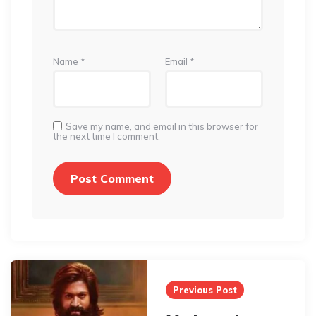
Name
*
Email
*
Save my name, and email in this browser for
the next time I comment.
Post
navigation
Previous Post