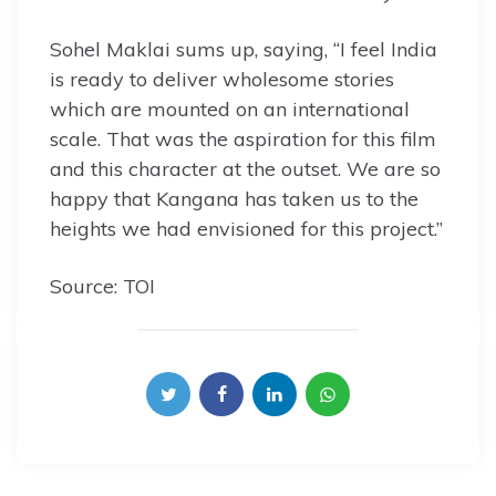
Sohel Maklai sums up, saying, “I feel India
is ready to deliver wholesome stories
which are mounted on an international
scale. That was the aspiration for this film
and this character at the outset. We are so
happy that Kangana has taken us to the
heights we had envisioned for this project.”
Source: TOI