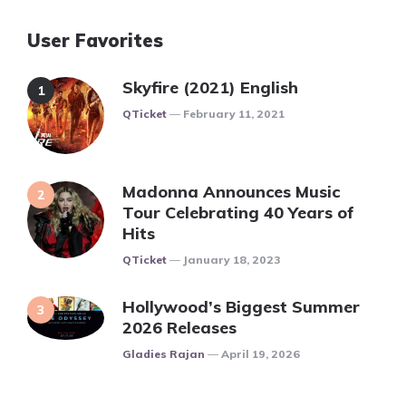
User Favorites
Skyfire (2021) English
Posted
QTicket
February 11, 2021
Madonna Announces Music
Tour Celebrating 40 Years of
Hits
Posted
QTicket
January 18, 2023
Hollywood’s Biggest Summer
2026 Releases
Posted
Gladies Rajan
April 19, 2026