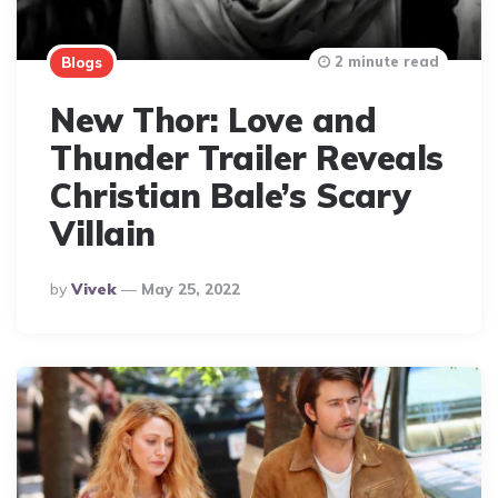
2 minute read
Blogs
New Thor: Love and
Thunder Trailer Reveals
Christian Bale’s Scary
Villain
Posted
By
Vivek
May 25, 2022
By