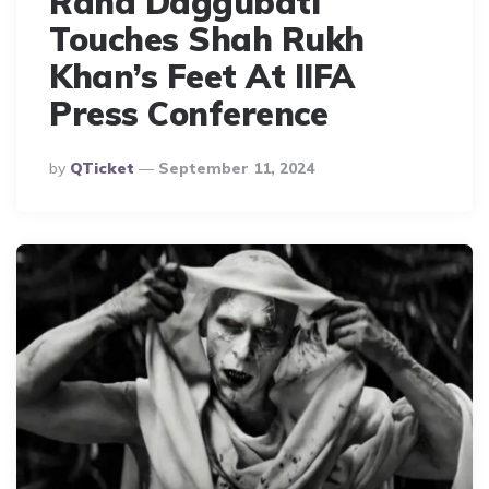
Rana Daggubati
Touches Shah Rukh
Khan’s Feet At IIFA
Press Conference
Posted
By
QTicket
September 11, 2024
By