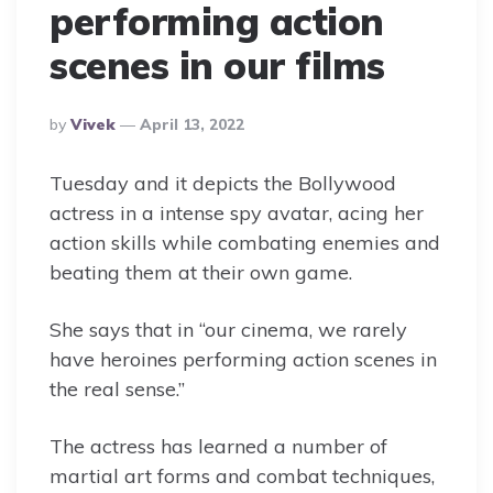
performing action
scenes in our films
Posted
By
Vivek
April 13, 2022
By
Tuesday and it depicts the Bollywood
actress in a intense spy avatar, acing her
action skills while combating enemies and
beating them at their own game.
She says that in “our cinema, we rarely
have heroines performing action scenes in
the real sense.”
The actress has learned a number of
martial art forms and combat techniques,