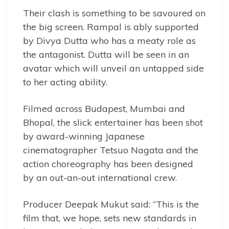
Their clash is something to be savoured on
the big screen. Rampal is ably supported
by Divya Dutta who has a meaty role as
the antagonist. Dutta will be seen in an
avatar which will unveil an untapped side
to her acting ability.
Filmed across Budapest, Mumbai and
Bhopal, the slick entertainer has been shot
by award-winning Japanese
cinematographer Tetsuo Nagata and the
action choreography has been designed
by an out-an-out international crew.
Producer Deepak Mukut said: “This is the
film that, we hope, sets new standards in