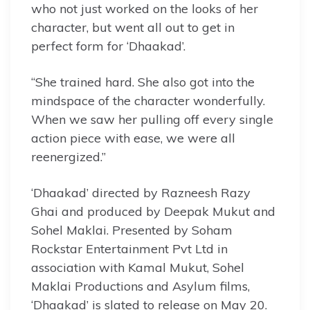
who not just worked on the looks of her
character, but went all out to get in
perfect form for ‘Dhaakad’.
“She trained hard. She also got into the
mindspace of the character wonderfully.
When we saw her pulling off every single
action piece with ease, we were all
reenergized.”
‘Dhaakad’ directed by Razneesh Razy
Ghai and produced by Deepak Mukut and
Sohel Maklai. Presented by Soham
Rockstar Entertainment Pvt Ltd in
association with Kamal Mukut, Sohel
Maklai Productions and Asylum films,
‘Dhaakad’ is slated to release on May 20.