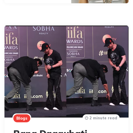
2 minute read
Blogs