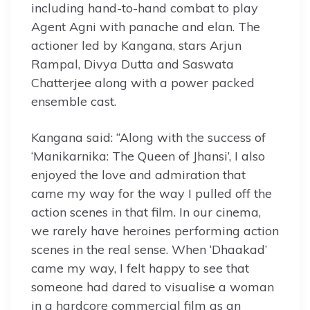
including hand-to-hand combat to play
Agent Agni with panache and elan. The
actioner led by Kangana, stars Arjun
Rampal, Divya Dutta and Saswata
Chatterjee along with a power packed
ensemble cast.
Kangana said: “Along with the success of
‘Manikarnika: The Queen of Jhansi’, I also
enjoyed the love and admiration that
came my way for the way I pulled off the
action scenes in that film. In our cinema,
we rarely have heroines performing action
scenes in the real sense. When ‘Dhaakad’
came my way, I felt happy to see that
someone had dared to visualise a woman
in a hardcore commercial film as an