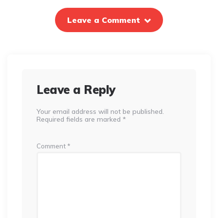
Leave a Comment
Leave a Reply
Your email address will not be published.
Required fields are marked
*
Comment
*