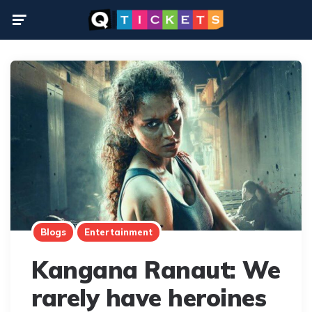
Menu
Blogs
Entertainment
Kangana Ranaut: We
rarely have heroines