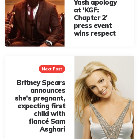
Yash apology
at 'KGF:
Chapter 2'
press event
wins respect
Next Post
Britney Spears
announces
she's pregnant,
expecting first
child with
fiancé Sam
Asghari