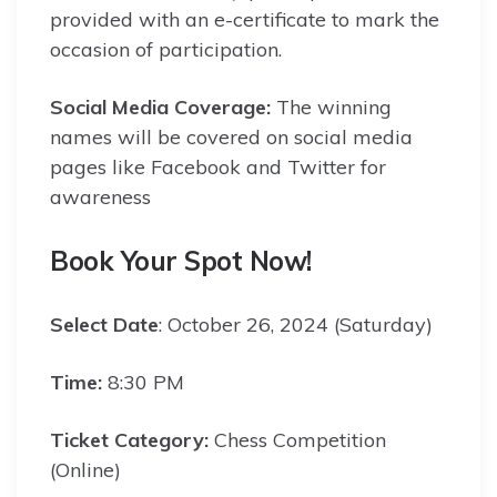
provided with an e-certificate to mark the
occasion of participation.
Social Media Coverage:
The winning
names will be covered on social media
pages like Facebook and Twitter for
awareness
Book Your Spot Now!
Select Date
: October 26, 2024 (Saturday)
Time:
8:30 PM
Ticket Category:
Chess Competition
(Online)