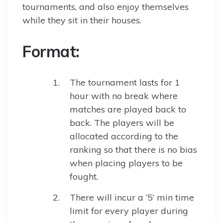
tournaments, and also enjoy themselves
while they sit in their houses.
Format:
The tournament lasts for 1
hour with no break where
matches are played back to
back. The players will be
allocated according to the
ranking so that there is no bias
when placing players to be
fought.
There will incur a ‘5’ min time
limit for every player during