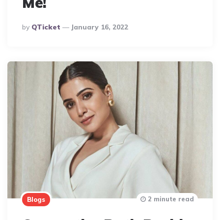
Me!
Posted
By
QTicket
January 16, 2022
By
2 minute read
Blogs