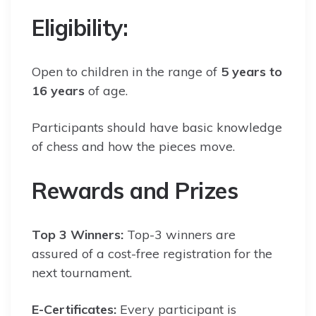
Eligibility:
Open to children in the range of
5 years to
16 years
of age.
Participants should have basic knowledge
of chess and how the pieces move.
Rewards and Prizes
Top 3 Winners:
Top-3 winners are
assured of a cost-free registration for the
next tournament.
E-Certificates:
Every participant is