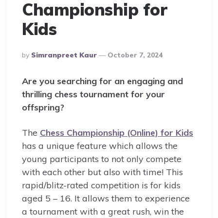
Championship for
Kids
Posted
By
Simranpreet Kaur
October 7, 2024
By
Are you searching for an engaging and
thrilling chess tournament for your
offspring?
The
Chess Championship (Online) for Kids
has a unique feature which allows the
young participants to not only compete
with each other but also with time! This
rapid/blitz-rated competition is for kids
aged 5 – 16. It allows them to experience
a tournament with a great rush, win the