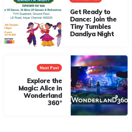
Get Ready to
Dance: Join the
Tiny Tumbles
Dandiya Night
Next Post
Explore the
Magic: Alice in
Wonderland
360°