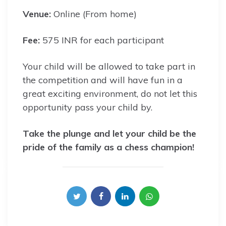
Venue:
Online (From home)
Fee:
575 INR for each participant
Your child will be allowed to take part in
the competition and will have fun in a
great exciting environment, do not let this
opportunity pass your child by.
Take the plunge and let your child be the
pride of the family as a chess champion!