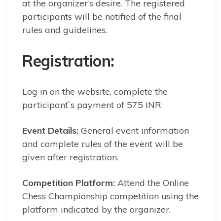
at the organizer’s desire. The registered
participants will be notified of the final
rules and guidelines.
Registration:
Log in on the website, complete the
participant`s payment of 575 INR
Event Details:
General event information
and complete rules of the event will be
given after registration.
Competition Platform:
Attend the Online
Chess Championship competition using the
platform indicated by the organizer.