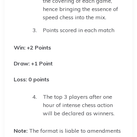
the covering of each game,
hence bringing the essence of
speed chess into the mix.
Points scored in each match
Win: +2 Points
Draw: +1 Point
Loss: 0 points
The top 3 players after one
hour of intense chess action
will be declared as winners.
Note:
The format is liable to amendments