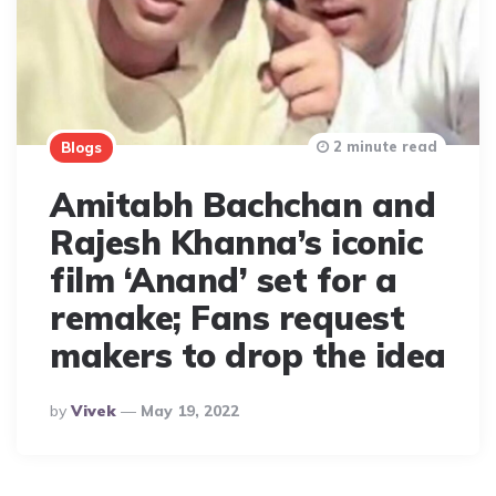
2 minute read
Blogs
Amitabh Bachchan and
Rajesh Khanna’s iconic
film ‘Anand’ set for a
remake; Fans request
makers to drop the idea
Posted
By
Vivek
May 19, 2022
By