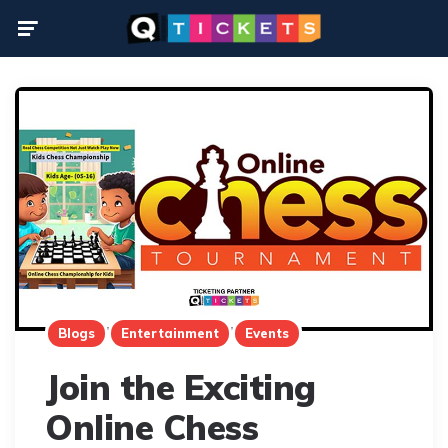
Menu
Blogs
Entertainment
Events
Join the Exciting
Online Chess