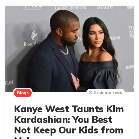
3 minute read
Blogs
Kanye West Taunts Kim
Kardashian: You Best
Not Keep Our Kids from