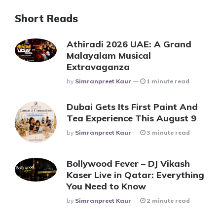
Short Reads
Athiradi 2026 UAE: A Grand
Malayalam Musical
Extravaganza
Posted
By
Simranpreet Kaur
1 minute read
Dubai Gets Its First Paint And
Tea Experience This August 9
Posted
By
Simranpreet Kaur
3 minute read
Bollywood Fever – DJ Vikash
Kaser Live in Qatar: Everything
You Need to Know
Posted
By
Simranpreet Kaur
2 minute read