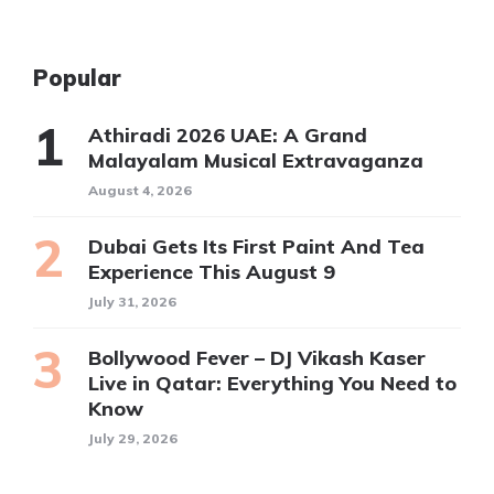
Popular
Athiradi 2026 UAE: A Grand
Malayalam Musical Extravaganza
August 4, 2026
Dubai Gets Its First Paint And Tea
Experience This August 9
July 31, 2026
Bollywood Fever – DJ Vikash Kaser
Live in Qatar: Everything You Need to
Know
July 29, 2026