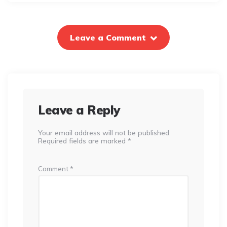
Leave a Comment
Leave a Reply
Your email address will not be published.
Required fields are marked
*
Comment
*