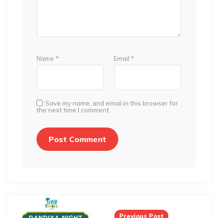
Name
*
Email
*
Save my name, and email in this browser for
the next time I comment.
Post
navigation
Previous Post