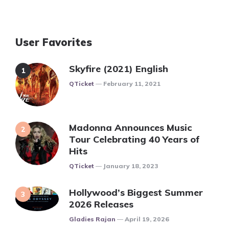
User Favorites
Skyfire (2021) English
Posted
QTicket
February 11, 2021
Madonna Announces Music
Tour Celebrating 40 Years of
Hits
Posted
QTicket
January 18, 2023
Hollywood’s Biggest Summer
2026 Releases
Posted
Gladies Rajan
April 19, 2026