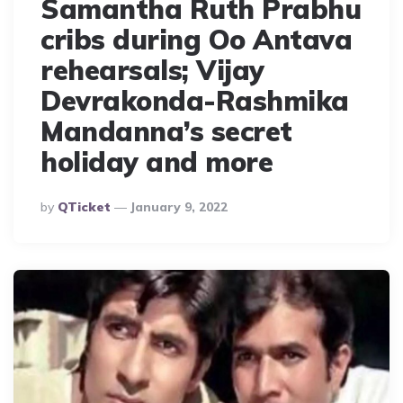
Samantha Ruth Prabhu
cribs during Oo Antava
rehearsals; Vijay
Devrakonda-Rashmika
Mandanna’s secret
holiday and more
Posted
By
QTicket
January 9, 2022
By