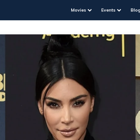
Movies
Events
Blo