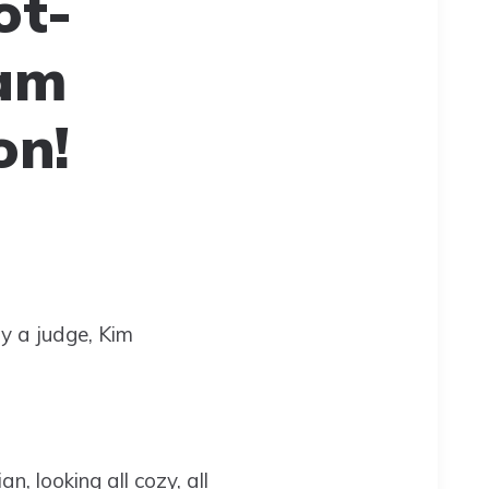
ot-
ram
on!
by a judge, Kim
, looking all cozy, all