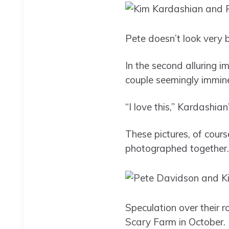
Pete doesn’t look very 
In the second alluring im
couple seemingly immine
“I love this,” Kardashia
These pictures, of cours
photographed together.
Speculation over their 
Scary Farm in October.