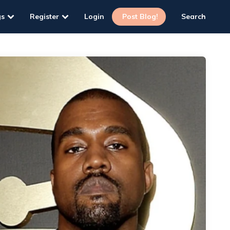
gs
Register
Login
Post Blog!
Search