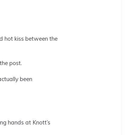
red hot kiss between the
the post.
actually been
ing hands at Knott’s