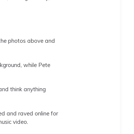
 the photos above and
ckground, while Pete
 and think anything
d and raved online for
usic video.