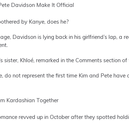
bothered by Kanye, does he?
age, Davidson is lying back in his girlfriend’s lap, a 
nt.
n’s sister, Khloé, remarked in the Comments section of 
e, do not represent the first time Kim and Pete have 
romance revved up in October after they spotted hold