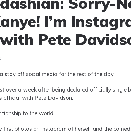
dashian: Sorry-N
Kanye! I’m Instag
l with Pete Davids
2
tay off social media for the rest of the day.
ust over a week after being declared officially single 
 official with Pete Davidson.
tionship to the world.
 first photos on Instagram of herself and the comedian