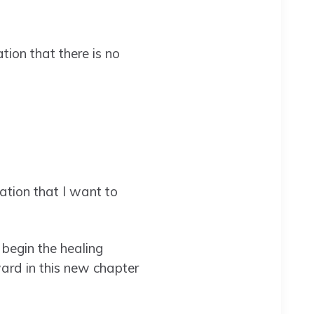
ion that there is no
ation that I want to
 begin the healing
ard in this new chapter