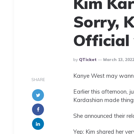
Kim Kar
Sorry, 
Officia
Posted
By
QTicket
March 13, 202
By
Kanye West may wanna s
SHARE
Earlier this afternoon, j
Kardashian made things
She announced their rela
Yep: Kim shared her very