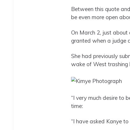
Between this quote and
be even more open about
On March 2, just about 
granted when a judge d
She had previously subm
wake of West trashing h
“I very much desire to 
time:
“I have asked Kanye to 