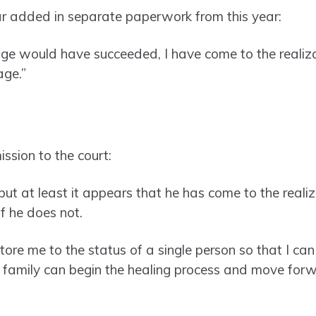
ar added in separate paperwork from this year:
age would have succeeded, I have come to the realizat
age.”
ssion to the court:
ut at least it appears that he has come to the realiz
f he does not.
store me to the status of a single person so that I can
 family can begin the healing process and move forw