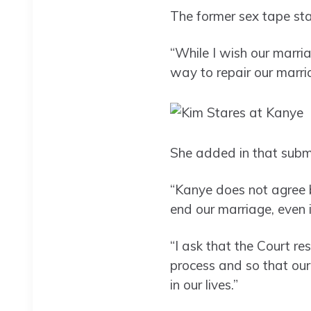
The former sex tape st
“While I wish our marri
way to repair our marri
She added in that submi
“Kanye does not agree b
end our marriage, even i
“I ask that the Court re
process and so that our
in our lives.”