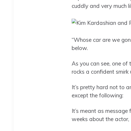
cuddly and very much li
“Whose car are we gonn
below.
As you can see, one of 
rocks a confident smirk 
It’s pretty hard not to 
except the following:
It’s meant as message 
weeks about the actor, 