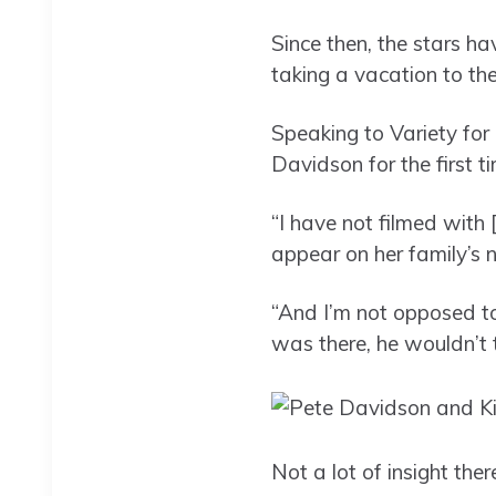
Since then, the stars ha
taking a vacation to th
Speaking to Variety for
Davidson for the first t
“I have not filmed with 
appear on her family’s 
“And I’m not opposed to
was there, he wouldn’t 
Not a lot of insight the