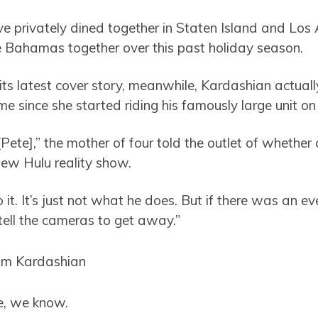
ve privately dined together in Staten Island and Los 
e Bahamas together over this past holiday season.
 its latest cover story, meanwhile, Kardashian actual
ime since she started riding his famously large unit on
[Pete],” the mother of four told the outlet of whether
new Hulu reality show.
 it. It’s just not what he does. But if there was an 
tell the cameras to get away.”
re, we know.