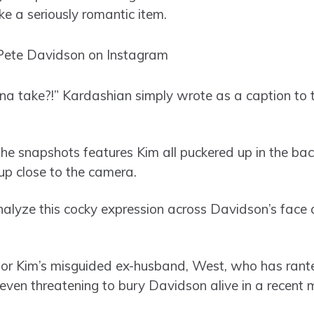
ke a seriously romantic item.
a take?!” Kardashian simply wrote as a caption to
the snapshots features Kim all puckered up in the ba
up close to the camera.
analyze this cocky expression across Davidson’s face
for Kim’s misguided ex-husband, West, who has rante
even threatening to bury Davidson alive in a recent m