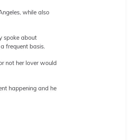
Angeles, while also
ly spoke about
 a frequent basis.
 or not her lover would
event happening and he