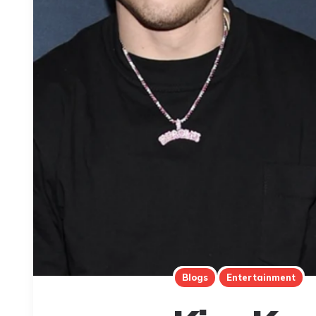
Blogs
Entertainment