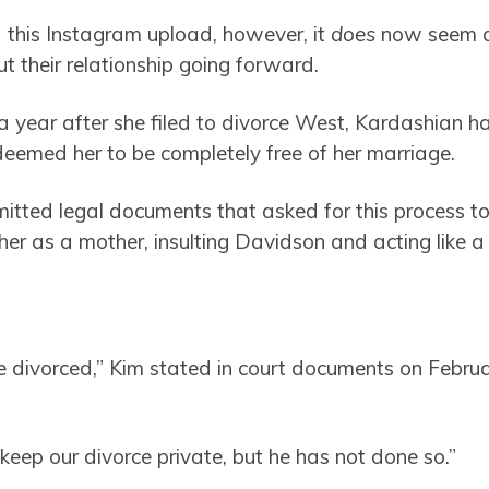
 this Instagram upload, however, it
does
now seem as
 their relationship going forward.
a year after she filed to divorce West, Kardashian h
eemed her to be completely free of her marriage.
itted legal documents that asked for this process to
er as a mother, insulting Davidson and acting like a
be divorced,” Kim stated in court documents on Febru
keep our divorce private, but he has not done so.”