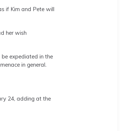
 if Kim and Pete will
ad her wish
 be expediated in the
 menace in general.
ary 24, adding at the