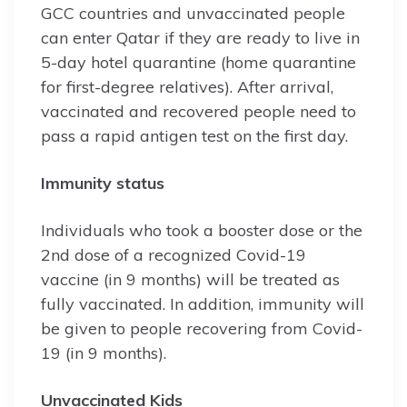
GCC countries and unvaccinated people
can enter Qatar if they are ready to live in
5-day hotel quarantine (home quarantine
for first-degree relatives). After arrival,
vaccinated and recovered people need to
pass a rapid antigen test on the first day.
Immunity status
Individuals who took a booster dose or the
2nd dose of a recognized Covid-19
vaccine (in 9 months) will be treated as
fully vaccinated. In addition, immunity will
be given to people recovering from Covid-
19 (in 9 months).
Unvaccinated Kids