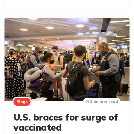
By
2 minute read
Blogs
U.S. braces for surge of
vaccinated