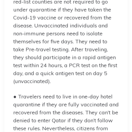
red-list counties are not required to go
under quarantine if they have taken the
Covid-19 vaccine or recovered from the
disease. Unvaccinated individuals and
non-immune persons need to isolate
themselves for five days. They need to
take Pre-travel testing. After traveling,
they should participate in a rapid antigen
test within 24 hours, a PCR test on the first
day, and a quick antigen test on day 5
(unvaccinated).
● Travelers need to live in one-day hotel
quarantine if they are fully vaccinated and
recovered from the diseases. They can’t be
denied to enter Qatar if they don’t follow
these rules. Nevertheless, citizens from