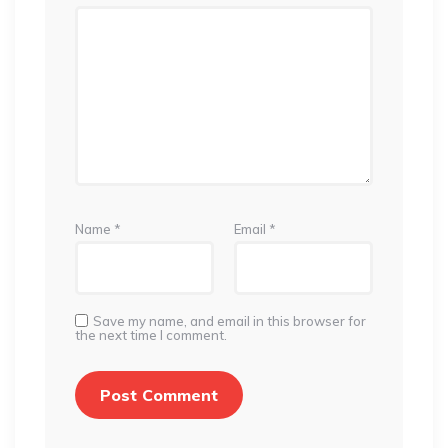
Name
*
Email
*
Save my name, and email in this browser for
the next time I comment.