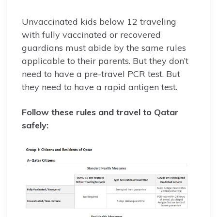
Unvaccinated kids below 12 traveling
with fully vaccinated or recovered
guardians must abide by the same rules
applicable to their parents. But they don’t
need to have a pre-travel PCR test. But
they need to have a rapid antigen test.
Follow these rules and travel to Qatar
safely: