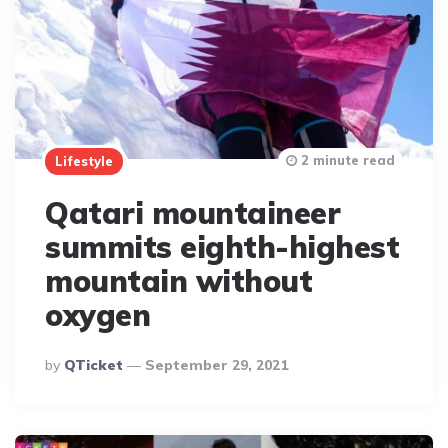
2 minute read
Lifestyle
Qatari mountaineer
summits eighth-highest
mountain without
oxygen
Posted
By
QTicket
September 29, 2021
By