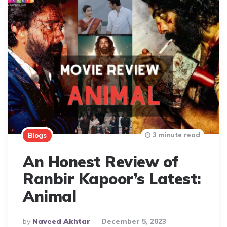
3 minute read
Blogs
An Honest Review of
Ranbir Kapoor’s Latest:
Animal
Posted
By
Naveed Akhtar
December 5, 2023