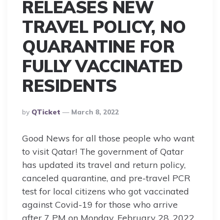
RELEASES NEW
TRAVEL POLICY, NO
QUARANTINE FOR
FULLY VACCINATED
RESIDENTS
Posted
By
QTicket
March 8, 2022
By
Good News for all those people who want
to visit Qatar! The government of Qatar
has updated its travel and return policy,
canceled quarantine, and pre-travel PCR
test for local citizens who got vaccinated
against Covid-19 for those who arrive
after 7 PM on Monday, February 28, 2022.