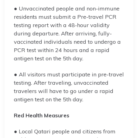
● Unvaccinated people and non-immune
residents must submit a Pre-travel PCR
testing report with a 48-hour validity
during departure. After arriving, fully-
vaccinated individuals need to undergo a
PCR test within 24 hours and a rapid
antigen test on the 5th day.
● All visitors must participate in pre-travel
testing. After traveling, unvaccinated
travelers will have to go under a rapid
antigen test on the 5th day.
Red Health Measures
● Local Qatari people and citizens from