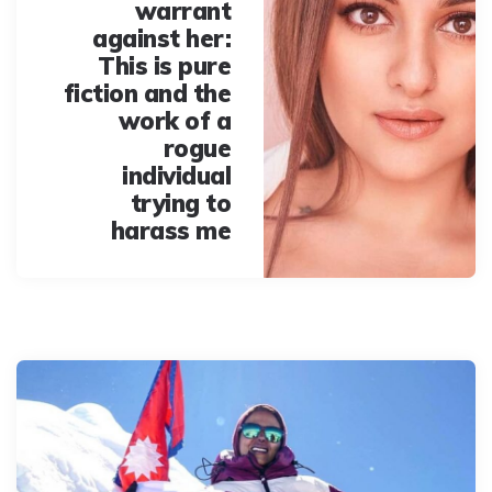
warrant
against her:
This is pure
fiction and the
work of a
rogue
individual
trying to
harass me