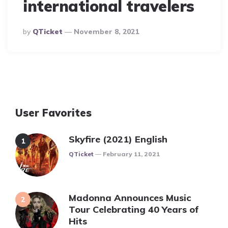
international travelers
Posted
By
QTicket
November 8, 2021
By
User Favorites
Skyfire (2021) English
Posted
QTicket
February 11, 2021
Madonna Announces Music
Tour Celebrating 40 Years of
Hits