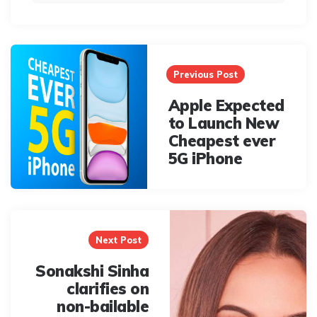
Post
navigation
Previous Post
Apple Expected
to Launch New
Cheapest ever
5G iPhone
Next Post
Sonakshi Sinha
clarifies on
non-bailable