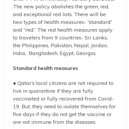
The new policy abolishes the green, red,
and exceptional red lists. There will be
two types of health measures- “standard”
and “red.” The red health measures apply
to travelers from 9 countries- Sri Lanks,
the Philippines, Pakistan, Nepal, Jordan,
India, Bangladesh, Egypt, Georgia,
Standard health measures
● Qatar’s local citizens are not required to
live in quarantine if they are fully
vaccinated or fully recovered from Covid-
19. But, they need to isolate themselves for
five days if they do not get the vaccine or
are not immune from the diseases.