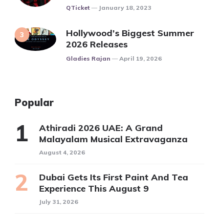
Posted
QTicket
January 18, 2023
Hollywood’s Biggest Summer
2026 Releases
Posted
Gladies Rajan
April 19, 2026
Popular
Athiradi 2026 UAE: A Grand
Malayalam Musical Extravaganza
August 4, 2026
Dubai Gets Its First Paint And Tea
Experience This August 9
July 31, 2026