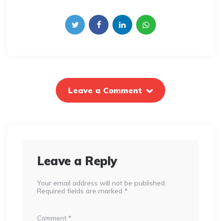
Leave a Comment
Leave a Reply
Your email address will not be published.
Required fields are marked
*
Comment
*