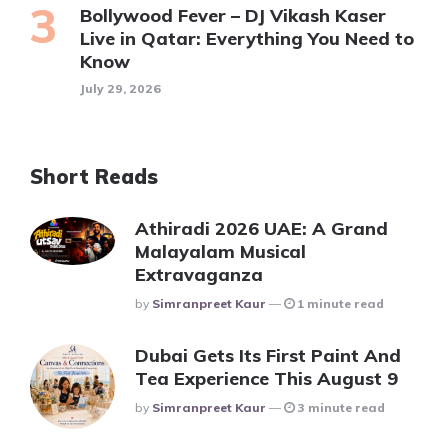
Bollywood Fever – DJ Vikash Kaser
Live in Qatar: Everything You Need to
Know
July 29, 2026
Short Reads
Athiradi 2026 UAE: A Grand
Malayalam Musical
Extravaganza
Posted
By
Simranpreet Kaur
1 minute read
Dubai Gets Its First Paint And
Tea Experience This August 9
Posted
By
Simranpreet Kaur
3 minute read