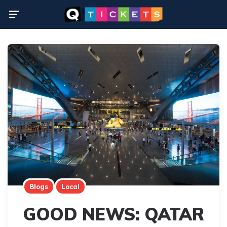
Menu
Blogs
Local
GOOD NEWS: QATAR