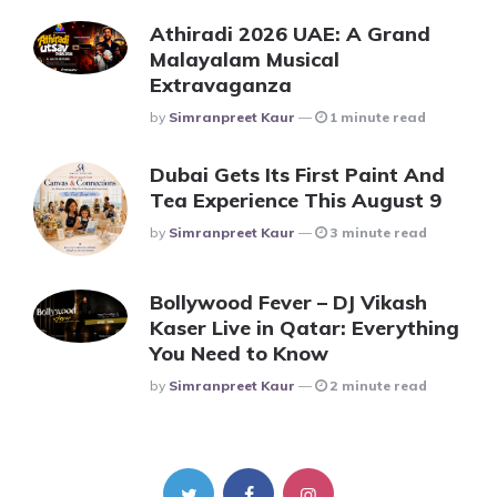
Athiradi 2026 UAE: A Grand
Malayalam Musical
Extravaganza
Posted
By
Simranpreet Kaur
1 minute read
Dubai Gets Its First Paint And
Tea Experience This August 9
Posted
By
Simranpreet Kaur
3 minute read
Bollywood Fever – DJ Vikash
Kaser Live in Qatar: Everything
You Need to Know
Posted
By
Simranpreet Kaur
2 minute read