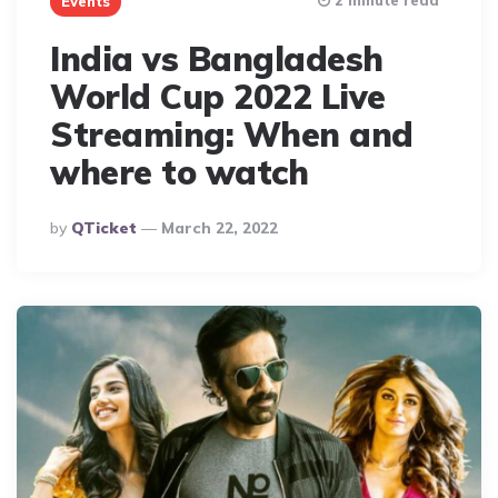
2 minute read
Events
India vs Bangladesh
World Cup 2022 Live
Streaming: When and
where to watch
Posted
By
QTicket
March 22, 2022
By