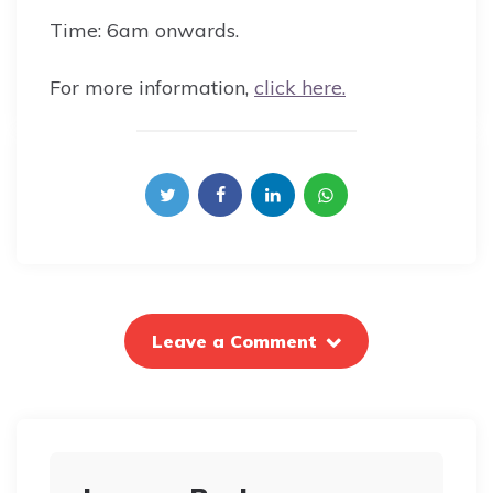
Time: 6am onwards.
For more information,
click here.
Leave a Comment