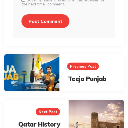
Save my name, and email in this browser for
the next time I comment.
Post
navigation
Previous Post
Teeja Punjab
Next Post
Qatar History