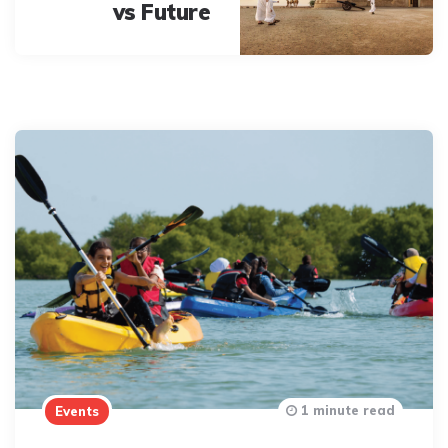
vs Future
1 minute read
Events