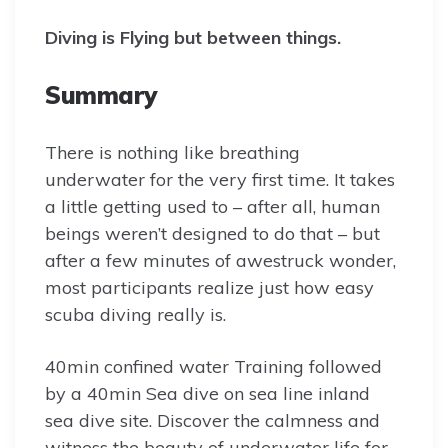
Diving is Flying but between things.
Summary
There is nothing like breathing
underwater for the very first time. It takes
a little getting used to – after all, human
beings weren’t designed to do that – but
after a few minutes of awestruck wonder,
most participants realize just how easy
scuba diving really is.
40min confined water Training followed
by a 40min Sea dive on sea line inland
sea dive site. Discover the calmness and
witness the beauty of underwater life for