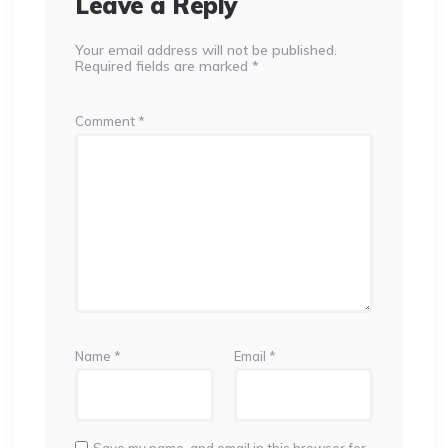
Leave a Reply
Your email address will not be published.
Required fields are marked
*
Comment
*
Name
*
Email
*