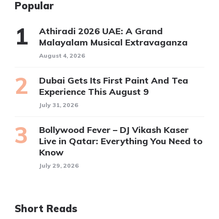
Popular
Athiradi 2026 UAE: A Grand
Malayalam Musical Extravaganza
August 4, 2026
Dubai Gets Its First Paint And Tea
Experience This August 9
July 31, 2026
Bollywood Fever – DJ Vikash Kaser
Live in Qatar: Everything You Need to
Know
July 29, 2026
Short Reads