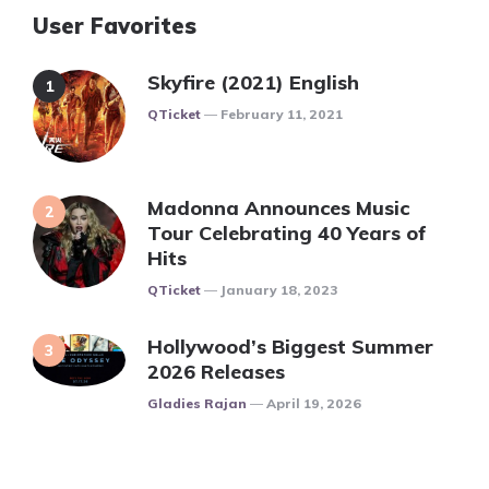
User Favorites
Skyfire (2021) English
Posted
QTicket
February 11, 2021
Madonna Announces Music
Tour Celebrating 40 Years of
Hits
Posted
QTicket
January 18, 2023
Hollywood’s Biggest Summer
2026 Releases
Posted
Gladies Rajan
April 19, 2026