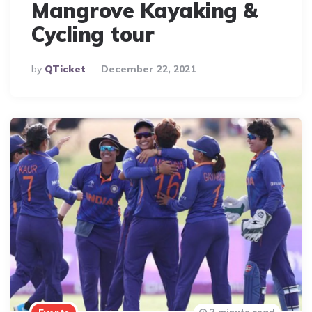
Mangrove Kayaking &
Cycling tour
Posted
By
QTicket
December 22, 2021
By