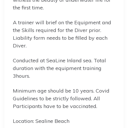
the first time.
A trainer will brief on the Equipment and
the Skills required for the Diver prior.
Liability form needs to be filled by each
Diver.
Conducted at SeaLine Inland sea. Total
duration with the equipment training
3hours.
Minimum age should be 10 years. Covid
Guidelines to be strictly followed. All
Participants have to be vaccinated.
Location: Sealine Beach