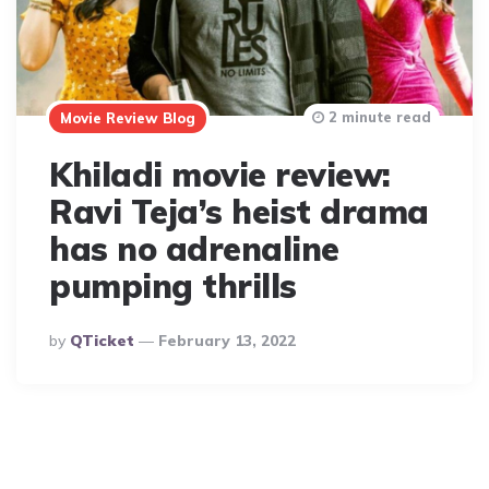
2 minute read
Movie Review Blog
Khiladi movie review:
Ravi Teja’s heist drama
has no adrenaline
pumping thrills
Posted
By
QTicket
February 13, 2022
By